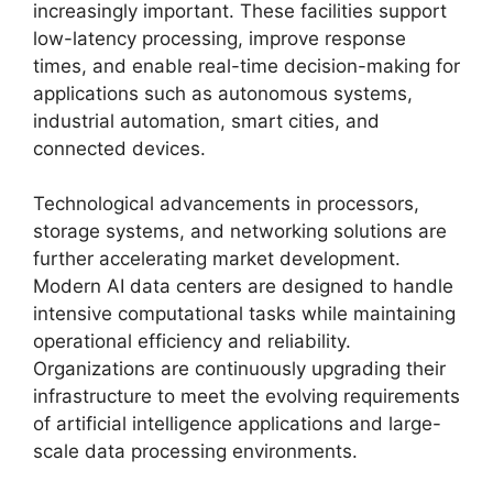
increasingly important. These facilities support
low-latency processing, improve response
times, and enable real-time decision-making for
applications such as autonomous systems,
industrial automation, smart cities, and
connected devices.
Technological advancements in processors,
storage systems, and networking solutions are
further accelerating market development.
Modern AI data centers are designed to handle
intensive computational tasks while maintaining
operational efficiency and reliability.
Organizations are continuously upgrading their
infrastructure to meet the evolving requirements
of artificial intelligence applications and large-
scale data processing environments.