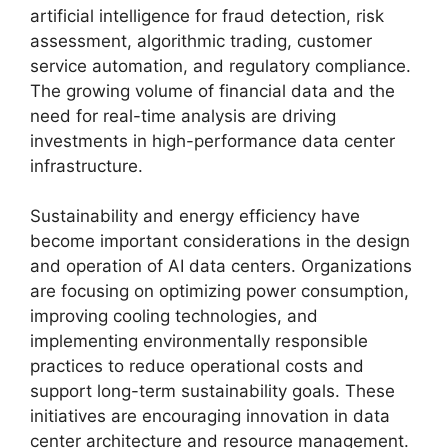
artificial intelligence for fraud detection, risk
assessment, algorithmic trading, customer
service automation, and regulatory compliance.
The growing volume of financial data and the
need for real-time analysis are driving
investments in high-performance data center
infrastructure.
Sustainability and energy efficiency have
become important considerations in the design
and operation of AI data centers. Organizations
are focusing on optimizing power consumption,
improving cooling technologies, and
implementing environmentally responsible
practices to reduce operational costs and
support long-term sustainability goals. These
initiatives are encouraging innovation in data
center architecture and resource management.