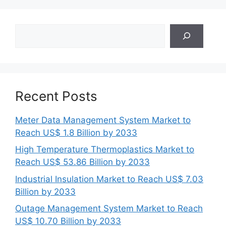
Search
Recent Posts
Meter Data Management System Market to
Reach US$ 1.8 Billion by 2033
High Temperature Thermoplastics Market to
Reach US$ 53.86 Billion by 2033
Industrial Insulation Market to Reach US$ 7.03
Billion by 2033
Outage Management System Market to Reach
US$ 10.70 Billion by 2033