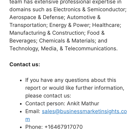
team has extensive professional expertise in
domains such as Electronics & Semiconductor;
Aerospace & Defense; Automotive &
Transportation; Energy & Power; Healthcare;
Manufacturing & Construction; Food &
Beverages; Chemicals & Materials; and
Technology, Media, & Telecommunications.
Contact us:
If you have any questions about this
report or would like further information,
please contact us:
Contact person: Ankit Mathur
Email:
sales@businessmarketinsights.co
m
Phone: +16467917070