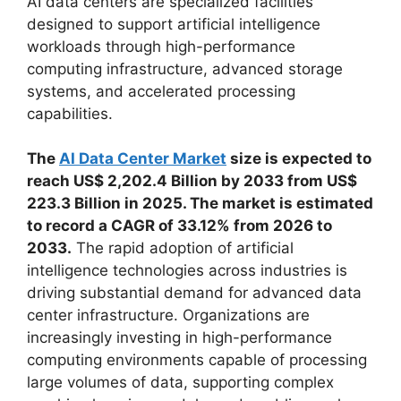
AI data centers are specialized facilities
designed to support artificial intelligence
workloads through high-performance
computing infrastructure, advanced storage
systems, and accelerated processing
capabilities.
The
AI Data Center Market
size is expected to
reach US$ 2,202.4 Billion by 2033 from US$
223.3 Billion in 2025. The market is estimated
to record a CAGR of 33.12% from 2026 to
2033.
The rapid adoption of artificial
intelligence technologies across industries is
driving substantial demand for advanced data
center infrastructure. Organizations are
increasingly investing in high-performance
computing environments capable of processing
large volumes of data, supporting complex