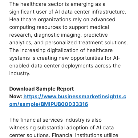
The healthcare sector is emerging as a
significant user of AI data center infrastructure.
Healthcare organizations rely on advanced
computing resources to support medical
research, diagnostic imaging, predictive
analytics, and personalized treatment solutions.
The increasing digitalization of healthcare
systems is creating new opportunities for AI-
enabled data center deployments across the
industry.
Download Sample Report
Now:
https://www.businessmarketinsights.c
om/sample/BMIPUB00033316
The financial services industry is also
witnessing substantial adoption of AI data
center solutions. Financial institutions utilize