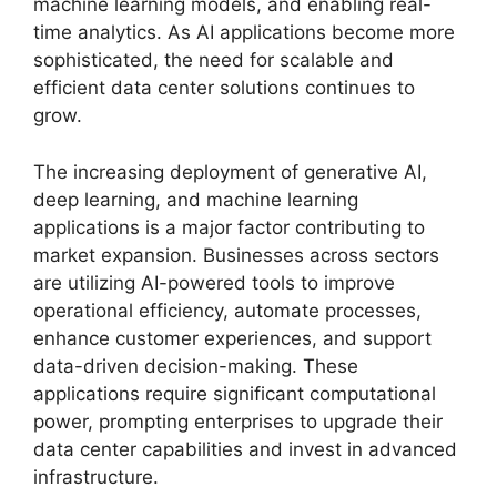
machine learning models, and enabling real-
time analytics. As AI applications become more
sophisticated, the need for scalable and
efficient data center solutions continues to
grow.
The increasing deployment of generative AI,
deep learning, and machine learning
applications is a major factor contributing to
market expansion. Businesses across sectors
are utilizing AI-powered tools to improve
operational efficiency, automate processes,
enhance customer experiences, and support
data-driven decision-making. These
applications require significant computational
power, prompting enterprises to upgrade their
data center capabilities and invest in advanced
infrastructure.