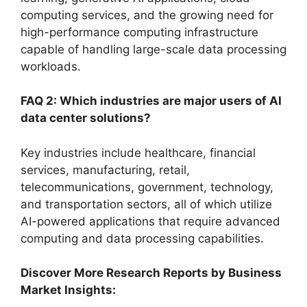
computing services, and the growing need for
high-performance computing infrastructure
capable of handling large-scale data processing
workloads.
FAQ 2: Which industries are major users of AI
data center solutions?
Key industries include healthcare, financial
services, manufacturing, retail,
telecommunications, government, technology,
and transportation sectors, all of which utilize
AI-powered applications that require advanced
computing and data processing capabilities.
Discover More Research Reports by Business
Market Insights: