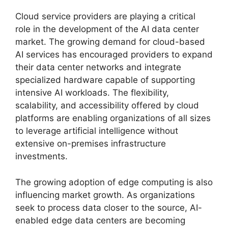
Cloud service providers are playing a critical
role in the development of the AI data center
market. The growing demand for cloud-based
AI services has encouraged providers to expand
their data center networks and integrate
specialized hardware capable of supporting
intensive AI workloads. The flexibility,
scalability, and accessibility offered by cloud
platforms are enabling organizations of all sizes
to leverage artificial intelligence without
extensive on-premises infrastructure
investments.
The growing adoption of edge computing is also
influencing market growth. As organizations
seek to process data closer to the source, AI-
enabled edge data centers are becoming