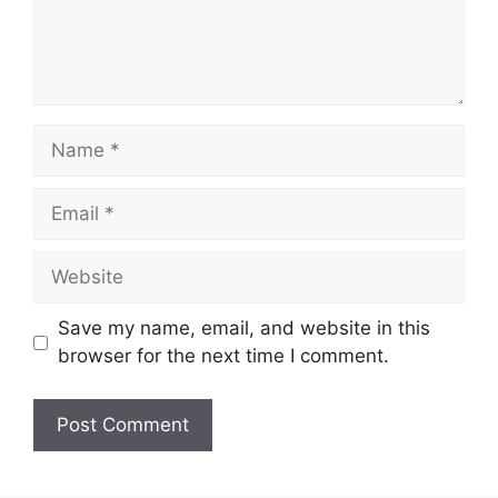
Name
Email
Website
Save my name, email, and website in this
browser for the next time I comment.