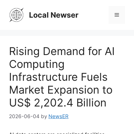
Skip
to
Local Newser
Menu
content
Rising Demand for AI
Computing
Infrastructure Fuels
Market Expansion to
US$ 2,202.4 Billion
2026-06-04
by
NewsER