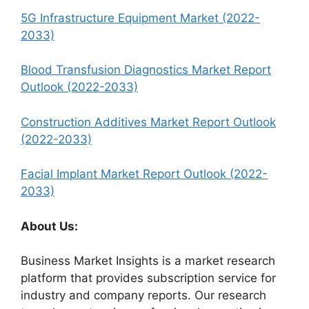
5G Infrastructure Equipment Market (2022-
2033)
Blood Transfusion Diagnostics Market Report
Outlook (2022-2033)
Construction Additives Market Report Outlook
(2022-2033)
Facial Implant Market Report Outlook (2022-
2033)
About Us:
Business Market Insights is a market research
platform that provides subscription service for
industry and company reports. Our research