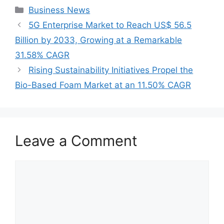
Categories
Business News
5G Enterprise Market to Reach US$ 56.5
Billion by 2033, Growing at a Remarkable
31.58% CAGR
Rising Sustainability Initiatives Propel the
Bio-Based Foam Market at an 11.50% CAGR
Leave a Comment
Comment