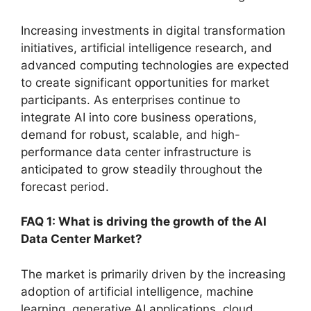
Increasing investments in digital transformation
initiatives, artificial intelligence research, and
advanced computing technologies are expected
to create significant opportunities for market
participants. As enterprises continue to
integrate AI into core business operations,
demand for robust, scalable, and high-
performance data center infrastructure is
anticipated to grow steadily throughout the
forecast period.
FAQ 1: What is driving the growth of the AI
Data Center Market?
The market is primarily driven by the increasing
adoption of artificial intelligence, machine
learning, generative AI applications, cloud