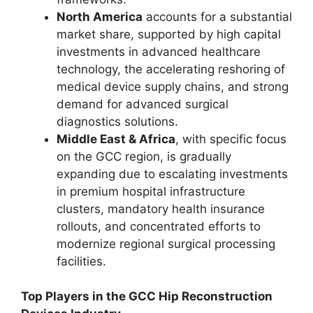
North America
accounts for a substantial
market share, supported by high capital
investments in advanced healthcare
technology, the accelerating reshoring of
medical device supply chains, and strong
demand for advanced surgical
diagnostics solutions.
Middle East & Africa
, with specific focus
on the GCC region, is gradually
expanding due to escalating investments
in premium hospital infrastructure
clusters, mandatory health insurance
rollouts, and concentrated efforts to
modernize regional surgical processing
facilities.
Top Players in the GCC Hip Reconstruction