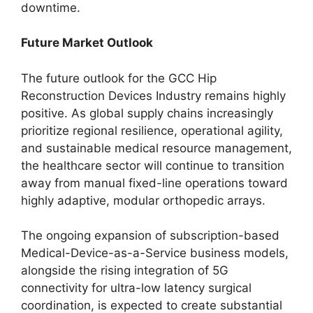
downtime.
Future Market Outlook
The future outlook for the GCC Hip
Reconstruction Devices Industry remains highly
positive. As global supply chains increasingly
prioritize regional resilience, operational agility,
and sustainable medical resource management,
the healthcare sector will continue to transition
away from manual fixed-line operations toward
highly adaptive, modular orthopedic arrays.
The ongoing expansion of subscription-based
Medical-Device-as-a-Service business models,
alongside the rising integration of 5G
connectivity for ultra-low latency surgical
coordination, is expected to create substantial