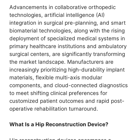
Advancements in collaborative orthopedic
technologies, artificial intelligence (AI)
integration in surgical pre-planning, and smart
biomaterial technologies, along with the rising
deployment of specialized medical systems in
primary healthcare institutions and ambulatory
surgical centers, are significantly transforming
the market landscape. Manufacturers are
increasingly prioritizing high-durability implant
materials, flexible multi-axis modular
components, and cloud-connected diagnostics
to meet shifting clinical preferences for
customized patient outcomes and rapid post-
operative rehabilitation turnaround.
What Is a Hip Reconstruction Device?