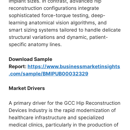
implant sizes. In contrast, advanced hip
reconstruction configurations integrate
sophisticated force-torque testing, deep-
learning anatomical vision algorithms, and
smart sizing systems tailored to handle delicate
structural variations and dynamic, patient-
specific anatomy lines.
Download Sample
Report:
https://www.businessmarketinsights
.com/sample/BMIPUB00032329
Market Drivers
A primary driver for the GCC Hip Reconstruction
Devices Industry is the rapid modernization of
healthcare infrastructure and specialized
medical clinics, particularly in the production of