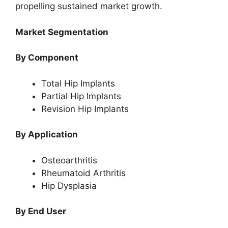
propelling sustained market growth.
Market Segmentation
By Component
Total Hip Implants
Partial Hip Implants
Revision Hip Implants
By Application
Osteoarthritis
Rheumatoid Arthritis
Hip Dysplasia
By End User