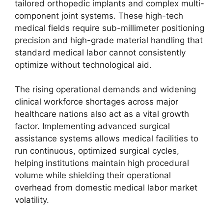
tailored orthopedic implants and complex multi-
component joint systems. These high-tech
medical fields require sub-millimeter positioning
precision and high-grade material handling that
standard medical labor cannot consistently
optimize without technological aid.
The rising operational demands and widening
clinical workforce shortages across major
healthcare nations also act as a vital growth
factor. Implementing advanced surgical
assistance systems allows medical facilities to
run continuous, optimized surgical cycles,
helping institutions maintain high procedural
volume while shielding their operational
overhead from domestic medical labor market
volatility.