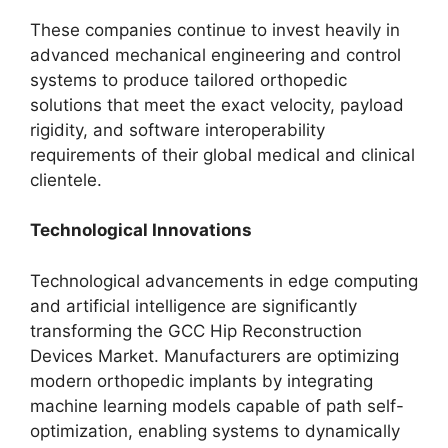
These companies continue to invest heavily in
advanced mechanical engineering and control
systems to produce tailored orthopedic
solutions that meet the exact velocity, payload
rigidity, and software interoperability
requirements of their global medical and clinical
clientele.
Technological Innovations
Technological advancements in edge computing
and artificial intelligence are significantly
transforming the GCC Hip Reconstruction
Devices Market. Manufacturers are optimizing
modern orthopedic implants by integrating
machine learning models capable of path self-
optimization, enabling systems to dynamically