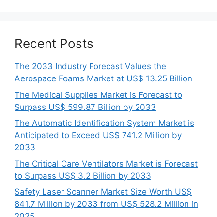
Recent Posts
The 2033 Industry Forecast Values the
Aerospace Foams Market at US$ 13.25 Billion
The Medical Supplies Market is Forecast to
Surpass US$ 599.87 Billion by 2033
The Automatic Identification System Market is
Anticipated to Exceed US$ 741.2 Million by
2033
The Critical Care Ventilators Market is Forecast
to Surpass US$ 3.2 Billion by 2033
Safety Laser Scanner Market Size Worth US$
841.7 Million by 2033 from US$ 528.2 Million in
2025