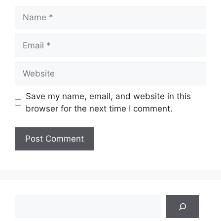
Name
Email
Website
Save my name, email, and website in this
browser for the next time I comment.
Search