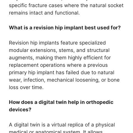
specific fracture cases where the natural socket
remains intact and functional.
What is a revision hip implant best used for?
Revision hip implants feature specialized
modular extensions, stems, and structural
augments, making them highly efficient for
replacement operations where a previous
primary hip implant has failed due to natural
wear, infection, mechanical loosening, or bone
loss over time.
How does a digital twin help in orthopedic
devices?
A digital twin is a virtual replica of a physical
medical or anatomical system. It allows