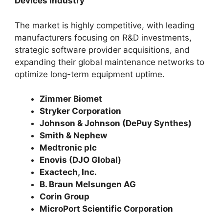
Devices Industry
The market is highly competitive, with leading
manufacturers focusing on R&D investments,
strategic software provider acquisitions, and
expanding their global maintenance networks to
optimize long-term equipment uptime.
Zimmer Biomet
Stryker Corporation
Johnson & Johnson (DePuy Synthes)
Smith & Nephew
Medtronic plc
Enovis (DJO Global)
Exactech, Inc.
B. Braun Melsungen AG
Corin Group
MicroPort Scientific Corporation