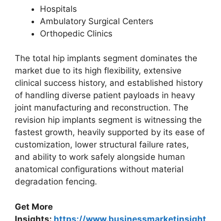
Hospitals
Ambulatory Surgical Centers
Orthopedic Clinics
The total hip implants segment dominates the
market due to its high flexibility, extensive
clinical success history, and established history
of handling diverse patient payloads in heavy
joint manufacturing and reconstruction. The
revision hip implants segment is witnessing the
fastest growth, heavily supported by its ease of
customization, lower structural failure rates,
and ability to work safely alongside human
anatomical configurations without material
degradation fencing.
Get More
Insights:
https://www.businessmarketinsight