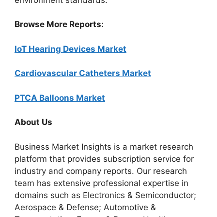
Browse More Reports:
IoT Hearing Devices Market
Cardiovascular Catheters Market
PTCA Balloons Market
About Us
Business Market Insights is a market research
platform that provides subscription service for
industry and company reports. Our research
team has extensive professional expertise in
domains such as Electronics & Semiconductor;
Aerospace & Defense; Automotive &