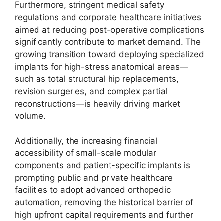
Furthermore, stringent medical safety
regulations and corporate healthcare initiatives
aimed at reducing post-operative complications
significantly contribute to market demand. The
growing transition toward deploying specialized
implants for high-stress anatomical areas—
such as total structural hip replacements,
revision surgeries, and complex partial
reconstructions—is heavily driving market
volume.
Additionally, the increasing financial
accessibility of small-scale modular
components and patient-specific implants is
prompting public and private healthcare
facilities to adopt advanced orthopedic
automation, removing the historical barrier of
high upfront capital requirements and further