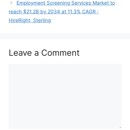
Employment Screening Services Market to
reach $21.2B by 2034 at 11.3% CAGR :
HireRight, Sterling
Leave a Comment
Comment