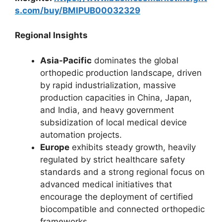
s.com/buy/BMIPUB00032329
Regional Insights
Asia-Pacific
dominates the global
orthopedic production landscape, driven
by rapid industrialization, massive
production capacities in China, Japan,
and India, and heavy government
subsidization of local medical device
automation projects.
Europe
exhibits steady growth, heavily
regulated by strict healthcare safety
standards and a strong regional focus on
advanced medical initiatives that
encourage the deployment of certified
biocompatible and connected orthopedic
frameworks.