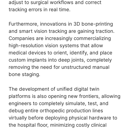
adjust to surgical workflows and correct
tracking errors in real time.
Furthermore, innovations in 3D bone-printing
and smart vision tracking are gaining traction.
Companies are increasingly commercializing
high-resolution vision systems that allow
medical devices to orient, identify, and place
custom implants into deep joints, completely
removing the need for unstructured manual
bone staging.
The development of unified digital twin
platforms is also opening new frontiers, allowing
engineers to completely simulate, test, and
debug entire orthopedic production lines
virtually before deploying physical hardware to
the hospital floor, minimizing costly clinical