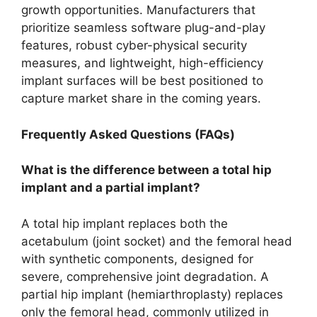
growth opportunities. Manufacturers that
prioritize seamless software plug-and-play
features, robust cyber-physical security
measures, and lightweight, high-efficiency
implant surfaces will be best positioned to
capture market share in the coming years.
Frequently Asked Questions (FAQs)
What is the difference between a total hip
implant and a partial implant?
A total hip implant replaces both the
acetabulum (joint socket) and the femoral head
with synthetic components, designed for
severe, comprehensive joint degradation. A
partial hip implant (hemiarthroplasty) replaces
only the femoral head, commonly utilized in