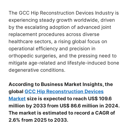
The GCC Hip Reconstruction Devices Industry is
experiencing steady growth worldwide, driven
by the escalating adoption of advanced joint
replacement procedures across diverse
healthcare sectors, a rising global focus on
operational efficiency and precision in
orthopedic surgeries, and the pressing need to
mitigate age-related and lifestyle-induced bone
degenerative conditions.
According to Business Market Insights, the
global
GCC Hip Reconstruction Devices
Market
size is expected to reach US$ 109.6
million by 2033 from US$ 86.6 million in 2024.
The market is estimated to record a CAGR of
2.6% from 2025 to 2033.