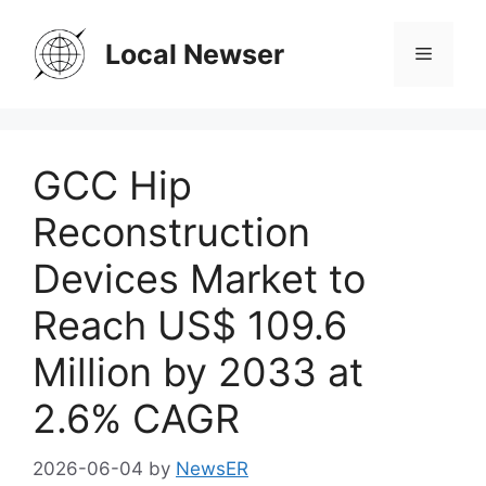
Skip
to
Local Newser
Menu
content
GCC Hip
Reconstruction
Devices Market to
Reach US$ 109.6
Million by 2033 at
2.6% CAGR
2026-06-04
by
NewsER