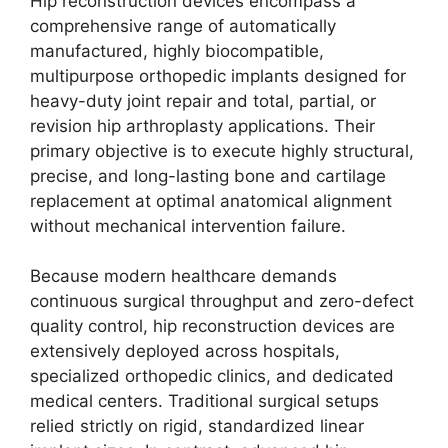
Hip reconstruction devices encompass a
comprehensive range of automatically
manufactured, highly biocompatible,
multipurpose orthopedic implants designed for
heavy-duty joint repair and total, partial, or
revision hip arthroplasty applications. Their
primary objective is to execute highly structural,
precise, and long-lasting bone and cartilage
replacement at optimal anatomical alignment
without mechanical intervention failure.
Because modern healthcare demands
continuous surgical throughput and zero-defect
quality control, hip reconstruction devices are
extensively deployed across hospitals,
specialized orthopedic clinics, and dedicated
medical centers. Traditional surgical setups
relied strictly on rigid, standardized linear