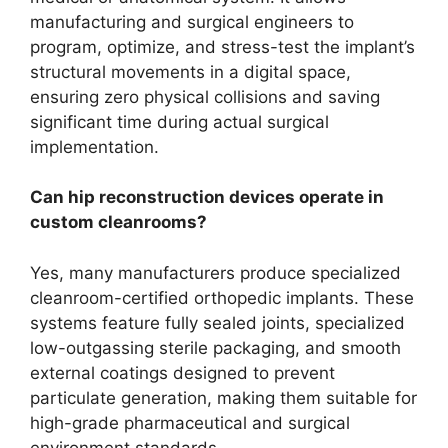
manufacturing and surgical engineers to
program, optimize, and stress-test the implant’s
structural movements in a digital space,
ensuring zero physical collisions and saving
significant time during actual surgical
implementation.
Can hip reconstruction devices operate in
custom cleanrooms?
Yes, many manufacturers produce specialized
cleanroom-certified orthopedic implants. These
systems feature fully sealed joints, specialized
low-outgassing sterile packaging, and smooth
external coatings designed to prevent
particulate generation, making them suitable for
high-grade pharmaceutical and surgical
environment standards.