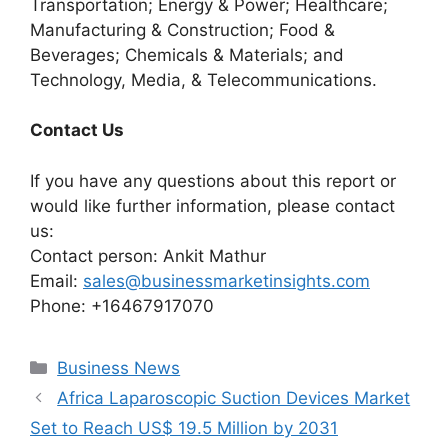
Transportation; Energy & Power; Healthcare;
Manufacturing & Construction; Food &
Beverages; Chemicals & Materials; and
Technology, Media, & Telecommunications.
Contact Us
If you have any questions about this report or
would like further information, please contact
us:
Contact person: Ankit Mathur
Email:
sales@businessmarketinsights.com
Phone: +16467917070
Categories
Business News
Africa Laparoscopic Suction Devices Market
Set to Reach US$ 19.5 Million by 2031