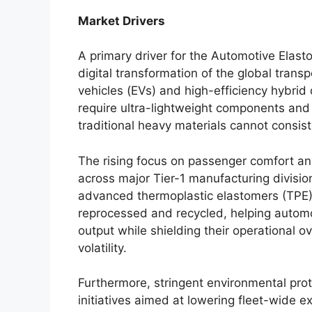
Market Drivers
A primary driver for the Automotive Elasto
digital transformation of the global transpo
vehicles (EVs) and high-efficiency hybrid 
require ultra-lightweight components an
traditional heavy materials cannot consist
The rising focus on passenger comfort an
across major Tier-1 manufacturing division
advanced thermoplastic elastomers (TPE)
reprocessed and recycled, helping autom
output while shielding their operational 
volatility.
Furthermore, stringent environmental prot
initiatives aimed at lowering fleet-wide e