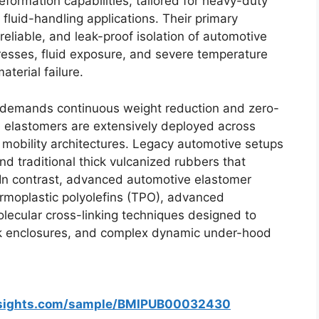
eformation capabilities, tailored for heavy-duty
 fluid-handling applications. Their primary
reliable, and leak-proof isolation of automotive
esses, fluid exposure, and severe temperature
terial failure.
demands continuous weight reduction and zero-
 elastomers are extensively deployed across
ic mobility architectures. Legacy automotive setups
and traditional thick vulcanized rubbers that
 In contrast, advanced automotive elastomer
ermoplastic polyolefins (TPO), advanced
olecular cross-linking techniques designed to
ack enclosures, and complex dynamic under-hood
nsights.com/sample/BMIPUB00032430