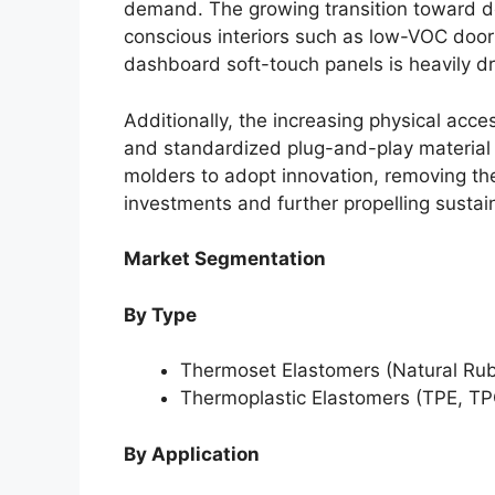
demand. The growing transition toward d
conscious interiors such as low-VOC door 
dashboard soft-touch panels is heavily d
Additionally, the increasing physical acce
and standardized plug-and-play material 
molders to adopt innovation, removing the h
investments and further propelling susta
Market Segmentation
By Type
Thermoset Elastomers (Natural Rub
Thermoplastic Elastomers (TPE, TP
By Application