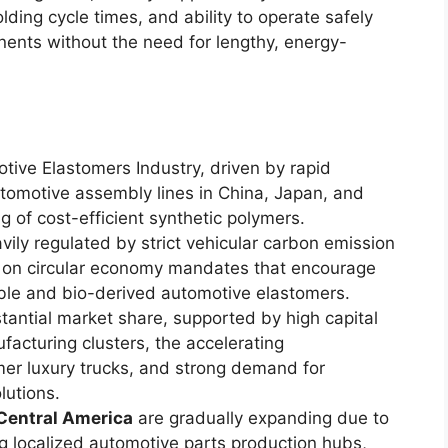
olding cycle times, and ability to operate safely
nents without the need for lengthy, energy-
ive Elastomers Industry, driven by rapid
tomotive assembly lines in China, Japan, and
g of cost-efficient synthetic polymers.
ily regulated by strict vehicular carbon emission
s on circular economy mandates that encourage
able and bio-derived automotive elastomers.
tantial market share, supported by high capital
facturing clusters, the accelerating
er luxury trucks, and strong demand for
utions.
Central America
are gradually expanding due to
g localized automotive parts production hubs,