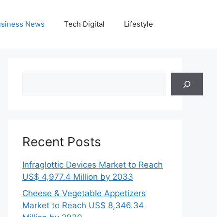
siness News
Tech Digital
Lifestyle
Search
Recent Posts
Infraglottic Devices Market to Reach
US$ 4,977.4 Million by 2033
Cheese & Vegetable Appetizers
Market to Reach US$ 8,346.34