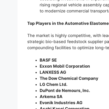
rising regional vehicle assembly cap
to modernize commercial transport
Top Players in the Automotive Elastome
The market is highly competitive, with l
strategic bio-based feedstock supplier pa
compounding facilities to optimize long-ter
BASF SE
Exxon Mobil Corporation
LANXESS AG
The Dow Chemical Company
LG Chem Ltd.
DuPont de Nemours, Inc.
Arkema SA
Evonik Industries AG
Asahi Kasei Corporation