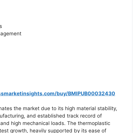
s
anagement
essmarketinsights.com/buy/BMIPUB00032430
es the market due to its high material stability,
nufacturing, and established track record of
and high mechanical loads. The thermoplastic
est growth, heavily supported by its ease of