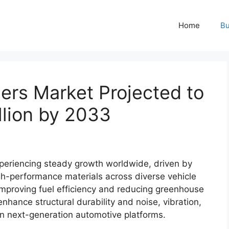
Home
Bu
ers Market Projected to
llion by 2033
periencing steady growth worldwide, driven by
igh-performance materials across diverse vehicle
 improving fuel efficiency and reducing greenhouse
nhance structural durability and noise, vibration,
n next-generation automotive platforms.