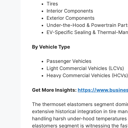
Tires
Interior Components
Exterior Components
Under-the-Hood & Powertrain Part
EV-Specific Sealing & Thermal-M
By Vehicle Type
Passenger Vehicles
Light Commercial Vehicles (LCVs)
Heavy Commercial Vehicles (HCVs)
Get More Insights:
https://www.busin
The thermoset elastomers segment dominat
extensive historical integration in tire ma
handling harsh under-hood temperatures 
elastomers segment is witnessing the fast