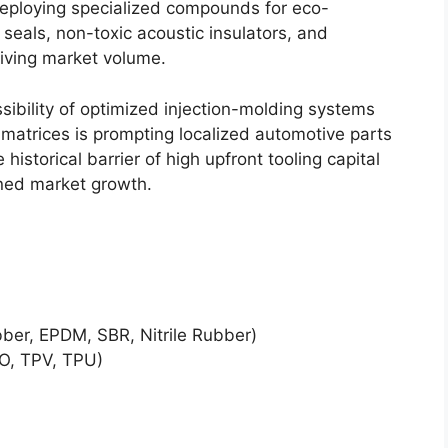
eploying specialized compounds for eco-
seals, non-toxic acoustic insulators, and
riving market volume.
ssibility of optimized injection-molding systems
matrices is prompting localized automotive parts
istorical barrier of high upfront tooling capital
ined market growth.
ber, EPDM, SBR, Nitrile Rubber)
O, TPV, TPU)