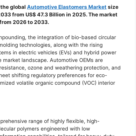
 the global
Automotive Elastomers Market
size
 2033 from US$ 47.3 Billion in 2025. The market
 from 2026 to 2033.
ounding, the integration of bio-based circular
molding technologies, along with the rising
tems in electric vehicles (EVs) and hybrid power
the market landscape. Automotive OEMs are
e resistance, ozone and weathering protection, and
meet shifting regulatory preferences for eco-
mized volatile organic compound (VOC) interior
ehensive range of highly flexible, high-
olecular polymers engineered with low