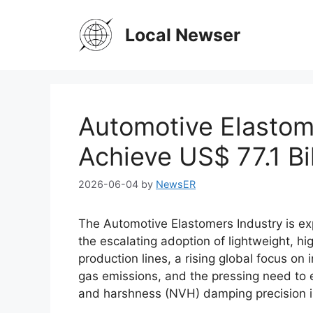
Skip
to
Local Newser
content
Automotive Elastom
Achieve US$ 77.1 Bi
2026-06-04
by
NewsER
The Automotive Elastomers Industry is ex
the escalating adoption of lightweight, h
production lines, a rising global focus on
gas emissions, and the pressing need to e
and harshness (NVH) damping precision i