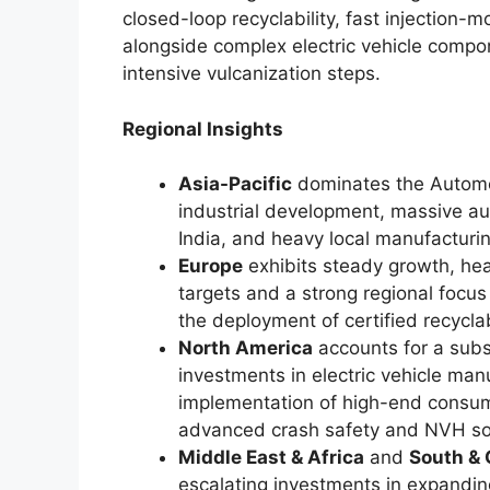
closed-loop recyclability, fast injection-m
alongside complex electric vehicle compo
intensive vulcanization steps.
Regional Insights
Asia-Pacific
dominates the Automot
industrial development, massive au
India, and heavy local manufacturin
Europe
exhibits steady growth, heav
targets and a strong regional focu
the deployment of certified recycl
North America
accounts for a subs
investments in electric vehicle manu
implementation of high-end consum
advanced crash safety and NVH sol
Middle East & Africa
and
South & 
escalating investments in expandin