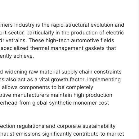
mers Industry is the rapid structural evolution and
rt sector, particularly in the production of electric
drivetrains. These high-tech automotive fields
d specialized thermal management gaskets that
ently achieve.
d widening raw material supply chain constraints
s also act as a vital growth factor. Implementing
 allows components to be completely
otive manufacturers maintain high production
overhead from global synthetic monomer cost
ection regulations and corporate sustainability
xhaust emissions significantly contribute to market