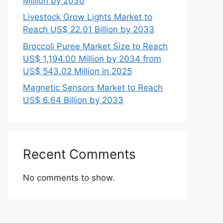
Million by 2030
Livestock Grow Lights Market to
Reach US$ 22.01 Billion by 2033
Broccoli Puree Market Size to Reach
US$ 1,194.00 Million by 2034 from
US$ 543.02 Million in 2025
Magnetic Sensors Market to Reach
US$ 6.64 Billion by 2033
Recent Comments
No comments to show.