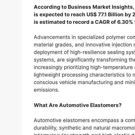
According to Business Market Insights,
is expected to reach US$ 77.1 Billion by
is estimated to record a CAGR of 6.30%
Advancements in specialized polymer comp
material grades, and innovative injection 
deployment of high-resilience sealing sys
systems, are significantly transforming 
increasingly prioritizing high-temperatur
lightweight processing characteristics to 
conscious vehicle manufacturing and mini
emissions.
What Are Automotive Elastomers?
Automotive elastomers encompass a compr
durability, synthetic and natural macrom