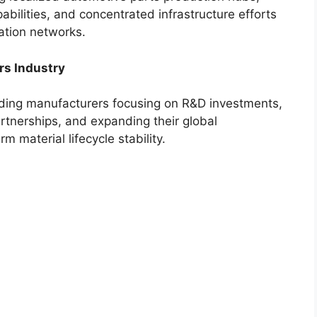
abilities, and concentrated infrastructure efforts
ation networks.
rs Industry
eading manufacturers focusing on R&D investments,
rtnerships, and expanding their global
m material lifecycle stability.