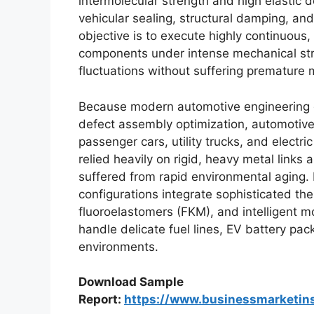
intermolecular strength and high elastic d
vehicular sealing, structural damping, and
objective is to execute highly continuous, 
components under intense mechanical str
fluctuations without suffering premature ma
Because modern automotive engineering 
defect assembly optimization, automotive
passenger cars, utility trucks, and electr
relied heavily on rigid, heavy metal links 
suffered from rapid environmental aging.
configurations integrate sophisticated th
fluoroelastomers (FKM), and intelligent m
handle delicate fuel lines, EV battery p
environments.
Download Sample
Report:
https://www.businessmarketi