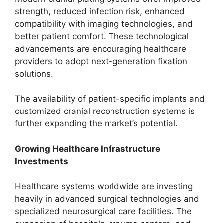
strength, reduced infection risk, enhanced
compatibility with imaging technologies, and
better patient comfort. These technological
advancements are encouraging healthcare
providers to adopt next-generation fixation
solutions.
The availability of patient-specific implants and
customized cranial reconstruction systems is
further expanding the market’s potential.
Growing Healthcare Infrastructure
Investments
Healthcare systems worldwide are investing
heavily in advanced surgical technologies and
specialized neurosurgical care facilities. The