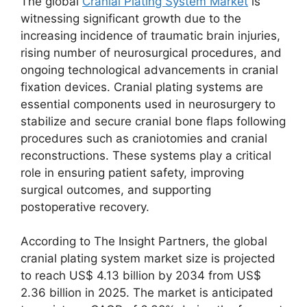
The global
Cranial Plating System Market
is
witnessing significant growth due to the
increasing incidence of traumatic brain injuries,
rising number of neurosurgical procedures, and
ongoing technological advancements in cranial
fixation devices. Cranial plating systems are
essential components used in neurosurgery to
stabilize and secure cranial bone flaps following
procedures such as craniotomies and cranial
reconstructions. These systems play a critical
role in ensuring patient safety, improving
surgical outcomes, and supporting
postoperative recovery.
According to The Insight Partners, the global
cranial plating system market size is projected
to reach US$ 4.13 billion by 2034 from US$
2.36 billion in 2025. The market is anticipated