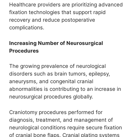
Healthcare providers are prioritizing advanced
fixation technologies that support rapid
recovery and reduce postoperative
complications.
Increasing Number of Neurosurgical
Procedures
The growing prevalence of neurological
disorders such as brain tumors, epilepsy,
aneurysms, and congenital cranial
abnormalities is contributing to an increase in
neurosurgical procedures globally.
Craniotomy procedures performed for
diagnosis, treatment, and management of
neurological conditions require secure fixation
of cranial bone flaps. Cranial plating systems