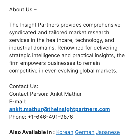
About Us –
The Insight Partners provides comprehensive
syndicated and tailored market research
services in the healthcare, technology, and
industrial domains. Renowned for delivering
strategic intelligence and practical insights, the
firm empowers businesses to remain
competitive in ever-evolving global markets.
Contact Us:
Contact Person: Ankit Mathur
E-mail:
ankit.mathur@theinsightpartners.com
Phone: +1-646-491-9876
Also Available in :
Korean
German
Japanese