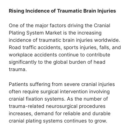
Rising Incidence of Traumatic Brain Injuries
One of the major factors driving the Cranial
Plating System Market is the increasing
incidence of traumatic brain injuries worldwide.
Road traffic accidents, sports injuries, falls, and
workplace accidents continue to contribute
significantly to the global burden of head
trauma.
Patients suffering from severe cranial injuries
often require surgical intervention involving
cranial fixation systems. As the number of
trauma-related neurosurgical procedures
increases, demand for reliable and durable
cranial plating systems continues to grow.