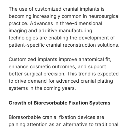
The use of customized cranial implants is
becoming increasingly common in neurosurgical
practice. Advances in three-dimensional
imaging and additive manufacturing
technologies are enabling the development of
patient-specific cranial reconstruction solutions.
Customized implants improve anatomical fit,
enhance cosmetic outcomes, and support
better surgical precision. This trend is expected
to drive demand for advanced cranial plating
systems in the coming years.
Growth of Bioresorbable Fixation Systems
Bioresorbable cranial fixation devices are
gaining attention as an alternative to traditional