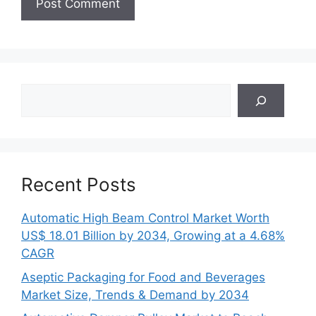
Search
Recent Posts
Automatic High Beam Control Market Worth
US$ 18.01 Billion by 2034, Growing at a 4.68%
CAGR
Aseptic Packaging for Food and Beverages
Market Size, Trends & Demand by 2034