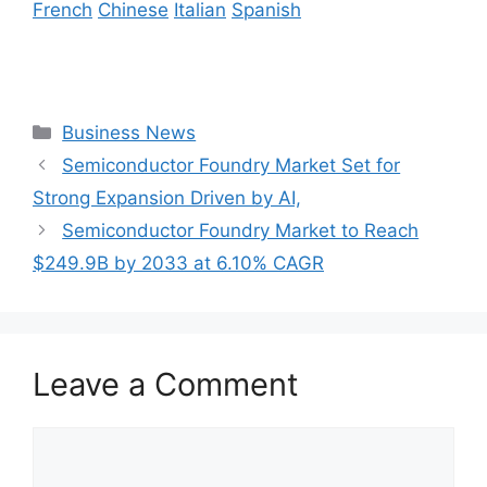
French
Chinese
Italian
Spanish
Categories
Business News
Semiconductor Foundry Market Set for
Strong Expansion Driven by AI,
Semiconductor Foundry Market to Reach
$249.9B by 2033 at 6.10% CAGR
Leave a Comment
Comment