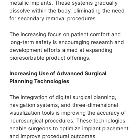
metallic implants. These systems gradually
dissolve within the body, eliminating the need
for secondary removal procedures.
The increasing focus on patient comfort and
long-term safety is encouraging research and
development efforts aimed at expanding
bioresorbable product offerings.
Increasing Use of Advanced Surgical
Planning Technologies
The integration of digital surgical planning,
navigation systems, and three-dimensional
visualization tools is improving the accuracy of
neurosurgical procedures. These technologies
enable surgeons to optimize implant placement
and improve procedural outcomes.