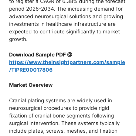
to register a CAGR of 6.38% during the forecast
period 2026-2034. The increasing demand for
advanced neurosurgical solutions and growing
investments in healthcare infrastructure are
expected to contribute significantly to market
growth.
Download Sample PDF @
https://www.theinsightpartners.com/sample
/TIPRE00017806
Market Overview
Cranial plating systems are widely used in
neurosurgical procedures to provide rigid
fixation of cranial bone segments following
surgical intervention. These systems typically
include plates, screws, meshes, and fixation