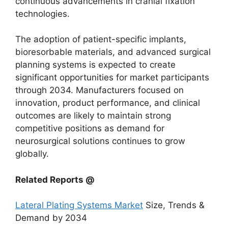
continuous advancements in cranial fixation
technologies.
The adoption of patient-specific implants,
bioresorbable materials, and advanced surgical
planning systems is expected to create
significant opportunities for market participants
through 2034. Manufacturers focused on
innovation, product performance, and clinical
outcomes are likely to maintain strong
competitive positions as demand for
neurosurgical solutions continues to grow
globally.
Related Reports @
Lateral Plating Systems Market
Size, Trends &
Demand by 2034