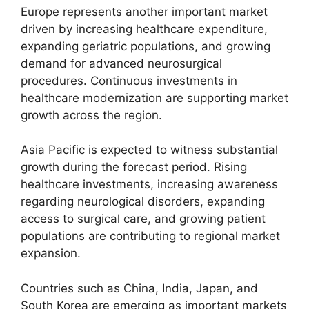
Europe represents another important market
driven by increasing healthcare expenditure,
expanding geriatric populations, and growing
demand for advanced neurosurgical
procedures. Continuous investments in
healthcare modernization are supporting market
growth across the region.
Asia Pacific is expected to witness substantial
growth during the forecast period. Rising
healthcare investments, increasing awareness
regarding neurological disorders, expanding
access to surgical care, and growing patient
populations are contributing to regional market
expansion.
Countries such as China, India, Japan, and
South Korea are emerging as important markets