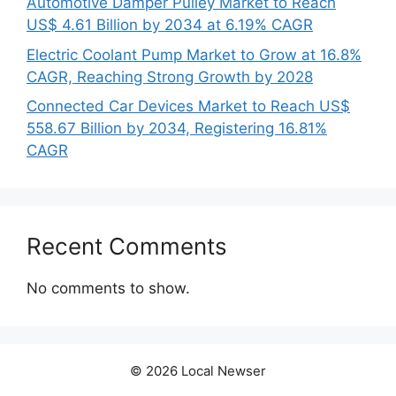
Automotive Damper Pulley Market to Reach
US$ 4.61 Billion by 2034 at 6.19% CAGR
Electric Coolant Pump Market to Grow at 16.8%
CAGR, Reaching Strong Growth by 2028
Connected Car Devices Market to Reach US$
558.67 Billion by 2034, Registering 16.81%
CAGR
Recent Comments
No comments to show.
© 2026 Local Newser