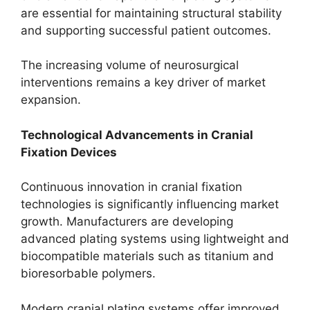
are essential for maintaining structural stability
and supporting successful patient outcomes.
The increasing volume of neurosurgical
interventions remains a key driver of market
expansion.
Technological Advancements in Cranial
Fixation Devices
Continuous innovation in cranial fixation
technologies is significantly influencing market
growth. Manufacturers are developing
advanced plating systems using lightweight and
biocompatible materials such as titanium and
bioresorbable polymers.
Modern cranial plating systems offer improved