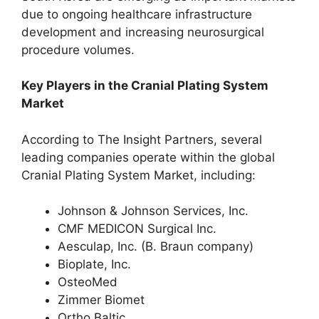
due to ongoing healthcare infrastructure
development and increasing neurosurgical
procedure volumes.
Key Players in the Cranial Plating System
Market
According to The Insight Partners, several
leading companies operate within the global
Cranial Plating System Market, including:
Johnson & Johnson Services, Inc.
CMF MEDICON Surgical Inc.
Aesculap, Inc. (B. Braun company)
Bioplate, Inc.
OsteoMed
Zimmer Biomet
Ortho Baltic