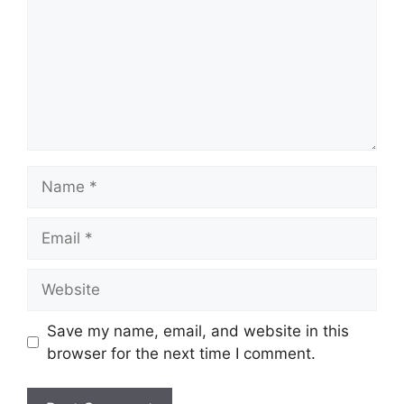
Name
Email
Website
Save my name, email, and website in this
browser for the next time I comment.