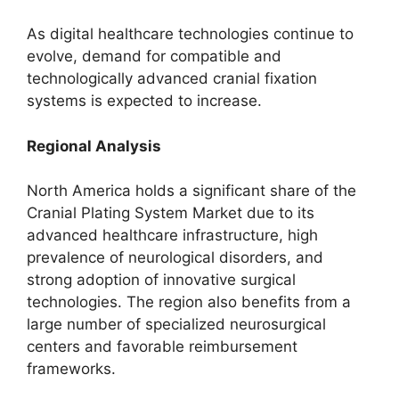
As digital healthcare technologies continue to
evolve, demand for compatible and
technologically advanced cranial fixation
systems is expected to increase.
Regional Analysis
North America holds a significant share of the
Cranial Plating System Market due to its
advanced healthcare infrastructure, high
prevalence of neurological disorders, and
strong adoption of innovative surgical
technologies. The region also benefits from a
large number of specialized neurosurgical
centers and favorable reimbursement
frameworks.