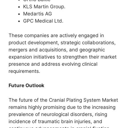
KLS Martin Group.
Medartis AG
GPC Medical Ltd.
These companies are actively engaged in
product development, strategic collaborations,
mergers and acquisitions, and geographic
expansion initiatives to strengthen their market
presence and address evolving clinical
requirements.
Future Outlook
The future of the Cranial Plating System Market
remains highly promising due to the increasing
prevalence of neurological disorders, rising
incidence of traumatic brain injuries, and