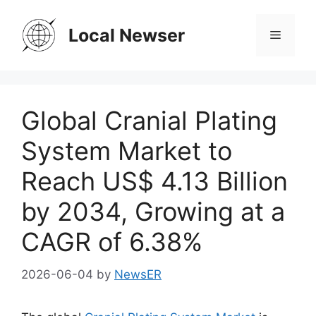
Skip
to
Local Newser
Menu
content
Global Cranial Plating
System Market to
Reach US$ 4.13 Billion
by 2034, Growing at a
CAGR of 6.38%
2026-06-04
by
NewsER