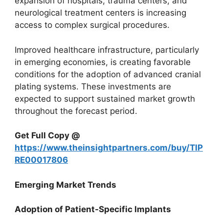
expansion of hospitals, trauma centers, and
neurological treatment centers is increasing
access to complex surgical procedures.
Improved healthcare infrastructure, particularly
in emerging economies, is creating favorable
conditions for the adoption of advanced cranial
plating systems. These investments are
expected to support sustained market growth
throughout the forecast period.
Get Full Copy @
https://www.theinsightpartners.com/buy/TIP
RE00017806
Emerging Market Trends
Adoption of Patient-Specific Implants