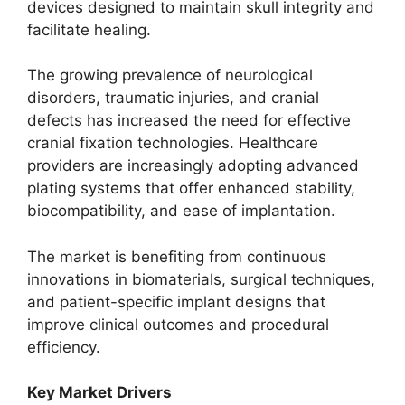
devices designed to maintain skull integrity and
facilitate healing.
The growing prevalence of neurological
disorders, traumatic injuries, and cranial
defects has increased the need for effective
cranial fixation technologies. Healthcare
providers are increasingly adopting advanced
plating systems that offer enhanced stability,
biocompatibility, and ease of implantation.
The market is benefiting from continuous
innovations in biomaterials, surgical techniques,
and patient-specific implant designs that
improve clinical outcomes and procedural
efficiency.
Key Market Drivers