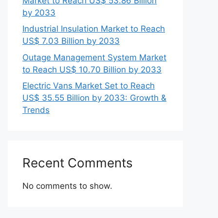
Market to Reach US$ 53.86 Billion
by 2033
Industrial Insulation Market to Reach
US$ 7.03 Billion by 2033
Outage Management System Market
to Reach US$ 10.70 Billion by 2033
Electric Vans Market Set to Reach
US$ 35.55 Billion by 2033: Growth &
Trends
Recent Comments
No comments to show.