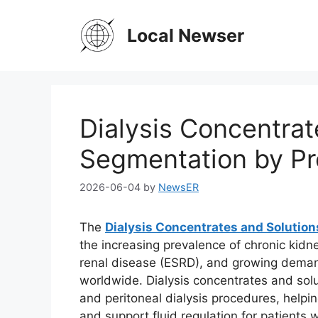
Skip
to
Local Newser
content
Dialysis Concentrat
Segmentation by Pr
2026-06-04
by
NewsER
The
Dialysis Concentrates and Solutio
the increasing prevalence of chronic kidn
renal disease (ESRD), and growing deman
worldwide. Dialysis concentrates and sol
and peritoneal dialysis procedures, helpi
and support fluid regulation for patients 