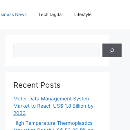
siness News
Tech Digital
Lifestyle
Search
Recent Posts
Meter Data Management System
Market to Reach US$ 1.8 Billion by
2033
High Temperature Thermoplastics