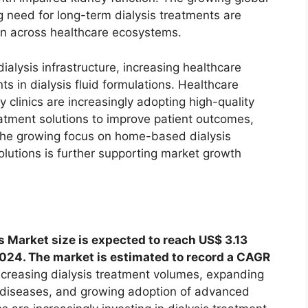
 need for long-term dialysis treatments are
ion across healthcare ecosystems.
alysis infrastructure, increasing healthcare
 in dialysis fluid formulations. Healthcare
y clinics are increasingly adopting high-quality
atment solutions to improve patient outcomes,
. The growing focus on home-based dialysis
olutions is further supporting market growth
 Market size is expected to reach US$ 3.13
 2024. The market is estimated to record a CAGR
ncreasing dialysis treatment volumes, expanding
y diseases, and growing adoption of advanced