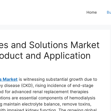
Home
Bu
es and Solutions Market
oduct and Application
ns Market
is witnessing substantial growth due to
ey disease (CKD), rising incidence of end-stage
d for advanced renal replacement therapies
utions are essential components of hemodialysis
ng maintain electrolyte balance, remove toxins,
with impaired kidney function. The growing global