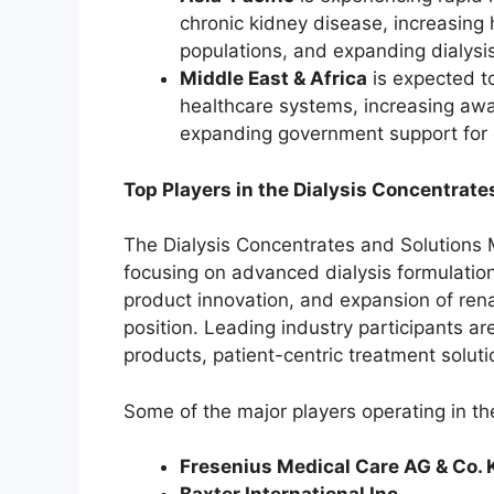
chronic kidney disease, increasing 
populations, and expanding dialysi
Middle East & Africa
is expected t
healthcare systems, increasing aw
expanding government support for 
Top Players in the Dialysis Concentrate
The Dialysis Concentrates and Solutions 
focusing on advanced dialysis formulatio
product innovation, and expansion of renal
position. Leading industry participants ar
products, patient-centric treatment solut
Some of the major players operating in th
Fresenius Medical Care AG & Co.