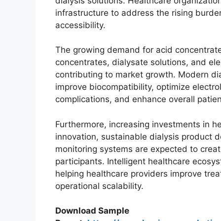
dialysis solutions. Healthcare organization
infrastructure to address the rising burd
accessibility.
The growing demand for acid concentrat
concentrates, dialysate solutions, and el
contributing to market growth. Modern dia
improve biocompatibility, optimize electr
complications, and enhance overall patien
Furthermore, increasing investments in he
innovation, sustainable dialysis product
monitoring systems are expected to create
participants. Intelligent healthcare ecos
helping healthcare providers improve tre
operational scalability.
Download Sample