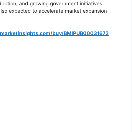
ption, and growing government initiatives
 also expected to accelerate market expansion
smarketinsights.com/buy/BMIPUB00031672