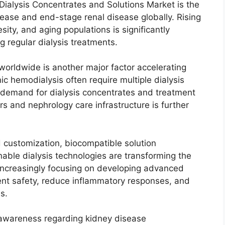
 Dialysis Concentrates and Solutions Market is the
sease and end-stage renal disease globally. Rising
ity, and aging populations is significantly
g regular dialysis treatments.
worldwide is another major factor accelerating
c hemodialysis often require multiple dialysis
 demand for dialysis concentrates and treatment
rs and nephrology care infrastructure is further
d customization, biocompatible solution
able dialysis technologies are transforming the
increasingly focusing on developing advanced
ment safety, reduce inflammatory responses, and
s.
g awareness regarding kidney disease