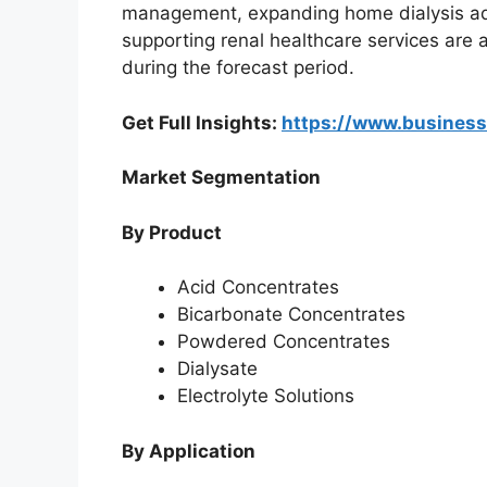
management, expanding home dialysis ado
supporting renal healthcare services are
during the forecast period.
Get Full Insights:
https://www.busines
Market Segmentation
By Product
Acid Concentrates
Bicarbonate Concentrates
Powdered Concentrates
Dialysate
Electrolyte Solutions
By Application