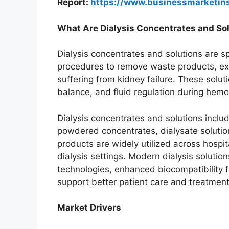
Report:
https://www.businessmarketi
What Are Dialysis Concentrates and So
Dialysis concentrates and solutions are sp
procedures to remove waste products, exc
suffering from kidney failure. These soluti
balance, and fluid regulation during hemod
Dialysis concentrates and solutions inclu
powdered concentrates, dialysate solution
products are widely utilized across hospit
dialysis settings. Modern dialysis solutio
technologies, enhanced biocompatibility f
support better patient care and treatment
Market Drivers