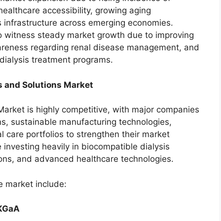
healthcare accessibility, growing aging
s infrastructure across emerging economies.
o witness steady market growth due to improving
areness regarding renal disease management, and
dialysis treatment programs.
s and Solutions Market
Market is highly competitive, with major companies
ns, sustainable manufacturing technologies,
 care portfolios to strengthen their market
e investing heavily in biocompatible dialysis
ions, and advanced healthcare technologies.
e market include:
 KGaA