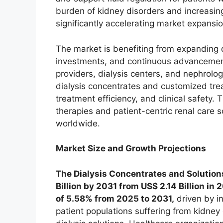
burden of kidney disorders and increasing
significantly accelerating market expans
The market is benefiting from expanding di
investments, and continuous advancements
providers, dialysis centers, and nephrolog
dialysis concentrates and customized tre
treatment efficiency, and clinical safety
therapies and patient-centric renal care s
worldwide.
Market Size and Growth Projections
The Dialysis Concentrates and Solutions
Billion by 2031 from US$ 2.14 Billion in
of 5.58% from 2025 to 2031,
driven by i
patient populations suffering from kidne