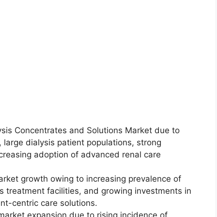
sis Concentrates and Solutions Market due to
 large dialysis patient populations, strong
reasing adoption of advanced renal care
arket growth owing to increasing prevalence of
s treatment facilities, and growing investments in
t-centric care solutions.
market expansion due to rising incidence of