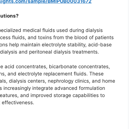
nsights.com/sample/BMIPUB00031672
lutions?
ecialized medical fluids used during dialysis
ess fluids, and toxins from the blood of patients
ons help maintain electrolyte stability, acid-base
ialysis and peritoneal dialysis treatments.
de acid concentrates, bicarbonate concentrates,
s, and electrolyte replacement fluids. These
als, dialysis centers, nephrology clinics, and home
ns increasingly integrate advanced formulation
eatures, and improved storage capabilities to
 effectiveness.