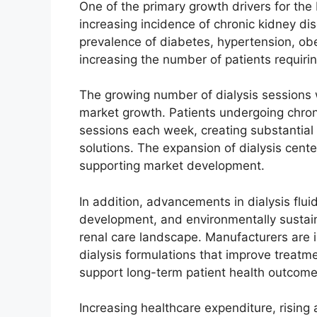
One of the primary growth drivers for the
increasing incidence of chronic kidney di
prevalence of diabetes, hypertension, obes
increasing the number of patients requirin
The growing number of dialysis sessions 
market growth. Patients undergoing chroni
sessions each week, creating substantial
solutions. The expansion of dialysis cente
supporting market development.
In addition, advancements in dialysis flui
development, and environmentally sustain
renal care landscape. Manufacturers are 
dialysis formulations that improve treat
support long-term patient health outcome
Increasing healthcare expenditure, risin