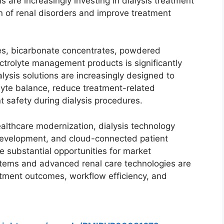
s are increasingly investing in dialysis treatment
en of renal disorders and improve treatment
es, bicarbonate concentrates, powdered
ectrolyte management products is significantly
lysis solutions are increasingly designed to
olyte balance, reduce treatment-related
t safety during dialysis procedures.
althcare modernization, dialysis technology
 development, and cloud-connected patient
 substantial opportunities for market
ystems and advanced renal care technologies are
atment outcomes, workflow efficiency, and