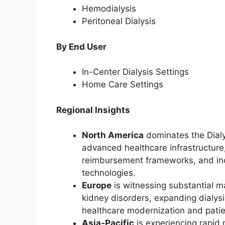
Hemodialysis
Peritoneal Dialysis
By End User
In-Center Dialysis Settings
Home Care Settings
Regional Insights
North America
dominates the Dialy
advanced healthcare infrastructure,
reimbursement frameworks, and inc
technologies.
Europe
is witnessing substantial m
kidney disorders, expanding dialysi
healthcare modernization and patien
Asia-Pacific
is experiencing rapid 