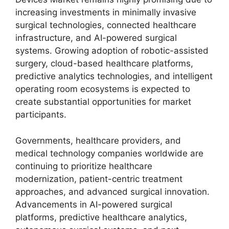
increasing investments in minimally invasive
surgical technologies, connected healthcare
infrastructure, and AI-powered surgical
systems. Growing adoption of robotic-assisted
surgery, cloud-based healthcare platforms,
predictive analytics technologies, and intelligent
operating room ecosystems is expected to
create substantial opportunities for market
participants.
Governments, healthcare providers, and
medical technology companies worldwide are
continuing to prioritize healthcare
modernization, patient-centric treatment
approaches, and advanced surgical innovation.
Advancements in AI-powered surgical
platforms, predictive healthcare analytics,