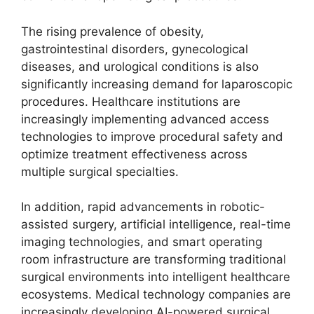
The rising prevalence of obesity,
gastrointestinal disorders, gynecological
diseases, and urological conditions is also
significantly increasing demand for laparoscopic
procedures. Healthcare institutions are
increasingly implementing advanced access
technologies to improve procedural safety and
optimize treatment effectiveness across
multiple surgical specialties.
In addition, rapid advancements in robotic-
assisted surgery, artificial intelligence, real-time
imaging technologies, and smart operating
room infrastructure are transforming traditional
surgical environments into intelligent healthcare
ecosystems. Medical technology companies are
increasingly developing AI-powered surgical