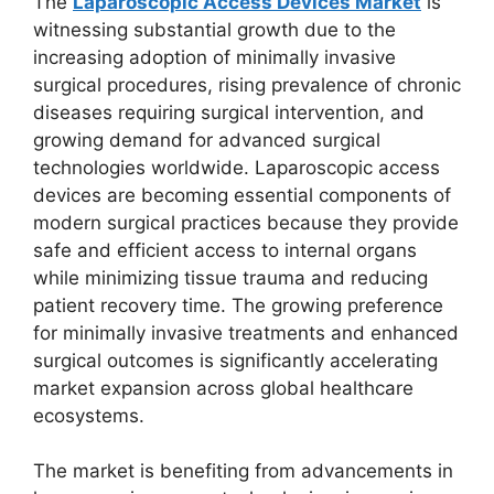
The
Laparoscopic Access Devices Market
is
witnessing substantial growth due to the
increasing adoption of minimally invasive
surgical procedures, rising prevalence of chronic
diseases requiring surgical intervention, and
growing demand for advanced surgical
technologies worldwide. Laparoscopic access
devices are becoming essential components of
modern surgical practices because they provide
safe and efficient access to internal organs
while minimizing tissue trauma and reducing
patient recovery time. The growing preference
for minimally invasive treatments and enhanced
surgical outcomes is significantly accelerating
market expansion across global healthcare
ecosystems.
The market is benefiting from advancements in