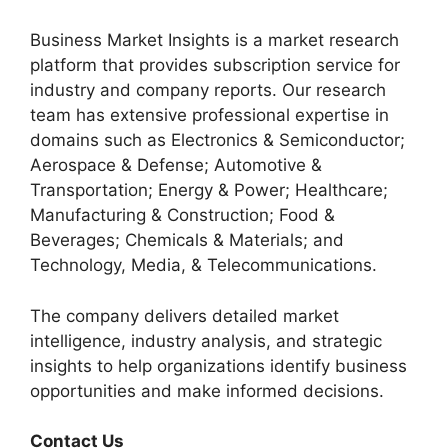
Business Market Insights is a market research
platform that provides subscription service for
industry and company reports. Our research
team has extensive professional expertise in
domains such as Electronics & Semiconductor;
Aerospace & Defense; Automotive &
Transportation; Energy & Power; Healthcare;
Manufacturing & Construction; Food &
Beverages; Chemicals & Materials; and
Technology, Media, & Telecommunications.
The company delivers detailed market
intelligence, industry analysis, and strategic
insights to help organizations identify business
opportunities and make informed decisions.
Contact Us