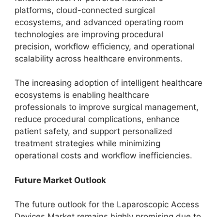
platforms, cloud-connected surgical
ecosystems, and advanced operating room
technologies are improving procedural
precision, workflow efficiency, and operational
scalability across healthcare environments.
The increasing adoption of intelligent healthcare
ecosystems is enabling healthcare
professionals to improve surgical management,
reduce procedural complications, enhance
patient safety, and support personalized
treatment strategies while minimizing
operational costs and workflow inefficiencies.
Future Market Outlook
The future outlook for the Laparoscopic Access
Devices Market remains highly promising due to