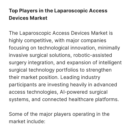
Top Players in the Laparoscopic Access
Devices Market
The Laparoscopic Access Devices Market is
highly competitive, with major companies
focusing on technological innovation, minimally
invasive surgical solutions, robotic-assisted
surgery integration, and expansion of intelligent
surgical technology portfolios to strengthen
their market position. Leading industry
participants are investing heavily in advanced
access technologies, AI-powered surgical
systems, and connected healthcare platforms.
Some of the major players operating in the
market include: