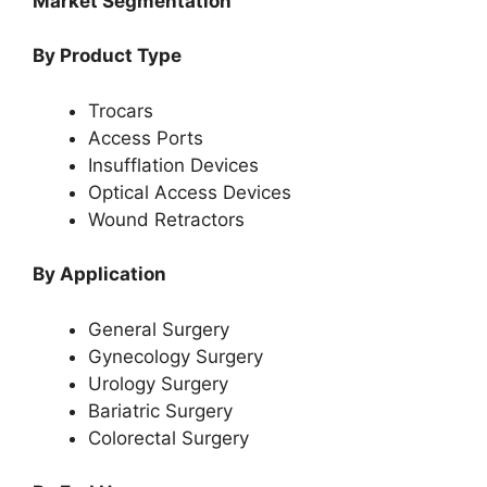
Market Segmentation
By Product Type
Trocars
Access Ports
Insufflation Devices
Optical Access Devices
Wound Retractors
By Application
General Surgery
Gynecology Surgery
Urology Surgery
Bariatric Surgery
Colorectal Surgery