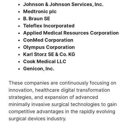
Johnson & Johnson Services, Inc.
Medtronic plc
B. Braun SE
Teleflex Incorporated
Applied Medical Resources Corporation
ConMed Corporation
Olympus Corporation
Karl Storz SE & Co. KG
Cook Medical LLC
Genicon, Inc.
These companies are continuously focusing on
innovation, healthcare digital transformation
strategies, and expansion of advanced
minimally invasive surgical technologies to gain
competitive advantages in the rapidly evolving
surgical devices industry.