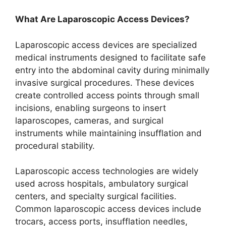
What Are Laparoscopic Access Devices?
Laparoscopic access devices are specialized
medical instruments designed to facilitate safe
entry into the abdominal cavity during minimally
invasive surgical procedures. These devices
create controlled access points through small
incisions, enabling surgeons to insert
laparoscopes, cameras, and surgical
instruments while maintaining insufflation and
procedural stability.
Laparoscopic access technologies are widely
used across hospitals, ambulatory surgical
centers, and specialty surgical facilities.
Common laparoscopic access devices include
trocars, access ports, insufflation needles,