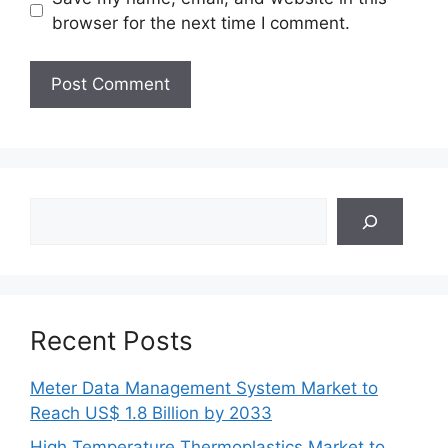
browser for the next time I comment.
Search
Recent Posts
Meter Data Management System Market to
Reach US$ 1.8 Billion by 2033
High Temperature Thermoplastics Market to