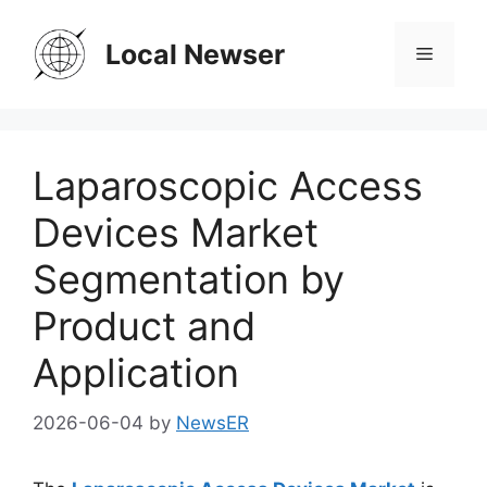
Skip
to
Local Newser
Menu
content
Laparoscopic Access
Devices Market
Segmentation by
Product and
Application
2026-06-04
by
NewsER