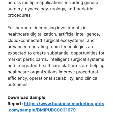
across multiple applications including general
surgery, gynecology, urology, and bariatric
procedures.
Furthermore, increasing investments in
healthcare digitalization, artificial intelligence,
cloud-connected surgical ecosystems, and
advanced operating room technologies are
expected to create substantial opportunities for
market participants. Intelligent surgical systems
and integrated healthcare platforms are helping
healthcare organizations improve procedural
efficiency, operational scalability, and clinical
outcomes.
Download Sample
Report:
https://www.businessmarketinsights
.com/sample/BMIPUB00031679