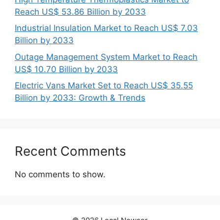
Reach US$ 53.86 Billion by 2033
Industrial Insulation Market to Reach US$ 7.03
Billion by 2033
Outage Management System Market to Reach
US$ 10.70 Billion by 2033
Electric Vans Market Set to Reach US$ 35.55
Billion by 2033: Growth & Trends
Recent Comments
No comments to show.