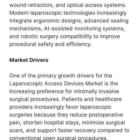
wound retractors, and optical access systems.
Modern laparoscopic technologies increasingly
integrate ergonomic designs, advanced sealing
mechanisms, AI-assisted monitoring systems,
and robotic surgery compatibility to improve
procedural safety and efficiency.
Market Drivers
One of the primary growth drivers for the
Laparoscopic Access Devices Market is the
increasing preference for minimally invasive
surgical procedures. Patients and healthcare
providers increasingly favor laparoscopic
surgeries because they reduce postoperative
pain, shorten hospital stays, minimize surgical
scars, and support faster recovery compared to
conventional open surgical procedures.