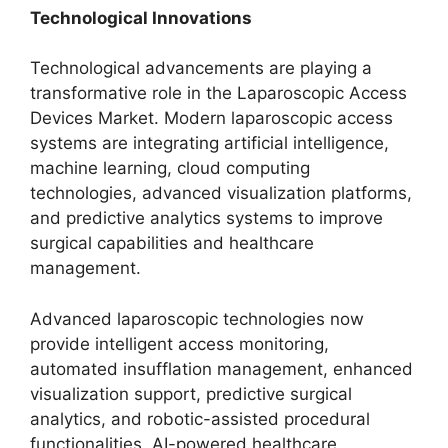
Technological Innovations
Technological advancements are playing a
transformative role in the Laparoscopic Access
Devices Market. Modern laparoscopic access
systems are integrating artificial intelligence,
machine learning, cloud computing
technologies, advanced visualization platforms,
and predictive analytics systems to improve
surgical capabilities and healthcare
management.
Advanced laparoscopic technologies now
provide intelligent access monitoring,
automated insufflation management, enhanced
visualization support, predictive surgical
analytics, and robotic-assisted procedural
functionalities. AI-powered healthcare