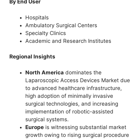
By End User
Hospitals
Ambulatory Surgical Centers
Specialty Clinics
Academic and Research Institutes
Regional Insights
North America
dominates the
Laparoscopic Access Devices Market due
to advanced healthcare infrastructure,
high adoption of minimally invasive
surgical technologies, and increasing
implementation of robotic-assisted
surgical systems.
Europe
is witnessing substantial market
growth owing to rising surgical procedure