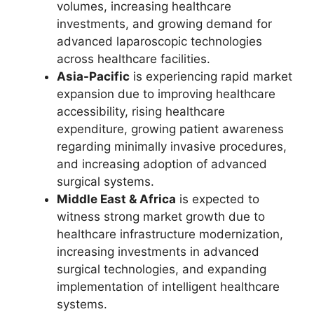
volumes, increasing healthcare
investments, and growing demand for
advanced laparoscopic technologies
across healthcare facilities.
Asia-Pacific
is experiencing rapid market
expansion due to improving healthcare
accessibility, rising healthcare
expenditure, growing patient awareness
regarding minimally invasive procedures,
and increasing adoption of advanced
surgical systems.
Middle East & Africa
is expected to
witness strong market growth due to
healthcare infrastructure modernization,
increasing investments in advanced
surgical technologies, and expanding
implementation of intelligent healthcare
systems.