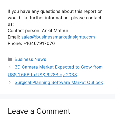
If you have any questions about this report or
would like further information, please contact
us:
Contact person: Ankit Mathur
Email:
sales@businessmarketinsights.com
Phone: +16467917070
Categories
Business News
3D Camera Market Expected to Grow from
US$ 1.66B to US$ 6.28B by 2033
Surgical Planning Software Market Outlook
Leave a Comment