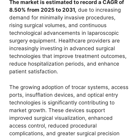
The market is estimated to record a CAGR of
8.50% from 2025 to 2031,
due to increasing
demand for minimally invasive procedures,
rising surgical volumes, and continuous
technological advancements in laparoscopic
surgery equipment. Healthcare providers are
increasingly investing in advanced surgical
technologies that improve treatment outcomes,
reduce hospitalization periods, and enhance
patient satisfaction.
The growing adoption of trocar systems, access
ports, insufflation devices, and optical entry
technologies is significantly contributing to
market growth. These devices support
improved surgical visualization, enhanced
access control, reduced procedural
complications, and greater surgical precision