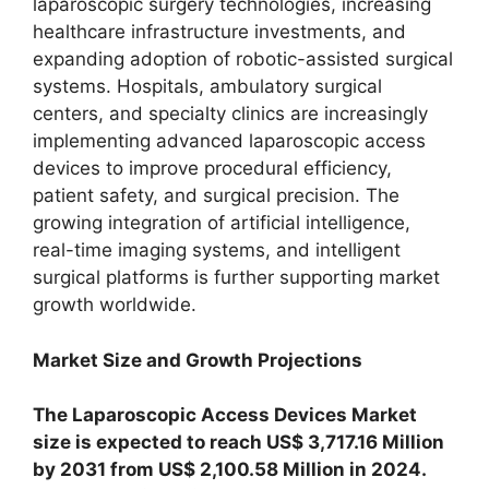
laparoscopic surgery technologies, increasing
healthcare infrastructure investments, and
expanding adoption of robotic-assisted surgical
systems. Hospitals, ambulatory surgical
centers, and specialty clinics are increasingly
implementing advanced laparoscopic access
devices to improve procedural efficiency,
patient safety, and surgical precision. The
growing integration of artificial intelligence,
real-time imaging systems, and intelligent
surgical platforms is further supporting market
growth worldwide.
Market Size and Growth Projections
The Laparoscopic Access Devices Market
size is expected to reach US$ 3,717.16 Million
by 2031 from US$ 2,100.58 Million in 2024.