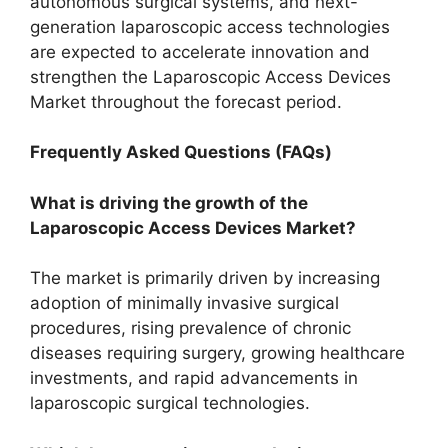
autonomous surgical systems, and next-
generation laparoscopic access technologies
are expected to accelerate innovation and
strengthen the Laparoscopic Access Devices
Market throughout the forecast period.
Frequently Asked Questions (FAQs)
What is driving the growth of the
Laparoscopic Access Devices Market?
The market is primarily driven by increasing
adoption of minimally invasive surgical
procedures, rising prevalence of chronic
diseases requiring surgery, growing healthcare
investments, and rapid advancements in
laparoscopic surgical technologies.