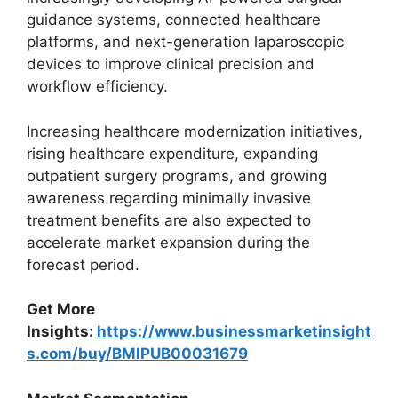
guidance systems, connected healthcare
platforms, and next-generation laparoscopic
devices to improve clinical precision and
workflow efficiency.
Increasing healthcare modernization initiatives,
rising healthcare expenditure, expanding
outpatient surgery programs, and growing
awareness regarding minimally invasive
treatment benefits are also expected to
accelerate market expansion during the
forecast period.
Get More
Insights:
https://www.businessmarketinsight
s.com/buy/BMIPUB00031679