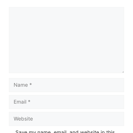
Comment
Name
Email
Website
Save my name, email, and website in this