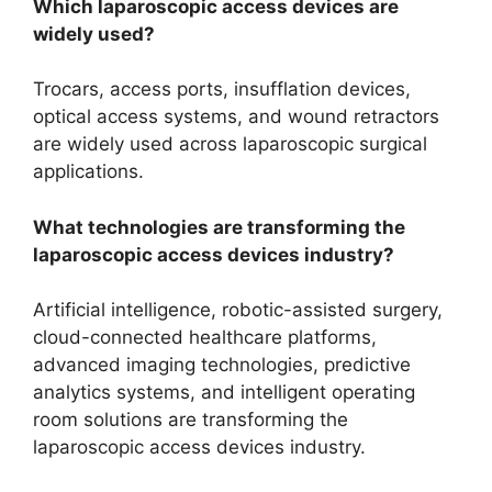
Which laparoscopic access devices are
widely used?
Trocars, access ports, insufflation devices,
optical access systems, and wound retractors
are widely used across laparoscopic surgical
applications.
What technologies are transforming the
laparoscopic access devices industry?
Artificial intelligence, robotic-assisted surgery,
cloud-connected healthcare platforms,
advanced imaging technologies, predictive
analytics systems, and intelligent operating
room solutions are transforming the
laparoscopic access devices industry.