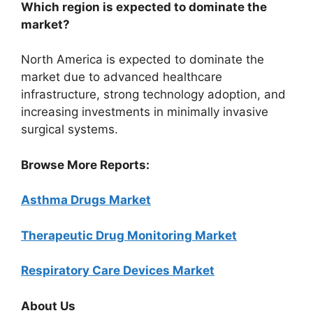
Which region is expected to dominate the
market?
North America is expected to dominate the
market due to advanced healthcare
infrastructure, strong technology adoption, and
increasing investments in minimally invasive
surgical systems.
Browse More Reports:
Asthma Drugs Market
Therapeutic Drug Monitoring Market
Respiratory Care Devices Market
About Us