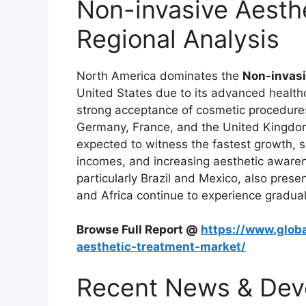
Non-invasive Aesth
Regional Analysis
North America dominates the
Non-invasi
United States due to its advanced health
strong acceptance of cosmetic procedures.
Germany, France, and the United Kingdom 
expected to witness the fastest growth, s
incomes, and increasing aesthetic awaren
particularly Brazil and Mexico, also prese
and Africa continue to experience gradua
Browse Full Report @
https://www.globa
aesthetic-treatment-market/
Recent News & Dev