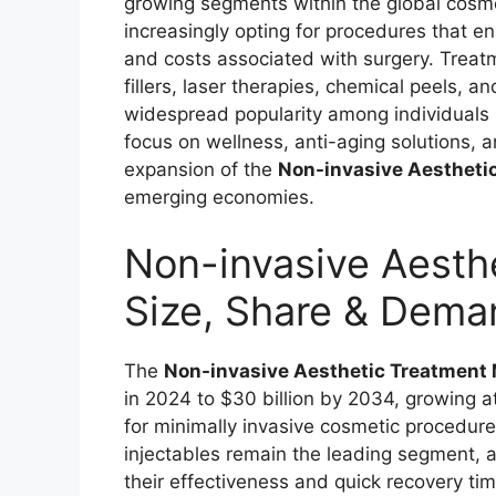
growing segments within the global cosm
increasingly opting for procedures that 
and costs associated with surgery. Treatm
fillers, laser therapies, chemical peels, 
widespread popularity among individuals 
focus on wellness, anti-aging solutions, 
expansion of the
Non-invasive Aestheti
emerging economies.
Non-invasive Aesth
Size, Share & Dema
The
Non-invasive Aesthetic Treatment
in 2024 to $30 billion by 2034, growing 
for minimally invasive cosmetic procedures
injectables remain the leading segment, a
their effectiveness and quick recovery ti