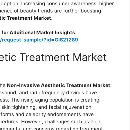
adoption. Increasing consumer awareness, higher
uence of beauty trends are further boosting
tic Treatment Market
.
 for Additional Market Insights:
m/request-sample/?id=GIS21289
etic Treatment Market
the
Non-invasive Aesthetic Treatment Market
.
rasound, and radiofrequency devices have
ss. The rising aging population is creating
skin tightening, and facial rejuvenation
latforms and celebrity endorsements have
cedures. However, challenges such as high
quirements, and concerns regarding treatment