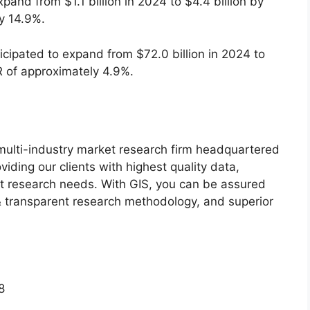
xpand from $1.1 billion in 2024 to $4.4 billion by
y 14.9%.
icipated to expand from $72.0 billion in 2024 to
R of approximately 4.9%.
g multi-industry market research firm headquartered
iding our clients with highest quality data,
ket research needs. With GIS, you can be assured
t & transparent research methodology, and superior
8