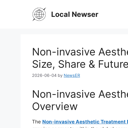
Skip
to
Local Newser
content
Non-invasive Aesth
Size, Share & Futur
2026-06-04
by
NewsER
Non-invasive Aesth
Overview
The
Non-invasive Aesthetic Treatment