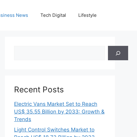
siness News
Tech Digital
Lifestyle
Search
Recent Posts
Electric Vans Market Set to Reach
US$ 35.55 Billion by 2033: Growth &
Trends
Light Control Switches Market to