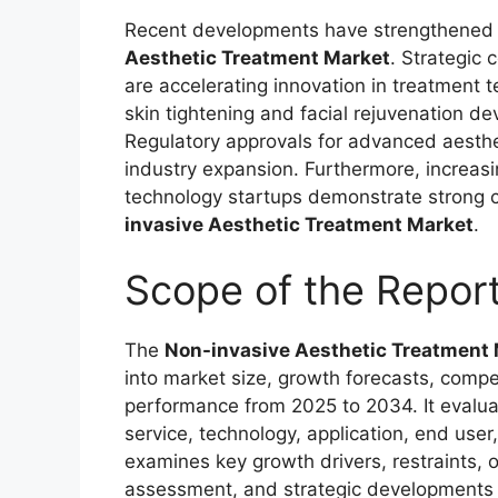
Recent developments have strengthened 
Aesthetic Treatment Market
. Strategic
are accelerating innovation in treatment
skin tightening and facial rejuvenation de
Regulatory approvals for advanced aesthe
industry expansion. Furthermore, increasi
technology startups demonstrate strong co
invasive Aesthetic Treatment Market
.
Scope of the Repor
The
Non-invasive Aesthetic Treatment
into market size, growth forecasts, compe
performance from 2025 to 2034. It evalu
service, technology, application, end user
examines key growth drivers, restraints, 
assessment, and strategic developments s