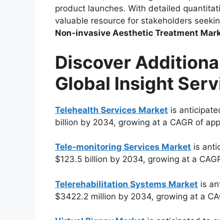
product launches. With detailed quantitati
valuable resource for stakeholders seeki
Non-invasive Aesthetic Treatment Mar
Discover Additiona
Global Insight Serv
Telehealth Services Market
is anticipate
billion by 2034, growing at a CAGR of ap
Tele-monitoring Services Market
is anti
$123.5 billion by 2034, growing at a CAG
Telerehabilitation Systems Market
is an
$3422.2 million by 2034, growing at a C