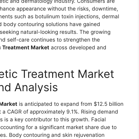
etic and dermatology industry. Consumers are
enhance appearance without the risks, downtime,
ents such as botulinum toxin injections, dermal
and body contouring solutions have gained
seeking natural-looking results. The growing
and self-care continues to strengthen the
c Treatment Market
across developed and
etic Treatment Market
nd Analysis
 Market
is anticipated to expand from $12.5 billion
at a CAGR of approximately 9.1%. Rising demand
 is a key contributor to this growth. Facial
ccounting for a significant market share due to
mes. Body contouring and skin rejuvenation