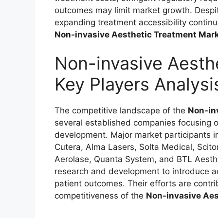
outcomes may limit market growth. Despit
expanding treatment accessibility contin
Non-invasive Aesthetic Treatment Mar
Non-invasive Aesth
Key Players Analysi
The competitive landscape of the
Non-in
several established companies focusing on
development. Major market participants 
Cutera, Alma Lasers, Solta Medical, Scit
Aerolase, Quanta System, and BTL Aesthet
research and development to introduce a
patient outcomes. Their efforts are contri
competitiveness of the
Non-invasive Aes