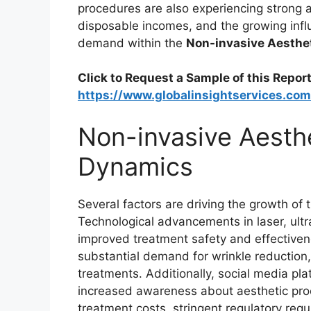
procedures are also experiencing strong 
disposable incomes, and the growing infl
demand within the
Non-invasive Aesthe
Click to Request a Sample of this Report
https://www.globalinsightservices.co
Non-invasive Aesth
Dynamics
Several factors are driving the growth of 
Technological advancements in laser, ult
improved treatment safety and effectivene
substantial demand for wrinkle reduction, 
treatments. Additionally, social media p
increased awareness about aesthetic pro
treatment costs, stringent regulatory re