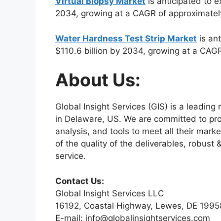
Virtual Biopsy Market
is anticipated to e
2034, growing at a CAGR of approximatel
Water Hardness Test Strip Market
is ant
$110.6 billion by 2034, growing at a CAG
About Us:
Global Insight Services (GIS) is a leadin
in Delaware, US. We are committed to prov
analysis, and tools to meet all their mar
of the quality of the deliverables, robus
service.
Contact Us:
Global Insight Services LLC
16192, Coastal Highway, Lewes, DE 1995
E-mail: info@globalinsightservices.com