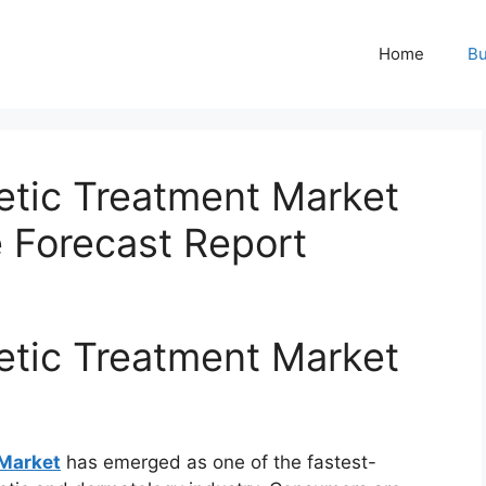
Home
Bu
etic Treatment Market
e Forecast Report
etic Treatment Market
 Market
has emerged as one of the fastest-