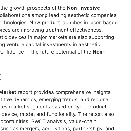
the growth prospects of the
Non-invasive
 collaborations among leading aesthetic companies
 technologies. New product launches in laser-based
vices are improving treatment effectiveness.
tic devices in major markets are also supporting
ng venture capital investments in aesthetic
nfidence in the future potential of the
Non-
t
 Market
report provides comprehensive insights
titive dynamics, emerging trends, and regional
ates market segments based on type, product,
, device, mode, and functionality. The report also
opportunities, SWOT analysis, value-chain
uch as mergers, acquisitions, partnerships, and