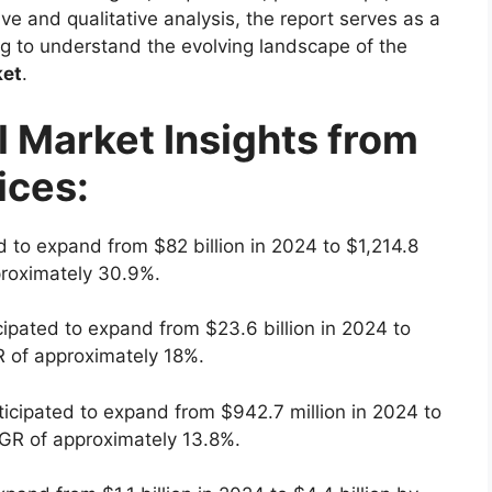
ve and qualitative analysis, the report serves as a
ng to understand the evolving landscape of the
ket
.
l Market Insights from
ices:
d to expand from $82 billion in 2024 to $1,214.8
proximately 30.9%.
cipated to expand from $23.6 billion in 2024 to
R of approximately 18%.
ticipated to expand from $942.7 million in 2024 to
AGR of approximately 13.8%.