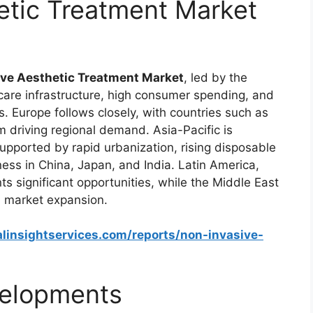
etic Treatment Market
ve Aesthetic Treatment Market
, led by the
care infrastructure, high consumer spending, and
 Europe follows closely, with countries such as
driving regional demand. Asia-Pacific is
upported by rapid urbanization, rising disposable
ess in China, Japan, and India. Latin America,
nts significant opportunities, while the Middle East
l market expansion.
linsightservices.com/reports/non-invasive-
elopments