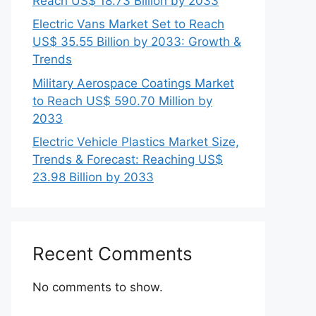
Reach US$ 18.73 Billion by 2033
Electric Vans Market Set to Reach
US$ 35.55 Billion by 2033: Growth &
Trends
Military Aerospace Coatings Market
to Reach US$ 590.70 Million by
2033
Electric Vehicle Plastics Market Size,
Trends & Forecast: Reaching US$
23.98 Billion by 2033
Recent Comments
No comments to show.