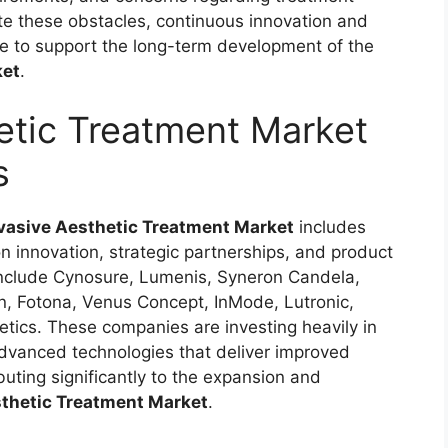
e these obstacles, continuous innovation and
ue to support the long-term development of the
ket
.
etic Treatment Market
s
vasive Aesthetic Treatment Market
includes
 innovation, strategic partnerships, and product
include Cynosure, Lumenis, Syneron Candela,
on, Fotona, Venus Concept, InMode, Lutronic,
ics. These companies are investing heavily in
dvanced technologies that deliver improved
buting significantly to the expansion and
thetic Treatment Market
.