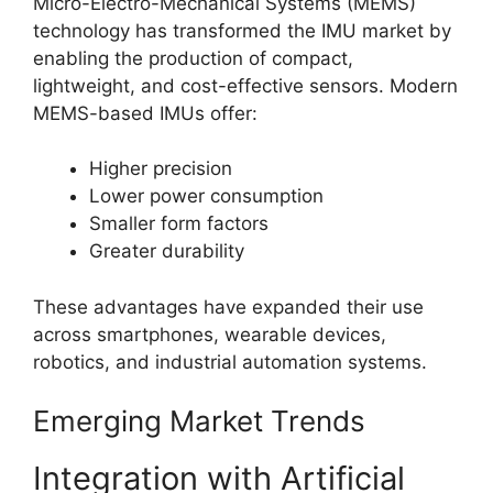
Micro-Electro-Mechanical Systems (MEMS)
technology has transformed the IMU market by
enabling the production of compact,
lightweight, and cost-effective sensors. Modern
MEMS-based IMUs offer:
Higher precision
Lower power consumption
Smaller form factors
Greater durability
These advantages have expanded their use
across smartphones, wearable devices,
robotics, and industrial automation systems.
Emerging Market Trends
Integration with Artificial