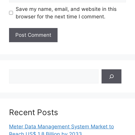
Save my name, email, and website in this
browser for the next time I comment.
Search
Recent Posts
Meter Data Management System Market to
Reach US$ 1.8 Billion by 2033