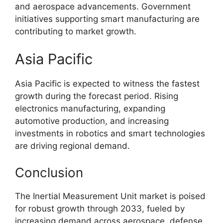
and aerospace advancements. Government
initiatives supporting smart manufacturing are
contributing to market growth.
Asia Pacific
Asia Pacific is expected to witness the fastest
growth during the forecast period. Rising
electronics manufacturing, expanding
automotive production, and increasing
investments in robotics and smart technologies
are driving regional demand.
Conclusion
The Inertial Measurement Unit market is poised
for robust growth through 2033, fueled by
increasing demand across aerospace, defense,