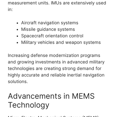
measurement units. IMUs are extensively used
in:
Aircraft navigation systems
Missile guidance systems
Spacecraft orientation control
Military vehicles and weapon systems
Increasing defense modernization programs
and growing investments in advanced military
technologies are creating strong demand for
highly accurate and reliable inertial navigation
solutions.
Advancements in MEMS
Technology