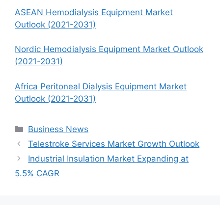
ASEAN Hemodialysis Equipment Market
Outlook (2021-2031)
Nordic Hemodialysis Equipment Market Outlook
(2021-2031)
Africa Peritoneal Dialysis Equipment Market
Outlook (2021-2031)
Categories
Business News
Telestroke Services Market Growth Outlook
Industrial Insulation Market Expanding at
5.5% CAGR