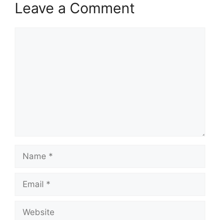
Leave a Comment
Comment
Name
Email
Website