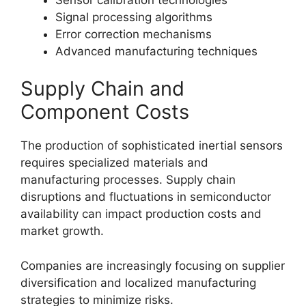
Signal processing algorithms
Error correction mechanisms
Advanced manufacturing techniques
Supply Chain and
Component Costs
The production of sophisticated inertial sensors
requires specialized materials and
manufacturing processes. Supply chain
disruptions and fluctuations in semiconductor
availability can impact production costs and
market growth.
Companies are increasingly focusing on supplier
diversification and localized manufacturing
strategies to minimize risks.