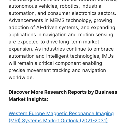
autonomous vehicles, robotics, industrial
automation, and consumer electronics sectors.
Advancements in MEMS technology, growing
adoption of AI-driven systems, and expanding
applications in navigation and motion sensing
are expected to drive long-term market
expansion. As industries continue to embrace
automation and intelligent technologies, IMUs
will remain a critical component enabling
precise movement tracking and navigation
worldwide.
Discover More Research Reports by Business
Market Insights:
Western Europe Magnetic Resonance Imaging
(MRI) Systems Market Outlook (2021-2031)