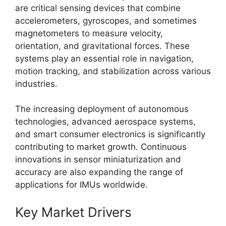
are critical sensing devices that combine
accelerometers, gyroscopes, and sometimes
magnetometers to measure velocity,
orientation, and gravitational forces. These
systems play an essential role in navigation,
motion tracking, and stabilization across various
industries.
The increasing deployment of autonomous
technologies, advanced aerospace systems,
and smart consumer electronics is significantly
contributing to market growth. Continuous
innovations in sensor miniaturization and
accuracy are also expanding the range of
applications for IMUs worldwide.
Key Market Drivers