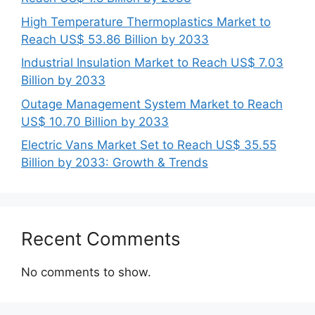
High Temperature Thermoplastics Market to
Reach US$ 53.86 Billion by 2033
Industrial Insulation Market to Reach US$ 7.03
Billion by 2033
Outage Management System Market to Reach
US$ 10.70 Billion by 2033
Electric Vans Market Set to Reach US$ 35.55
Billion by 2033: Growth & Trends
Recent Comments
No comments to show.