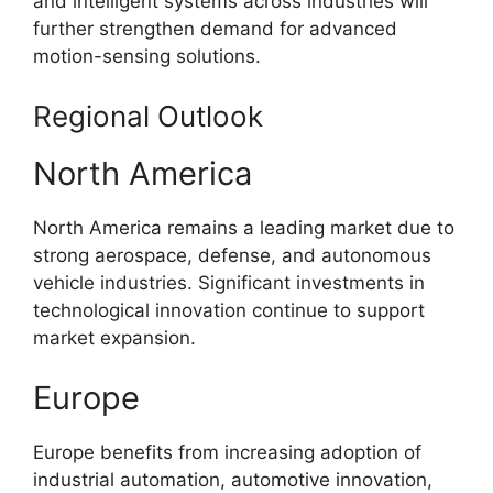
and intelligent systems across industries will
further strengthen demand for advanced
motion-sensing solutions.
Regional Outlook
North America
North America remains a leading market due to
strong aerospace, defense, and autonomous
vehicle industries. Significant investments in
technological innovation continue to support
market expansion.
Europe
Europe benefits from increasing adoption of
industrial automation, automotive innovation,