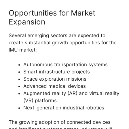
Opportunities for Market
Expansion
Several emerging sectors are expected to
create substantial growth opportunities for the
IMU market:
Autonomous transportation systems
Smart infrastructure projects
Space exploration missions
Advanced medical devices
Augmented reality (AR) and virtual reality
(VR) platforms
Next-generation industrial robotics
The growing adoption of connected devices