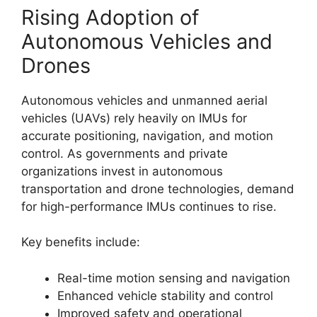
Rising Adoption of
Autonomous Vehicles and
Drones
Autonomous vehicles and unmanned aerial
vehicles (UAVs) rely heavily on IMUs for
accurate positioning, navigation, and motion
control. As governments and private
organizations invest in autonomous
transportation and drone technologies, demand
for high-performance IMUs continues to rise.
Key benefits include:
Real-time motion sensing and navigation
Enhanced vehicle stability and control
Improved safety and operational