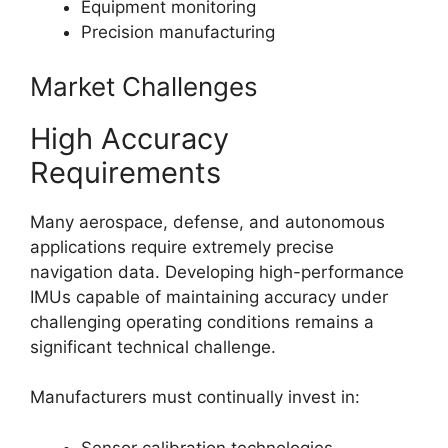
Equipment monitoring
Precision manufacturing
Market Challenges
High Accuracy
Requirements
Many aerospace, defense, and autonomous
applications require extremely precise
navigation data. Developing high-performance
IMUs capable of maintaining accuracy under
challenging operating conditions remains a
significant technical challenge.
Manufacturers must continually invest in:
Sensor calibration technologies