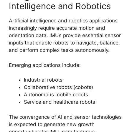
Intelligence and Robotics
Artificial intelligence and robotics applications
increasingly require accurate motion and
orientation data. IMUs provide essential sensor
inputs that enable robots to navigate, balance,
and perform complex tasks autonomously.
Emerging applications include:
Industrial robots
Collaborative robots (cobots)
Autonomous mobile robots
Service and healthcare robots
The convergence of AI and sensor technologies
is expected to generate new growth
opportunities for IMU manufacturers.