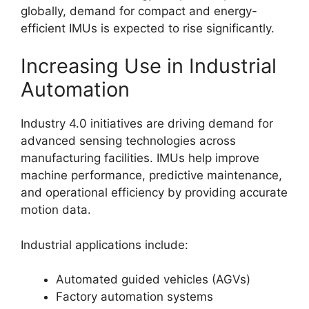
globally, demand for compact and energy-
efficient IMUs is expected to rise significantly.
Increasing Use in Industrial
Automation
Industry 4.0 initiatives are driving demand for
advanced sensing technologies across
manufacturing facilities. IMUs help improve
machine performance, predictive maintenance,
and operational efficiency by providing accurate
motion data.
Industrial applications include:
Automated guided vehicles (AGVs)
Factory automation systems