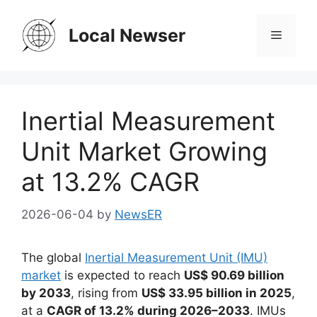
Skip
to
Local Newser
Menu
content
Inertial Measurement
Unit Market Growing
at 13.2% CAGR
2026-06-04
by
NewsER
The global
Inertial Measurement Unit (IMU)
market
is expected to reach
US$ 90.69 billion
by 2033
, rising from
US$ 33.95 billion in 2025
,
at a
CAGR of 13.2% during 2026–2033
. IMUs