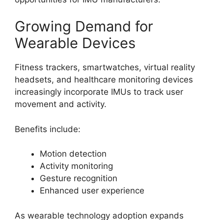
Growing Demand for
Wearable Devices
Fitness trackers, smartwatches, virtual reality
headsets, and healthcare monitoring devices
increasingly incorporate IMUs to track user
movement and activity.
Benefits include:
Motion detection
Activity monitoring
Gesture recognition
Enhanced user experience
As wearable technology adoption expands