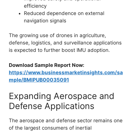
efficiency
Reduced dependence on external
navigation signals
The growing use of drones in agriculture,
defense, logistics, and surveillance applications
is expected to further boost IMU adoption.
Download Sample Report Now:
https://www.businessmarketinsights.com/sa
mple/BMIPUB00035091
Expanding Aerospace and
Defense Applications
The aerospace and defense sector remains one
of the largest consumers of inertial