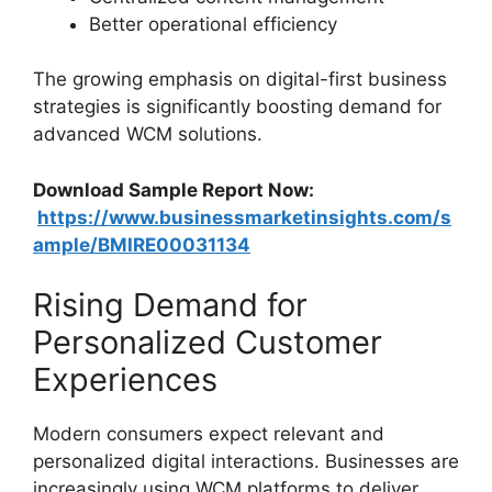
Better operational efficiency
The growing emphasis on digital-first business
strategies is significantly boosting demand for
advanced WCM solutions.
Download Sample Report Now:
https://www.businessmarketinsights.com/s
ample/BMIRE00031134
Rising Demand for
Personalized Customer
Experiences
Modern consumers expect relevant and
personalized digital interactions. Businesses are
increasingly using WCM platforms to deliver