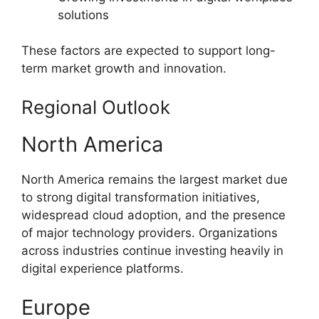
solutions
These factors are expected to support long-
term market growth and innovation.
Regional Outlook
North America
North America remains the largest market due
to strong digital transformation initiatives,
widespread cloud adoption, and the presence
of major technology providers. Organizations
across industries continue investing heavily in
digital experience platforms.
Europe