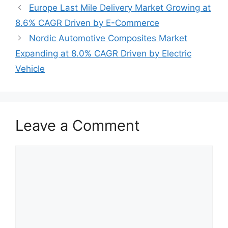
Europe Last Mile Delivery Market Growing at
8.6% CAGR Driven by E-Commerce
Nordic Automotive Composites Market
Expanding at 8.0% CAGR Driven by Electric
Vehicle
Leave a Comment
Comment