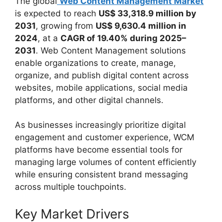
The global
Web Content Management Market
is expected to reach
US$ 33,318.9 million by
2031
, growing from
US$ 9,630.4 million in
2024
, at a
CAGR of 19.40% during 2025–
2031
. Web Content Management solutions
enable organizations to create, manage,
organize, and publish digital content across
websites, mobile applications, social media
platforms, and other digital channels.
As businesses increasingly prioritize digital
engagement and customer experience, WCM
platforms have become essential tools for
managing large volumes of content efficiently
while ensuring consistent brand messaging
across multiple touchpoints.
Key Market Drivers