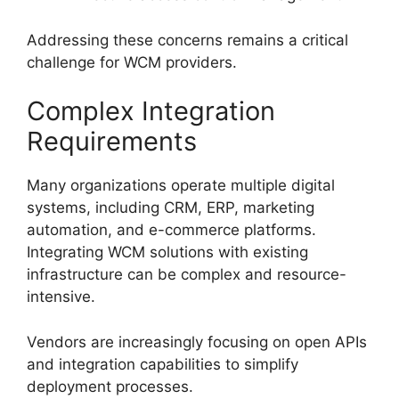
Addressing these concerns remains a critical
challenge for WCM providers.
Complex Integration
Requirements
Many organizations operate multiple digital
systems, including CRM, ERP, marketing
automation, and e-commerce platforms.
Integrating WCM solutions with existing
infrastructure can be complex and resource-
intensive.
Vendors are increasingly focusing on open APIs
and integration capabilities to simplify
deployment processes.