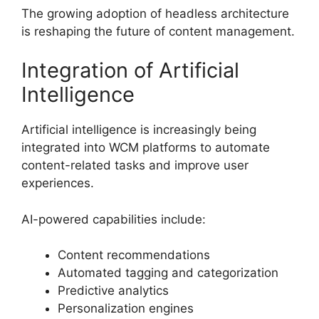
The growing adoption of headless architecture
is reshaping the future of content management.
Integration of Artificial
Intelligence
Artificial intelligence is increasingly being
integrated into WCM platforms to automate
content-related tasks and improve user
experiences.
AI-powered capabilities include:
Content recommendations
Automated tagging and categorization
Predictive analytics
Personalization engines