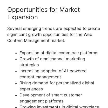
Opportunities for Market
Expansion
Several emerging trends are expected to create
significant growth opportunities for the Web
Content Management market:
Expansion of digital commerce platforms
Growth of omnichannel marketing
strategies
Increasing adoption of AI-powered
content management
Rising demand for personalized digital
experiences
Development of smart customer
engagement platforms
Growing investments in digital workplace