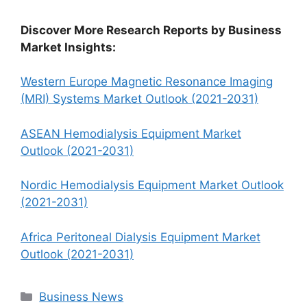
Discover More Research Reports by Business
Market Insights:
Western Europe Magnetic Resonance Imaging
(MRI) Systems Market Outlook (2021-2031)
ASEAN Hemodialysis Equipment Market
Outlook (2021-2031)
Nordic Hemodialysis Equipment Market Outlook
(2021-2031)
Africa Peritoneal Dialysis Equipment Market
Outlook (2021-2031)
Categories
Business News