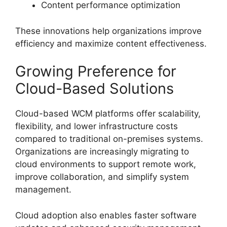
Content performance optimization
These innovations help organizations improve
efficiency and maximize content effectiveness.
Growing Preference for
Cloud-Based Solutions
Cloud-based WCM platforms offer scalability,
flexibility, and lower infrastructure costs
compared to traditional on-premises systems.
Organizations are increasingly migrating to
cloud environments to support remote work,
improve collaboration, and simplify system
management.
Cloud adoption also enables faster software