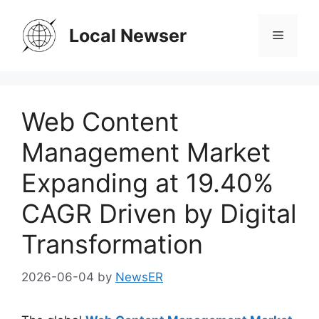
Skip
to
Local Newser
Menu
content
Web Content
Management Market
Expanding at 19.40%
CAGR Driven by Digital
Transformation
2026-06-04
by
NewsER