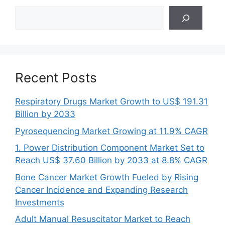
Search
Recent Posts
Respiratory Drugs Market Growth to US$ 191.31
Billion by 2033
Pyrosequencing Market Growing at 11.9% CAGR
1. Power Distribution Component Market Set to
Reach US$ 37.60 Billion by 2033 at 8.8% CAGR
Bone Cancer Market Growth Fueled by Rising
Cancer Incidence and Expanding Research
Investments
Adult Manual Resuscitator Market to Reach