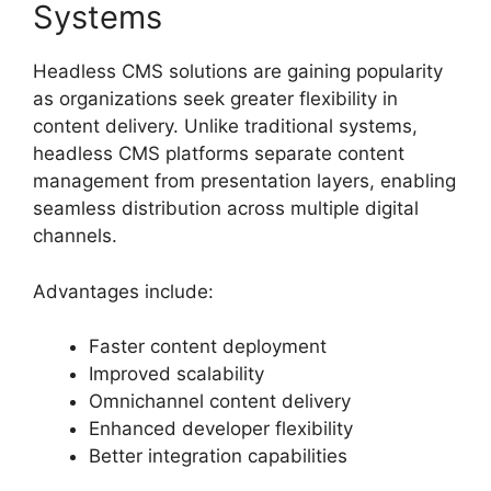
Systems
Headless CMS solutions are gaining popularity
as organizations seek greater flexibility in
content delivery. Unlike traditional systems,
headless CMS platforms separate content
management from presentation layers, enabling
seamless distribution across multiple digital
channels.
Advantages include:
Faster content deployment
Improved scalability
Omnichannel content delivery
Enhanced developer flexibility
Better integration capabilities