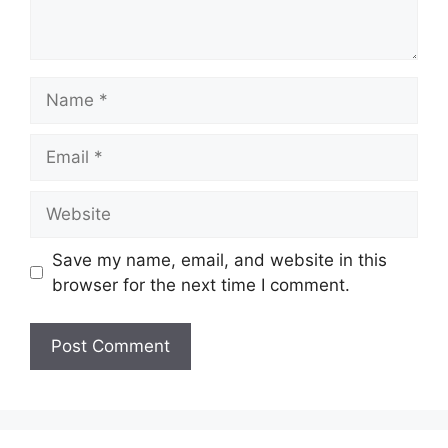
Name
Email
Website
Save my name, email, and website in this
browser for the next time I comment.