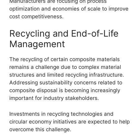
Manufacturers are focusing on process
optimization and economies of scale to improve
cost competitiveness.
Recycling and End-of-Life
Management
The recycling of certain composite materials
remains a challenge due to complex material
structures and limited recycling infrastructure.
Addressing sustainability concerns related to
composite disposal is becoming increasingly
important for industry stakeholders.
Investments in recycling technologies and
circular economy initiatives are expected to help
overcome this challenge.