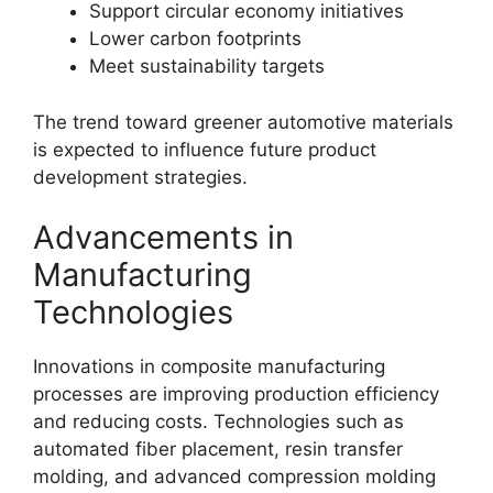
Support circular economy initiatives
Lower carbon footprints
Meet sustainability targets
The trend toward greener automotive materials
is expected to influence future product
development strategies.
Advancements in
Manufacturing
Technologies
Innovations in composite manufacturing
processes are improving production efficiency
and reducing costs. Technologies such as
automated fiber placement, resin transfer
molding, and advanced compression molding