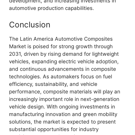
development, and increasing investments in
automotive production capabilities.
Conclusion
The Latin America Automotive Composites
Market is poised for strong growth through
2031, driven by rising demand for lightweight
vehicles, expanding electric vehicle adoption,
and continuous advancements in composite
technologies. As automakers focus on fuel
efficiency, sustainability, and vehicle
performance, composite materials will play an
increasingly important role in next-generation
vehicle design. With ongoing investments in
manufacturing innovation and green mobility
solutions, the market is expected to present
substantial opportunities for industry