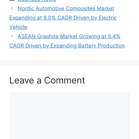
Nordic Automotive Composites Market
Expanding at 8.0% CAGR Driven by Electric
Vehicle
ASEAN Graphite Market Growing at 6.4%
CAGR Driven by Expanding Battery Production
Leave a Comment
Comment