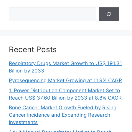
Search
Recent Posts
Respiratory Drugs Market Growth to US$ 191.31
Billion by 2033
Pyrosequencing Market Growing at 11.9% CAGR
1. Power Distribution Component Market Set to
Reach US$ 37.60 Billion by 2033 at 8.8% CAGR
Bone Cancer Market Growth Fueled by Rising
Cancer Incidence and Expanding Research
Investments