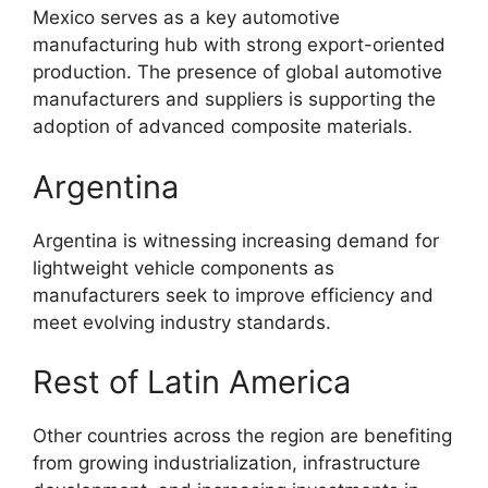
Mexico serves as a key automotive
manufacturing hub with strong export-oriented
production. The presence of global automotive
manufacturers and suppliers is supporting the
adoption of advanced composite materials.
Argentina
Argentina is witnessing increasing demand for
lightweight vehicle components as
manufacturers seek to improve efficiency and
meet evolving industry standards.
Rest of Latin America
Other countries across the region are benefiting
from growing industrialization, infrastructure