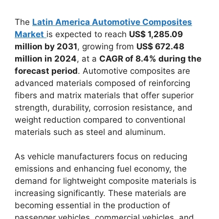
The
Latin America Automotive Composites
Market
is expected to reach
US$ 1,285.09
million by 2031
, growing from
US$ 672.48
million in 2024
, at a
CAGR of 8.4% during the
forecast period
. Automotive composites are
advanced materials composed of reinforcing
fibers and matrix materials that offer superior
strength, durability, corrosion resistance, and
weight reduction compared to conventional
materials such as steel and aluminum.
As vehicle manufacturers focus on reducing
emissions and enhancing fuel economy, the
demand for lightweight composite materials is
increasing significantly. These materials are
becoming essential in the production of
passenger vehicles, commercial vehicles, and