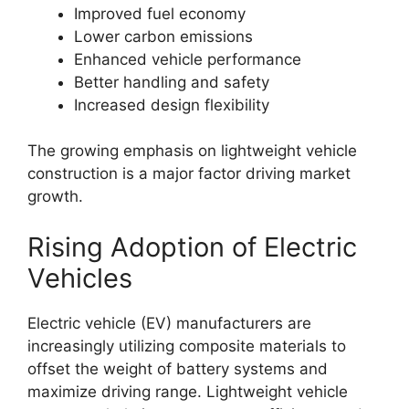
Improved fuel economy
Lower carbon emissions
Enhanced vehicle performance
Better handling and safety
Increased design flexibility
The growing emphasis on lightweight vehicle
construction is a major factor driving market
growth.
Rising Adoption of Electric
Vehicles
Electric vehicle (EV) manufacturers are
increasingly utilizing composite materials to
offset the weight of battery systems and
maximize driving range. Lightweight vehicle