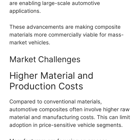
are enabling large-scale automotive
applications.
These advancements are making composite
materials more commercially viable for mass-
market vehicles.
Market Challenges
Higher Material and
Production Costs
Compared to conventional materials,
automotive composites often involve higher raw
material and manufacturing costs. This can limit
adoption in price-sensitive vehicle segments.