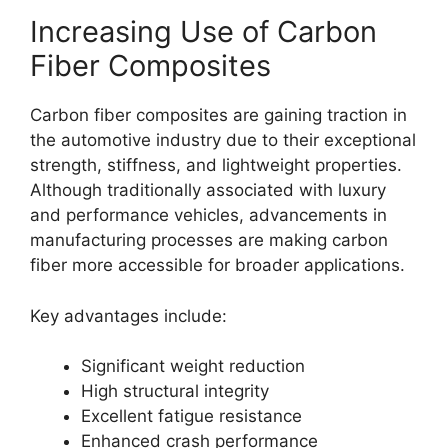
Increasing Use of Carbon
Fiber Composites
Carbon fiber composites are gaining traction in
the automotive industry due to their exceptional
strength, stiffness, and lightweight properties.
Although traditionally associated with luxury
and performance vehicles, advancements in
manufacturing processes are making carbon
fiber more accessible for broader applications.
Key advantages include:
Significant weight reduction
High structural integrity
Excellent fatigue resistance
Enhanced crash performance