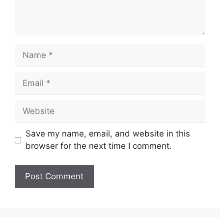
Name
Email
Website
Save my name, email, and website in this
browser for the next time I comment.