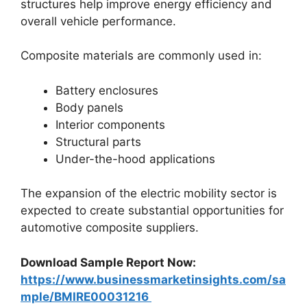
structures help improve energy efficiency and
overall vehicle performance.
Composite materials are commonly used in:
Battery enclosures
Body panels
Interior components
Structural parts
Under-the-hood applications
The expansion of the electric mobility sector is
expected to create substantial opportunities for
automotive composite suppliers.
Download Sample Report Now:
https://www.businessmarketinsights.com/sa
mple/BMIRE00031216