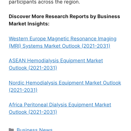
participants across the region.
Discover More Research Reports by Business
Market Insights:
Western Europe Magnetic Resonance Imaging
(MRI) Systems Market Outlook (2021-2031)
ASEAN Hemodialysis Equipment Market
Outlook (2021-2031)
Nordic Hemodialysis Equipment Market Outlook
(2021-2031)
Africa Peritoneal Dialysis Equipment Market
Outlook (2021-2031)
Categories
Business News