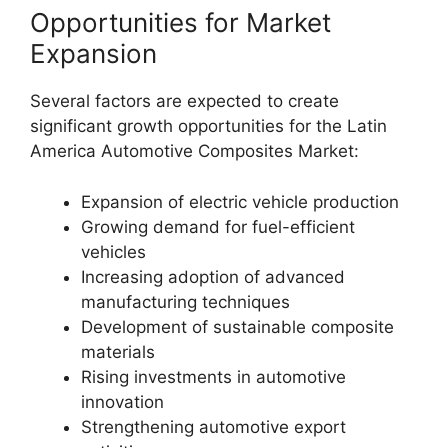
Opportunities for Market
Expansion
Several factors are expected to create
significant growth opportunities for the Latin
America Automotive Composites Market:
Expansion of electric vehicle production
Growing demand for fuel-efficient
vehicles
Increasing adoption of advanced
manufacturing techniques
Development of sustainable composite
materials
Rising investments in automotive
innovation
Strengthening automotive export