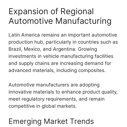
Expansion of Regional
Automotive Manufacturing
Latin America remains an important automotive
production hub, particularly in countries such as
Brazil, Mexico, and Argentina. Growing
investments in vehicle manufacturing facilities
and supply chains are increasing demand for
advanced materials, including composites.
Automotive manufacturers are adopting
innovative materials to enhance product quality,
meet regulatory requirements, and remain
competitive in global markets.
Emerging Market Trends