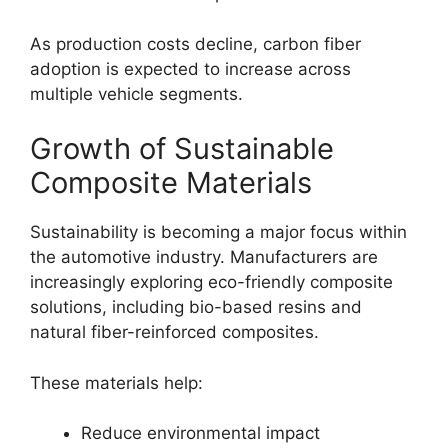
As production costs decline, carbon fiber
adoption is expected to increase across
multiple vehicle segments.
Growth of Sustainable
Composite Materials
Sustainability is becoming a major focus within
the automotive industry. Manufacturers are
increasingly exploring eco-friendly composite
solutions, including bio-based resins and
natural fiber-reinforced composites.
These materials help:
Reduce environmental impact