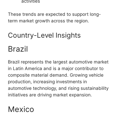
activities
These trends are expected to support long-
term market growth across the region.
Country-Level Insights
Brazil
Brazil represents the largest automotive market
in Latin America and is a major contributor to
composite material demand. Growing vehicle
production, increasing investments in
automotive technology, and rising sustainability
initiatives are driving market expansion.
Mexico