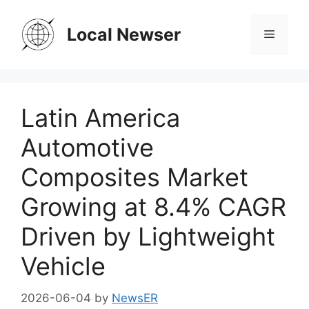
Skip
to
Local Newser
Menu
content
Latin America
Automotive
Composites Market
Growing at 8.4% CAGR
Driven by Lightweight
Vehicle
2026-06-04
by
NewsER