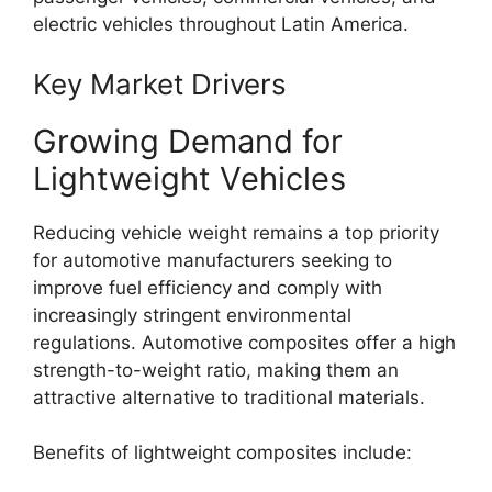
electric vehicles throughout Latin America.
Key Market Drivers
Growing Demand for
Lightweight Vehicles
Reducing vehicle weight remains a top priority
for automotive manufacturers seeking to
improve fuel efficiency and comply with
increasingly stringent environmental
regulations. Automotive composites offer a high
strength-to-weight ratio, making them an
attractive alternative to traditional materials.
Benefits of lightweight composites include: