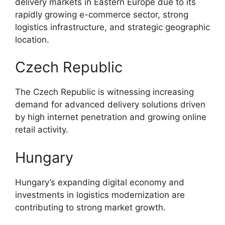
delivery markets in Eastern Europe due to its
rapidly growing e-commerce sector, strong
logistics infrastructure, and strategic geographic
location.
Czech Republic
The Czech Republic is witnessing increasing
demand for advanced delivery solutions driven
by high internet penetration and growing online
retail activity.
Hungary
Hungary’s expanding digital economy and
investments in logistics modernization are
contributing to strong market growth.