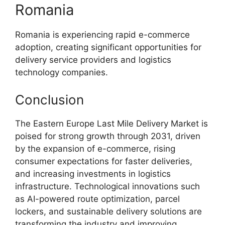
Romania
Romania is experiencing rapid e-commerce
adoption, creating significant opportunities for
delivery service providers and logistics
technology companies.
Conclusion
The Eastern Europe Last Mile Delivery Market is
poised for strong growth through 2031, driven
by the expansion of e-commerce, rising
consumer expectations for faster deliveries,
and increasing investments in logistics
infrastructure. Technological innovations such
as AI-powered route optimization, parcel
lockers, and sustainable delivery solutions are
transforming the industry and improving