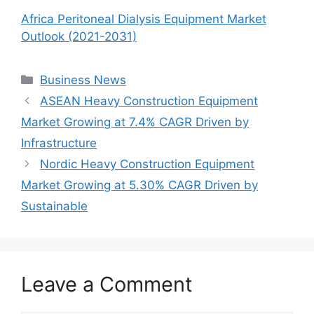
Africa Peritoneal Dialysis Equipment Market
Outlook (2021-2031)
Categories
Business News
ASEAN Heavy Construction Equipment
Market Growing at 7.4% CAGR Driven by
Infrastructure
Nordic Heavy Construction Equipment
Market Growing at 5.30% CAGR Driven by
Sustainable
Leave a Comment