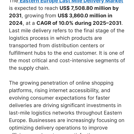
The
Eastern Europe Last Mile Delivery Market
is expected to reach
US$ 7,508.80 million by
2031
, growing from
US$ 3,860.0 million in
2024
, at a
CAGR of 10.0% during 2025–2031
.
Last mile delivery refers to the final stage of the
logistics process in which products are
transported from distribution centers or
fulfillment hubs to the end customer. It is one of
the most critical and cost-intensive segments of
the supply chain.
The growing penetration of online shopping
platforms, rising internet accessibility, and
evolving consumer expectations for faster
deliveries are driving significant investments in
last-mile logistics networks throughout Eastern
Europe. Businesses are increasingly focusing on
optimizing delivery operations to improve