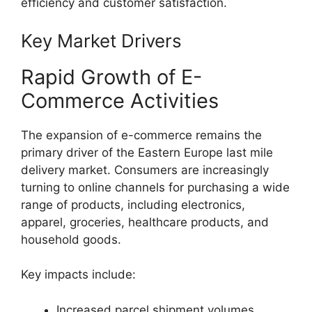
efficiency and customer satisfaction.
Key Market Drivers
Rapid Growth of E-
Commerce Activities
The expansion of e-commerce remains the
primary driver of the Eastern Europe last mile
delivery market. Consumers are increasingly
turning to online channels for purchasing a wide
range of products, including electronics,
apparel, groceries, healthcare products, and
household goods.
Key impacts include:
Increased parcel shipment volumes