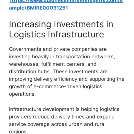
https://www.businessmarketinsights.com/s
ample/BMIRE00031251
Increasing Investments in
Logistics Infrastructure
Governments and private companies are
investing heavily in transportation networks,
warehouses, fulfillment centers, and
distribution hubs. These investments are
improving delivery efficiency and supporting the
growth of e-commerce-driven logistics
operations.
Infrastructure development is helping logistics
providers reduce delivery times and expand
service coverage across urban and rural
regions.