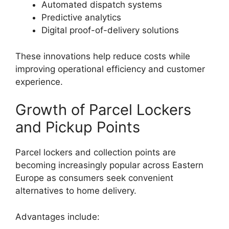
Automated dispatch systems
Predictive analytics
Digital proof-of-delivery solutions
These innovations help reduce costs while
improving operational efficiency and customer
experience.
Growth of Parcel Lockers
and Pickup Points
Parcel lockers and collection points are
becoming increasingly popular across Eastern
Europe as consumers seek convenient
alternatives to home delivery.
Advantages include: