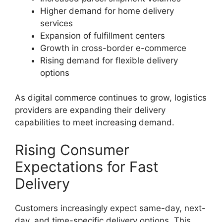
Higher demand for home delivery
services
Expansion of fulfillment centers
Growth in cross-border e-commerce
Rising demand for flexible delivery
options
As digital commerce continues to grow, logistics
providers are expanding their delivery
capabilities to meet increasing demand.
Rising Consumer
Expectations for Fast
Delivery
Customers increasingly expect same-day, next-
day, and time-specific delivery options. This