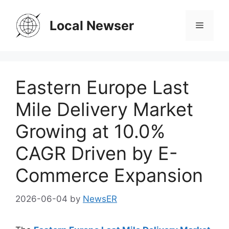
Skip
to
Local Newser
Menu
content
Eastern Europe Last
Mile Delivery Market
Growing at 10.0%
CAGR Driven by E-
Commerce Expansion
2026-06-04
by
NewsER