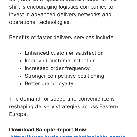
shift is encouraging logistics companies to
invest in advanced delivery networks and
operational technologies.
Benefits of faster delivery services include:
Enhanced customer satisfaction
Improved customer retention
Increased order frequency
Stronger competitive positioning
Better brand loyalty
The demand for speed and convenience is
reshaping delivery strategies across Eastern
Europe.
Download Sample Report Now: