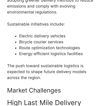
adopting greener delivery methods to reduce
emissions and comply with evolving
environmental regulations.
Sustainable initiatives include:
Electric delivery vehicles
Bicycle courier services
Route optimization technologies
Energy-efficient logistics facilities
The push toward sustainable logistics is
expected to shape future delivery models
across the region.
Market Challenges
High Last Mile Delivery