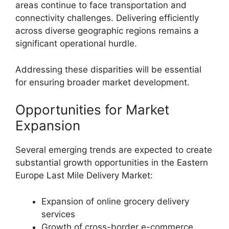
areas continue to face transportation and
connectivity challenges. Delivering efficiently
across diverse geographic regions remains a
significant operational hurdle.
Addressing these disparities will be essential
for ensuring broader market development.
Opportunities for Market
Expansion
Several emerging trends are expected to create
substantial growth opportunities in the Eastern
Europe Last Mile Delivery Market:
Expansion of online grocery delivery
services
Growth of cross-border e-commerce