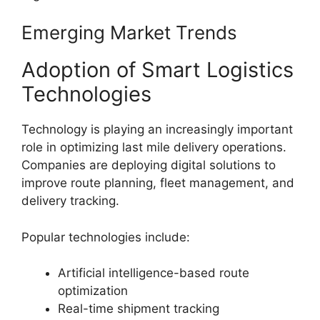
Emerging Market Trends
Adoption of Smart Logistics
Technologies
Technology is playing an increasingly important
role in optimizing last mile delivery operations.
Companies are deploying digital solutions to
improve route planning, fleet management, and
delivery tracking.
Popular technologies include:
Artificial intelligence-based route
optimization
Real-time shipment tracking