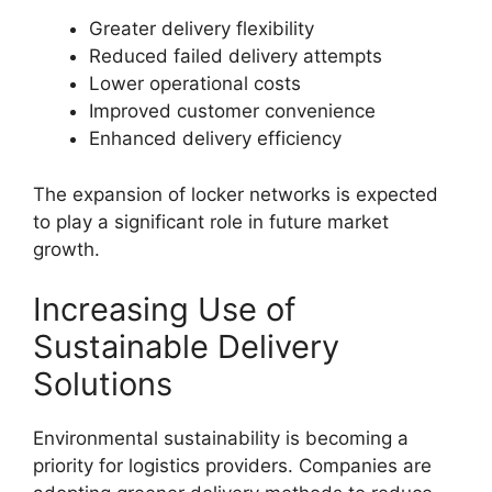
Greater delivery flexibility
Reduced failed delivery attempts
Lower operational costs
Improved customer convenience
Enhanced delivery efficiency
The expansion of locker networks is expected
to play a significant role in future market
growth.
Increasing Use of
Sustainable Delivery
Solutions
Environmental sustainability is becoming a
priority for logistics providers. Companies are