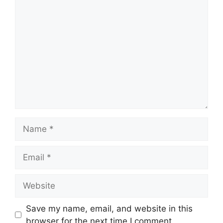
Comment
Name
Email
Website
Save my name, email, and website in this
browser for the next time I comment.