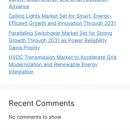
Advance
Ceiling Lights Market Set for Smart, Energy-
Efficient Growth and Innovation Through 2031
Paralleling Switchgear Market Set for Strong
Growth Through 2031 as Power Reliability
Gains Priority
HVDC Transmission Market to Accelerate Grid
Modernization and Renewable Energy
Integration
Recent Comments
No comments to show.