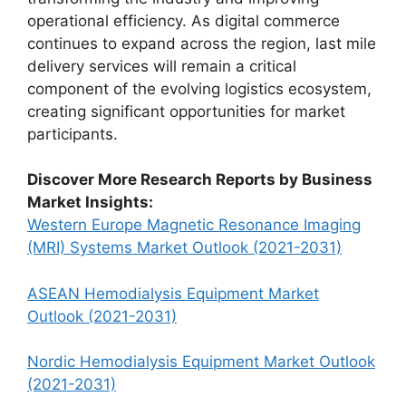
operational efficiency. As digital commerce
continues to expand across the region, last mile
delivery services will remain a critical
component of the evolving logistics ecosystem,
creating significant opportunities for market
participants.
Discover More Research Reports by Business
Market Insights:
Western Europe Magnetic Resonance Imaging
(MRI) Systems Market Outlook (2021-2031)
ASEAN Hemodialysis Equipment Market
Outlook (2021-2031)
Nordic Hemodialysis Equipment Market Outlook
(2021-2031)