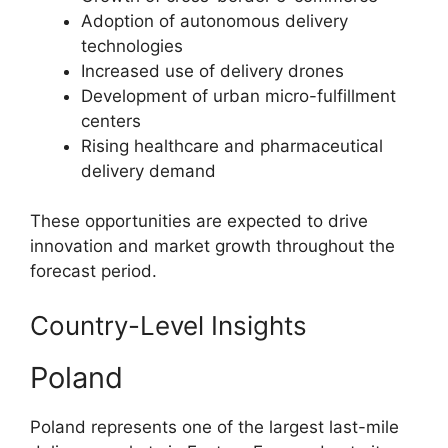
Adoption of autonomous delivery
technologies
Increased use of delivery drones
Development of urban micro-fulfillment
centers
Rising healthcare and pharmaceutical
delivery demand
These opportunities are expected to drive
innovation and market growth throughout the
forecast period.
Country-Level Insights
Poland
Poland represents one of the largest last-mile