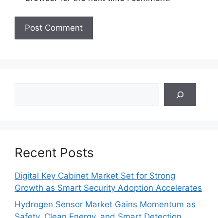
Search
Recent Posts
Digital Key Cabinet Market Set for Strong
Growth as Smart Security Adoption Accelerates
Hydrogen Sensor Market Gains Momentum as
Safety, Clean Energy, and Smart Detection