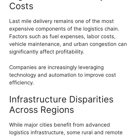
Costs
Last mile delivery remains one of the most
expensive components of the logistics chain.
Factors such as fuel expenses, labor costs,
vehicle maintenance, and urban congestion can
significantly affect profitability.
Companies are increasingly leveraging
technology and automation to improve cost
efficiency.
Infrastructure Disparities
Across Regions
While major cities benefit from advanced
logistics infrastructure, some rural and remote