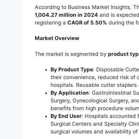
According to Business Market Insights, 
1,004.27 million in 2024
and is expected
registering a
CAGR of 5.50%
during the f
Market Overview
The market is segmented by
product typ
By Product Type
: Disposable Cutte
their convenience, reduced risk of 
hospitals. Reusable cutter staplers 
By Application
: Gastrointestinal 
Surgery, Gynecological Surgery, and
benefits from high procedure volum
By End User
: Hospitals accounted 
Surgical Centers and Specialty Clin
surgical volumes and availability of