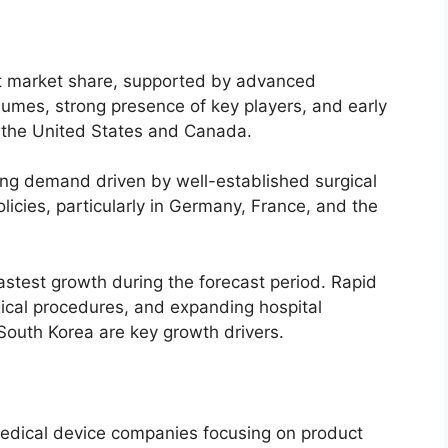
st market share, supported by advanced
olumes, strong presence of key players, and early
n the United States and Canada.
ong demand driven by well-established surgical
icies, particularly in Germany, France, and the
astest growth during the forecast period. Rapid
gical procedures, and expanding hospital
 South Korea are key growth drivers.
medical device companies focusing on product