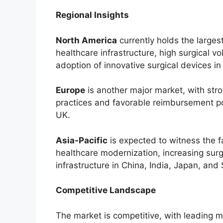
Regional Insights
North America
currently holds the large
healthcare infrastructure, high surgical v
adoption of innovative surgical devices i
Europe
is another major market, with str
practices and favorable reimbursement pol
UK.
Asia-Pacific
is expected to witness the f
healthcare modernization, increasing sur
infrastructure in China, India, Japan, and
Competitive Landscape
The market is competitive, with leading 