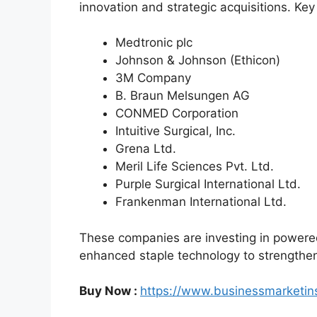
innovation and strategic acquisitions. Key
Medtronic plc
Johnson & Johnson (Ethicon)
3M Company
B. Braun Melsungen AG
CONMED Corporation
Intuitive Surgical, Inc.
Grena Ltd.
Meril Life Sciences Pvt. Ltd.
Purple Surgical International Ltd.
Frankenman International Ltd.
These companies are investing in powere
enhanced staple technology to strengthen 
Buy Now :
https://www.businessmarketi