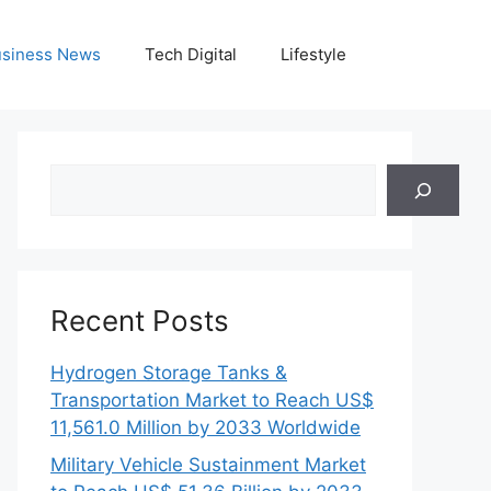
siness News
Tech Digital
Lifestyle
Search
Recent Posts
Hydrogen Storage Tanks &
Transportation Market to Reach US$
11,561.0 Million by 2033 Worldwide
Military Vehicle Sustainment Market