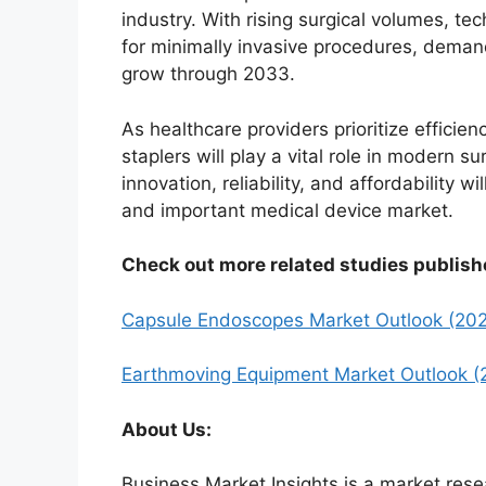
industry. With rising surgical volumes, te
for minimally invasive procedures, demand
grow through 2033.
As healthcare providers prioritize efficien
staplers will play a vital role in modern s
innovation, reliability, and affordability 
and important medical device market.
Check out more related studies publish
Capsule Endoscopes Market Outlook (20
Earthmoving Equipment Market Outlook (
About Us:
Business Market Insights is a market rese