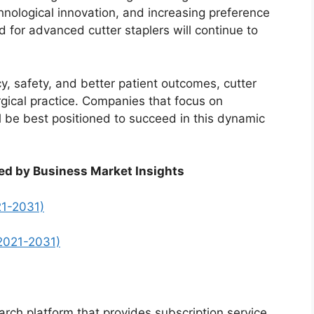
chnological innovation, and increasing preference
 for advanced cutter staplers will continue to
cy, safety, and better patient outcomes, cutter
urgical practice. Companies that focus on
will be best positioned to succeed in this dynamic
ed by Business Market Insights
21-2031)
2021-2031)
arch platform that provides subscription service