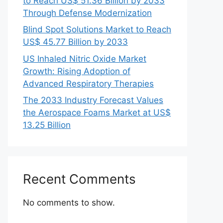
to Reach US$ 51.36 Billion by 2033
Through Defense Modernization
Blind Spot Solutions Market to Reach
US$ 45.77 Billion by 2033
US Inhaled Nitric Oxide Market
Growth: Rising Adoption of
Advanced Respiratory Therapies
The 2033 Industry Forecast Values
the Aerospace Foams Market at US$
13.25 Billion
Recent Comments
No comments to show.