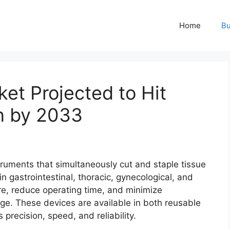
Home
Bu
ket Projected to Hit
on by 2033
truments that simultaneously cut and staple tissue
 gastrointestinal, thoracic, gynecological, and
ure, reduce operating time, and minimize
ge. These devices are available in both reusable
precision, speed, and reliability.