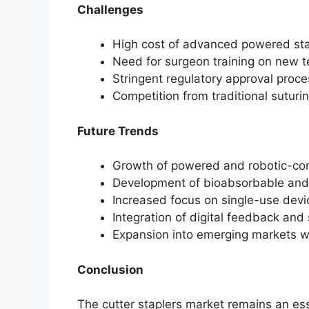
Challenges
High cost of advanced powered sta
Need for surgeon training on new t
Stringent regulatory approval proc
Competition from traditional sutur
Future Trends
Growth of powered and robotic-com
Development of bioabsorbable and 
Increased focus on single-use devic
Integration of digital feedback and
Expansion into emerging markets wi
Conclusion
The cutter staplers market remains an ess