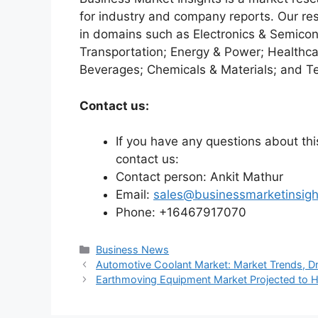
for industry and company reports. Our re
in domains such as Electronics & Semico
Transportation; Energy & Power; Healthca
Beverages; Chemicals & Materials; and T
Contact us:
If you have any questions about this
contact us:
Contact person: Ankit Mathur
Email:
sales@businessmarketinsig
Phone: +16467917070
Categories
Business News
Automotive Coolant Market: Market Trends, Dr
Earthmoving Equipment Market Projected to Hi