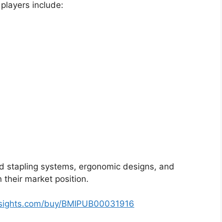
 players include:
d stapling systems, ergonomic designs, and
their market position.
nsights.com/buy/BMIPUB00031916