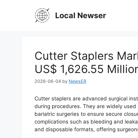
Skip
to
Local Newser
content
Cutter Staplers Mar
US$ 1,626.55 Milli
2026-06-04
by
NewsER
Cutter staplers are advanced surgical ins
during procedures. They are widely used in
bariatric surgeries to ensure secure clos
complications such as bleeding and leaka
and disposable formats, offering surgeons 