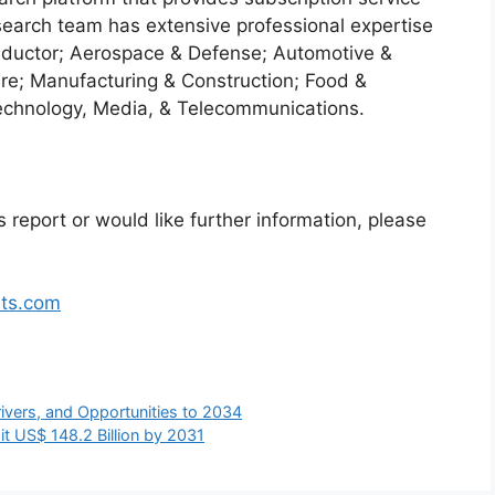
search team has extensive professional expertise
nductor; Aerospace & Defense; Automotive &
re; Manufacturing & Construction; Food &
echnology, Media, & Telecommunications.
 report or would like further information, please
hts.com
ivers, and Opportunities to 2034
t US$ 148.2 Billion by 2031