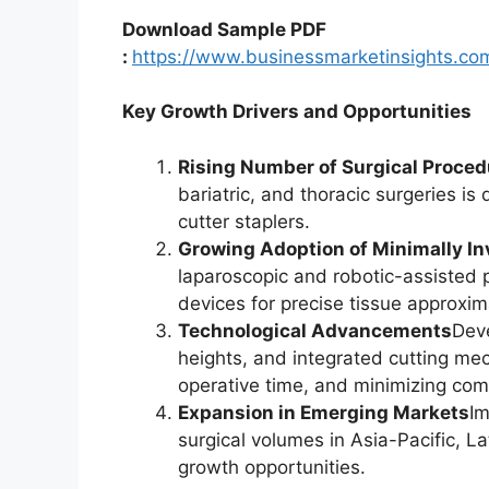
Download Sample PDF
:
https://www.businessmarketinsights.
Key Growth Drivers and Opportunities
Rising Number of Surgical Proce
bariatric, and thoracic surgeries is
cutter staplers.
Growing Adoption of Minimally In
laparoscopic and robotic-assisted 
devices for precise tissue approxim
Technological Advancements
Deve
heights, and integrated cutting me
operative time, and minimizing comp
Expansion in Emerging Markets
Im
surgical volumes in Asia-Pacific, L
growth opportunities.