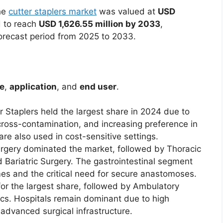
The
cutter staplers market
was valued at
USD
 to reach
USD 1,626.55 million by 2033
,
orecast period from 2025 to 2033.
e
,
application
, and
end user
.
r Staplers held the largest share in 2024 due to
cross-contamination, and increasing preference in
are also used in cost-sensitive settings.
Surgery dominated the market, followed by Thoracic
 Bariatric Surgery. The gastrointestinal segment
es and the critical need for secure anastomoses.
for the largest share, followed by Ambulatory
ics. Hospitals remain dominant due to high
 advanced surgical infrastructure.