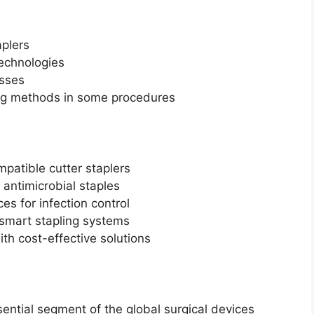
plers
echnologies
esses
ing methods in some procedures
patible cutter staplers
antimicrobial staples
es for infection control
 smart stapling systems
th cost-effective solutions
ential segment of the global surgical devices