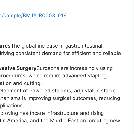
com/sample/BMIPUB00031916
dures
The global increase in gastrointestinal,
 driving consistent demand for efficient and reliable
vasive Surgery
Surgeons are increasingly using
procedures, which require advanced stapling
ation and cutting.
lopment of powered staplers, adjustable staple
chanisms is improving surgical outcomes, reducing
lications.
proving healthcare infrastructure and rising
atin America, and the Middle East are creating new