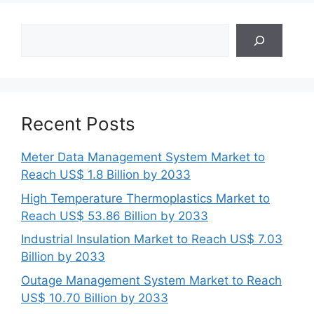
Search
Recent Posts
Meter Data Management System Market to
Reach US$ 1.8 Billion by 2033
High Temperature Thermoplastics Market to
Reach US$ 53.86 Billion by 2033
Industrial Insulation Market to Reach US$ 7.03
Billion by 2033
Outage Management System Market to Reach
US$ 10.70 Billion by 2033