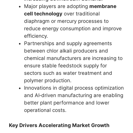
Major players are adopting
membrane
cell technology
over traditional
diaphragm or mercury processes to
reduce energy consumption and improve
efficiency.
Partnerships and supply agreements
between chlor alkali producers and
chemical manufacturers are increasing to
ensure stable feedstock supply for
sectors such as water treatment and
polymer production.
Innovations in digital process optimization
and AI‑driven manufacturing are enabling
better plant performance and lower
operational costs.
Key Drivers Accelerating Market Growth