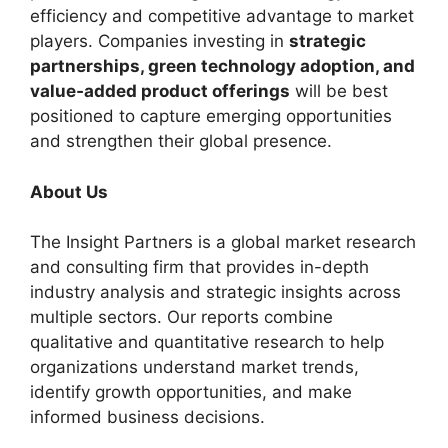
efficiency and competitive advantage to market
players. Companies investing in
strategic
partnerships, green technology adoption, and
value‑added product offerings
will be best
positioned to capture emerging opportunities
and strengthen their global presence.
About Us
The Insight Partners is a global market research
and consulting firm that provides in-depth
industry analysis and strategic insights across
multiple sectors. Our reports combine
qualitative and quantitative research to help
organizations understand market trends,
identify growth opportunities, and make
informed business decisions.