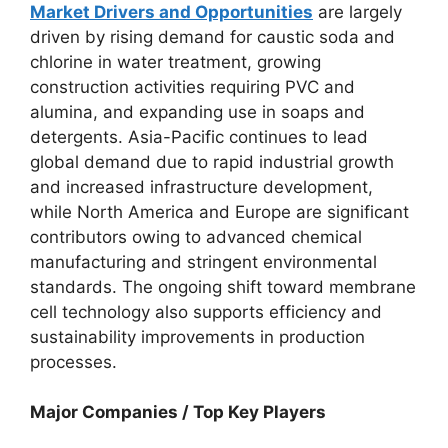
Market Drivers and Opportunities
are largely
driven by rising demand for caustic soda and
chlorine in water treatment, growing
construction activities requiring PVC and
alumina, and expanding use in soaps and
detergents. Asia-Pacific continues to lead
global demand due to rapid industrial growth
and increased infrastructure development,
while North America and Europe are significant
contributors owing to advanced chemical
manufacturing and stringent environmental
standards. The ongoing shift toward membrane
cell technology also supports efficiency and
sustainability improvements in production
processes.
Major Companies / Top Key Players