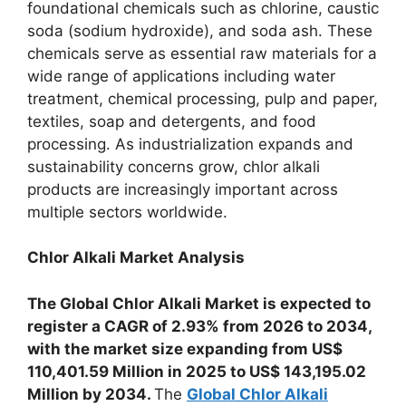
foundational chemicals such as chlorine, caustic
soda (sodium hydroxide), and soda ash. These
chemicals serve as essential raw materials for a
wide range of applications including water
treatment, chemical processing, pulp and paper,
textiles, soap and detergents, and food
processing. As industrialization expands and
sustainability concerns grow, chlor alkali
products are increasingly important across
multiple sectors worldwide.
Chlor Alkali Market Analysis
The Global Chlor Alkali Market is expected to
register a CAGR of 2.93% from 2026 to 2034,
with the market size expanding from US$
110,401.59 Million in 2025 to US$ 143,195.02
Million by 2034.
The
Global Chlor Alkali