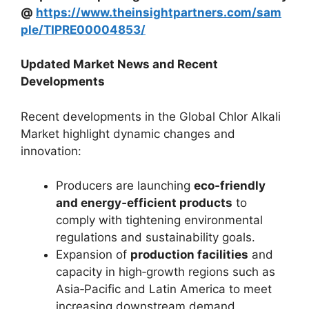
@
https://www.theinsightpartners.com/sam
ple/TIPRE00004853/
Updated Market News and Recent
Developments
Recent developments in the Global Chlor Alkali
Market highlight dynamic changes and
innovation:
Producers are launching
eco‑friendly
and energy‑efficient products
to
comply with tightening environmental
regulations and sustainability goals.
Expansion of
production facilities
and
capacity in high‑growth regions such as
Asia‑Pacific and Latin America to meet
increasing downstream demand.