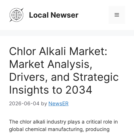
Skip
to
Local Newser
Menu
content
Chlor Alkali Market:
Market Analysis,
Drivers, and Strategic
Insights to 2034
2026-06-04
by
NewsER
The chlor alkali industry plays a critical role in
global chemical manufacturing, producing