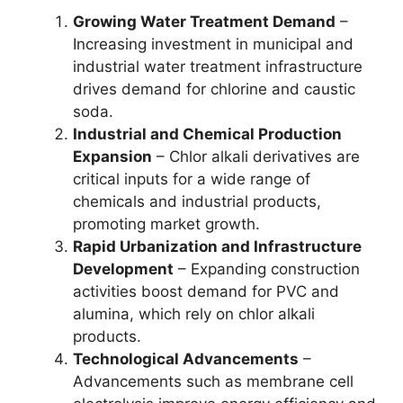
Growing Water Treatment Demand
–
Increasing investment in municipal and
industrial water treatment infrastructure
drives demand for chlorine and caustic
soda.
Industrial and Chemical Production
Expansion
– Chlor alkali derivatives are
critical inputs for a wide range of
chemicals and industrial products,
promoting market growth.
Rapid Urbanization and Infrastructure
Development
– Expanding construction
activities boost demand for PVC and
alumina, which rely on chlor alkali
products.
Technological Advancements
–
Advancements such as membrane cell