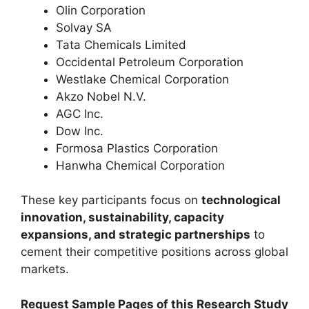
Olin Corporation
Solvay SA
Tata Chemicals Limited
Occidental Petroleum Corporation
Westlake Chemical Corporation
Akzo Nobel N.V.
AGC Inc.
Dow Inc.
Formosa Plastics Corporation
Hanwha Chemical Corporation
These key participants focus on
technological
innovation, sustainability, capacity
expansions, and strategic partnerships
to
cement their competitive positions across global
markets.
Request Sample Pages of this Research Study