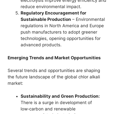
electrolysis improve energy efficiency and
reduce environmental impact.
Regulatory Encouragement for
Sustainable Production
– Environmental
regulations in North America and Europe
push manufacturers to adopt greener
technologies, opening opportunities for
advanced products.
Emerging Trends and Market Opportunities
Several trends and opportunities are shaping
the future landscape of the global chlor alkali
market:
Sustainability and Green Production:
There is a surge in development of
low‑carbon and renewable