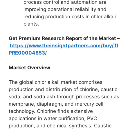
process control and automation are
improving operational reliability and
reducing production costs in chlor alkali
plants.
Get Premium Research Report of the Market –
https://www.theinsightpartners.com/buy/TI
PRE00004853/
Market Overview
The global chlor alkali market comprises
production and distribution of chlorine, caustic
soda, and soda ash through processes such as
membrane, diaphragm, and mercury cell
technology. Chlorine finds extensive
applications in water purification, PVC
production, and chemical synthesis. Caustic