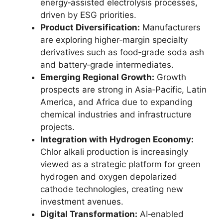
energy‑assisted electrolysis processes,
driven by ESG priorities.
Product Diversification:
Manufacturers
are exploring higher‑margin specialty
derivatives such as food‑grade soda ash
and battery‑grade intermediates.
Emerging Regional Growth:
Growth
prospects are strong in Asia‑Pacific, Latin
America, and Africa due to expanding
chemical industries and infrastructure
projects.
Integration with Hydrogen Economy:
Chlor alkali production is increasingly
viewed as a strategic platform for green
hydrogen and oxygen depolarized
cathode technologies, creating new
investment avenues.
Digital Transformation:
AI‑enabled