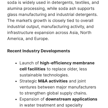
soda is widely used in detergents, textiles, and
alumina processing, while soda ash supports
glass manufacturing and industrial detergents.
The market’s growth is closely tied to overall
industrial output, manufacturing activity, and
infrastructure expansion across Asia, North
America, and Europe.
Recent Industry Developments
Launch of
high‑efficiency membrane
cell facilities
to replace older, less
sustainable technologies.
Strategic
M&A activities
and joint
ventures between major manufacturers
to strengthen global supply chains.
Expansion of
downstream applications
in water treatment and specialty