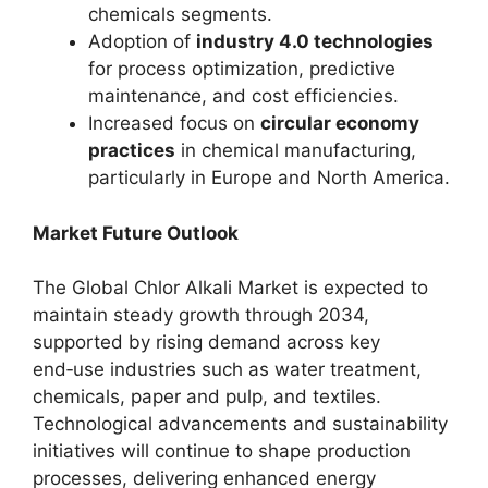
chemicals segments.
Adoption of
industry 4.0 technologies
for process optimization, predictive
maintenance, and cost efficiencies.
Increased focus on
circular economy
practices
in chemical manufacturing,
particularly in Europe and North America.
Market Future Outlook
The Global Chlor Alkali Market is expected to
maintain steady growth through 2034,
supported by rising demand across key
end‑use industries such as water treatment,
chemicals, paper and pulp, and textiles.
Technological advancements and sustainability
initiatives will continue to shape production
processes, delivering enhanced energy