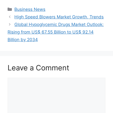
Categories
Business News
High Speed Blowers Market Growth, Trends
Global Hypoglycemic Drugs Market Outlook:
Rising from US$ 67.55 Billion to US$ 92.14
Billion by 2034
Leave a Comment
Comment