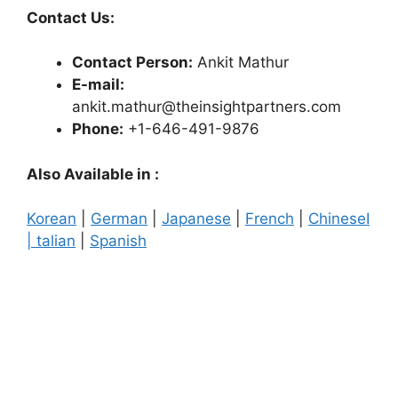
Contact Us:
Contact Person:
Ankit Mathur
E-mail:
ankit.mathur@theinsightpartners.com
Phone:
+1-646-491-9876
Also Available in :
Korean
|
German
|
Japanese
|
French
|
Chinese
I
| talian
|
Spanish