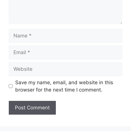
Name
Email
Website
Save my name, email, and website in this
browser for the next time I comment.