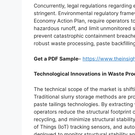
Concurrently, legal regulations regarding
stringent. Environmental regulatory fram
Economy Action Plan, require operators to
hazardous runoff, and limit unmonitored s
prevent catastrophic containment breaches
robust waste processing, paste backfilli
Get a PDF Sample
–
https://www.theinsi
Technological Innovations in Waste Pr
The technical scope of the market is shif
Traditional slurry storage methods are pr
paste tailings technologies. By extractin
operators reduce the structural footprint 
recycling, and minimize structural stabilit
of Things (IoT) tracking sensors, and aut
deployed to monitor structural stability a