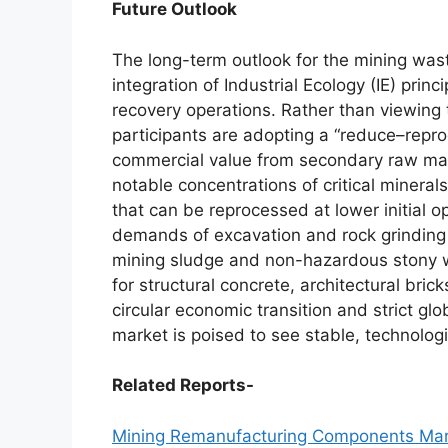
Future Outlook
The long-term outlook for the mining wa
integration of Industrial Ecology (IE) pri
recovery operations. Rather than viewing ta
participants are adopting a “reduce–repr
commercial value from secondary raw mater
notable concentrations of critical mineral
that can be reprocessed at lower initial 
demands of excavation and rock grinding 
mining sludge and non-hazardous stony wa
for structural concrete, architectural brick
circular economic transition and strict g
market is poised to see stable, technolo
Related Reports-
Mining Remanufacturing Components Mar