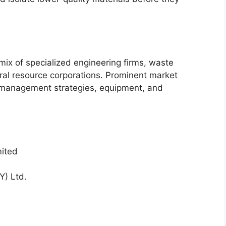
ix of specialized engineering firms, waste
al resource corporations. Prominent market
 management strategies, equipment, and
ited
) Ltd.