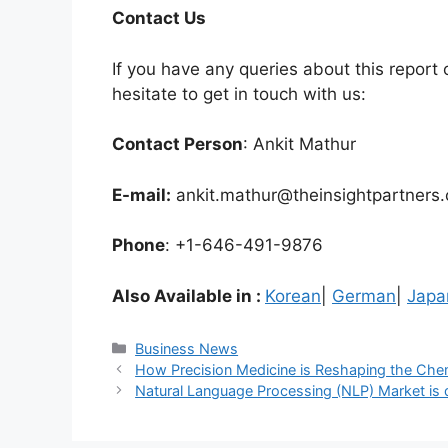
Contact Us
If you have any queries about this report o
hesitate to get in touch with us:
Contact Person
: Ankit Mathur
E-mail:
ankit.mathur@theinsightpartners
Phone
: +1-646-491-9876
Also Available in :
Korean
|
German
|
Japa
Categories
Business News
How Precision Medicine is Reshaping the Che
Natural Language Processing (NLP) Market is dr