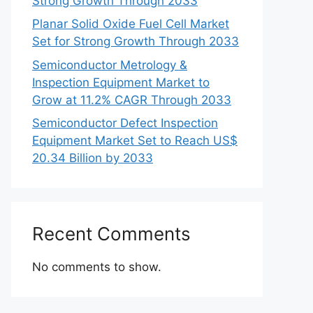
Strong Growth Through 2033
Planar Solid Oxide Fuel Cell Market
Set for Strong Growth Through 2033
Semiconductor Metrology &
Inspection Equipment Market to
Grow at 11.2% CAGR Through 2033
Semiconductor Defect Inspection
Equipment Market Set to Reach US$
20.34 Billion by 2033
Recent Comments
No comments to show.