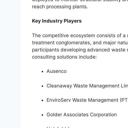
reach processing plants.
Key Industry Players
The competitive ecosystem consists of a m
treatment conglomerates, and major natur
participants developing advanced waste
consulting solutions include:
Ausenco
Cleanaway Waste Management Lim
EnviroServ Waste Management (PTY
Golder Associates Corporation