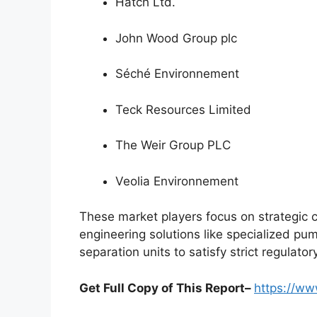
Hatch Ltd.
John Wood Group plc
Séché Environnement
Teck Resources Limited
The Weir Group PLC
Veolia Environnement
These market players focus on strategic 
engineering solutions like specialized pu
separation units to satisfy strict regulat
Get Full Copy of This Report–
https://w