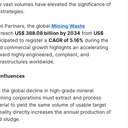
e vast volumes have elevated the significance of
strategies.
t Partners, the global
Mining Waste
o reach
US$ 388.08 billion by 2034
from
US$
icipated to register a
CAGR of 5.16%
during the
d commercial growth highlights an accelerating
oward highly engineered, compliant, and
rastructures worldwide.
Influences
 the global decline in high-grade mineral
ining corporations must extract and process
terial to yield the same volume of usable target
ality directly increases the annual production of
d sludge.