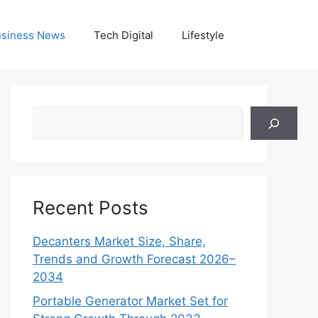
siness News
Tech Digital
Lifestyle
Search
Recent Posts
Decanters Market Size, Share,
Trends and Growth Forecast 2026–
2034
Portable Generator Market Set for