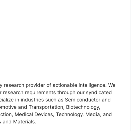
y research provider of actionable intelligence. We
heir research requirements through our syndicated
cialize in industries such as Semiconductor and
motive and Transportation, Biotechnology,
ction, Medical Devices, Technology, Media, and
 and Materials.