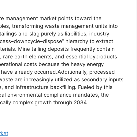
ste management market points toward the
nciples, transforming waste management units into
ilings and slag purely as liabilities, industry
ocess–downcycle–dispose” hierarchy to extract
ials. Mine tailing deposits frequently contain
s, rare earth elements, and essential byproducts
operational costs because the heavy energy
have already occurred.Additionally, processed
ste are increasingly utilized as secondary inputs
s, and infrastructure backfilling. Fueled by this
lobal environmental compliance mandates, the
gically complex growth through 2034.
ket