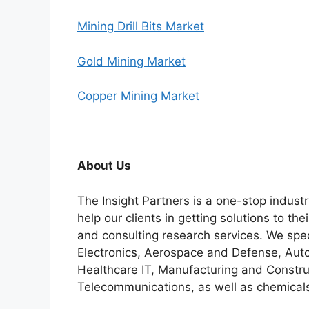
Mining Drill Bits Market
Gold Mining Market
Copper Mining Market
About Us
The Insight Partners is a one-stop industr
help our clients in getting solutions to t
and consulting research services. We spe
Electronics, Aerospace and Defense, Auto
Healthcare IT, Manufacturing and Constru
Telecommunications, as well as chemicals