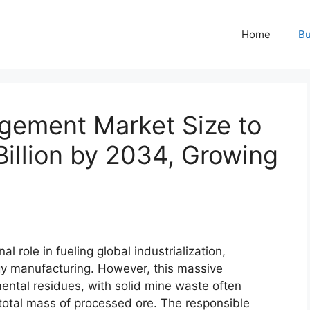
Home
Bu
gement Market Size to
illion by 2034, Growing
l role in fueling global industrialization,
ogy manufacturing. However, this massive
ental residues, with solid mine waste often
tal mass of processed ore. The responsible