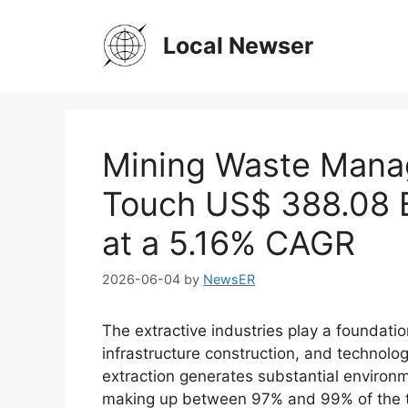
Skip
to
Local Newser
content
Mining Waste Mana
Touch US$ 388.08 B
at a 5.16% CAGR
2026-06-04
by
NewsER
The extractive industries play a foundationa
infrastructure construction, and technol
extraction generates substantial environm
making up between 97% and 99% of the to