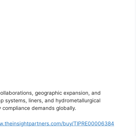
collaborations, geographic expansion, and
mp systems, liners, and hydrometallurgical
ory compliance demands globally.
ww.theinsightpartners.com/buy/TIPRE00006384