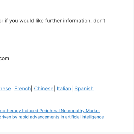
r if you would like further information, don’t
.com
nese
|
French
|
Chinese
|
Italian
|
Spanish
motherapy Induced Peripheral Neuropathy Market
iven by rapid advancements in artificial intelligence