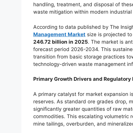
handling, treatment, and disposal of thes
waste mitigation within modern industrial 
According to data published by The Insigh
Management Market
size is projected t
246.72 billion in 2025
. The market is ant
forecast period 2026-2034. This sustaine
transition from basic storage practices t
technology-driven waste management inf
Primary Growth Drivers and Regulatory 
A primary catalyst for market expansion is
reserves. As standard ore grades drop, m
significantly greater quantities of raw ma
commodities. This escalating volumetric re
mine tailings, overburden, and mineralize