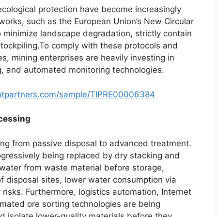
 ecological protection have become increasingly
eworks, such as the European Union’s New Circular
 minimize landscape degradation, strictly contain
tockpiling.To comply with these protocols and
, mining enterprises are heavily investing in
ng, and automated monitoring technologies.
ghtpartners.com/sample/TIPRE00006384
ocessing
ting from passive disposal to advanced treatment.
ogressively being replaced by dry stacking and
g water from waste material before storage,
of disposal sites, lower water consumption via
y risks. Furthermore, logistics automation, Internet
omated ore sorting technologies are being
nd isolate lower-quality materials before they