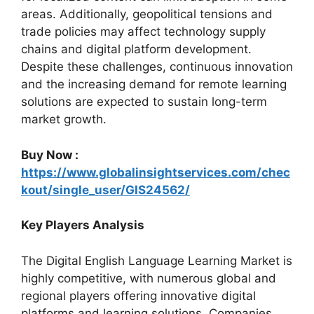
areas. Additionally, geopolitical tensions and
trade policies may affect technology supply
chains and digital platform development.
Despite these challenges, continuous innovation
and the increasing demand for remote learning
solutions are expected to sustain long-term
market growth.
Buy Now :
https://www.globalinsightservices.com/chec
kout/single_user/GIS24562/
Key Players Analysis
The Digital English Language Learning Market is
highly competitive, with numerous global and
regional players offering innovative digital
platforms and learning solutions. Companies