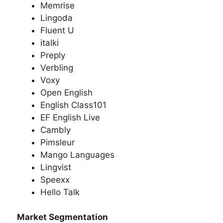
Memrise
Lingoda
Fluent U
italki
Preply
Verbling
Voxy
Open English
English Class101
EF English Live
Cambly
Pimsleur
Mango Languages
Lingvist
Speexx
Hello Talk
Market Segmentation