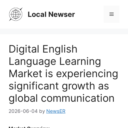
Skip
to
Local Newser
Menu
content
Digital English
Language Learning
Market is experiencing
significant growth as
global communication
2026-06-04
by
NewsER