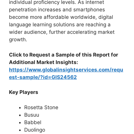
individual proficiency levels. As internet
penetration increases and smartphones
become more affordable worldwide, digital
language learning solutions are reaching a
wider audience, further accelerating market
growth.
Click to Request a Sample of this Report for
Additional Market Insights:
https://www.globalinsightservices.com/requ
est-sample/?id=GIS24562
Key Players
Rosetta Stone
Busuu
Babbel
Duolingo