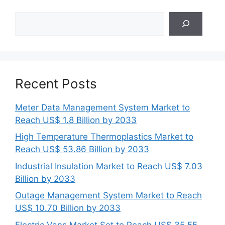
Search
Recent Posts
Meter Data Management System Market to
Reach US$ 1.8 Billion by 2033
High Temperature Thermoplastics Market to
Reach US$ 53.86 Billion by 2033
Industrial Insulation Market to Reach US$ 7.03
Billion by 2033
Outage Management System Market to Reach
US$ 10.70 Billion by 2033
Electric Vans Market Set to Reach US$ 35.55