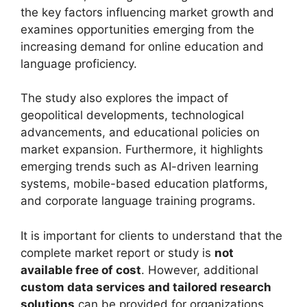
the key factors influencing market growth and
examines opportunities emerging from the
increasing demand for online education and
language proficiency.
The study also explores the impact of
geopolitical developments, technological
advancements, and educational policies on
market expansion. Furthermore, it highlights
emerging trends such as AI-driven learning
systems, mobile-based education platforms,
and corporate language training programs.
It is important for clients to understand that the
complete market report or study is
not
available free of cost
. However, additional
custom data services and tailored research
solutions
can be provided for organizations