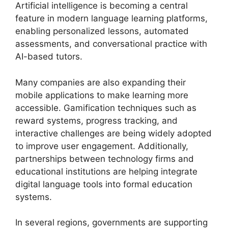
Artificial intelligence is becoming a central
feature in modern language learning platforms,
enabling personalized lessons, automated
assessments, and conversational practice with
AI-based tutors.
Many companies are also expanding their
mobile applications to make learning more
accessible. Gamification techniques such as
reward systems, progress tracking, and
interactive challenges are being widely adopted
to improve user engagement. Additionally,
partnerships between technology firms and
educational institutions are helping integrate
digital language tools into formal education
systems.
In several regions, governments are supporting