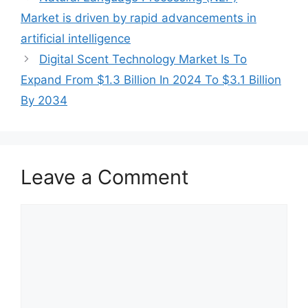
Market is driven by rapid advancements in
artificial intelligence
Digital Scent Technology Market Is To
Expand From $1.3 Billion In 2024 To $3.1 Billion
By 2034
Leave a Comment
Comment