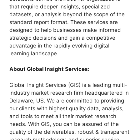
that require deeper insights, specialized
datasets, or analysis beyond the scope of the
standard report format. These services are
designed to help businesses make informed
strategic decisions and gain a competitive
advantage in the rapidly evolving digital
learning landscape.
About Global Insight Services:
Global Insight Services (GIS) is a leading multi-
industry market research firm headquartered in
Delaware, US. We are committed to providing
our clients with highest quality data, analysis,
and tools to meet all their market research
needs. With GIS, you can be assured of the
quality of the deliverables, robust & transparent
research methodology, and superior service.