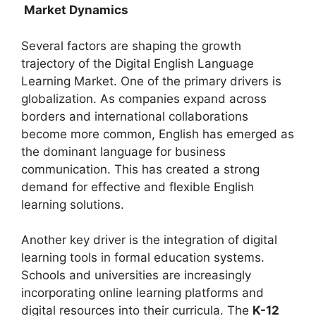
Market Dynamics
Several factors are shaping the growth
trajectory of the Digital English Language
Learning Market. One of the primary drivers is
globalization. As companies expand across
borders and international collaborations
become more common, English has emerged as
the dominant language for business
communication. This has created a strong
demand for effective and flexible English
learning solutions.
Another key driver is the integration of digital
learning tools in formal education systems.
Schools and universities are increasingly
incorporating online learning platforms and
digital resources into their curricula. The
K-12