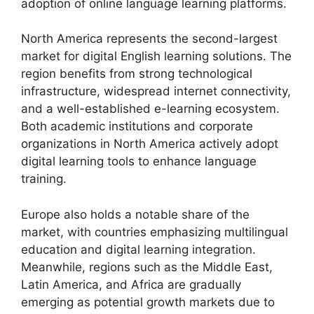
adoption of online language learning platforms.
North America represents the second-largest
market for digital English learning solutions. The
region benefits from strong technological
infrastructure, widespread internet connectivity,
and a well-established e-learning ecosystem.
Both academic institutions and corporate
organizations in North America actively adopt
digital learning tools to enhance language
training.
Europe also holds a notable share of the
market, with countries emphasizing multilingual
education and digital learning integration.
Meanwhile, regions such as the Middle East,
Latin America, and Africa are gradually
emerging as potential growth markets due to