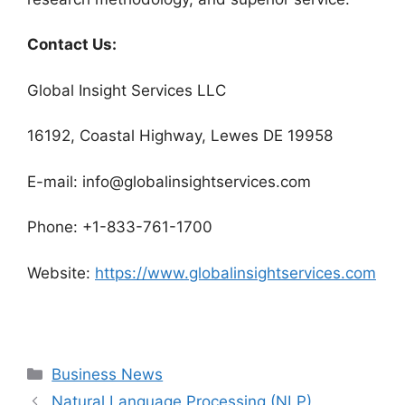
Contact Us:
Global Insight Services LLC
16192, Coastal Highway, Lewes DE 19958
E-mail: info@globalinsightservices.com
Phone: +1-833-761-1700
Website:
https://www.globalinsightservices.com
Categories
Business News
Natural Language Processing (NLP)