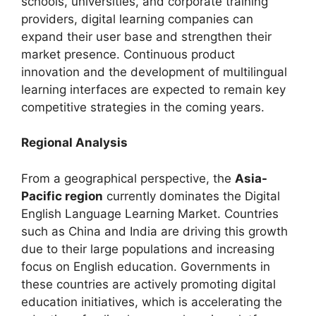
schools, universities, and corporate training
providers, digital learning companies can
expand their user base and strengthen their
market presence. Continuous product
innovation and the development of multilingual
learning interfaces are expected to remain key
competitive strategies in the coming years.
Regional Analysis
From a geographical perspective, the
Asia-
Pacific region
currently dominates the Digital
English Language Learning Market. Countries
such as China and India are driving this growth
due to their large populations and increasing
focus on English education. Governments in
these countries are actively promoting digital
education initiatives, which is accelerating the