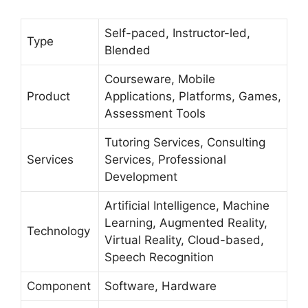
Self-paced, Instructor-led,
Type
Blended
Courseware, Mobile
Product
Applications, Platforms, Games,
Assessment Tools
Tutoring Services, Consulting
Services
Services, Professional
Development
Artificial Intelligence, Machine
Learning, Augmented Reality,
Technology
Virtual Reality, Cloud-based,
Speech Recognition
Component
Software, Hardware