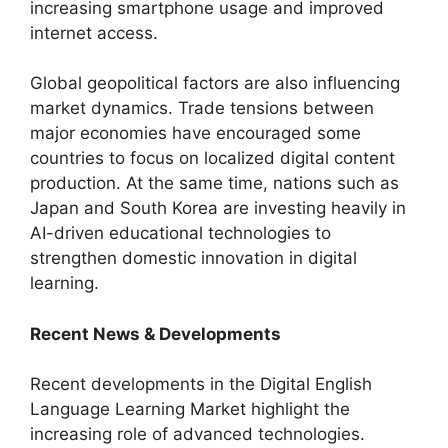
increasing smartphone usage and improved
internet access.
Global geopolitical factors are also influencing
market dynamics. Trade tensions between
major economies have encouraged some
countries to focus on localized digital content
production. At the same time, nations such as
Japan and South Korea are investing heavily in
AI-driven educational technologies to
strengthen domestic innovation in digital
learning.
Recent News & Developments
Recent developments in the Digital English
Language Learning Market highlight the
increasing role of advanced technologies.