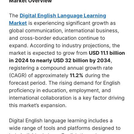
Market Overview
The
Digital English Language Learning
Market
is experiencing significant growth as
global communication, international business,
and cross-border education continue to
expand. According to industry projections, the
market is expected to grow from
USD 11.1 billion
in 2024 to nearly USD 32 billion by 2034
,
registering a compound annual growth rate
(CAGR) of approximately
11.2%
during the
forecast period. The rising demand for English
proficiency in education, employment, and
international collaboration is a key factor driving
this market’s expansion.
Digital English language learning includes a
wide range of tools and platforms designed to