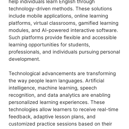
help individuals learn English through
technology-driven methods. These solutions
include mobile applications, online learning
platforms, virtual classrooms, gamified learning
modules, and AI-powered interactive software.
Such platforms provide flexible and accessible
learning opportunities for students,
professionals, and individuals pursuing personal
development.
Technological advancements are transforming
the way people learn languages. Artificial
intelligence, machine learning, speech
recognition, and data analytics are enabling
personalized learning experiences. These
technologies allow learners to receive real-time
feedback, adaptive lesson plans, and
customized practice sessions based on their