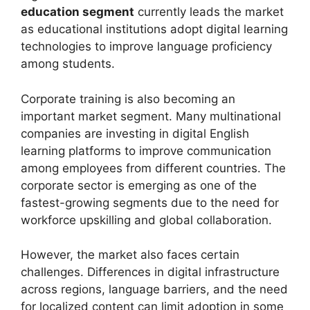
education segment
currently leads the market
as educational institutions adopt digital learning
technologies to improve language proficiency
among students.
Corporate training is also becoming an
important market segment. Many multinational
companies are investing in digital English
learning platforms to improve communication
among employees from different countries. The
corporate sector is emerging as one of the
fastest-growing segments due to the need for
workforce upskilling and global collaboration.
However, the market also faces certain
challenges. Differences in digital infrastructure
across regions, language barriers, and the need
for localized content can limit adoption in some