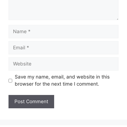
Name
Email
Website
Save my name, email, and website in this
browser for the next time I comment.