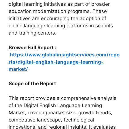
digital learning initiatives as part of broader
education modernization programs. These
initiatives are encouraging the adoption of
online language learning platforms in schools
and training centers.
Browse Full Report :
https://www.globalinsightservices.com/repo
rts/digital-english-language-learning-
market/
Scope of the Report
This report provides a comprehensive analysis
of the Digital English Language Learning
Market, covering market size, growth trends,
competitive landscape, technological
innovations, and regional insights. It evaluates