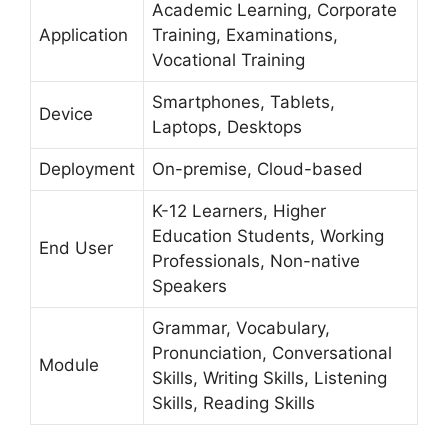
Academic Learning, Corporate
Application
Training, Examinations,
Vocational Training
Smartphones, Tablets,
Device
Laptops, Desktops
Deployment
On-premise, Cloud-based
K-12 Learners, Higher
Education Students, Working
End User
Professionals, Non-native
Speakers
Grammar, Vocabulary,
Pronunciation, Conversational
Module
Skills, Writing Skills, Listening
Skills, Reading Skills