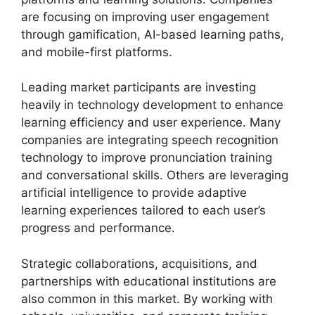
are focusing on improving user engagement
through gamification, AI-based learning paths,
and mobile-first platforms.
Leading market participants are investing
heavily in technology development to enhance
learning efficiency and user experience. Many
companies are integrating speech recognition
technology to improve pronunciation training
and conversational skills. Others are leveraging
artificial intelligence to provide adaptive
learning experiences tailored to each user’s
progress and performance.
Strategic collaborations, acquisitions, and
partnerships with educational institutions are
also common in this market. By working with