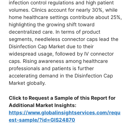
infection control regulations and high patient
volumes. Clinics account for nearly 30%, while
home healthcare settings contribute about 25%,
highlighting the growing shift toward
decentralized care. In terms of product
segments, needleless connector caps lead the
Disinfection Cap Market due to their
widespread usage, followed by IV connector
caps. Rising awareness among healthcare
professionals and patients is further
accelerating demand in the Disinfection Cap
Market globally.
Click to Request a Sample of this Report for
Additional Market Insights:
https://www.globalinsightservices.com/requ
est-sample/?id=GIS24870