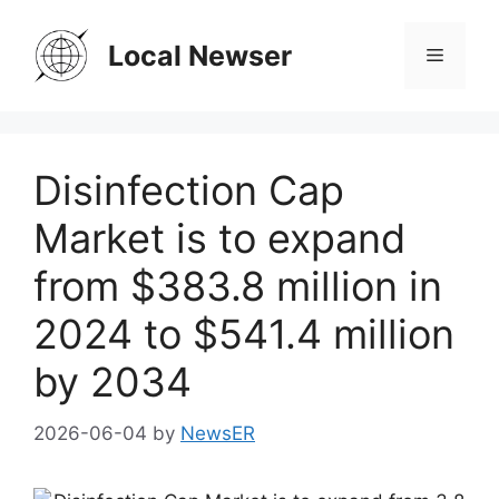
Skip
to
Local Newser
Menu
content
Disinfection Cap
Market is to expand
from $383.8 million in
2024 to $541.4 million
by 2034
2026-06-04
by
NewsER