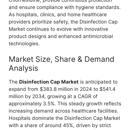
and ensure compliance with hygiene standards.
As hospitals, clinics, and home healthcare
providers prioritize safety, the Disinfection Cap
Market continues to evolve with innovative
product designs and enhanced antimicrobial
technologies.
Market Size, Share & Demand
Analysis
The
Disinfection Cap Market
is anticipated to
expand from $383.8 million in 2024 to $541.4
million by 2034, growing at a CAGR of
approximately 3.5%. This steady growth reflects
increasing demand across healthcare facilities.
Hospitals dominate the Disinfection Cap Market
with a share of around 45%, driven by strict