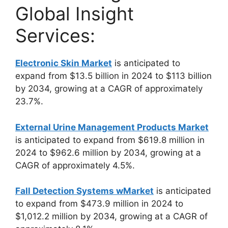
Global Insight
Services:
Electronic Skin Market
is anticipated to
expand from $13.5 billion in 2024 to $113 billion
by 2034, growing at a CAGR of approximately
23.7%.
External Urine Management Products Market
is anticipated to expand from $619.8 million in
2024 to $962.6 million by 2034, growing at a
CAGR of approximately 4.5%.
Fall Detection Systems wMarket
is anticipated
to expand from $473.9 million in 2024 to
$1,012.2 million by 2034, growing at a CAGR of