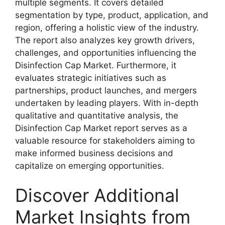
multiple segments. It covers detailed
segmentation by type, product, application, and
region, offering a holistic view of the industry.
The report also analyzes key growth drivers,
challenges, and opportunities influencing the
Disinfection Cap Market. Furthermore, it
evaluates strategic initiatives such as
partnerships, product launches, and mergers
undertaken by leading players. With in-depth
qualitative and quantitative analysis, the
Disinfection Cap Market report serves as a
valuable resource for stakeholders aiming to
make informed business decisions and
capitalize on emerging opportunities.
Discover Additional
Market Insights from