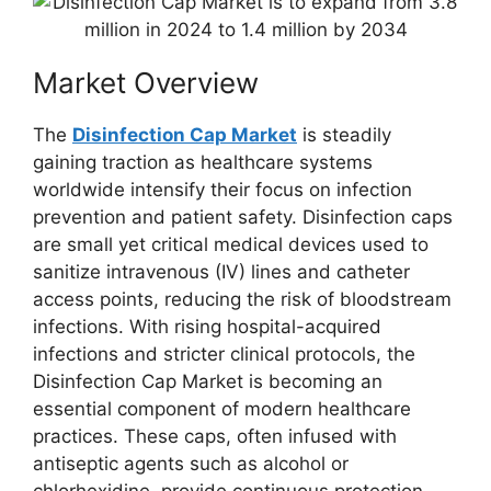
Market Overview
The
Disinfection Cap Market
is steadily
gaining traction as healthcare systems
worldwide intensify their focus on infection
prevention and patient safety. Disinfection caps
are small yet critical medical devices used to
sanitize intravenous (IV) lines and catheter
access points, reducing the risk of bloodstream
infections. With rising hospital-acquired
infections and stricter clinical protocols, the
Disinfection Cap Market is becoming an
essential component of modern healthcare
practices. These caps, often infused with
antiseptic agents such as alcohol or
chlorhexidine, provide continuous protection