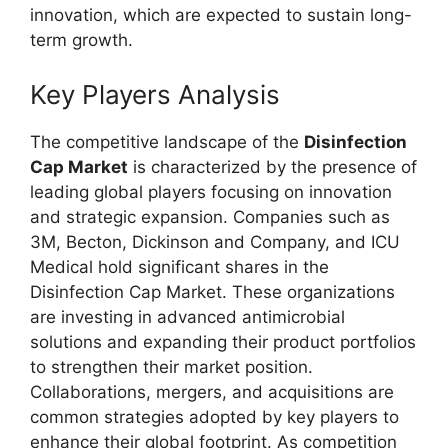
innovation, which are expected to sustain long-
term growth.
Key Players Analysis
The competitive landscape of the
Disinfection
Cap Market
is characterized by the presence of
leading global players focusing on innovation
and strategic expansion. Companies such as
3M, Becton, Dickinson and Company, and ICU
Medical hold significant shares in the
Disinfection Cap Market. These organizations
are investing in advanced antimicrobial
solutions and expanding their product portfolios
to strengthen their market position.
Collaborations, mergers, and acquisitions are
common strategies adopted by key players to
enhance their global footprint. As competition