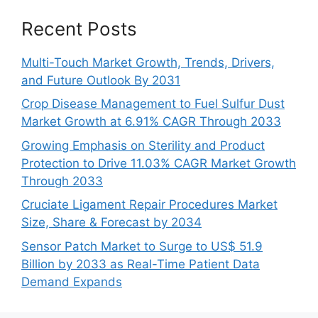
Recent Posts
Multi-Touch Market Growth, Trends, Drivers,
and Future Outlook By 2031
Crop Disease Management to Fuel Sulfur Dust
Market Growth at 6.91% CAGR Through 2033
Growing Emphasis on Sterility and Product
Protection to Drive 11.03% CAGR Market Growth
Through 2033
Cruciate Ligament Repair Procedures Market
Size, Share & Forecast by 2034
Sensor Patch Market to Surge to US$ 51.9
Billion by 2033 as Real-Time Patient Data
Demand Expands