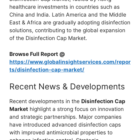
healthcare investments in countries such as
China and India. Latin America and the Middle
East & Africa are gradually adopting disinfection
solutions, contributing to the global expansion
of the Disinfection Cap Market.
Browse Full Report @
https://www.globalinsightservices.com/repor
ts/disinfection-cap-market/
Recent News & Developments
Recent developments in the
Disinfection Cap
Market
highlight a strong focus on innovation
and strategic partnerships. Major companies
have introduced advanced disinfection caps
with improved antimicrobial properties to