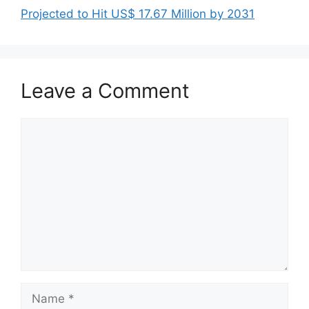
Projected to Hit US$ 17.67 Million by 2031
Leave a Comment
Comment
Name