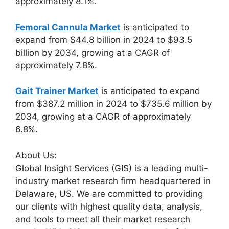
approximately 8.1%.
Femoral Cannula Market
is anticipated to
expand from $44.8 billion in 2024 to $93.5
billion by 2034, growing at a CAGR of
approximately 7.8%.
Gait Trainer Market
is anticipated to expand
from $387.2 million in 2024 to $735.6 million by
2034, growing at a CAGR of approximately
6.8%.
About Us:
Global Insight Services (GIS) is a leading multi-
industry market research firm headquartered in
Delaware, US. We are committed to providing
our clients with highest quality data, analysis,
and tools to meet all their market research