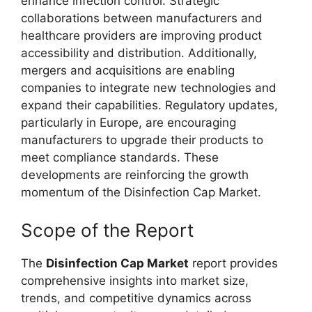
enhance infection control. Strategic
collaborations between manufacturers and
healthcare providers are improving product
accessibility and distribution. Additionally,
mergers and acquisitions are enabling
companies to integrate new technologies and
expand their capabilities. Regulatory updates,
particularly in Europe, are encouraging
manufacturers to upgrade their products to
meet compliance standards. These
developments are reinforcing the growth
momentum of the Disinfection Cap Market.
Scope of the Report
The
Disinfection Cap Market
report provides
comprehensive insights into market size,
trends, and competitive dynamics across