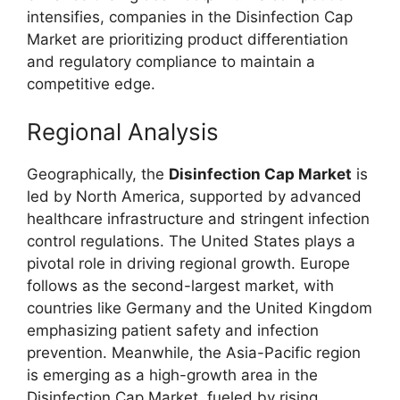
intensifies, companies in the Disinfection Cap
Market are prioritizing product differentiation
and regulatory compliance to maintain a
competitive edge.
Regional Analysis
Geographically, the
Disinfection Cap Market
is
led by North America, supported by advanced
healthcare infrastructure and stringent infection
control regulations. The United States plays a
pivotal role in driving regional growth. Europe
follows as the second-largest market, with
countries like Germany and the United Kingdom
emphasizing patient safety and infection
prevention. Meanwhile, the Asia-Pacific region
is emerging as a high-growth area in the
Disinfection Cap Market, fueled by rising