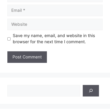
Email
Website
Save my name, email, and website in this
browser for the next time I comment.
Search