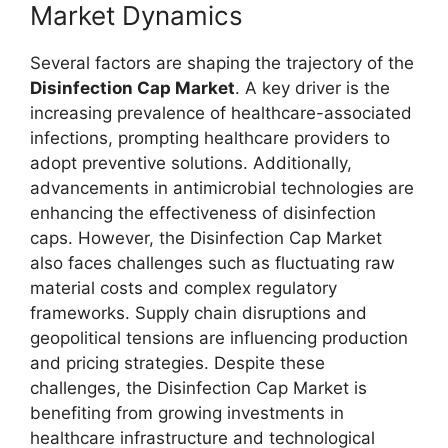
Market Dynamics
Several factors are shaping the trajectory of the
Disinfection Cap Market
. A key driver is the
increasing prevalence of healthcare-associated
infections, prompting healthcare providers to
adopt preventive solutions. Additionally,
advancements in antimicrobial technologies are
enhancing the effectiveness of disinfection
caps. However, the Disinfection Cap Market
also faces challenges such as fluctuating raw
material costs and complex regulatory
frameworks. Supply chain disruptions and
geopolitical tensions are influencing production
and pricing strategies. Despite these
challenges, the Disinfection Cap Market is
benefiting from growing investments in
healthcare infrastructure and technological