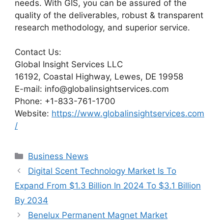
needs. With GIS, you can be assured of the
quality of the deliverables, robust & transparent
research methodology, and superior service.
Contact Us:
Global Insight Services LLC
16192, Coastal Highway, Lewes, DE 19958
E-mail: info@globalinsightservices.com
Phone: +1-833-761-1700
Website:
https://www.globalinsightservices.com
/
Categories
Business News
Digital Scent Technology Market Is To
Expand From $1.3 Billion In 2024 To $3.1 Billion
By 2034
Benelux Permanent Magnet Market