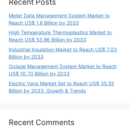
Recent Posts
Meter Data Management System Market to
Reach US$ 1.8 Billion by 2033
High Temperature Thermoplastics Market to
Reach US$ 53.86 Billion by 2033
Industrial Insulation Market to Reach US$ 7.03
Billion by 2033
Outage Management System Market to Reach
US$ 10.70 Billion by 2033
Electric Vans Market Set to Reach US$ 35.55
Billion by 2033: Growth & Trends
Recent Comments