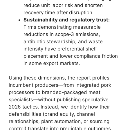
reduce unit labor risk and shorten
recovery time after disruption.
Sustainability and regulatory trust:
Firms demonstrating measurable
reductions in scope‑3 emissions,
antibiotic stewardship, and waste
intensity have preferential shelf
placement and lower compliance friction
in some export markets.
Using these dimensions, the report profiles
incumbent producers—from integrated pork
processors to branded-packaged meat
specialists—without publishing speculative
2026 tactics. Instead, we identify how their
defensibilities (brand equity, channel
relationships, plant automation, or sourcing
control) translate into predictable outcomes