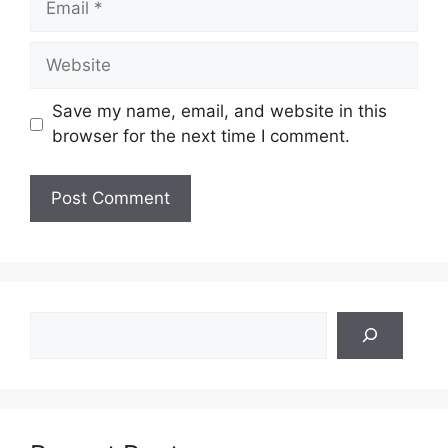
Website
Save my name, email, and website in this
browser for the next time I comment.
Search