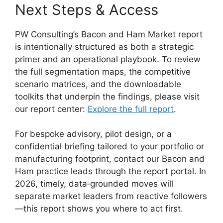
Next Steps & Access
PW Consulting’s Bacon and Ham Market report
is intentionally structured as both a strategic
primer and an operational playbook. To review
the full segmentation maps, the competitive
scenario matrices, and the downloadable
toolkits that underpin the findings, please visit
our report center:
Explore the full report
.
For bespoke advisory, pilot design, or a
confidential briefing tailored to your portfolio or
manufacturing footprint, contact our Bacon and
Ham practice leads through the report portal. In
2026, timely, data‑grounded moves will
separate market leaders from reactive followers
—this report shows you where to act first.