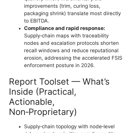
improvements (trim, curing loss,
packaging shrink) translate most directly
to EBITDA.
Compliance and rapid response:
Supply‑chain maps with traceability
nodes and escalation protocols shorten
recall windows and reduce reputational
erosion, addressing the accelerated FSIS
enforcement posture in 2026.
Report Toolset — What’s
Inside (Practical,
Actionable,
Non‑Proprietary)
Supply‑chain topology with node‑level