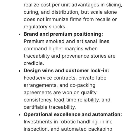
realize cost per unit advantages in slicing,
curing, and distribution, but scale alone
does not immunize firms from recalls or
regulatory shocks.
Brand and premium positioning:
Premium smoked and artisanal lines
command higher margins when
traceability and provenance stories are
credible.
Design wins and customer lock-in:
Foodservice contracts, private‑label
arrangements, and co‑packing
agreements are won on quality
consistency, lead‑time reliability, and
certifiable traceability.
Operational excellence and automation:
Investments in robotic handling, inline
inspection, and automated packaging