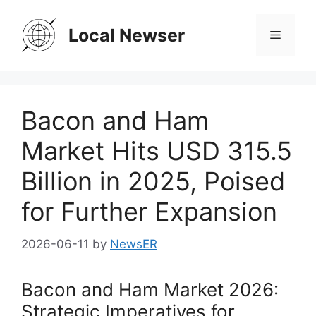
Skip
to
Local Newser
Menu
content
Bacon and Ham
Market Hits USD 315.5
Billion in 2025, Poised
for Further Expansion
2026-06-11
by
NewsER
Bacon and Ham Market 2026:
Strategic Imperatives for