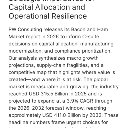
Capital Allocation and
Operational Resilience
PW Consulting releases its Bacon and Ham
Market report in 2026 to inform C-suite
decisions on capital allocation, manufacturing
modernization, and compliance prioritization.
Our analysis synthesizes macro growth
projections, supply‑chain fragilities, and a
competitive map that highlights where value is
created—and where it is at risk. The global
market is measurable and growing: the industry
reached USD 315.5 Billion in 2025 and is
projected to expand at a 3.9% CAGR through
the 2026–2032 forecast window, reaching
approximately USD 411.0 Billion by 2032. These
headline numbers frame urgent choices for