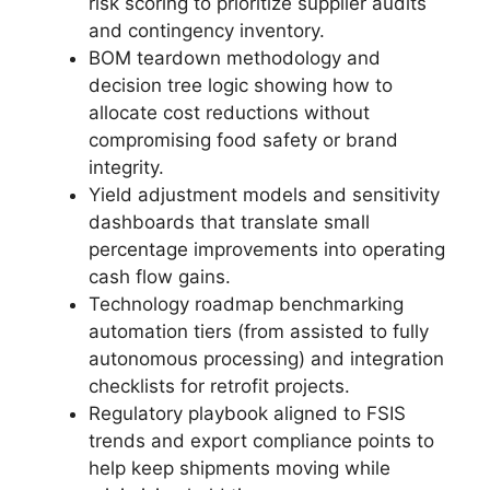
risk scoring to prioritize supplier audits
and contingency inventory.
BOM teardown methodology and
decision tree logic showing how to
allocate cost reductions without
compromising food safety or brand
integrity.
Yield adjustment models and sensitivity
dashboards that translate small
percentage improvements into operating
cash flow gains.
Technology roadmap benchmarking
automation tiers (from assisted to fully
autonomous processing) and integration
checklists for retrofit projects.
Regulatory playbook aligned to FSIS
trends and export compliance points to
help keep shipments moving while