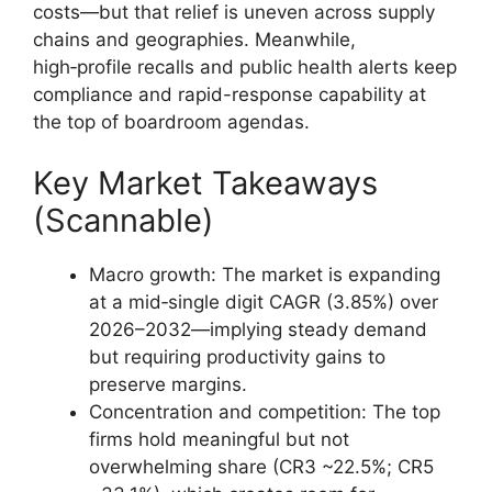
costs—but that relief is uneven across supply
chains and geographies. Meanwhile,
high‑profile recalls and public health alerts keep
compliance and rapid-response capability at
the top of boardroom agendas.
Key Market Takeaways
(Scannable)
Macro growth: The market is expanding
at a mid‑single digit CAGR (3.85%) over
2026–2032—implying steady demand
but requiring productivity gains to
preserve margins.
Concentration and competition: The top
firms hold meaningful but not
overwhelming share (CR3 ~22.5%; CR5