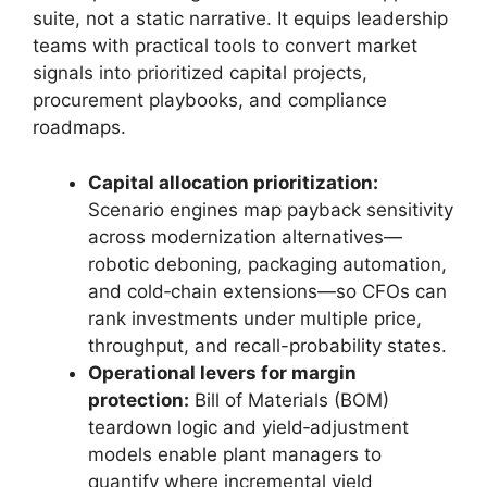
suite, not a static narrative. It equips leadership
teams with practical tools to convert market
signals into prioritized capital projects,
procurement playbooks, and compliance
roadmaps.
Capital allocation prioritization:
Scenario engines map payback sensitivity
across modernization alternatives—
robotic deboning, packaging automation,
and cold‑chain extensions—so CFOs can
rank investments under multiple price,
throughput, and recall-probability states.
Operational levers for margin
protection:
Bill of Materials (BOM)
teardown logic and yield‑adjustment
models enable plant managers to
quantify where incremental yield