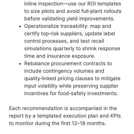
inline inspection—use our ROI templates
to size pilots and avoid full‑plant rollouts
before validating yield improvements.
Operationalize traceability: map and
certify top‑risk suppliers, update label
control processes, and test recall
simulations quarterly to shrink response
time and insurance exposure.
Rebalance procurement contracts to
include contingency volumes and
quality‑linked pricing clauses to mitigate
input volatility while preserving supplier
incentives for food‑safety investments.
Each recommendation is accompanied in the
report by a templated execution plan and KPIs
to monitor during the first 12–18 months.