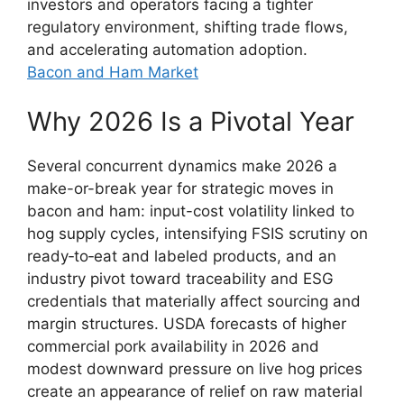
investors and operators facing a tighter
regulatory environment, shifting trade flows,
and accelerating automation adoption.
Bacon and Ham Market
Why 2026 Is a Pivotal Year
Several concurrent dynamics make 2026 a
make-or-break year for strategic moves in
bacon and ham: input-cost volatility linked to
hog supply cycles, intensifying FSIS scrutiny on
ready‑to‑eat and labeled products, and an
industry pivot toward traceability and ESG
credentials that materially affect sourcing and
margin structures. USDA forecasts of higher
commercial pork availability in 2026 and
modest downward pressure on live hog prices
create an appearance of relief on raw material