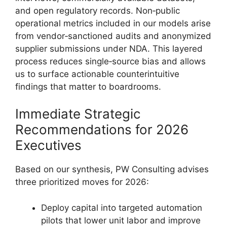
and open regulatory records. Non‑public
operational metrics included in our models arise
from vendor‑sanctioned audits and anonymized
supplier submissions under NDA. This layered
process reduces single‑source bias and allows
us to surface actionable counterintuitive
findings that matter to boardrooms.
Immediate Strategic
Recommendations for 2026
Executives
Based on our synthesis, PW Consulting advises
three prioritized moves for 2026:
Deploy capital into targeted automation
pilots that lower unit labor and improve