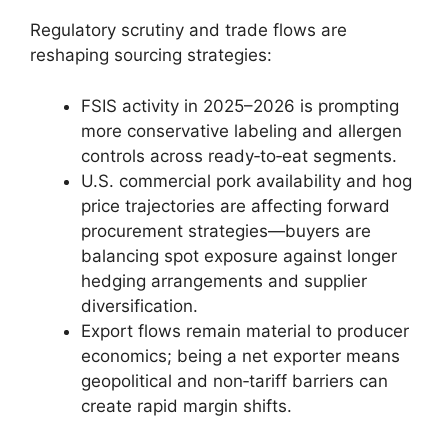
Regulatory scrutiny and trade flows are
reshaping sourcing strategies:
FSIS activity in 2025–2026 is prompting
more conservative labeling and allergen
controls across ready‑to‑eat segments.
U.S. commercial pork availability and hog
price trajectories are affecting forward
procurement strategies—buyers are
balancing spot exposure against longer
hedging arrangements and supplier
diversification.
Export flows remain material to producer
economics; being a net exporter means
geopolitical and non‑tariff barriers can
create rapid margin shifts.