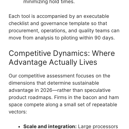
minimizing hold times.
Each tool is accompanied by an executable
checklist and governance template so that
procurement, operations, and quality teams can
move from analysis to piloting within 90 days.
Competitive Dynamics: Where
Advantage Actually Lives
Our competitive assessment focuses on the
dimensions that determine sustainable
advantage in 2026—rather than speculative
product roadmaps. Firms in the bacon and ham
space compete along a small set of repeatable
vectors:
Scale and integration:
Large processors