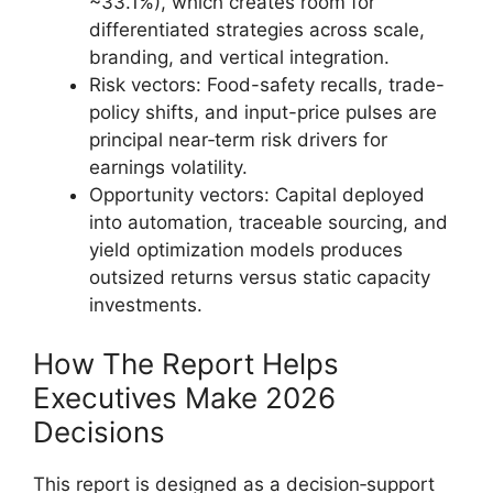
~33.1%), which creates room for
differentiated strategies across scale,
branding, and vertical integration.
Risk vectors: Food-safety recalls, trade-
policy shifts, and input-price pulses are
principal near‑term risk drivers for
earnings volatility.
Opportunity vectors: Capital deployed
into automation, traceable sourcing, and
yield optimization models produces
outsized returns versus static capacity
investments.
How The Report Helps
Executives Make 2026
Decisions
This report is designed as a decision‑support