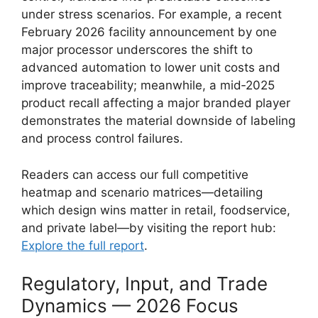
under stress scenarios. For example, a recent
February 2026 facility announcement by one
major processor underscores the shift to
advanced automation to lower unit costs and
improve traceability; meanwhile, a mid‑2025
product recall affecting a major branded player
demonstrates the material downside of labeling
and process control failures.
Readers can access our full competitive
heatmap and scenario matrices—detailing
which design wins matter in retail, foodservice,
and private label—by visiting the report hub:
Explore the full report
.
Regulatory, Input, and Trade
Dynamics — 2026 Focus