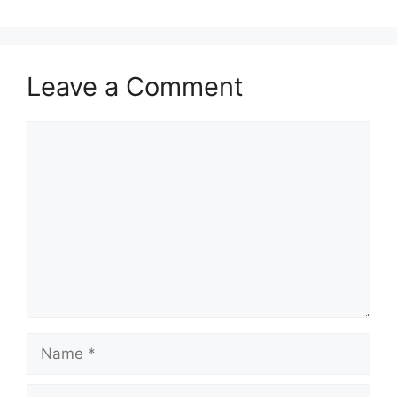
Leave a Comment
Comment
Name
Email