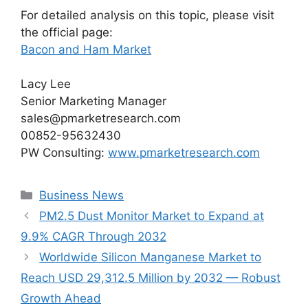
For detailed analysis on this topic, please visit
the official page:
Bacon and Ham Market
Lacy Lee
Senior Marketing Manager
sales@pmarketresearch.com
00852-95632430
PW Consulting:
www.pmarketresearch.com
Categories
Business News
PM2.5 Dust Monitor Market to Expand at
9.9% CAGR Through 2032
Worldwide Silicon Manganese Market to
Reach USD 29,312.5 Million by 2032 — Robust
Growth Ahead