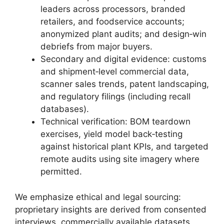
leaders across processors, branded
retailers, and foodservice accounts;
anonymized plant audits; and design‑win
debriefs from major buyers.
Secondary and digital evidence: customs
and shipment‑level commercial data,
scanner sales trends, patent landscaping,
and regulatory filings (including recall
databases).
Technical verification: BOM teardown
exercises, yield model back‑testing
against historical plant KPIs, and targeted
remote audits using site imagery where
permitted.
We emphasize ethical and legal sourcing:
proprietary insights are derived from consented
interviews, commercially available datasets,