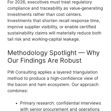
For 2026, executives must treat regulatory
compliance and traceability as value‑generating
investments rather than cost centers.
Investments that shorten recall response time,
improve supplier visibility, or enable certified
sustainability claims will materially reduce both
tail risk and working‑capital leakage.
Methodology Spotlight — Why
Our Findings Are Robust
PW Consulting applies a layered triangulation
method to produce a high‑confidence view of
the bacon and ham ecosystem. Our approach
combines:
Primary research: confidential interviews
with senior procurement and operations