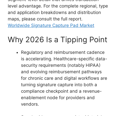
level advantage. For the complete regional, type
and application breakdowns and distribution
maps, please consult the full report.
Worldwide Signature Capture Pad Market
Why 2026 Is a Tipping Point
Regulatory and reimbursement cadence
is accelerating. Healthcare-specific data-
security requirements (notably HIPAA)
and evolving reimbursement pathways
for chronic care and digital workflows are
turning signature capture into both a
compliance checkpoint and a revenue-
enablement node for providers and
vendors.