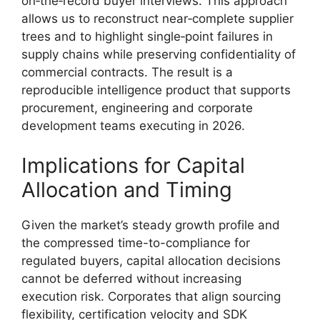
on‑the‑record buyer interviews. This approach
allows us to reconstruct near‑complete supplier
trees and to highlight single‑point failures in
supply chains while preserving confidentiality of
commercial contracts. The result is a
reproducible intelligence product that supports
procurement, engineering and corporate
development teams executing in 2026.
Implications for Capital
Allocation and Timing
Given the market’s steady growth profile and
the compressed time-to-compliance for
regulated buyers, capital allocation decisions
cannot be deferred without increasing
execution risk. Corporates that align sourcing
flexibility, certification velocity and SDK