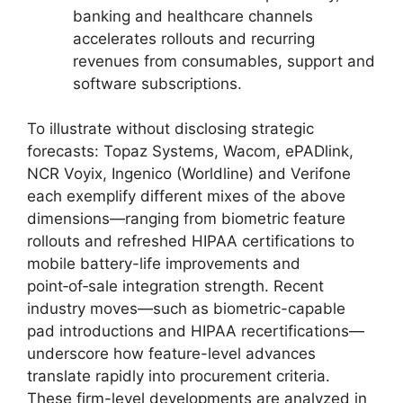
banking and healthcare channels
accelerates rollouts and recurring
revenues from consumables, support and
software subscriptions.
To illustrate without disclosing strategic
forecasts: Topaz Systems, Wacom, ePADlink,
NCR Voyix, Ingenico (Worldline) and Verifone
each exemplify different mixes of the above
dimensions—ranging from biometric feature
rollouts and refreshed HIPAA certifications to
mobile battery-life improvements and
point‑of‑sale integration strength. Recent
industry moves—such as biometric-capable
pad introductions and HIPAA recertifications—
underscore how feature-level advances
translate rapidly into procurement criteria.
These firm-level developments are analyzed in