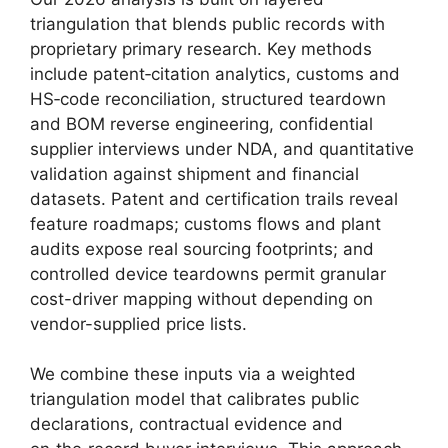
triangulation that blends public records with
proprietary primary research. Key methods
include patent‑citation analytics, customs and
HS‑code reconciliation, structured teardown
and BOM reverse engineering, confidential
supplier interviews under NDA, and quantitative
validation against shipment and financial
datasets. Patent and certification trails reveal
feature roadmaps; customs flows and plant
audits expose real sourcing footprints; and
controlled device teardowns permit granular
cost-driver mapping without depending on
vendor-supplied price lists.
We combine these inputs via a weighted
triangulation model that calibrates public
declarations, contractual evidence and