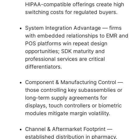
HIPAA-compatible offerings create high
switching costs for regulated buyers.
System Integration Advantage — firms
with embedded relationships to EMR and
POS platforms win repeat design
opportunities; SDK maturity and
professional services are critical
differentiators.
Component & Manufacturing Control —
those controlling key subassemblies or
long-term supply agreements for
displays, touch controllers or biometric
modules mitigate margin volatility.
Channel & Aftermarket Footprint —
established distribution in pharmacy,