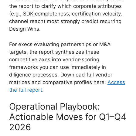
the report to clarify which corporate attributes
(e.g., SDK completeness, certification velocity,
channel reach) most strongly predict recurring
Design Wins.
For execs evaluating partnerships or M&A
targets, the report synthesizes these
competitive axes into vendor-scoring
frameworks you can use immediately in
diligence processes. Download full vendor
matrices and comparative profiles here:
Access
the full report
.
Operational Playbook:
Actionable Moves for Q1–Q4
2026