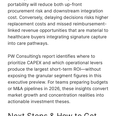
portability will reduce both up-front
procurement risk and downstream integration
cost. Conversely, delaying decisions risks higher
replacement costs and missed reimbursement-
linked revenue opportunities that are material to
healthcare buyers integrating signature capture
into care pathways.
PW Consulting’s report identifies where to
prioritize CAPEX and which operational levers
produce the largest short-term ROI—without
exposing the granular segment figures in this
executive preview. For teams preparing budgets
or M&A pipelines in 2026, these insights convert
market growth and concentration realities into
actionable investment theses.
Next Steps & How to Get