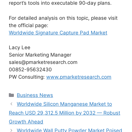
report’s tools into executable 90‑day plans.
For detailed analysis on this topic, please visit
the official page:
Worldwide Signature Capture Pad Market
Lacy Lee
Senior Marketing Manager
sales@pmarketresearch.com
00852-95632430
PW Consulting:
www.pmarketresearch.com
Categories
Business News
Worldwide Silicon Manganese Market to
Reach USD 29,312.5 Million by 2032 — Robust
Growth Ahead
Worldwide Wall Putty Powder Market Poised