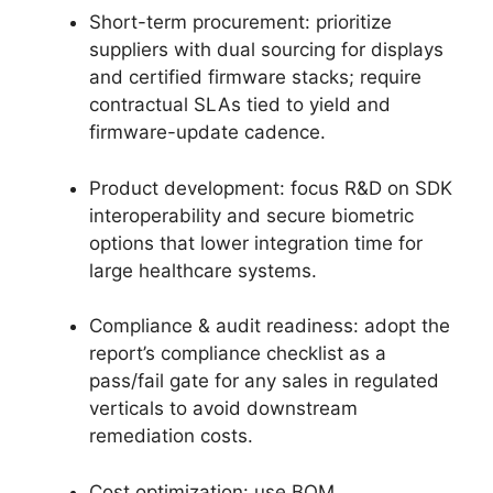
Short-term procurement: prioritize
suppliers with dual sourcing for displays
and certified firmware stacks; require
contractual SLAs tied to yield and
firmware-update cadence.
Product development: focus R&D on SDK
interoperability and secure biometric
options that lower integration time for
large healthcare systems.
Compliance & audit readiness: adopt the
report’s compliance checklist as a
pass/fail gate for any sales in regulated
verticals to avoid downstream
remediation costs.
Cost optimization: use BOM