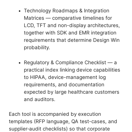
Technology Roadmaps & Integration
Matrices — comparative timelines for
LCD, TFT and non-display architectures,
together with SDK and EMR integration
requirements that determine Design Win
probability.
Regulatory & Compliance Checklist — a
practical index linking device capabilities
to HIPAA, device-management log
requirements, and documentation
expected by large healthcare customers
and auditors.
Each tool is accompanied by execution
templates (RFP language, QA test-cases, and
supplier‑audit checklists) so that corporate