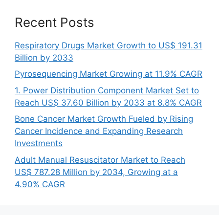
Recent Posts
Respiratory Drugs Market Growth to US$ 191.31
Billion by 2033
Pyrosequencing Market Growing at 11.9% CAGR
1. Power Distribution Component Market Set to
Reach US$ 37.60 Billion by 2033 at 8.8% CAGR
Bone Cancer Market Growth Fueled by Rising
Cancer Incidence and Expanding Research
Investments
Adult Manual Resuscitator Market to Reach
US$ 787.28 Million by 2034, Growing at a
4.90% CAGR