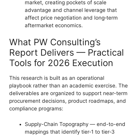
market, creating pockets of scale
advantage and channel leverage that
affect price negotiation and long‑term
aftermarket economics.
What PW Consulting’s
Report Delivers — Practical
Tools for 2026 Execution
This research is built as an operational
playbook rather than an academic exercise. The
deliverables are organized to support near-term
procurement decisions, product roadmaps, and
compliance programs:
Supply-Chain Topography — end-to-end
mappings that identify tier‑1 to tier‑3