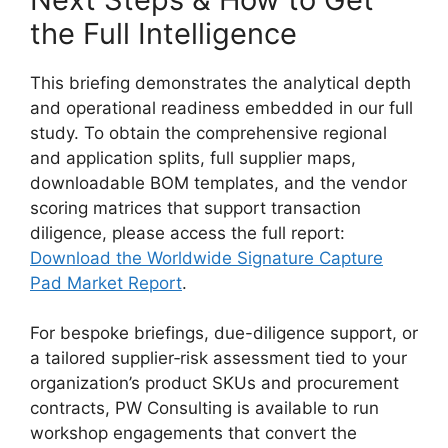
the Full Intelligence
This briefing demonstrates the analytical depth
and operational readiness embedded in our full
study. To obtain the comprehensive regional
and application splits, full supplier maps,
downloadable BOM templates, and the vendor
scoring matrices that support transaction
diligence, please access the full report:
Download the Worldwide Signature Capture
Pad Market Report
.
For bespoke briefings, due-diligence support, or
a tailored supplier‑risk assessment tied to your
organization’s product SKUs and procurement
contracts, PW Consulting is available to run
workshop engagements that convert the