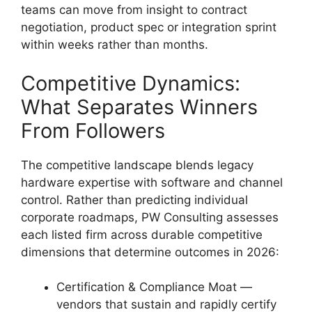
teams can move from insight to contract
negotiation, product spec or integration sprint
within weeks rather than months.
Competitive Dynamics:
What Separates Winners
From Followers
The competitive landscape blends legacy
hardware expertise with software and channel
control. Rather than predicting individual
corporate roadmaps, PW Consulting assesses
each listed firm across durable competitive
dimensions that determine outcomes in 2026:
Certification & Compliance Moat —
vendors that sustain and rapidly certify