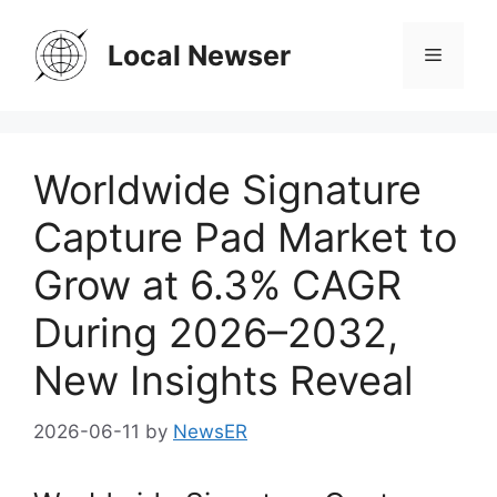
Skip
to
Local Newser
Menu
content
Worldwide Signature
Capture Pad Market to
Grow at 6.3% CAGR
During 2026–2032,
New Insights Reveal
2026-06-11
by
NewsER