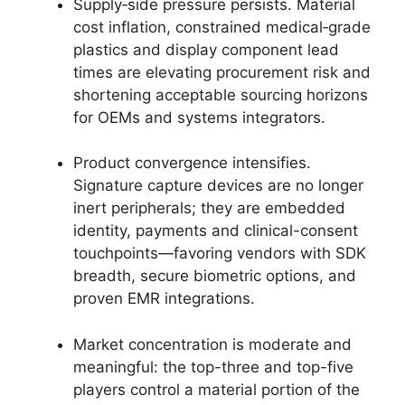
Supply‑side pressure persists. Material
cost inflation, constrained medical‑grade
plastics and display component lead
times are elevating procurement risk and
shortening acceptable sourcing horizons
for OEMs and systems integrators.
Product convergence intensifies.
Signature capture devices are no longer
inert peripherals; they are embedded
identity, payments and clinical-consent
touchpoints—favoring vendors with SDK
breadth, secure biometric options, and
proven EMR integrations.
Market concentration is moderate and
meaningful: the top-three and top-five
players control a material portion of the