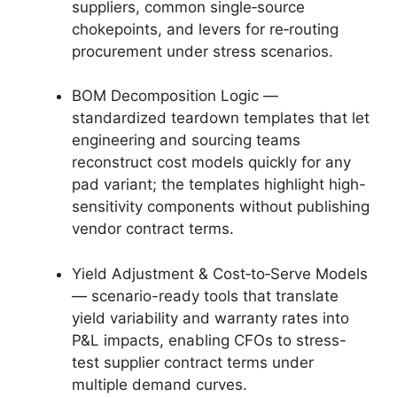
suppliers, common single‑source
chokepoints, and levers for re‑routing
procurement under stress scenarios.
BOM Decomposition Logic —
standardized teardown templates that let
engineering and sourcing teams
reconstruct cost models quickly for any
pad variant; the templates highlight high-
sensitivity components without publishing
vendor contract terms.
Yield Adjustment & Cost‑to‑Serve Models
— scenario-ready tools that translate
yield variability and warranty rates into
P&L impacts, enabling CFOs to stress-
test supplier contract terms under
multiple demand curves.