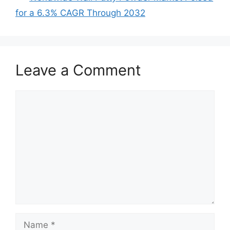
for a 6.3% CAGR Through 2032
Leave a Comment
Comment
Name