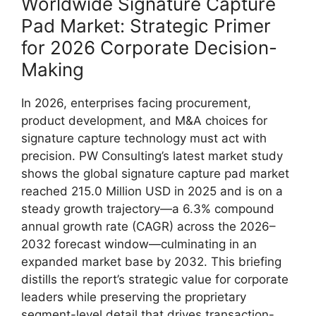
Worldwide Signature Capture
Pad Market: Strategic Primer
for 2026 Corporate Decision-
Making
In 2026, enterprises facing procurement,
product development, and M&A choices for
signature capture technology must act with
precision. PW Consulting’s latest market study
shows the global signature capture pad market
reached 215.0 Million USD in 2025 and is on a
steady growth trajectory—a 6.3% compound
annual growth rate (CAGR) across the 2026–
2032 forecast window—culminating in an
expanded market base by 2032. This briefing
distills the report’s strategic value for corporate
leaders while preserving the proprietary
segment-level detail that drives transaction-