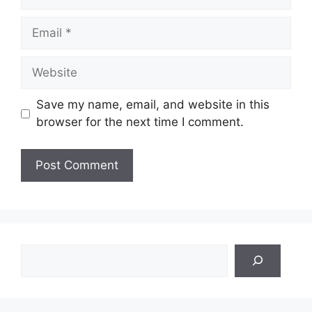
Email
Website
Save my name, email, and website in this
browser for the next time I comment.
Search