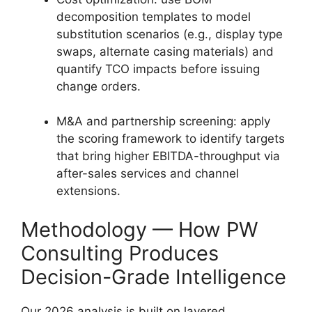
decomposition templates to model
substitution scenarios (e.g., display type
swaps, alternate casing materials) and
quantify TCO impacts before issuing
change orders.
M&A and partnership screening: apply
the scoring framework to identify targets
that bring higher EBITDA-throughput via
after-sales services and channel
extensions.
Methodology — How PW
Consulting Produces
Decision-Grade Intelligence
Our 2026 analysis is built on layered