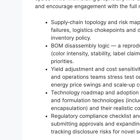
and encourage engagement with the full 
Supply‑chain topology and risk map 
failures, logistics chokepoints an
inventory policy.
BOM disassembly logic — a reprodu
(color intensity, stability, label cl
priorities.
Yield adjustment and cost sensitiv
and operations teams stress test ou
energy price swings and scale‑up c
Technology roadmap and adoption ti
and formulation technologies (inclu
encapsulation) and their realistic 
Regulatory compliance checklist a
submitting approvals and expanding
tracking disclosure risks for novel 