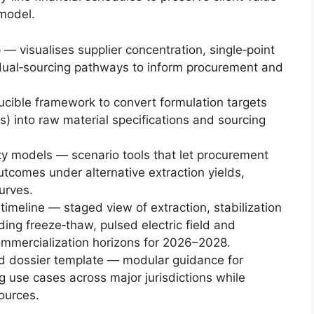
model.
— visualises supplier concentration, single‑point
d dual‑sourcing pathways to inform procurement and
cible framework to convert formulation targets
aims) into raw material specifications and sourcing
ity models — scenario tools that let procurement
tcomes under alternative extraction yields,
urves.
meline — staged view of extraction, stabilization
ding freeze‑thaw, pulsed electric field and
commercialization horizons for 2026–2028.
nd dossier template — modular guidance for
 use cases across major jurisdictions while
sources.