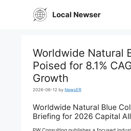
Skip
to
Local Newser
content
Worldwide Natural 
Poised for 8.1% CAG
Growth
2026-06-12
by
NewsER
Worldwide Natural Blue Col
Briefing for 2026 Capital Al
PW Consulting publishes a focused indust