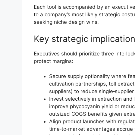
Each tool is accompanied by an executi
to a company’s most likely strategic postu
seeking niche design wins.
Key strategic implicatio
Executives should prioritize three interlo
protect margins:
Secure supply optionality where fe
cultivation partnerships, toll extr
suppliers) to reduce single‑supplie
Invest selectively in extraction and
improve phycocyanin yield or reduc
outsized COGS benefits given extrac
Align product launches with regula
time‑to‑market advantages accrue 