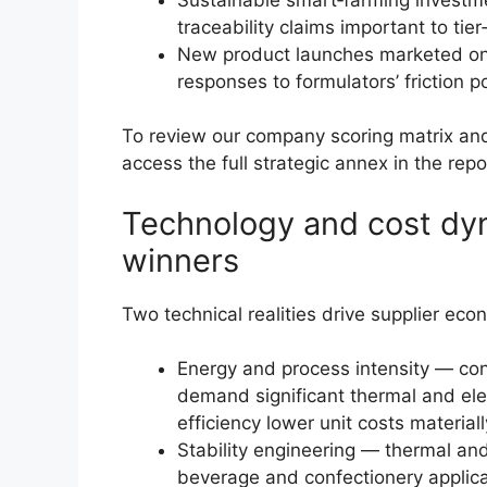
traceability claims important to ti
New product launches marketed on 
responses to formulators’ friction po
To review our company scoring matrix and 
access the full strategic annex in the repo
Technology and cost dy
winners
Two technical realities drive supplier eco
Energy and process intensity — con
demand significant thermal and elec
efficiency lower unit costs materiall
Stability engineering — thermal and 
beverage and confectionery applicat