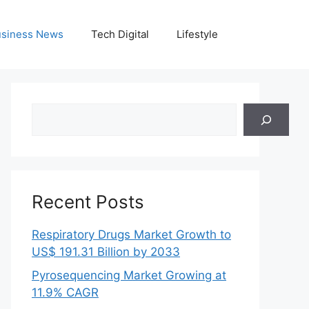
siness News
Tech Digital
Lifestyle
Search
Recent Posts
Respiratory Drugs Market Growth to
US$ 191.31 Billion by 2033
Pyrosequencing Market Growing at
11.9% CAGR