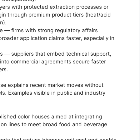
yers with protected extraction processes or
gin through premium product tiers (heat/acid
n).
e — firms with strong regulatory affairs
broader application claims faster, especially in
 — suppliers that embed technical support,
g into commercial agreements secure faster
rs.
erse explains recent market moves without
s. Examples visible in public and industry
lished color houses aimed at integrating
ion lines to meet broad food and beverage
ents that reduce biomass unit cost and enable