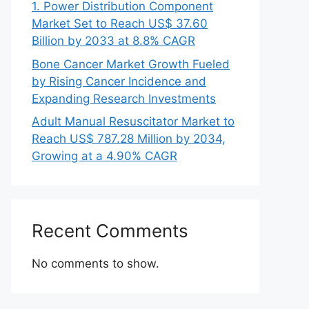
1. Power Distribution Component
Market Set to Reach US$ 37.60
Billion by 2033 at 8.8% CAGR
Bone Cancer Market Growth Fueled
by Rising Cancer Incidence and
Expanding Research Investments
Adult Manual Resuscitator Market to
Reach US$ 787.28 Million by 2034,
Growing at a 4.90% CAGR
Recent Comments
No comments to show.