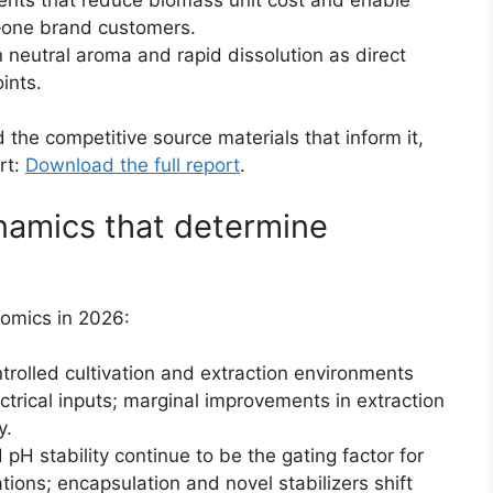
er‑one brand customers.
neutral aroma and rapid dissolution as direct
ints.
the competitive source materials that inform it,
rt:
Download the full report
.
namics that determine
nomics in 2026:
trolled cultivation and extraction environments
trical inputs; marginal improvements in extraction
y.
pH stability continue to be the gating factor for
ions; encapsulation and novel stabilizers shift