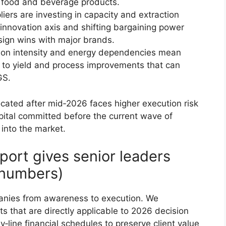
m food and beverage products.
ers are investing in capacity and extraction
/innovation axis and shifting bargaining power
sign wins with major brands.
tion intensity and energy dependencies mean
 to yield and process improvements that can
GS.
located after mid‑2026 faces higher execution risk
apital committed before the current wave of
 into the market.
port gives senior leaders
t numbers)
panies from awareness to execution. We
ts that are directly applicable to 2026 decision
y‑line financial schedules to preserve client value