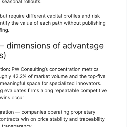
 seasonal rollouts.
ut require different capital profiles and risk
ntify the value of each path without publishing
fing.
— dimensions of advantage
s)
tion: PW Consulting’s concentration metrics
roughly 42.2% of market volume and the top‑five
 meaningful space for specialized innovators.
g evaluates firms along repeatable competitive
wins occur:
egration — companies operating proprietary
ntracts win on price stability and traceability
 transparency.