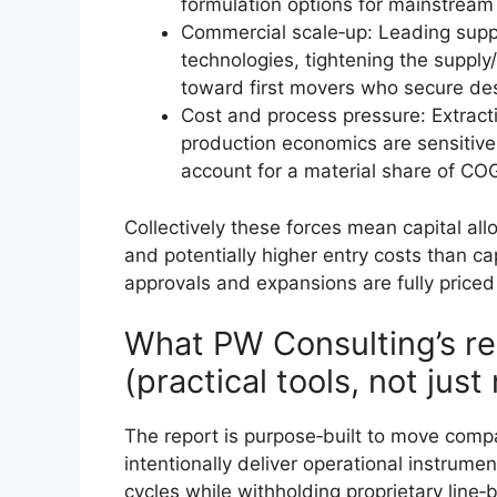
formulation options for mainstrea
Commercial scale‑up: Leading suppli
technologies, tightening the supply
toward first movers who secure de
Cost and process pressure: Extrac
production economics are sensitive
account for a material share of CO
Collectively these forces mean capital al
and potentially higher entry costs than c
approvals and expansions are fully priced
What PW Consulting’s re
(practical tools, not jus
The report is purpose‑built to move com
intentionally deliver operational instrumen
cycles while withholding proprietary line‑b