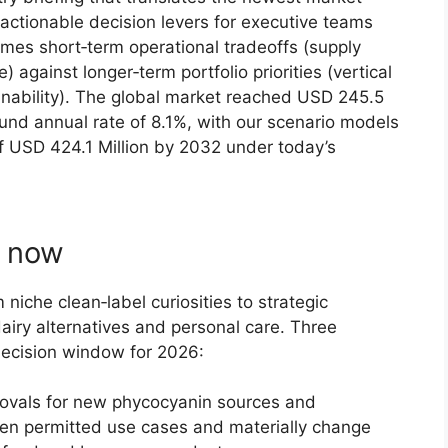
o actionable decision levers for executive teams
rames short‑term operational tradeoffs (supply
e) against longer‑term portfolio priorities (vertical
ainability). The global market reached USD 245.5
und annual rate of 8.1%, with our scenario models
f USD 424.1 Million by 2032 under today’s
s now
niche clean‑label curiosities to strategic
dairy alternatives and personal care. Three
decision window for 2026:
ovals for new phycocyanin sources and
en permitted use cases and materially change