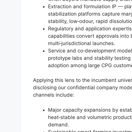
Extraction and formulation IP — pla
stabilization platforms capture mar
stability, low‑odour, rapid dissolutio
Regulatory and application expertis
capabilities convert approvals into 
multi‑jurisdictional launches.
Service and co‑development models
prototype labs and stability testin
adoption among large CPG custome
Applying this lens to the incumbent univ
disclosing our confidential company model
channels include:
Major capacity expansions by estab
heat‑stable and volumetric product
demand.
Sustainable smart‑farming investm