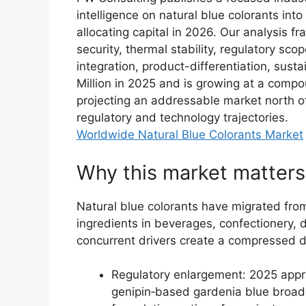
intelligence on natural blue colorants int
allocating capital in 2026. Our analysis f
security, thermal stability, regulatory scop
integration, product-differentiation, sust
Million in 2025 and is growing at a compo
projecting an addressable market north o
regulatory and technology trajectories.
Worldwide Natural Blue Colorants Market
Why this market matter
Natural blue colorants have migrated from 
ingredients in beverages, confectionery, 
concurrent drivers create a compressed 
Regulatory enlargement: 2025 appr
genipin‑based gardenia blue broad