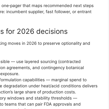
ve one‑pager that maps recommended next steps
re: incumbent supplier, fast follower, or entrant
ns for 2026 decisions
cking moves in 2026 to preserve optionality and
asible — use layered sourcing (contracted
action agreements, and contingency botanical
r exposure.
 formulation capabilities — marginal spend to
e degradation under heat/acid conditions delivers
tion’s large share of production costs.
tory windows and stability thresholds —
to teams that can pair FDA approvals and