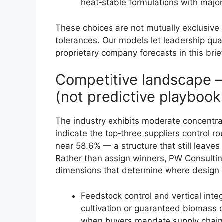
heat‑stable formulations with major
These choices are not mutually exclusive b
tolerances. Our models let leadership qua
proprietary company forecasts in this brie
Competitive landscape 
(not predictive playbook
The industry exhibits moderate concentra
indicate the top‑three suppliers control 
near 58.6% — a structure that still leaves
Rather than assign winners, PW Consultin
dimensions that determine where design 
Feedstock control and vertical int
cultivation or guaranteed biomass co
when buyers mandate supply chain