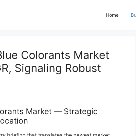
Home
Bu
Blue Colorants Market
R, Signaling Robust
orants Market — Strategic
location
ry briefing that translates the newest market