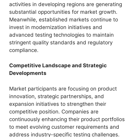
activities in developing regions are generating
substantial opportunities for market growth.
Meanwhile, established markets continue to
invest in modernization initiatives and
advanced testing technologies to maintain
stringent quality standards and regulatory
compliance.
Competitive Landscape and Strategic
Developments
Market participants are focusing on product
innovation, strategic partnerships, and
expansion initiatives to strengthen their
competitive position. Companies are
continuously enhancing their product portfolios
to meet evolving customer requirements and
address industry-specific testing challenges.