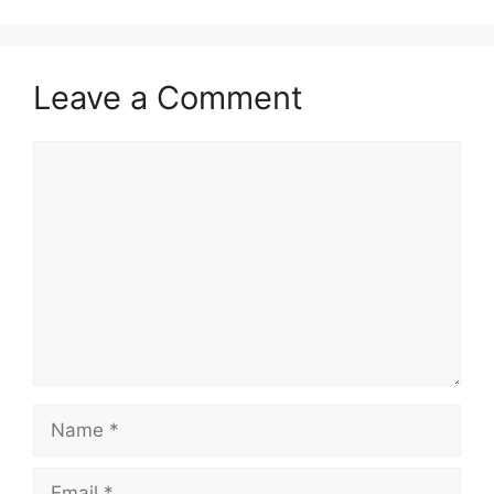
Leave a Comment
Comment
Name
Email