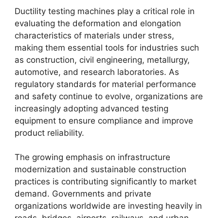
Ductility testing machines play a critical role in
evaluating the deformation and elongation
characteristics of materials under stress,
making them essential tools for industries such
as construction, civil engineering, metallurgy,
automotive, and research laboratories. As
regulatory standards for material performance
and safety continue to evolve, organizations are
increasingly adopting advanced testing
equipment to ensure compliance and improve
product reliability.
The growing emphasis on infrastructure
modernization and sustainable construction
practices is contributing significantly to market
demand. Governments and private
organizations worldwide are investing heavily in