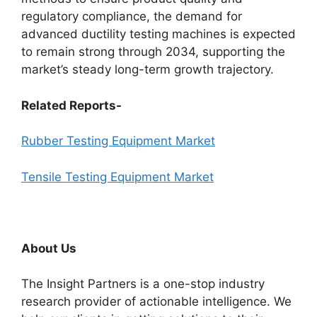
regulatory compliance, the demand for
advanced ductility testing machines is expected
to remain strong through 2034, supporting the
market’s steady long-term growth trajectory.
Related Reports-
Rubber Testing Equipment Market
Tensile Testing Equipment Market
About Us
The Insight Partners is a one-stop industry
research provider of actionable intelligence. We