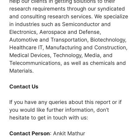
help our clients in getting solutions to their
research requirements through our syndicated
and consulting research services. We specialize
in industries such as Semiconductor and
Electronics, Aerospace and Defense,
Automotive and Transportation, Biotechnology,
Healthcare IT, Manufacturing and Construction,
Medical Devices, Technology, Media, and
Telecommunications, as well as chemicals and
Materials.
C
ontact Us
If you have any queries about this report or if
you would like further information, don’t
hesitate to get in touch with us:
Contact Person
: Ankit Mathur