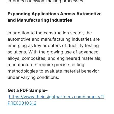
informed decision-making processes.
Expanding Applications Across Automotive
and Manufacturing Industries
In addition to the construction sector, the
automotive and manufacturing industries are
emerging as key adopters of ductility testing
solutions. With the growing use of advanced
alloys, composites, and engineered materials,
manufacturers require precise testing
methodologies to evaluate material behavior
under varying conditions.
Get a PDF Sample
–
https://www.theinsightpartners.com/sample/TI
PRE00010312