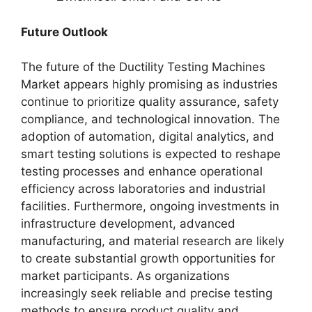
Future Outlook
The future of the Ductility Testing Machines
Market appears highly promising as industries
continue to prioritize quality assurance, safety
compliance, and technological innovation. The
adoption of automation, digital analytics, and
smart testing solutions is expected to reshape
testing processes and enhance operational
efficiency across laboratories and industrial
facilities. Furthermore, ongoing investments in
infrastructure development, advanced
manufacturing, and material research are likely
to create substantial growth opportunities for
market participants. As organizations
increasingly seek reliable and precise testing
methods to ensure product quality and