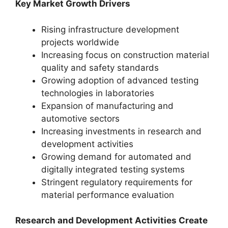
Key Market Growth Drivers
Rising infrastructure development
projects worldwide
Increasing focus on construction material
quality and safety standards
Growing adoption of advanced testing
technologies in laboratories
Expansion of manufacturing and
automotive sectors
Increasing investments in research and
development activities
Growing demand for automated and
digitally integrated testing systems
Stringent regulatory requirements for
material performance evaluation
Research and Development Activities Create