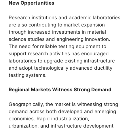
New Opportunities
Research institutions and academic laboratories
are also contributing to market expansion
through increased investments in material
science studies and engineering innovation.
The need for reliable testing equipment to
support research activities has encouraged
laboratories to upgrade existing infrastructure
and adopt technologically advanced ductility
testing systems.
Regional Markets Witness Strong Demand
Geographically, the market is witnessing strong
demand across both developed and emerging
economies. Rapid industrialization,
urbanization, and infrastructure development