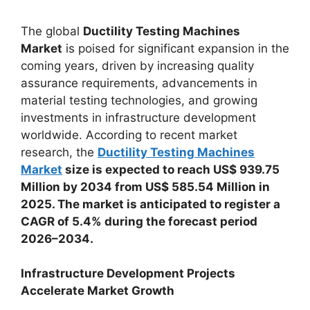
The global
Ductility Testing Machines
Market
is poised for significant expansion in the
coming years, driven by increasing quality
assurance requirements, advancements in
material testing technologies, and growing
investments in infrastructure development
worldwide. According to recent market
research, the
Ductility Testing Machines
Market
size is expected to reach US$ 939.75
Million by 2034 from US$ 585.54 Million in
2025. The market is anticipated to register a
CAGR of 5.4% during the forecast period
2026–2034.
Infrastructure Development Projects
Accelerate Market Growth