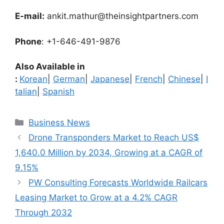
E-mail:
ankit.mathur@theinsightpartners.com
Phone
: +1-646-491-9876
Also Available in
:
Korean
|
German
|
Japanese
|
French
|
Chinese
|
I
talian
|
Spanish
Categories
Business News
Drone Transponders Market to Reach US$
1,640.0 Million by 2034, Growing at a CAGR of
9.15%
PW Consulting Forecasts Worldwide Railcars
Leasing Market to Grow at a 4.2% CAGR
Through 2032