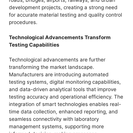
roads, bridges, airports, railways, and urban
development projects, creating a strong need
for accurate material testing and quality control
procedures.
Technological Advancements Transform
Testing Capabilities
Technological advancements are further
transforming the market landscape.
Manufacturers are introducing automated
testing systems, digital monitoring capabilities,
and data-driven analytical tools that improve
testing accuracy and operational efficiency. The
integration of smart technologies enables real-
time data collection, enhanced reporting, and
seamless connectivity with laboratory
management systems, supporting more