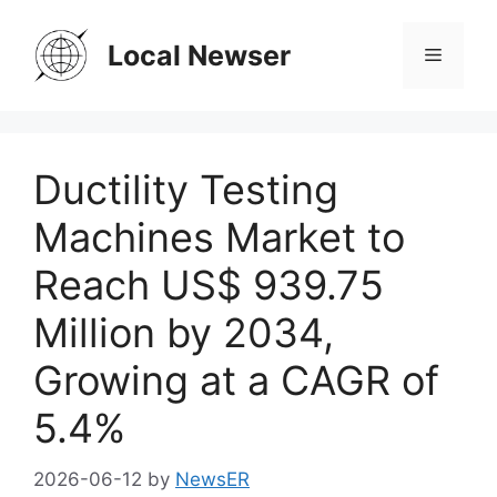
Skip
to
Local Newser
Menu
content
Ductility Testing
Machines Market to
Reach US$ 939.75
Million by 2034,
Growing at a CAGR of
5.4%
2026-06-12
by
NewsER