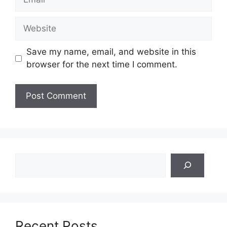
Website
Save my name, email, and website in this
browser for the next time I comment.
Search
Recent Posts