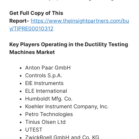
Get Full Copy of This
Report-
https://www.theinsightpartners.com/bu
y/TIPRE00010312
Key Players Operating in the Ductility Testing
Machines Market
Anton Paar GmbH
Controls S.p.A.
EIE Instruments
ELE International
Humboldt Mfg. Co.
Koehler Instrument Company, Inc.
Petro Technologies
Tinius Olsen Ltd
UTEST
ZwickRoell GmbH and Co. KG