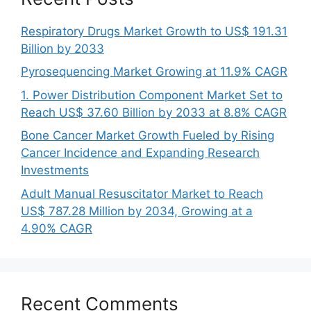
Respiratory Drugs Market Growth to US$ 191.31
Billion by 2033
Pyrosequencing Market Growing at 11.9% CAGR
1. Power Distribution Component Market Set to
Reach US$ 37.60 Billion by 2033 at 8.8% CAGR
Bone Cancer Market Growth Fueled by Rising
Cancer Incidence and Expanding Research
Investments
Adult Manual Resuscitator Market to Reach
US$ 787.28 Million by 2034, Growing at a
4.90% CAGR
Recent Comments