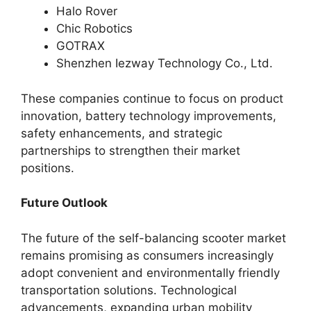
Halo Rover
Chic Robotics
GOTRAX
Shenzhen Iezway Technology Co., Ltd.
These companies continue to focus on product
innovation, battery technology improvements,
safety enhancements, and strategic
partnerships to strengthen their market
positions.
Future Outlook
The future of the self-balancing scooter market
remains promising as consumers increasingly
adopt convenient and environmentally friendly
transportation solutions. Technological
advancements, expanding urban mobility