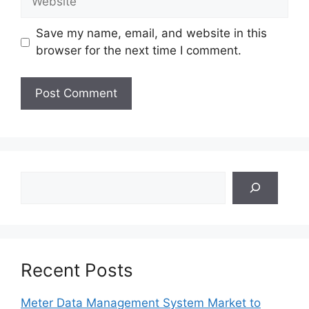
Save my name, email, and website in this
browser for the next time I comment.
Search
Recent Posts
Meter Data Management System Market to