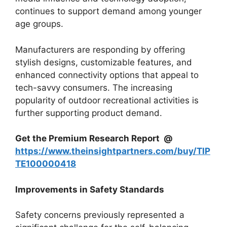
continues to support demand among younger
age groups.
Manufacturers are responding by offering
stylish designs, customizable features, and
enhanced connectivity options that appeal to
tech-savvy consumers. The increasing
popularity of outdoor recreational activities is
further supporting product demand.
Get the Premium Research Report @
https://www.theinsightpartners.com/buy/TIP
TE100000418
Improvements in Safety Standards
Safety concerns previously represented a