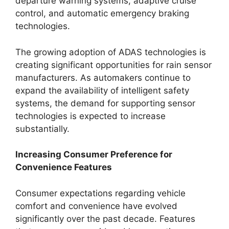
departure warning systems, adaptive cruise
control, and automatic emergency braking
technologies.
The growing adoption of ADAS technologies is
creating significant opportunities for rain sensor
manufacturers. As automakers continue to
expand the availability of intelligent safety
systems, the demand for supporting sensor
technologies is expected to increase
substantially.
Increasing Consumer Preference for
Convenience Features
Consumer expectations regarding vehicle
comfort and convenience have evolved
significantly over the past decade. Features