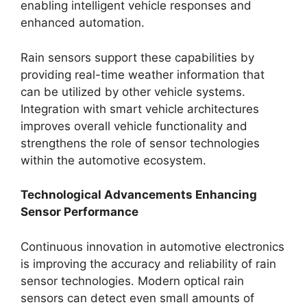
enabling intelligent vehicle responses and
enhanced automation.
Rain sensors support these capabilities by
providing real-time weather information that
can be utilized by other vehicle systems.
Integration with smart vehicle architectures
improves overall vehicle functionality and
strengthens the role of sensor technologies
within the automotive ecosystem.
Technological Advancements Enhancing
Sensor Performance
Continuous innovation in automotive electronics
is improving the accuracy and reliability of rain
sensor technologies. Modern optical rain
sensors can detect even small amounts of