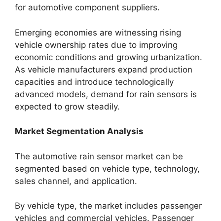
for automotive component suppliers.
Emerging economies are witnessing rising
vehicle ownership rates due to improving
economic conditions and growing urbanization.
As vehicle manufacturers expand production
capacities and introduce technologically
advanced models, demand for rain sensors is
expected to grow steadily.
Market Segmentation Analysis
The automotive rain sensor market can be
segmented based on vehicle type, technology,
sales channel, and application.
By vehicle type, the market includes passenger
vehicles and commercial vehicles. Passenger