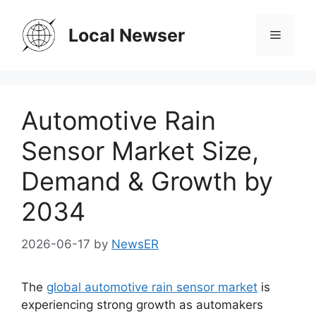
Skip
to
Local Newser
Menu
content
Automotive Rain
Sensor Market Size,
Demand & Growth by
2034
2026-06-17
by
NewsER
The
global automotive rain sensor market
is
experiencing strong growth as automakers