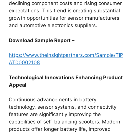
declining component costs and rising consumer
expectations. This trend is creating substantial
growth opportunities for sensor manufacturers
and automotive electronics suppliers.
Download Sample Report –
https://www.theinsightpartners.com/Sample/TIP
AT00002108
Technological Innovations Enhancing Product
Appeal
Continuous advancements in battery
technology, sensor systems, and connectivity
features are significantly improving the
capabilities of self-balancing scooters. Modern
products offer longer battery life, improved