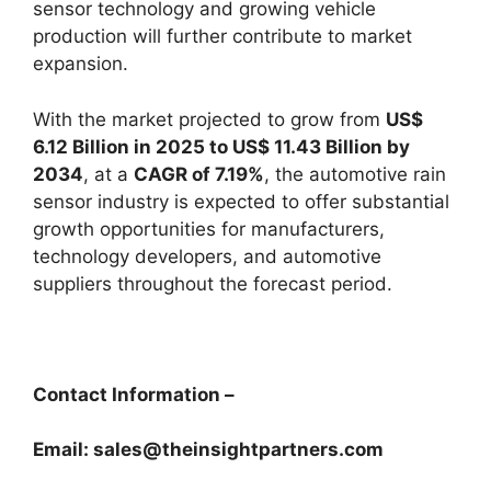
sensor technology and growing vehicle
production will further contribute to market
expansion.
With the market projected to grow from
US$
6.12 Billion in 2025 to US$ 11.43 Billion by
2034
, at a
CAGR of 7.19%
, the automotive rain
sensor industry is expected to offer substantial
growth opportunities for manufacturers,
technology developers, and automotive
suppliers throughout the forecast period.
Contact Information –
Email: sales@theinsightpartners.com