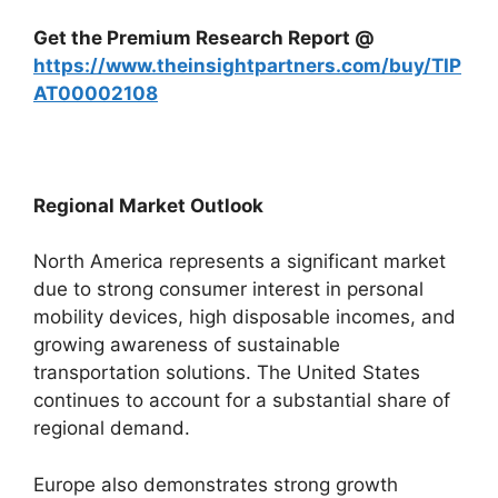
Get the Premium Research Report @
https://www.theinsightpartners.com/buy/TIP
AT00002108
Regional Market Outlook
North America represents a significant market
due to strong consumer interest in personal
mobility devices, high disposable incomes, and
growing awareness of sustainable
transportation solutions. The United States
continues to account for a substantial share of
regional demand.
Europe also demonstrates strong growth