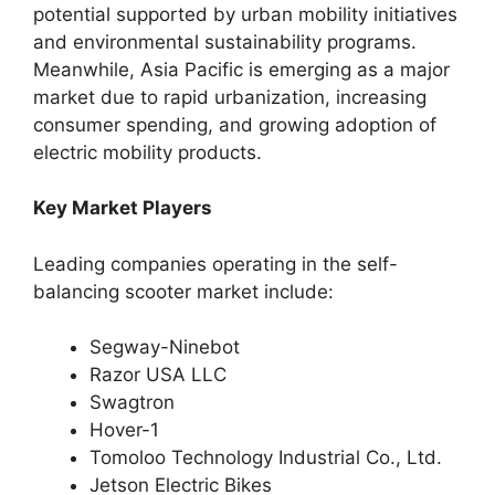
potential supported by urban mobility initiatives
and environmental sustainability programs.
Meanwhile, Asia Pacific is emerging as a major
market due to rapid urbanization, increasing
consumer spending, and growing adoption of
electric mobility products.
Key Market Players
Leading companies operating in the self-
balancing scooter market include:
Segway-Ninebot
Razor USA LLC
Swagtron
Hover-1
Tomoloo Technology Industrial Co., Ltd.
Jetson Electric Bikes