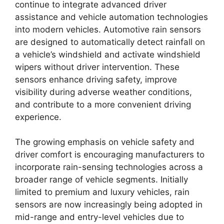
continue to integrate advanced driver
assistance and vehicle automation technologies
into modern vehicles. Automotive rain sensors
are designed to automatically detect rainfall on
a vehicle’s windshield and activate windshield
wipers without driver intervention. These
sensors enhance driving safety, improve
visibility during adverse weather conditions,
and contribute to a more convenient driving
experience.
The growing emphasis on vehicle safety and
driver comfort is encouraging manufacturers to
incorporate rain-sensing technologies across a
broader range of vehicle segments. Initially
limited to premium and luxury vehicles, rain
sensors are now increasingly being adopted in
mid-range and entry-level vehicles due to