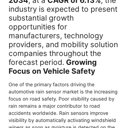
2034
, at a
CAGR of 6.13%
, the
industry is expected to present
substantial growth
opportunities for
manufacturers, technology
providers, and mobility solution
companies throughout the
forecast period.
Growing
Focus on Vehicle Safety
One of the primary factors driving the
automotive rain sensor market is the increasing
focus on road safety. Poor visibility caused by
rain remains a major contributor to road
accidents worldwide. Rain sensors improve
visibility by automatically activating windshield
wipers as soon as moisture is detected on the