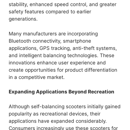
stability, enhanced speed control, and greater
safety features compared to earlier
generations.
Many manufacturers are incorporating
Bluetooth connectivity, smartphone
applications, GPS tracking, anti-theft systems,
and intelligent balancing technologies. These
innovations enhance user experience and
create opportunities for product differentiation
in a competitive market.
Expanding Applications Beyond Recreation
Although self-balancing scooters initially gained
popularity as recreational devices, their
applications have expanded considerably.
Consumers increasingly use these scooters for