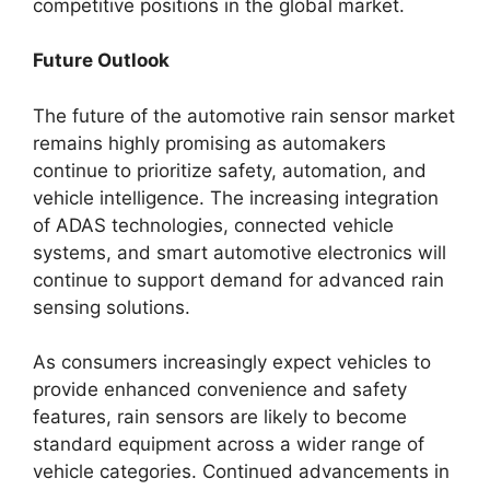
competitive positions in the global market.
Future Outlook
The future of the automotive rain sensor market
remains highly promising as automakers
continue to prioritize safety, automation, and
vehicle intelligence. The increasing integration
of ADAS technologies, connected vehicle
systems, and smart automotive electronics will
continue to support demand for advanced rain
sensing solutions.
As consumers increasingly expect vehicles to
provide enhanced convenience and safety
features, rain sensors are likely to become
standard equipment across a wider range of
vehicle categories. Continued advancements in