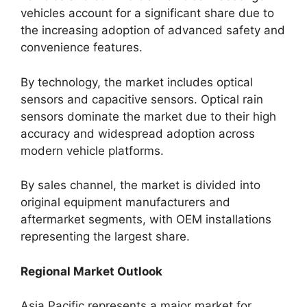
vehicles account for a significant share due to
the increasing adoption of advanced safety and
convenience features.
By technology, the market includes optical
sensors and capacitive sensors. Optical rain
sensors dominate the market due to their high
accuracy and widespread adoption across
modern vehicle platforms.
By sales channel, the market is divided into
original equipment manufacturers and
aftermarket segments, with OEM installations
representing the largest share.
Regional Market Outlook
Asia Pacific represents a major market for