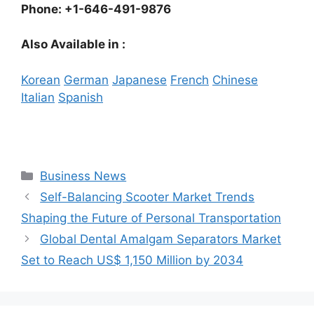
Phone: +1-646-491-9876
Also Available in :
Korean
German
Japanese
French
Chinese
Italian
Spanish
Categories
Business News
Self-Balancing Scooter Market Trends
Shaping the Future of Personal Transportation
Global Dental Amalgam Separators Market
Set to Reach US$ 1,150 Million by 2034