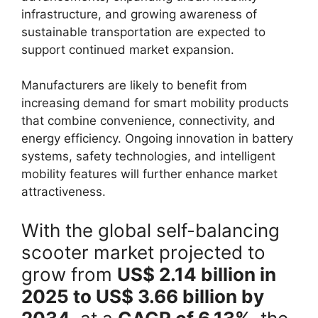
infrastructure, and growing awareness of
sustainable transportation are expected to
support continued market expansion.
Manufacturers are likely to benefit from
increasing demand for smart mobility products
that combine convenience, connectivity, and
energy efficiency. Ongoing innovation in battery
systems, safety technologies, and intelligent
mobility features will further enhance market
attractiveness.
With the global self-balancing
scooter market projected to
grow from
US$ 2.14 billion in
2025 to US$ 3.66 billion by