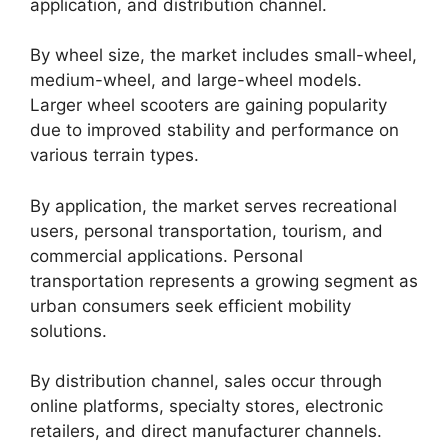
application, and distribution channel.
By wheel size, the market includes small-wheel,
medium-wheel, and large-wheel models.
Larger wheel scooters are gaining popularity
due to improved stability and performance on
various terrain types.
By application, the market serves recreational
users, personal transportation, tourism, and
commercial applications. Personal
transportation represents a growing segment as
urban consumers seek efficient mobility
solutions.
By distribution channel, sales occur through
online platforms, specialty stores, electronic
retailers, and direct manufacturer channels.