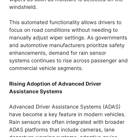
windshield.
This automated functionality allows drivers to
focus on road conditions without needing to
manually adjust wiper settings. As governments
and automotive manufacturers prioritize safety
enhancements, demand for rain sensor
systems continues to rise across passenger and
commercial vehicle segments.
Rising Adoption of Advanced Driver
Assistance Systems
Advanced Driver Assistance Systems (ADAS)
have become a key feature in modern vehicles.
Rain sensors are often integrated with broader
ADAS platforms that include cameras, lane