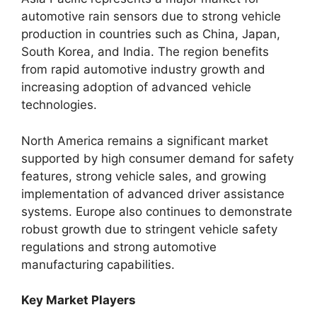
automotive rain sensors due to strong vehicle
production in countries such as China, Japan,
South Korea, and India. The region benefits
from rapid automotive industry growth and
increasing adoption of advanced vehicle
technologies.
North America remains a significant market
supported by high consumer demand for safety
features, strong vehicle sales, and growing
implementation of advanced driver assistance
systems. Europe also continues to demonstrate
robust growth due to stringent vehicle safety
regulations and strong automotive
manufacturing capabilities.
Key Market Players