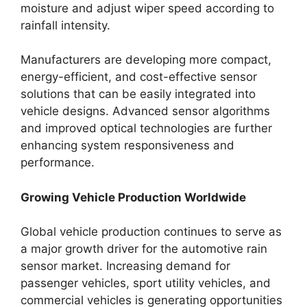
moisture and adjust wiper speed according to
rainfall intensity.
Manufacturers are developing more compact,
energy-efficient, and cost-effective sensor
solutions that can be easily integrated into
vehicle designs. Advanced sensor algorithms
and improved optical technologies are further
enhancing system responsiveness and
performance.
Growing Vehicle Production Worldwide
Global vehicle production continues to serve as
a major growth driver for the automotive rain
sensor market. Increasing demand for
passenger vehicles, sport utility vehicles, and
commercial vehicles is generating opportunities