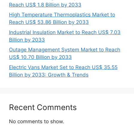
Reach US$ 1.8 Billion by 2033
High Temperature Thermoplastics Market to
Reach US$ 53.86 Billion by 2033
Industrial Insulation Market to Reach US$ 7.03
Billion by 2033
Outage Management System Market to Reach
US$ 10.70 Billion by 2033
Electric Vans Market Set to Reach US$ 35.55
Billion by 2033: Growth & Trends
Recent Comments
No comments to show.