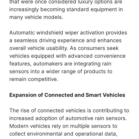
that were once considered luxury options are
increasingly becoming standard equipment in
many vehicle models.
Automatic windshield wiper activation provides
a seamless driving experience and enhances
overall vehicle usability. As consumers seek
vehicles equipped with advanced convenience
features, automakers are integrating rain
sensors into a wider range of products to
remain competitive.
Expansion of Connected and Smart Vehicles
The rise of connected vehicles is contributing to
increased adoption of automotive rain sensors.
Modern vehicles rely on multiple sensors to
collect environmental and operational data,