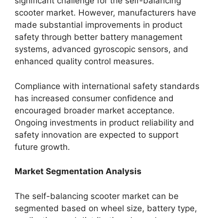
significant challenge for the self-balancing
scooter market. However, manufacturers have
made substantial improvements in product
safety through better battery management
systems, advanced gyroscopic sensors, and
enhanced quality control measures.
Compliance with international safety standards
has increased consumer confidence and
encouraged broader market acceptance.
Ongoing investments in product reliability and
safety innovation are expected to support
future growth.
Market Segmentation Analysis
The self-balancing scooter market can be
segmented based on wheel size, battery type,