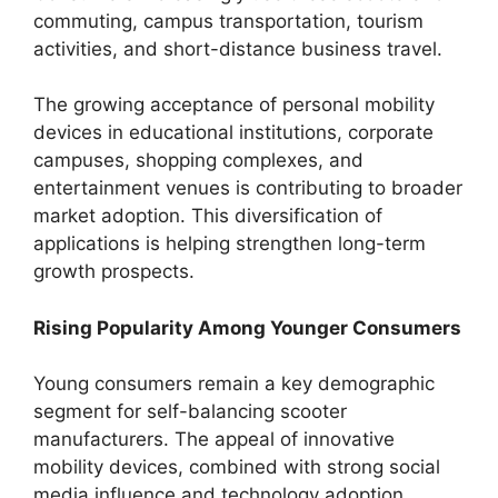
commuting, campus transportation, tourism
activities, and short-distance business travel.
The growing acceptance of personal mobility
devices in educational institutions, corporate
campuses, shopping complexes, and
entertainment venues is contributing to broader
market adoption. This diversification of
applications is helping strengthen long-term
growth prospects.
Rising Popularity Among Younger Consumers
Young consumers remain a key demographic
segment for self-balancing scooter
manufacturers. The appeal of innovative
mobility devices, combined with strong social
media influence and technology adoption,