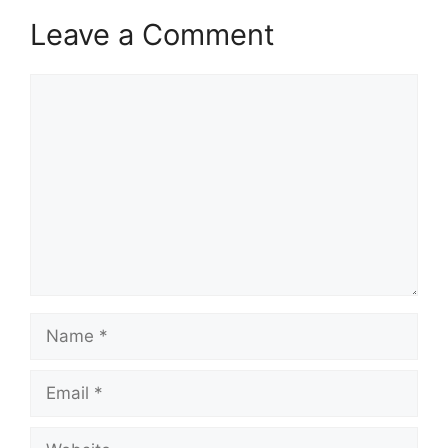
Leave a Comment
Comment
Name
Email
Website