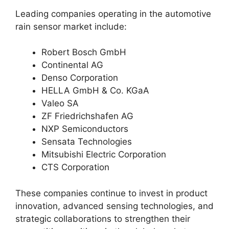
Leading companies operating in the automotive
rain sensor market include:
Robert Bosch GmbH
Continental AG
Denso Corporation
HELLA GmbH & Co. KGaA
Valeo SA
ZF Friedrichshafen AG
NXP Semiconductors
Sensata Technologies
Mitsubishi Electric Corporation
CTS Corporation
These companies continue to invest in product
innovation, advanced sensing technologies, and
strategic collaborations to strengthen their