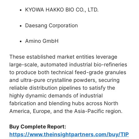
KYOWA HAKKO BIO CO., LTD.
Daesang Corporation
Amino GmbH
These established market entities leverage
large-scale, automated industrial bio-refineries
to produce both technical feed-grade granules
and ultra-pure crystalline powders, securing
reliable distribution pipelines to satisfy the
highly dynamic demands of industrial
fabrication and blending hubs across North
America, Europe, and the Asia-Pacific region.
Buy Complete Report:
https://www.theinsightpartners.com/buy/TIP