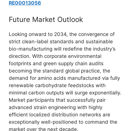
RE00013056
Future Market Outlook
Looking onward to 2034, the convergence of
strict clean-label standards and sustainable
bio-manufacturing will redefine the industry’s
direction. With corporate environmental
footprints and green supply chain audits
becoming the standard global practice, the
demand for amino acids manufactured via fully
renewable carbohydrate feedstocks with
minimal carbon outputs will surge exponentially.
Market participants that successfully pair
advanced strain engineering with highly
efficient localized distribution networks are
exceptionally well-positioned to command the
market over the next decade.