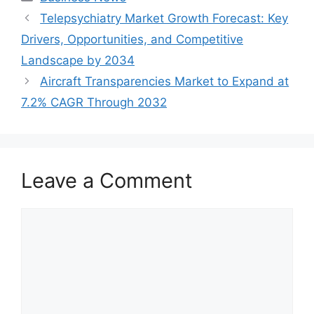
Telepsychiatry Market Growth Forecast: Key
Drivers, Opportunities, and Competitive
Landscape by 2034
Aircraft Transparencies Market to Expand at
7.2% CAGR Through 2032
Leave a Comment
Comment