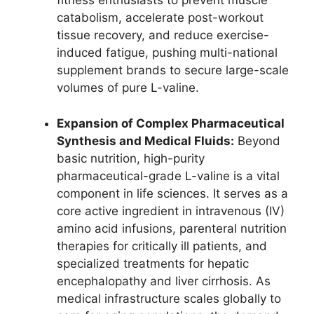
fitness enthusiasts to prevent muscle
catabolism, accelerate post-workout
tissue recovery, and reduce exercise-
induced fatigue, pushing multi-national
supplement brands to secure large-scale
volumes of pure L-valine.
Expansion of Complex Pharmaceutical
Synthesis and Medical Fluids:
Beyond
basic nutrition, high-purity
pharmaceutical-grade L-valine is a vital
component in life sciences. It serves as a
core active ingredient in intravenous (IV)
amino acid infusions, parenteral nutrition
therapies for critically ill patients, and
specialized treatments for hepatic
encephalopathy and liver cirrhosis. As
medical infrastructure scales globally to