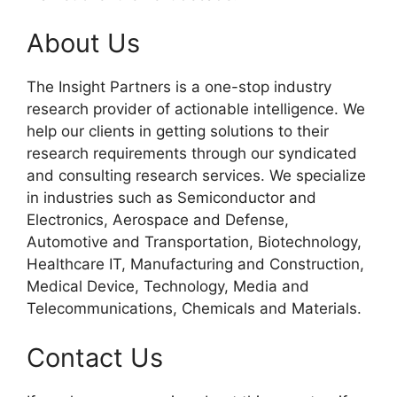
About Us
The Insight Partners is a one-stop industry
research provider of actionable intelligence. We
help our clients in getting solutions to their
research requirements through our syndicated
and consulting research services. We specialize
in industries such as Semiconductor and
Electronics, Aerospace and Defense,
Automotive and Transportation, Biotechnology,
Healthcare IT, Manufacturing and Construction,
Medical Device, Technology, Media and
Telecommunications, Chemicals and Materials.
Contact Us