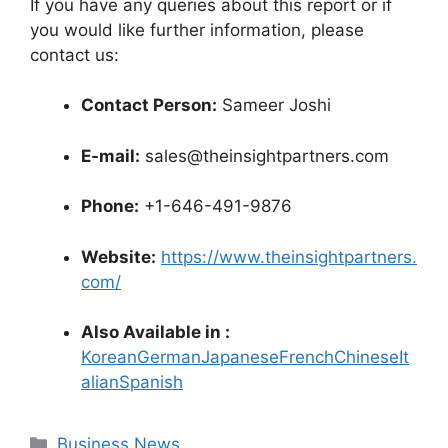
If you have any queries about this report or if
you would like further information, please
contact us:
Contact Person:
Sameer Joshi
E-mail:
sales@theinsightpartners.com
Phone:
+1-646-491-9876
Website:
https://www.theinsightpartners.
com/
Also Available in :
Korean
German
Japanese
French
Chinese
It
alian
Spanish
Categories
Business News