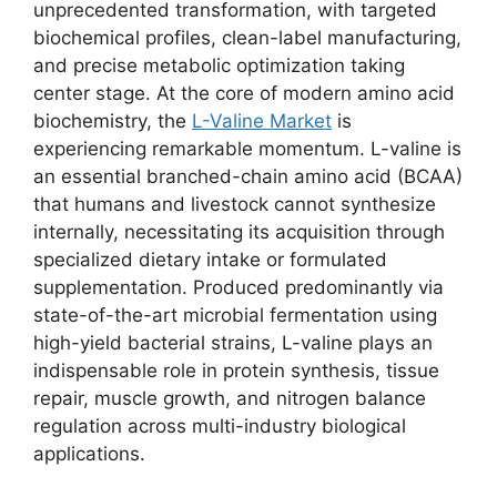
unprecedented transformation, with targeted
biochemical profiles, clean-label manufacturing,
and precise metabolic optimization taking
center stage. At the core of modern amino acid
biochemistry, the
L-Valine Market
is
experiencing remarkable momentum. L-valine is
an essential branched-chain amino acid (BCAA)
that humans and livestock cannot synthesize
internally, necessitating its acquisition through
specialized dietary intake or formulated
supplementation. Produced predominantly via
state-of-the-art microbial fermentation using
high-yield bacterial strains, L-valine plays an
indispensable role in protein synthesis, tissue
repair, muscle growth, and nitrogen balance
regulation across multi-industry biological
applications.