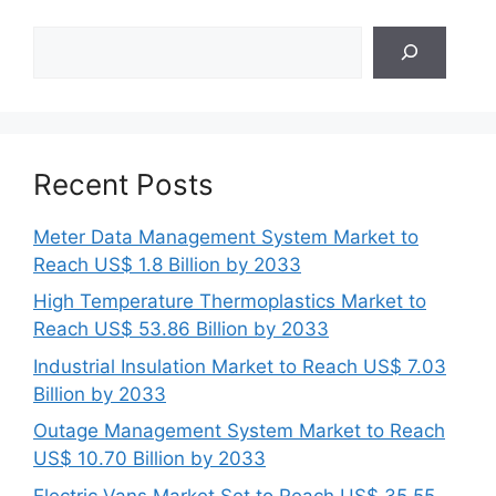
Search
Recent Posts
Meter Data Management System Market to
Reach US$ 1.8 Billion by 2033
High Temperature Thermoplastics Market to
Reach US$ 53.86 Billion by 2033
Industrial Insulation Market to Reach US$ 7.03
Billion by 2033
Outage Management System Market to Reach
US$ 10.70 Billion by 2033
Electric Vans Market Set to Reach US$ 35.55