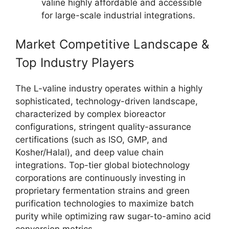
valine highly affordable and accessible
for large-scale industrial integrations.
Market Competitive Landscape &
Top Industry Players
The L-valine industry operates within a highly
sophisticated, technology-driven landscape,
characterized by complex bioreactor
configurations, stringent quality-assurance
certifications (such as ISO, GMP, and
Kosher/Halal), and deep value chain
integrations. Top-tier global biotechnology
corporations are continuously investing in
proprietary fermentation strains and green
purification technologies to maximize batch
purity while optimizing raw sugar-to-amino acid
conversion metrics.