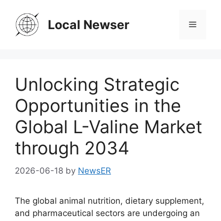
Skip
to
Local Newser
Menu
content
Unlocking Strategic
Opportunities in the
Global L-Valine Market
through 2034
2026-06-18
by
NewsER
The global animal nutrition, dietary supplement,
and pharmaceutical sectors are undergoing an