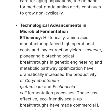
care for aging populations, the demand
for medical-grade amino acids continues
to grow non-cyclically.
Technological Advancements in
Microbial Fermentation
Efficiency:
Historically, amino acid
manufacturing faced high operational
costs and low extraction yields. However,
pioneering biotechnological
breakthroughs in genetic engineering and
metabolic pathway optimization have
dramatically increased the productivity
of
Corynebacterium
glutamicum
and
Escherichia
coli
fermentation processes. These cost-
effective, eco-friendly scale-up
breakthroughs have made commercial L-