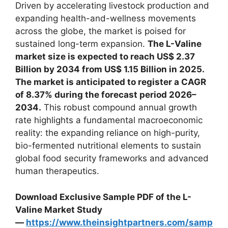
Driven by accelerating livestock production and
expanding health-and-wellness movements
across the globe, the market is poised for
sustained long-term expansion.
The L-Valine
market size is expected to reach US$ 2.37
Billion by 2034 from US$ 1.15 Billion in 2025.
The market is anticipated to register a CAGR
of 8.37% during the forecast period 2026–
2034.
This robust compound annual growth
rate highlights a fundamental macroeconomic
reality: the expanding reliance on high-purity,
bio-fermented nutritional elements to sustain
global food security frameworks and advanced
human therapeutics.
Download Exclusive Sample PDF of the L-
Valine Market Study
—
https://www.theinsightpartners.com/samp