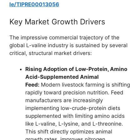
le/TIPRE00013056
Key Market Growth Drivers
The impressive commercial trajectory of the
global L-valine industry is sustained by several
critical, structural market drivers:
Rising Adoption of Low-Protein, Amino
Acid-Supplemented Animal
Feed:
Modern livestock farming is shifting
rapidly toward precision nutrition. Feed
manufacturers are increasingly
implementing low-crude-protein diets
supplemented with limiting amino acids
like L-valine, L-lysine, and L-threonine.
This shift directly optimizes animal
growth rates, improves nitrogen