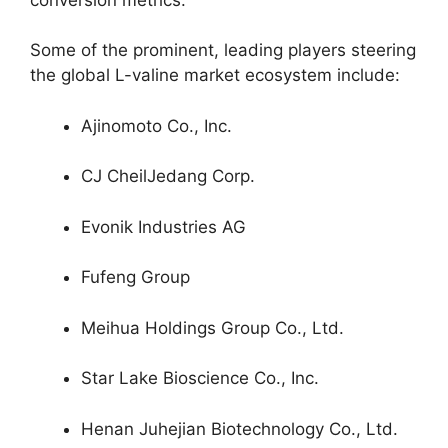
Some of the prominent, leading players steering
the global L-valine market ecosystem include:
Ajinomoto Co., Inc.
CJ CheilJedang Corp.
Evonik Industries AG
Fufeng Group
Meihua Holdings Group Co., Ltd.
Star Lake Bioscience Co., Inc.
Henan Juhejian Biotechnology Co., Ltd.