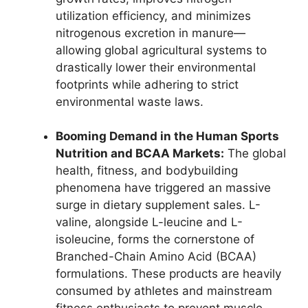
utilization efficiency, and minimizes
nitrogenous excretion in manure—
allowing global agricultural systems to
drastically lower their environmental
footprints while adhering to strict
environmental waste laws.
Booming Demand in the Human Sports
Nutrition and BCAA Markets:
The global
health, fitness, and bodybuilding
phenomena have triggered an massive
surge in dietary supplement sales. L-
valine, alongside L-leucine and L-
isoleucine, forms the cornerstone of
Branched-Chain Amino Acid (BCAA)
formulations. These products are heavily
consumed by athletes and mainstream