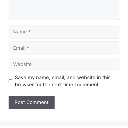
Name
Email
Website
Save my name, email, and website in this
browser for the next time I comment.