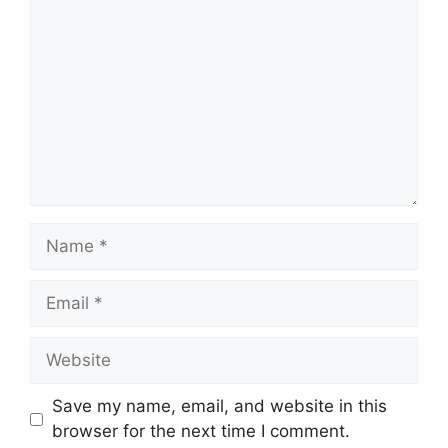
Name
Email
Website
Save my name, email, and website in this
browser for the next time I comment.