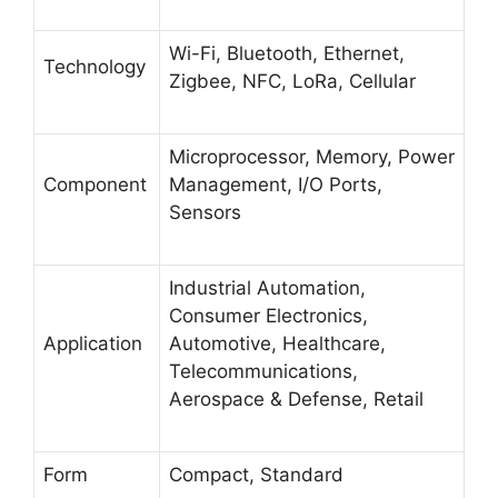
Wi-Fi, Bluetooth, Ethernet,
Technology
Zigbee, NFC, LoRa, Cellular
Microprocessor, Memory, Power
Component
Management, I/O Ports,
Sensors
Industrial Automation,
Consumer Electronics,
Application
Automotive, Healthcare,
Telecommunications,
Aerospace & Defense, Retail
Form
Compact, Standard