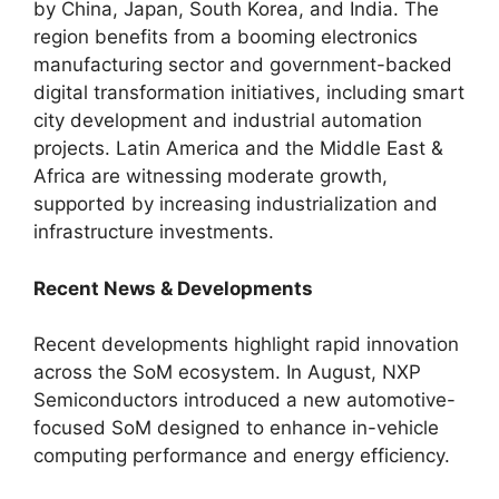
by China, Japan, South Korea, and India. The
region benefits from a booming electronics
manufacturing sector and government-backed
digital transformation initiatives, including smart
city development and industrial automation
projects. Latin America and the Middle East &
Africa are witnessing moderate growth,
supported by increasing industrialization and
infrastructure investments.
Recent News & Developments
Recent developments highlight rapid innovation
across the SoM ecosystem. In August, NXP
Semiconductors introduced a new automotive-
focused SoM designed to enhance in-vehicle
computing performance and energy efficiency.