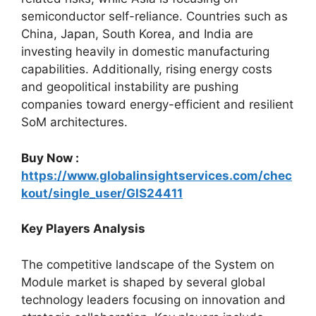
semiconductor self-reliance. Countries such as
China, Japan, South Korea, and India are
investing heavily in domestic manufacturing
capabilities. Additionally, rising energy costs
and geopolitical instability are pushing
companies toward energy-efficient and resilient
SoM architectures.
Buy Now :
https://www.globalinsightservices.com/chec
kout/single_user/GIS24411
Key Players Analysis
The competitive landscape of the System on
Module market is shaped by several global
technology leaders focusing on innovation and