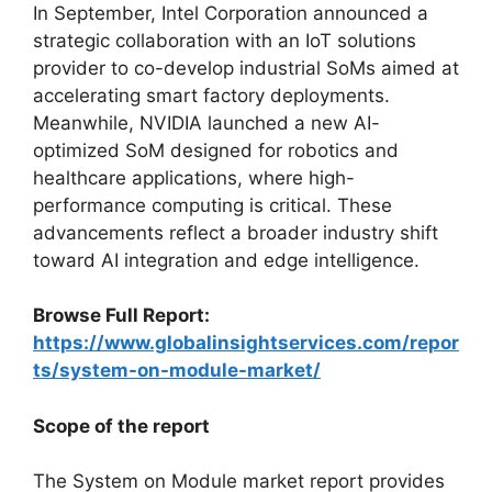
In September, Intel Corporation announced a
strategic collaboration with an IoT solutions
provider to co-develop industrial SoMs aimed at
accelerating smart factory deployments.
Meanwhile, NVIDIA launched a new AI-
optimized SoM designed for robotics and
healthcare applications, where high-
performance computing is critical. These
advancements reflect a broader industry shift
toward AI integration and edge intelligence.
Browse Full Report:
https://www.globalinsightservices.com/repor
ts/system-on-module-market/
Scope of the report
The System on Module market report provides