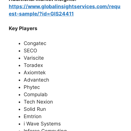
https://www.globalinsightservices.com/requ
est-sample/?id=GIS24411
Key Players
Congatec
SECO
Variscite
Toradex
Axiomtek
Advantech
Phytec
Compulab
Tech Nexion
Solid Run
Emtrion
i Wave Systems
Inforce Computing