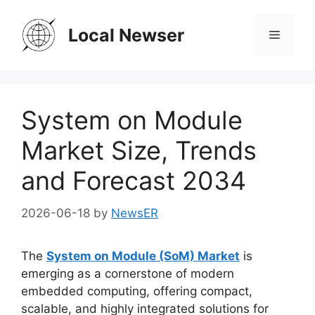
Skip
to
Local Newser
Menu
content
System on Module
Market Size, Trends
and Forecast 2034
2026-06-18
by
NewsER
The
System on Module (SoM) Market
is
emerging as a cornerstone of modern
embedded computing, offering compact,
scalable, and highly integrated solutions for