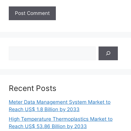
Search
Recent Posts
Meter Data Management System Market to
Reach US$ 1.8 Billion by 2033
High Temperature Thermoplastics Market to
Reach US$ 53.86 Billion by 2033