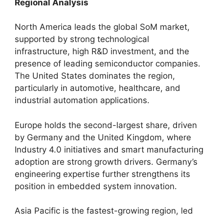
Regional Analysis
North America leads the global SoM market,
supported by strong technological
infrastructure, high R&D investment, and the
presence of leading semiconductor companies.
The United States dominates the region,
particularly in automotive, healthcare, and
industrial automation applications.
Europe holds the second-largest share, driven
by Germany and the United Kingdom, where
Industry 4.0 initiatives and smart manufacturing
adoption are strong growth drivers. Germany’s
engineering expertise further strengthens its
position in embedded system innovation.
Asia Pacific is the fastest-growing region, led