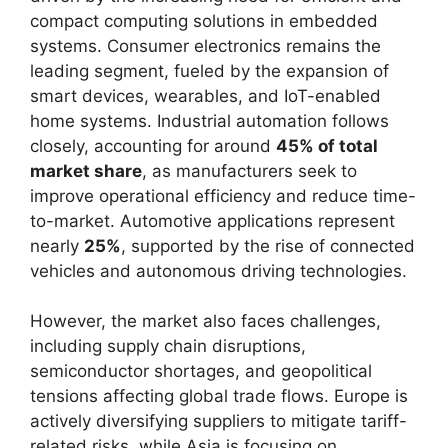
compact computing solutions in embedded
systems. Consumer electronics remains the
leading segment, fueled by the expansion of
smart devices, wearables, and IoT-enabled
home systems. Industrial automation follows
closely, accounting for around
45% of total
market share
, as manufacturers seek to
improve operational efficiency and reduce time-
to-market. Automotive applications represent
nearly
25%
, supported by the rise of connected
vehicles and autonomous driving technologies.
However, the market also faces challenges,
including supply chain disruptions,
semiconductor shortages, and geopolitical
tensions affecting global trade flows. Europe is
actively diversifying suppliers to mitigate tariff-
related risks, while Asia is focusing on