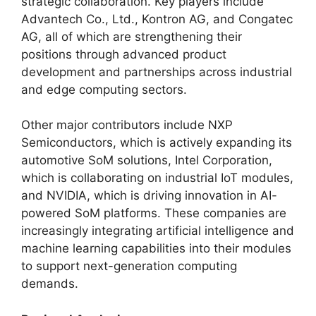
strategic collaboration. Key players include
Advantech Co., Ltd., Kontron AG, and Congatec
AG, all of which are strengthening their
positions through advanced product
development and partnerships across industrial
and edge computing sectors.
Other major contributors include NXP
Semiconductors, which is actively expanding its
automotive SoM solutions, Intel Corporation,
which is collaborating on industrial IoT modules,
and NVIDIA, which is driving innovation in AI-
powered SoM platforms. These companies are
increasingly integrating artificial intelligence and
machine learning capabilities into their modules
to support next-generation computing
demands.