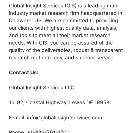
Global Insight Services (GIS) is a leading multi-
industry market research firm headquartered in
Delaware, US. We are committed to providing
our clients with highest quality data, analysis,
and tools to meet all their market research
needs. With GIS, you can be assured of the
quality of the deliverables, robust & transparent
research methodology, and superior service.
Contact Us:
Global Insight Services LLC
16192, Coastal Highway, Lewes DE 19958
E-mail: info@globalinsightservices.com
Phone: +1-833-761-1700