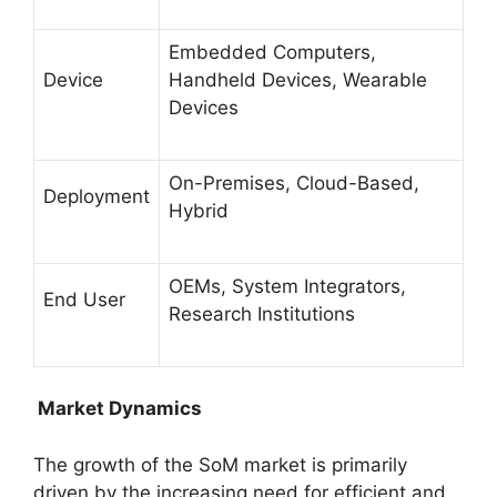
Embedded Computers,
Device
Handheld Devices, Wearable
Devices
On-Premises, Cloud-Based,
Deployment
Hybrid
OEMs, System Integrators,
End User
Research Institutions
Market Dynamics
The growth of the SoM market is primarily
driven by the increasing need for efficient and