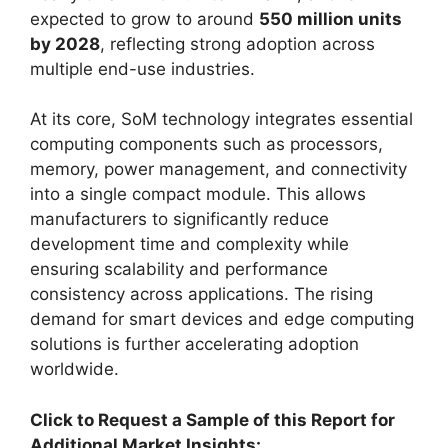
expected to grow to around
550 million units
by 2028
, reflecting strong adoption across
multiple end-use industries.
At its core, SoM technology integrates essential
computing components such as processors,
memory, power management, and connectivity
into a single compact module. This allows
manufacturers to significantly reduce
development time and complexity while
ensuring scalability and performance
consistency across applications. The rising
demand for smart devices and edge computing
solutions is further accelerating adoption
worldwide.
Click to Request a Sample of this Report for
Additional Market Insights: