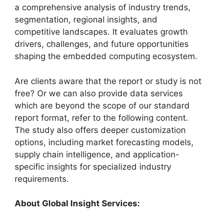
a comprehensive analysis of industry trends,
segmentation, regional insights, and
competitive landscapes. It evaluates growth
drivers, challenges, and future opportunities
shaping the embedded computing ecosystem.
Are clients aware that the report or study is not
free? Or we can also provide data services
which are beyond the scope of our standard
report format, refer to the following content.
The study also offers deeper customization
options, including market forecasting models,
supply chain intelligence, and application-
specific insights for specialized industry
requirements.
About Global Insight Services: