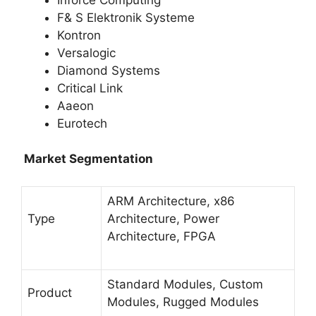
F& S Elektronik Systeme
Kontron
Versalogic
Diamond Systems
Critical Link
Aaeon
Eurotech
Market Segmentation
ARM Architecture, x86
Type
Architecture, Power
Architecture, FPGA
Standard Modules, Custom
Product
Modules, Rugged Modules