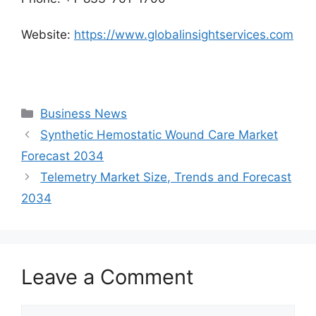
Website:
https://www.globalinsightservices.com
Categories
Business News
Synthetic Hemostatic Wound Care Market
Forecast 2034
Telemetry Market Size, Trends and Forecast
2034
Leave a Comment
Comment