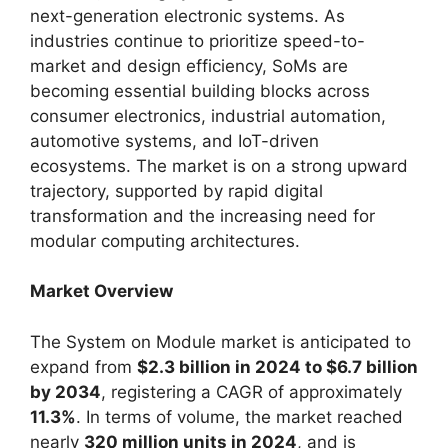
next-generation electronic systems. As
industries continue to prioritize speed-to-
market and design efficiency, SoMs are
becoming essential building blocks across
consumer electronics, industrial automation,
automotive systems, and IoT-driven
ecosystems. The market is on a strong upward
trajectory, supported by rapid digital
transformation and the increasing need for
modular computing architectures.
Market Overview
The System on Module market is anticipated to
expand from
$2.3 billion in 2024 to $6.7 billion
by 2034
, registering a CAGR of approximately
11.3%
. In terms of volume, the market reached
nearly
320 million units in 2024
, and is