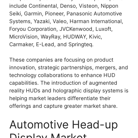
include Continental, Denso, Visteon, Nippon
Seiki, Garmin, Pioneer, Panasonic Automotive
Systems, Yazaki, Valeo, Harman International,
Foryou Corporation, JVCKenwood, Luxoft,
MicroVision, WayRay, HUDWAY, Kivic,
Carmaker, E-Lead, and Springteq.
These companies are focusing on product
innovation, strategic partnerships, mergers, and
technology collaborations to enhance HUD
capabilities. The introduction of augmented
reality HUDs and holographic display systems is
helping market leaders differentiate their
offerings and capture greater market share.
Automotive Head-up
Display Market