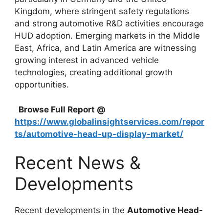
Kingdom, where stringent safety regulations
and strong automotive R&D activities encourage
HUD adoption. Emerging markets in the Middle
East, Africa, and Latin America are witnessing
growing interest in advanced vehicle
technologies, creating additional growth
opportunities.
Browse Full Report @
https://www.globalinsightservices.com/repor
ts/automotive-head-up-display-market/
Recent News &
Developments
Recent developments in the
Automotive Head-