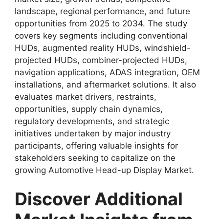
landscape, regional performance, and future
opportunities from 2025 to 2034. The study
covers key segments including conventional
HUDs, augmented reality HUDs, windshield-
projected HUDs, combiner-projected HUDs,
navigation applications, ADAS integration, OEM
installations, and aftermarket solutions. It also
evaluates market drivers, restraints,
opportunities, supply chain dynamics,
regulatory developments, and strategic
initiatives undertaken by major industry
participants, offering valuable insights for
stakeholders seeking to capitalize on the
growing Automotive Head-up Display Market.
Discover Additional