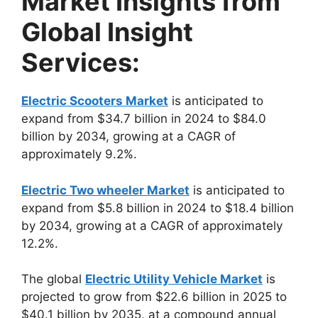
Market Insights from
Global Insight
Services:
Electric Scooters Market
is anticipated to
expand from $34.7 billion in 2024 to $84.0
billion by 2034, growing at a CAGR of
approximately 9.2%.
Electric Two wheeler Market
is anticipated to
expand from $5.8 billion in 2024 to $18.4 billion
by 2034, growing at a CAGR of approximately
12.2%.
The global
Electric Utility Vehicle Market
is
projected to grow from $22.6 billion in 2025 to
$40.1 billion by 2035, at a compound annual