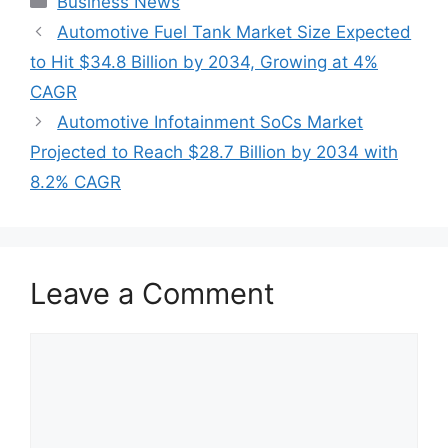
Business News
Automotive Fuel Tank Market Size Expected
to Hit $34.8 Billion by 2034, Growing at 4%
CAGR
Automotive Infotainment SoCs Market
Projected to Reach $28.7 Billion by 2034 with
8.2% CAGR
Leave a Comment
Comment