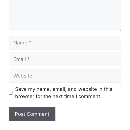
Name
Email
Website
Save my name, email, and website in this
browser for the next time I comment.