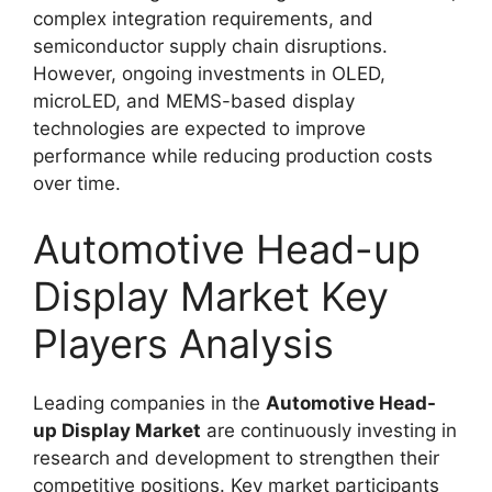
complex integration requirements, and
semiconductor supply chain disruptions.
However, ongoing investments in OLED,
microLED, and MEMS-based display
technologies are expected to improve
performance while reducing production costs
over time.
Automotive Head-up
Display Market Key
Players Analysis
Leading companies in the
Automotive Head-
up Display Market
are continuously investing in
research and development to strengthen their
competitive positions. Key market participants