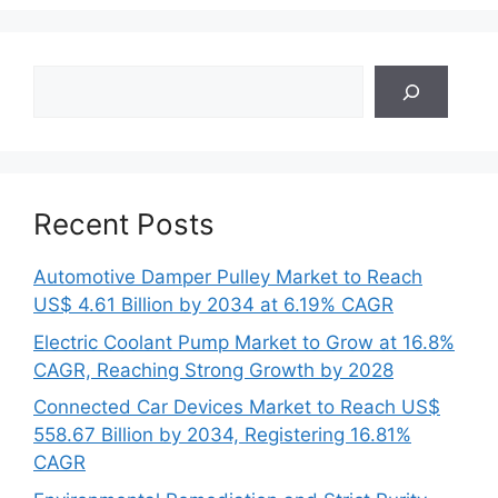
Search
Recent Posts
Automotive Damper Pulley Market to Reach
US$ 4.61 Billion by 2034 at 6.19% CAGR
Electric Coolant Pump Market to Grow at 16.8%
CAGR, Reaching Strong Growth by 2028
Connected Car Devices Market to Reach US$
558.67 Billion by 2034, Registering 16.81%
CAGR