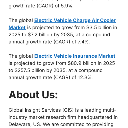
growth rate (CAGR) of 5.9%.
The global
Electric Vehicle Charge Air Cooler
Market
is projected to grow from $3.5 billion in
2025 to $7.2 billion by 2035, at a compound
annual growth rate (CAGR) of 7.4%.
The global
Electric Vehicle Insurance Market
is projected to grow from $80.9 billion in 2025
to $257.5 billion by 2035, at a compound
annual growth rate (CAGR) of 12.3%.
About Us:
Global Insight Services (GIS) is a leading multi-
industry market research firm headquartered in
Delaware, US. We are committed to providing