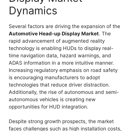
Dynamics
Several factors are driving the expansion of the
Automotive Head-up Display Market
. The
rapid advancement of augmented reality
technology is enabling HUDs to display real-
time navigation data, hazard warnings, and
ADAS information in a more intuitive manner.
Increasing regulatory emphasis on road safety
is encouraging manufacturers to adopt
technologies that reduce driver distraction.
Additionally, the rise of autonomous and semi-
autonomous vehicles is creating new
opportunities for HUD integration.
Despite strong growth prospects, the market
faces challenges such as high installation costs,