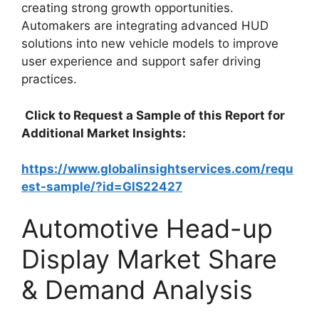
creating strong growth opportunities.
Automakers are integrating advanced HUD
solutions into new vehicle models to improve
user experience and support safer driving
practices.
Click to Request a Sample of this Report for
Additional Market Insights:
https://www.globalinsightservices.com/requ
est-sample/?id=GIS22427
Automotive Head-up
Display Market Share
& Demand Analysis