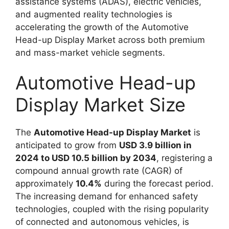
assistance systems (ADAS), electric vehicles,
and augmented reality technologies is
accelerating the growth of the Automotive
Head-up Display Market across both premium
and mass-market vehicle segments.
Automotive Head-up
Display Market Size
The
Automotive Head-up Display Market
is
anticipated to grow from
USD 3.9 billion in
2024 to USD 10.5 billion by 2034
, registering a
compound annual growth rate (CAGR) of
approximately
10.4%
during the forecast period.
The increasing demand for enhanced safety
technologies, coupled with the rising popularity
of connected and autonomous vehicles, is