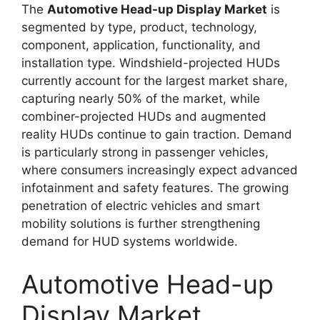
The
Automotive Head-up Display Market
is
segmented by type, product, technology,
component, application, functionality, and
installation type. Windshield-projected HUDs
currently account for the largest market share,
capturing nearly 50% of the market, while
combiner-projected HUDs and augmented
reality HUDs continue to gain traction. Demand
is particularly strong in passenger vehicles,
where consumers increasingly expect advanced
infotainment and safety features. The growing
penetration of electric vehicles and smart
mobility solutions is further strengthening
demand for HUD systems worldwide.
Automotive Head-up
Display Market