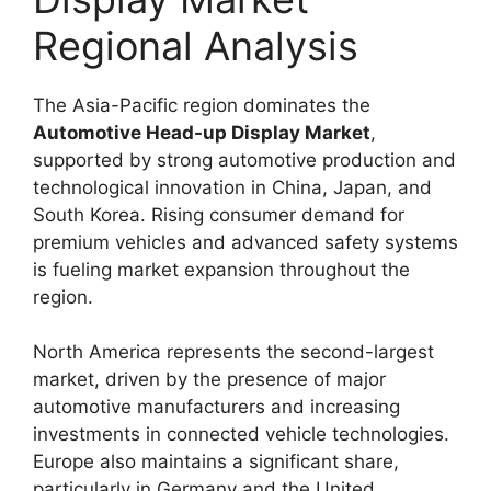
Regional Analysis
The Asia-Pacific region dominates the
Automotive Head-up Display Market
,
supported by strong automotive production and
technological innovation in China, Japan, and
South Korea. Rising consumer demand for
premium vehicles and advanced safety systems
is fueling market expansion throughout the
region.
North America represents the second-largest
market, driven by the presence of major
automotive manufacturers and increasing
investments in connected vehicle technologies.
Europe also maintains a significant share,
particularly in Germany and the United