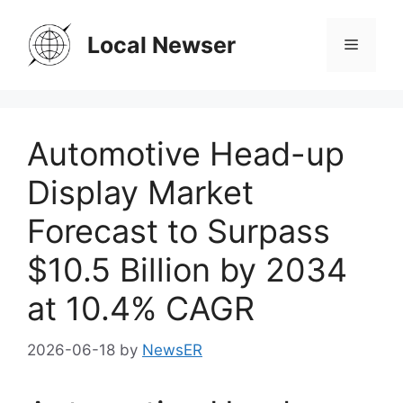
Skip
to
Local Newser
Menu
content
Automotive Head-up
Display Market
Forecast to Surpass
$10.5 Billion by 2034
at 10.4% CAGR
2026-06-18
by
NewsER