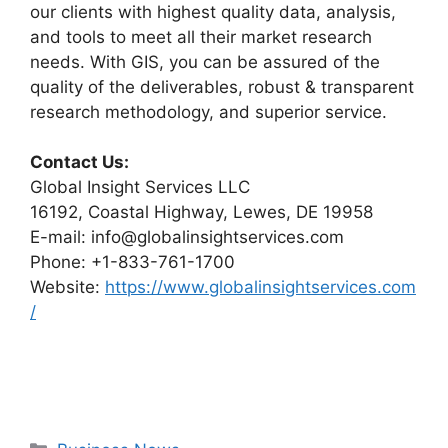
our clients with highest quality data, analysis,
and tools to meet all their market research
needs. With GIS, you can be assured of the
quality of the deliverables, robust & transparent
research methodology, and superior service.
Contact Us:
Global Insight Services LLC
16192, Coastal Highway, Lewes, DE 19958
E-mail: info@globalinsightservices.com
Phone: +1-833-761-1700
Website:
https://www.globalinsightservices.com
/
Categories