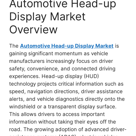
Automotive Head-up
Display Market
Overview
The
Automotive Head-up Display Market
is
gaining significant momentum as vehicle
manufacturers increasingly focus on driver
safety, convenience, and connected driving
experiences. Head-up display (HUD)
technology projects critical information such as
speed, navigation directions, driver assistance
alerts, and vehicle diagnostics directly onto the
windshield or a transparent display surface.
This allows drivers to access important
information without taking their eyes off the
road. The growing adoption of advanced driver-