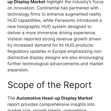
up Display Market
highlight the industry’s focus
on innovation. Continental has partnered with
technology firms to enhance augmented reality
HUD capabilities, while Panasonic introduced a
new holographic HUD system designed to
deliver a more immersive driving experience.
Visteon reported strong revenue growth driven
by increased demand for its HUD products.
Regulatory updates in Europe emphasizing non-
distractive display designs are also encouraging
further technological advancements and market
expansion.
Scope of the Report
The
Automotive Head-up Display Market
report provides comprehensive insights into
market size, growth trends, competitive