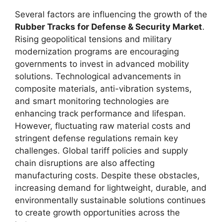
Several factors are influencing the growth of the
Rubber Tracks for Defense & Security Market
.
Rising geopolitical tensions and military
modernization programs are encouraging
governments to invest in advanced mobility
solutions. Technological advancements in
composite materials, anti-vibration systems,
and smart monitoring technologies are
enhancing track performance and lifespan.
However, fluctuating raw material costs and
stringent defense regulations remain key
challenges. Global tariff policies and supply
chain disruptions are also affecting
manufacturing costs. Despite these obstacles,
increasing demand for lightweight, durable, and
environmentally sustainable solutions continues
to create growth opportunities across the