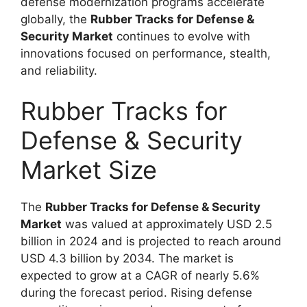
defense modernization programs accelerate
globally, the
Rubber Tracks for Defense &
Security Market
continues to evolve with
innovations focused on performance, stealth,
and reliability.
Rubber Tracks for
Defense & Security
Market Size
The
Rubber Tracks for Defense & Security
Market
was valued at approximately USD 2.5
billion in 2024 and is projected to reach around
USD 4.3 billion by 2034. The market is
expected to grow at a CAGR of nearly 5.6%
during the forecast period. Rising defense