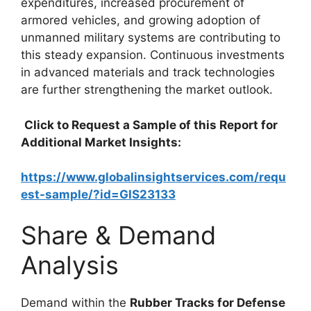
expenditures, increased procurement of
armored vehicles, and growing adoption of
unmanned military systems are contributing to
this steady expansion. Continuous investments
in advanced materials and track technologies
are further strengthening the market outlook.
Click to Request a Sample of this Report for
Additional Market Insights:
https://www.globalinsightservices.com/requ
est-sample/?id=GIS23133
Share & Demand
Analysis
Demand within the
Rubber Tracks for Defense