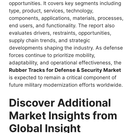
opportunities. It covers key segments including
type, product, services, technology,
components, applications, materials, processes,
end users, and functionality. The report also
evaluates drivers, restraints, opportunities,
supply chain trends, and strategic
developments shaping the industry. As defense
forces continue to prioritize mobility,
adaptability, and operational effectiveness, the
Rubber Tracks for Defense & Security Market
is expected to remain a critical component of
future military modernization efforts worldwide.
Discover Additional
Market Insights from
Global Insight