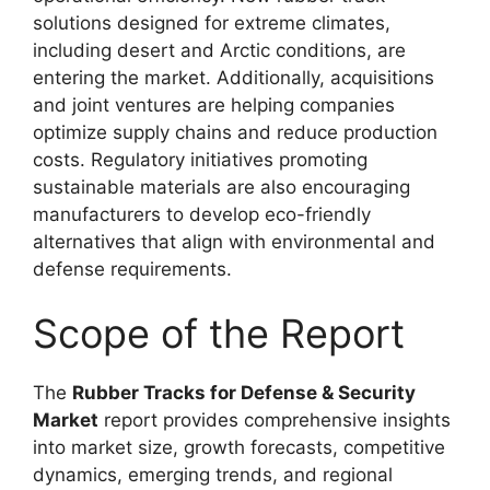
solutions designed for extreme climates,
including desert and Arctic conditions, are
entering the market. Additionally, acquisitions
and joint ventures are helping companies
optimize supply chains and reduce production
costs. Regulatory initiatives promoting
sustainable materials are also encouraging
manufacturers to develop eco-friendly
alternatives that align with environmental and
defense requirements.
Scope of the Report
The
Rubber Tracks for Defense & Security
Market
report provides comprehensive insights
into market size, growth forecasts, competitive
dynamics, emerging trends, and regional