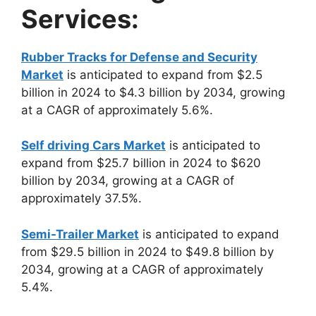
Services:
Rubber Tracks for Defense and Security
Market
is anticipated to expand from $2.5
billion in 2024 to $4.3 billion by 2034, growing
at a CAGR of approximately 5.6%.
Self driving Cars Market
is anticipated to
expand from $25.7 billion in 2024 to $620
billion by 2034, growing at a CAGR of
approximately 37.5%.
Semi-Trailer Market
is anticipated to expand
from $29.5 billion in 2024 to $49.8 billion by
2034, growing at a CAGR of approximately
5.4%.