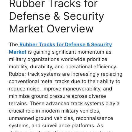
Rubber Tracks for
Defense & Security
Market Overview
The
Rubber Tracks for Defense & Security
Market
is gaining significant momentum as
military organizations worldwide prioritize
mobility, durability, and operational efficiency.
Rubber track systems are increasingly replacing
conventional metal tracks due to their ability to
reduce noise, improve maneuverability, and
minimize ground pressure across diverse
terrains. These advanced track systems play a
crucial role in modern military vehicles,
unmanned ground vehicles, reconnaissance
systems, and surveillance platforms. As