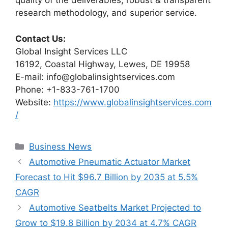
quality of the deliverables, robust & transparent
research methodology, and superior service.
Contact Us:
Global Insight Services LLC
16192, Coastal Highway, Lewes, DE 19958
E-mail: info@globalinsightservices.com
Phone: +1-833-761-1700
Website:
https://www.globalinsightservices.com
/
Categories
Business News
Automotive Pneumatic Actuator Market
Forecast to Hit $96.7 Billion by 2035 at 5.5%
CAGR
Automotive Seatbelts Market Projected to
Grow to $19.8 Billion by 2034 at 4.7% CAGR