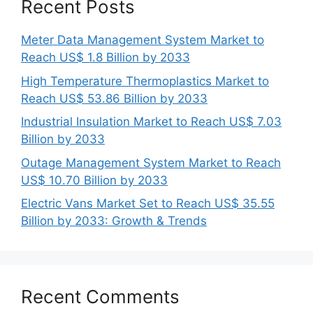
Recent Posts
Meter Data Management System Market to
Reach US$ 1.8 Billion by 2033
High Temperature Thermoplastics Market to
Reach US$ 53.86 Billion by 2033
Industrial Insulation Market to Reach US$ 7.03
Billion by 2033
Outage Management System Market to Reach
US$ 10.70 Billion by 2033
Electric Vans Market Set to Reach US$ 35.55
Billion by 2033: Growth & Trends
Recent Comments