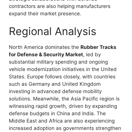
contractors are also helping manufacturers
expand their market presence.
Regional Analysis
North America dominates the
Rubber Tracks
for Defense & Security Market
, led by
substantial military spending and ongoing
vehicle modernization initiatives in the
United
States
. Europe follows closely, with countries
such as
Germany
and
United Kingdom
investing in advanced defense mobility
solutions. Meanwhile, the
Asia Pacific
region is
witnessing rapid growth, driven by expanding
defense budgets in
China
and
India
. The
Middle East and Africa are also experiencing
increased adoption as governments strengthen