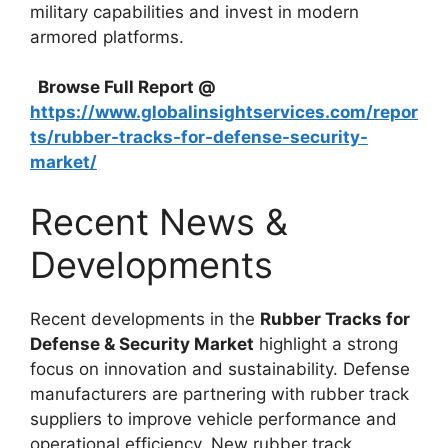
military capabilities and invest in modern
armored platforms.
Browse Full Report @
https://www.globalinsightservices.com/repor
ts/rubber-tracks-for-defense-security-
market/
Recent News &
Developments
Recent developments in the
Rubber Tracks for
Defense & Security Market
highlight a strong
focus on innovation and sustainability. Defense
manufacturers are partnering with rubber track
suppliers to improve vehicle performance and
operational efficiency. New rubber track