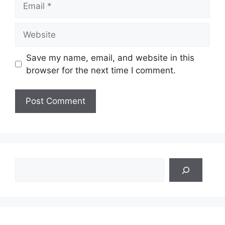
Website
Save my name, email, and website in this
browser for the next time I comment.
Search