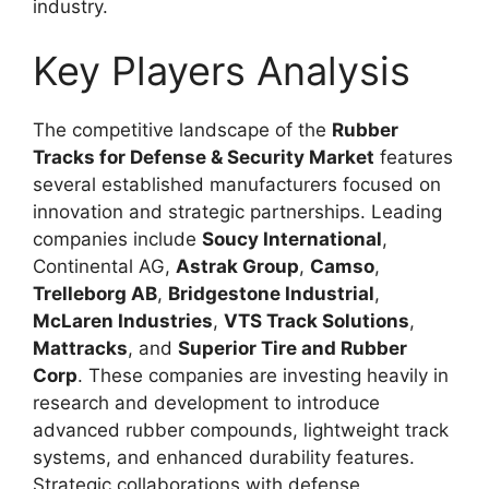
industry.
Key Players Analysis
The competitive landscape of the
Rubber
Tracks for Defense & Security Market
features
several established manufacturers focused on
innovation and strategic partnerships. Leading
companies include
Soucy International
,
Continental AG
,
Astrak Group
,
Camso
,
Trelleborg AB
,
Bridgestone Industrial
,
McLaren Industries
,
VTS Track Solutions
,
Mattracks
, and
Superior Tire and Rubber
Corp
. These companies are investing heavily in
research and development to introduce
advanced rubber compounds, lightweight track
systems, and enhanced durability features.
Strategic collaborations with defense