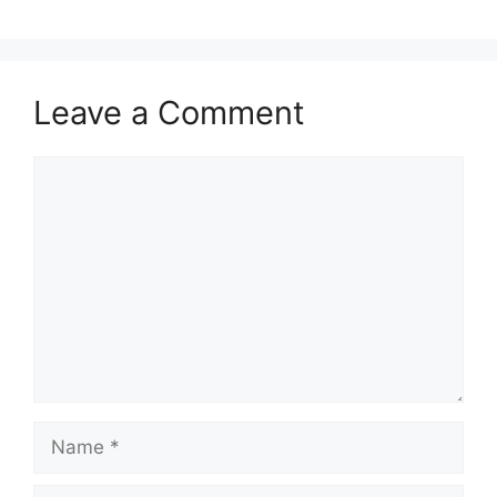
Leave a Comment
Comment
Name
Email