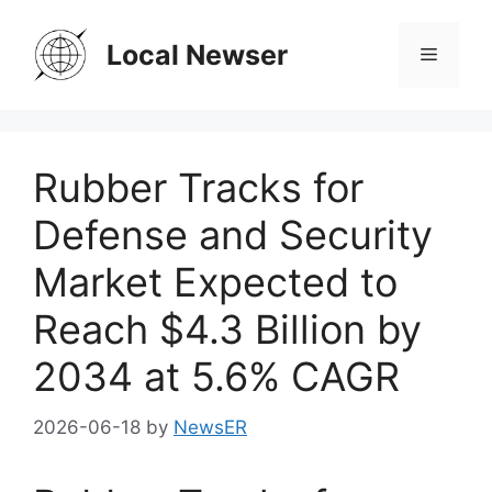
Skip
to
Local Newser
Menu
content
Rubber Tracks for
Defense and Security
Market Expected to
Reach $4.3 Billion by
2034 at 5.6% CAGR
2026-06-18
by
NewsER