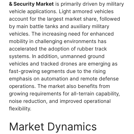
& Security Market
is primarily driven by military
vehicle applications. Light armored vehicles
account for the largest market share, followed
by main battle tanks and auxiliary military
vehicles. The increasing need for enhanced
mobility in challenging environments has
accelerated the adoption of rubber track
systems. In addition, unmanned ground
vehicles and tracked drones are emerging as
fast-growing segments due to the rising
emphasis on automation and remote defense
operations. The market also benefits from
growing requirements for all-terrain capability,
noise reduction, and improved operational
flexibility.
Market Dynamics