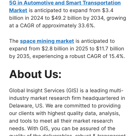
5G in Automotive and Smart Transportation
Market
is anticipated to expand from $3.4
billion in 2024 to $49.2 billion by 2034, growing
at a CAGR of approximately 33.6%.
The
space mining market
is anticipated to
expand from $2.8 billion in 2025 to $11.7 billion
by 2035, experiencing a robust CAGR of 15.4%.
About Us:
Global Insight Services (GIS) is a leading multi-
industry market research firm headquartered in
Delaware, US. We are committed to providing
our clients with highest quality data, analysis,
and tools to meet all their market research
needs. With GIS, you can be assured of the