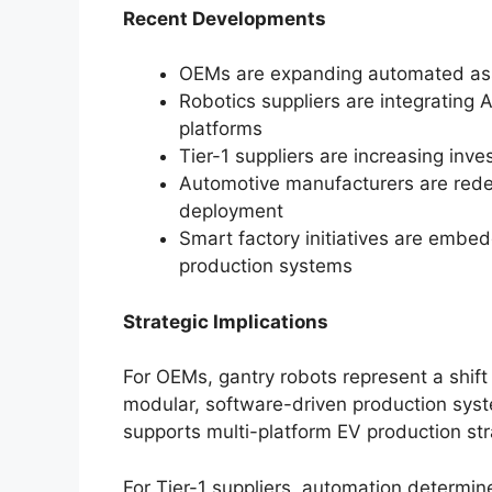
Recent Developments
OEMs are expanding automated asse
Robotics suppliers are integrating 
platforms
Tier-1 suppliers are increasing inv
Automotive manufacturers are redes
deployment
Smart factory initiatives are embe
production systems
Strategic Implications
For OEMs, gantry robots represent a shift 
modular, software-driven production sys
supports multi-platform EV production str
For Tier-1 suppliers, automation determine