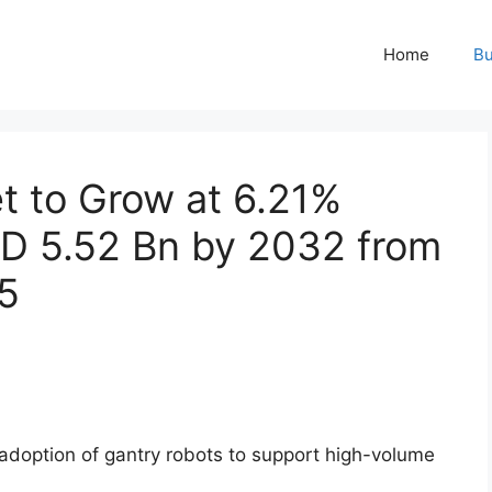
Home
Bu
t to Grow at 6.21%
D 5.52 Bn by 2032 from
5
adoption of gantry robots to support high-volume