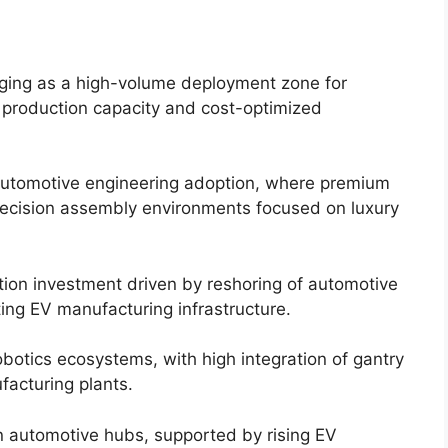
erging as a high-volume deployment zone for
 production capacity and cost-optimized
automotive engineering adoption, where premium
recision assembly environments focused on luxury
tion investment driven by reshoring of automotive
ing EV manufacturing infrastructure.
botics ecosystems, with high integration of gantry
facturing plants.
in automotive hubs, supported by rising EV