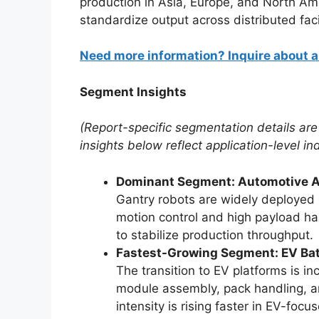
production in Asia, Europe, and North Am
standardize output across distributed facil
Need more information? Inquire about 
Segment Insights
(Report-specific segmentation details are
insights below reflect application-level in
Dominant Segment: Automotive As
Gantry robots are widely deployed 
motion control and high payload ha
to stabilize production throughput.
Fastest-Growing Segment: EV Bat
The transition to EV platforms is i
module assembly, pack handling, an
intensity is rising faster in EV-focu