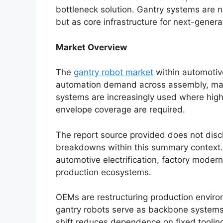
bottleneck solution. Gantry systems are
but as core infrastructure for next-genera
Market Overview
The
gantry robot market
within automotive
automation demand across assembly, mate
systems are increasingly used where high 
envelope coverage are required.
The report source provided does not disc
breakdowns within this summary context. 
automotive electrification, factory moderni
production ecosystems.
OEMs are restructuring production enviro
gantry robots serve as backbone systems f
shift reduces dependence on fixed tooling