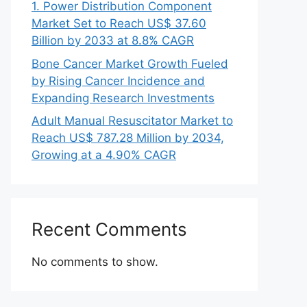
1. Power Distribution Component
Market Set to Reach US$ 37.60
Billion by 2033 at 8.8% CAGR
Bone Cancer Market Growth Fueled
by Rising Cancer Incidence and
Expanding Research Investments
Adult Manual Resuscitator Market to
Reach US$ 787.28 Million by 2034,
Growing at a 4.90% CAGR
Recent Comments
No comments to show.