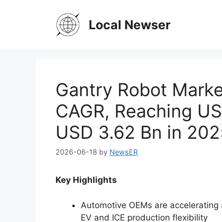
Skip
to
Local Newser
content
Gantry Robot Marke
CAGR, Reaching US
USD 3.62 Bn in 202
2026-06-18
by
NewsER
Key Highlights
Automotive OEMs are accelerating 
EV and ICE production flexibility