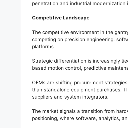
penetration and industrial modernization in
Competitive Landscape
The competitive environment in the gantr
competing on precision engineering, softwa
platforms.
Strategic differentiation is increasingly tie
based motion control, predictive mainten
OEMs are shifting procurement strategies
than standalone equipment purchases. Th
suppliers and system integrators.
The market signals a transition from har
positioning, where software, analytics, an