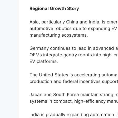
Regional Growth Story
Asia, particularly China and India, is em
automotive robotics due to expanding EV
manufacturing ecosystems.
Germany continues to lead in advanced 
OEMs integrate gantry robots into high-p
EV platforms.
The United States is accelerating automa
production and federal incentives support
Japan and South Korea maintain strong ro
systems in compact, high-efficiency manu
India is gradually expanding automation 