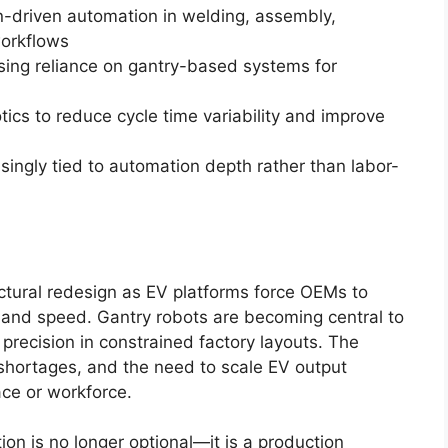
n-driven automation in welding, assembly,
workflows
sing reliance on gantry-based systems for
otics to reduce cycle time variability and improve
asingly tied to automation depth rather than labor-
ctural redesign as EV platforms force OEMs to
y and speed. Gantry robots are becoming central to
 precision in constrained factory layouts. The
 shortages, and the need to scale EV output
ace or workforce.
on is no longer optional—it is a production