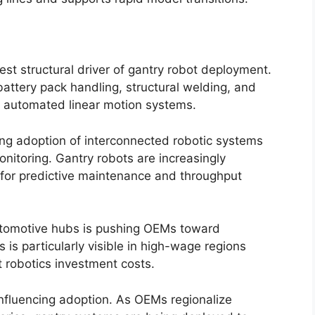
st structural driver of gantry robot deployment.
battery pack handling, structural welding, and
on automated linear motion systems.
ing adoption of interconnected robotic systems
nitoring. Gantry robots are increasingly
for predictive maintenance and throughput
utomotive hubs is pushing OEMs toward
 is particularly visible in high-wage regions
 robotics investment costs.
 influencing adoption. As OEMs regionalize