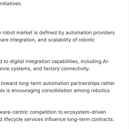
itiatives.
y robot market is defined by automation providers
re integration, and scalability of robotic
d to digital integration capabilities, including AI-
ance systems, and factory connectivity.
 toward long-term automation partnerships rather
is is encouraging consolidation among robotics
dware-centric competition to ecosystem-driven
d lifecycle services influence long-term contracts.