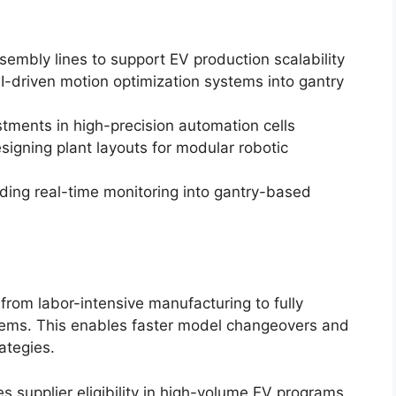
mbly lines to support EV production scalability
AI-driven motion optimization systems into gantry
estments in high-precision automation cells
igning plant layouts for modular robotic
dding real-time monitoring into gantry-based
from labor-intensive manufacturing to fully
tems. This enables faster model changeovers and
ategies.
s supplier eligibility in high-volume EV programs.