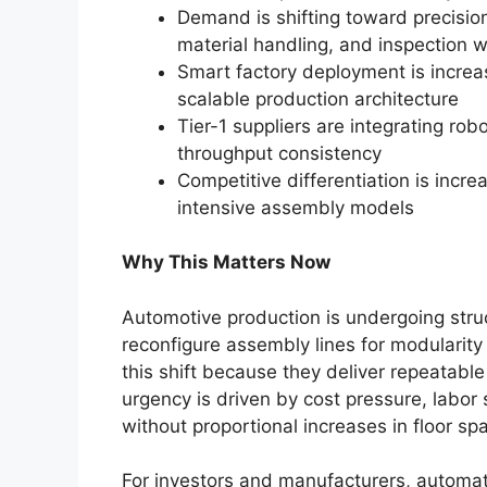
Demand is shifting toward precisio
material handling, and inspection 
Smart factory deployment is increa
scalable production architecture
Tier-1 suppliers are integrating rob
throughput consistency
Competitive differentiation is incre
intensive assembly models
Why This Matters Now
Automotive production is undergoing stru
reconfigure assembly lines for modularit
this shift because they deliver repeatable
urgency is driven by cost pressure, labor
without proportional increases in floor sp
For investors and manufacturers, automati