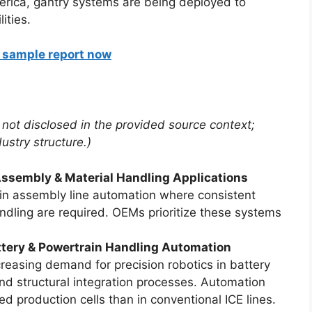
erica, gantry systems are being deployed to
ities.
a sample report now
 not disclosed in the provided source context;
dustry structure.)
sembly & Material Handling Applications
in assembly line automation where consistent
ndling are required. OEMs prioritize these systems
tery & Powertrain Handling Automation
ncreasing demand for precision robotics in battery
d structural integration processes. Automation
sed production cells than in conventional ICE lines.