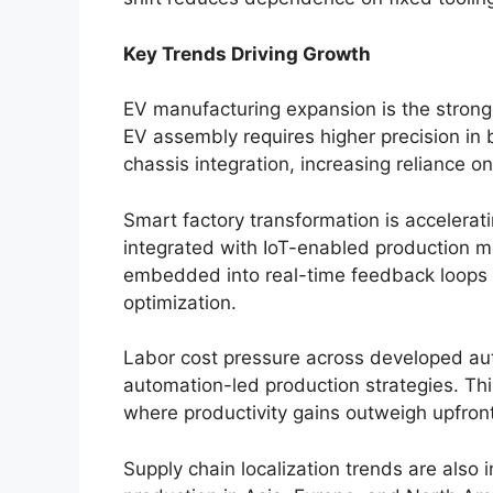
Key Trends Driving Growth
EV manufacturing expansion is the stronge
EV assembly requires higher precision in 
chassis integration, increasing reliance 
Smart factory transformation is accelerat
integrated with IoT-enabled production mo
embedded into real-time feedback loops 
optimization.
Labor cost pressure across developed a
automation-led production strategies. This
where productivity gains outweigh upfront
Supply chain localization trends are also