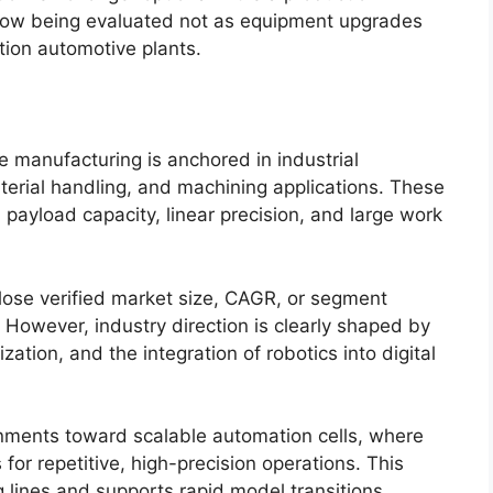
 now being evaluated not as equipment upgrades
tion automotive plants.
 manufacturing is anchored in industrial
rial handling, and machining applications. These
payload capacity, linear precision, and large work
lose verified market size, CAGR, or segment
However, industry direction is clearly shaped by
zation, and the integration of robotics into digital
nments toward scalable automation cells, where
or repetitive, high-precision operations. This
 lines and supports rapid model transitions.