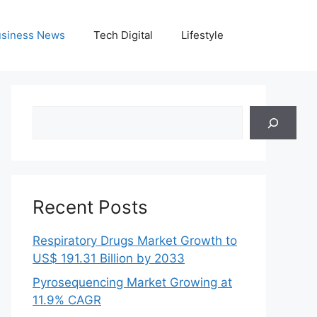
siness News
Tech Digital
Lifestyle
Search
Recent Posts
Respiratory Drugs Market Growth to
US$ 191.31 Billion by 2033
Pyrosequencing Market Growing at
11.9% CAGR