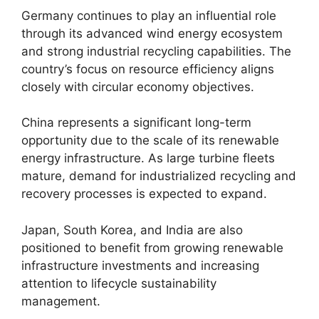
Germany continues to play an influential role
through its advanced wind energy ecosystem
and strong industrial recycling capabilities. The
country’s focus on resource efficiency aligns
closely with circular economy objectives.
China represents a significant long-term
opportunity due to the scale of its renewable
energy infrastructure. As large turbine fleets
mature, demand for industrialized recycling and
recovery processes is expected to expand.
Japan, South Korea, and India are also
positioned to benefit from growing renewable
infrastructure investments and increasing
attention to lifecycle sustainability
management.