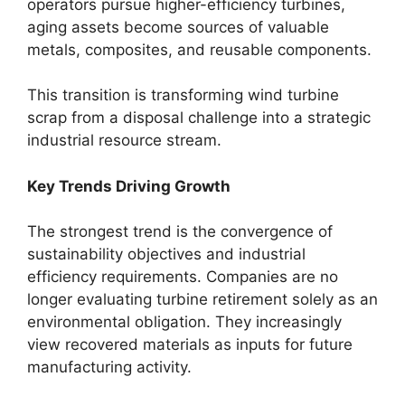
operators pursue higher-efficiency turbines,
aging assets become sources of valuable
metals, composites, and reusable components.
This transition is transforming wind turbine
scrap from a disposal challenge into a strategic
industrial resource stream.
Key Trends Driving Growth
The strongest trend is the convergence of
sustainability objectives and industrial
efficiency requirements. Companies are no
longer evaluating turbine retirement solely as an
environmental obligation. They increasingly
view recovered materials as inputs for future
manufacturing activity.