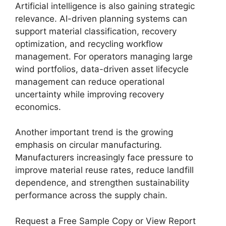
Artificial intelligence is also gaining strategic
relevance. AI-driven planning systems can
support material classification, recovery
optimization, and recycling workflow
management. For operators managing large
wind portfolios, data-driven asset lifecycle
management can reduce operational
uncertainty while improving recovery
economics.
Another important trend is the growing
emphasis on circular manufacturing.
Manufacturers increasingly face pressure to
improve material reuse rates, reduce landfill
dependence, and strengthen sustainability
performance across the supply chain.
Request a Free Sample Copy or View Report