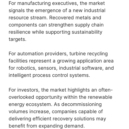
For manufacturing executives, the market
signals the emergence of a new industrial
resource stream. Recovered metals and
components can strengthen supply chain
resilience while supporting sustainability
targets.
For automation providers, turbine recycling
facilities represent a growing application area
for robotics, sensors, industrial software, and
intelligent process control systems.
For investors, the market highlights an often-
overlooked opportunity within the renewable
energy ecosystem. As decommissioning
volumes increase, companies capable of
delivering efficient recovery solutions may
benefit from expanding demand.