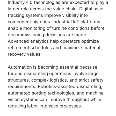
Industry 4.0 technologies are expected to play a
larger role across the value chain. Digital asset
tracking systems improve visibility into
component histories. Industrial IoT platforms
enable monitoring of turbine conditions before
decommissioning decisions are made.
Advanced analytics help operators optimize
retirement schedules and maximize material
recovery values.
Automation is becoming essential because
turbine dismantling operations involve large
structures, complex logistics, and strict safety
requirements. Robotics-assisted dismantling,
automated sorting technologies, and machine
vision systems can improve throughput while
reducing labor-intensive processes.