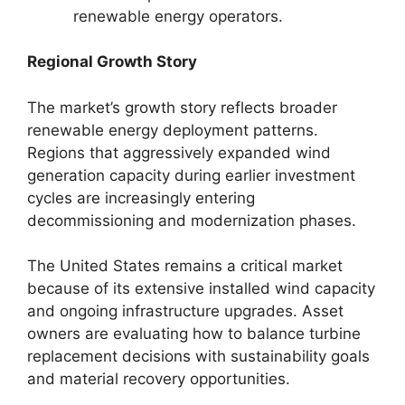
renewable energy operators.
Regional Growth Story
The market’s growth story reflects broader
renewable energy deployment patterns.
Regions that aggressively expanded wind
generation capacity during earlier investment
cycles are increasingly entering
decommissioning and modernization phases.
The United States remains a critical market
because of its extensive installed wind capacity
and ongoing infrastructure upgrades. Asset
owners are evaluating how to balance turbine
replacement decisions with sustainability goals
and material recovery opportunities.