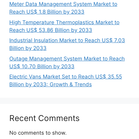
Meter Data Management System Market to
Reach US$ 1.8 Billion by 2033
High Temperature Thermoplastics Market to
Reach US$ 53.86 Billion by 2033
Industrial Insulation Market to Reach US$ 7.03
Billion by 2033
Outage Management System Market to Reach
US$ 10.70 Billion by 2033
Electric Vans Market Set to Reach US$ 35.55
Billion by 2033: Growth & Trends
Recent Comments
No comments to show.