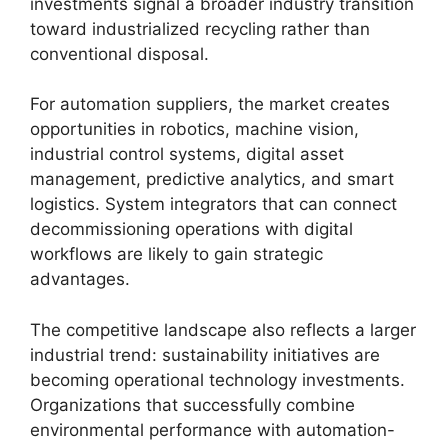
investments signal a broader industry transition
toward industrialized recycling rather than
conventional disposal.
For automation suppliers, the market creates
opportunities in robotics, machine vision,
industrial control systems, digital asset
management, predictive analytics, and smart
logistics. System integrators that can connect
decommissioning operations with digital
workflows are likely to gain strategic
advantages.
The competitive landscape also reflects a larger
industrial trend: sustainability initiatives are
becoming operational technology investments.
Organizations that successfully combine
environmental performance with automation-