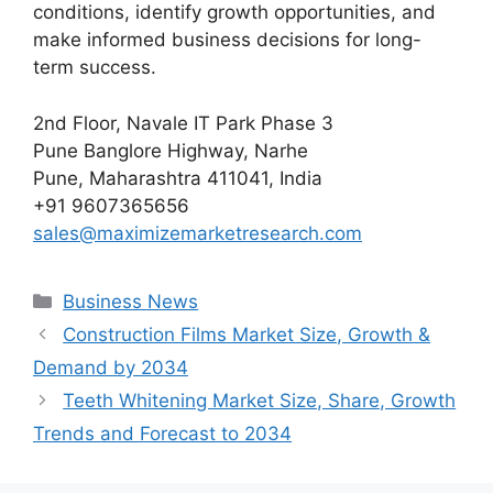
conditions, identify growth opportunities, and
make informed business decisions for long-
term success.
2nd Floor, Navale IT Park Phase 3
Pune Banglore Highway, Narhe
Pune, Maharashtra 411041, India
+91 9607365656
sales@maximizemarketresearch.com
Categories
Business News
Construction Films Market Size, Growth &
Demand by 2034
Teeth Whitening Market Size, Share, Growth
Trends and Forecast to 2034