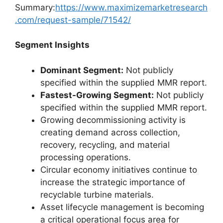
Summary:
https://www.maximizemarketresearch
.com/request-sample/71542/
Segment Insights
Dominant Segment:
Not publicly
specified within the supplied MMR report.
Fastest-Growing Segment:
Not publicly
specified within the supplied MMR report.
Growing decommissioning activity is
creating demand across collection,
recovery, recycling, and material
processing operations.
Circular economy initiatives continue to
increase the strategic importance of
recyclable turbine materials.
Asset lifecycle management is becoming
a critical operational focus area for