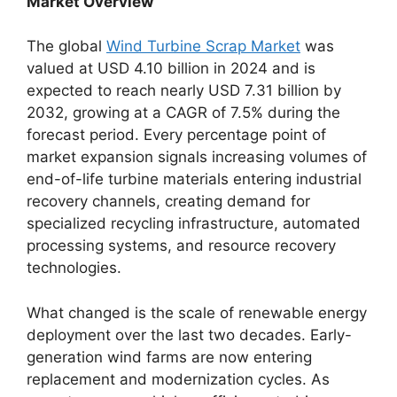
Market Overview
The global
Wind Turbine Scrap Market
was
valued at USD 4.10 billion in 2024 and is
expected to reach nearly USD 7.31 billion by
2032, growing at a CAGR of 7.5% during the
forecast period. Every percentage point of
market expansion signals increasing volumes of
end-of-life turbine materials entering industrial
recovery channels, creating demand for
specialized recycling infrastructure, automated
processing systems, and resource recovery
technologies.
What changed is the scale of renewable energy
deployment over the last two decades. Early-
generation wind farms are now entering
replacement and modernization cycles. As