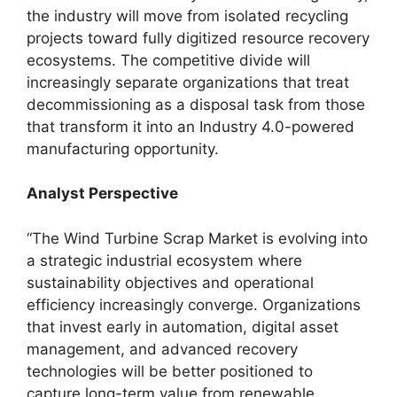
the industry will move from isolated recycling
projects toward fully digitized resource recovery
ecosystems. The competitive divide will
increasingly separate organizations that treat
decommissioning as a disposal task from those
that transform it into an Industry 4.0-powered
manufacturing opportunity.
Analyst Perspective
“The Wind Turbine Scrap Market is evolving into
a strategic industrial ecosystem where
sustainability objectives and operational
efficiency increasingly converge. Organizations
that invest early in automation, digital asset
management, and advanced recovery
technologies will be better positioned to
capture long-term value from renewable