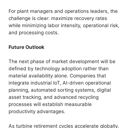
For plant managers and operations leaders, the
challenge is clear: maximize recovery rates
while minimizing labor intensity, operational risk,
and processing costs.
Future Outlook
The next phase of market development will be
defined by technology adoption rather than
material availability alone. Companies that
integrate industrial IoT, AI-driven operational
planning, automated sorting systems, digital
asset tracking, and advanced recycling
processes will establish measurable
productivity advantages.
As turbine retirement cycles accelerate globally,