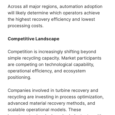
Across all major regions, automation adoption
will likely determine which operators achieve
the highest recovery efficiency and lowest
processing costs.
Competitive Landscape
Competition is increasingly shifting beyond
simple recycling capacity. Market participants
are competing on technological capability,
operational efficiency, and ecosystem
positioning.
Companies involved in turbine recovery and
recycling are investing in process optimization,
advanced material recovery methods, and
scalable operational models. These