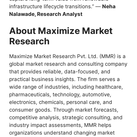
infrastructure lifecycle transitions.” —
Neha
Nalawade, Research Analyst
About Maximize Market
Research
Maximize Market Research Pvt. Ltd. (MMR) is a
global market research and consulting company
that provides reliable, data-focused, and
practical business insights. The firm serves a
wide range of industries, including healthcare,
pharmaceuticals, technology, automotive,
electronics, chemicals, personal care, and
consumer goods. Through market forecasts,
competitive analysis, strategic consulting, and
industry impact assessments, MMR helps
organizations understand changing market