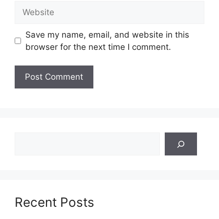
Website
Save my name, email, and website in this
browser for the next time I comment.
Search
Recent Posts