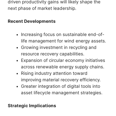
driven productivity gains will likely shape the
next phase of market leadership.
Recent Developments
Increasing focus on sustainable end-of-
life management for wind energy assets.
Growing investment in recycling and
resource recovery capabilities.
Expansion of circular economy initiatives
across renewable energy supply chains.
Rising industry attention toward
improving material recovery efficiency.
Greater integration of digital tools into
asset lifecycle management strategies.
Strategic Implications