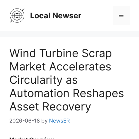
Skip
to
Local Newser
Menu
content
Wind Turbine Scrap
Market Accelerates
Circularity as
Automation Reshapes
Asset Recovery
2026-06-18
by
NewsER