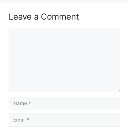
Leave a Comment
Comment
Name
Email