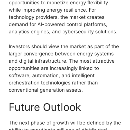
opportunities to monetize energy flexibility
while improving energy resilience. For
technology providers, the market creates
demand for AI-powered control platforms,
analytics engines, and cybersecurity solutions.
Investors should view the market as part of the
larger convergence between energy systems
and digital infrastructure. The most attractive
opportunities are increasingly linked to
software, automation, and intelligent
orchestration technologies rather than
conventional generation assets.
Future Outlook
The next phase of growth will be defined by the