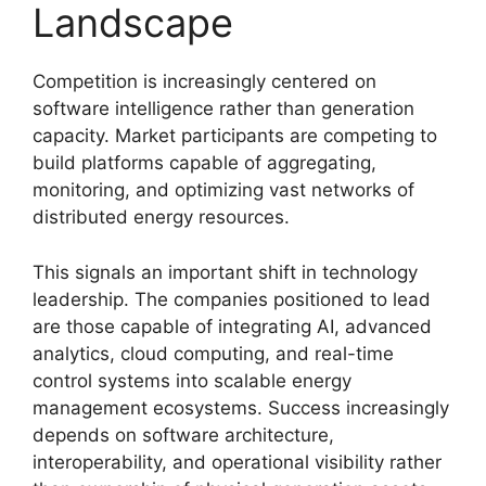
Landscape
Competition is increasingly centered on
software intelligence rather than generation
capacity. Market participants are competing to
build platforms capable of aggregating,
monitoring, and optimizing vast networks of
distributed energy resources.
This signals an important shift in technology
leadership. The companies positioned to lead
are those capable of integrating AI, advanced
analytics, cloud computing, and real-time
control systems into scalable energy
management ecosystems. Success increasingly
depends on software architecture,
interoperability, and operational visibility rather