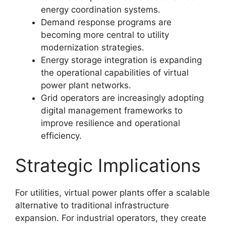
energy coordination systems.
Demand response programs are
becoming more central to utility
modernization strategies.
Energy storage integration is expanding
the operational capabilities of virtual
power plant networks.
Grid operators are increasingly adopting
digital management frameworks to
improve resilience and operational
efficiency.
Strategic Implications
For utilities, virtual power plants offer a scalable
alternative to traditional infrastructure
expansion. For industrial operators, they create