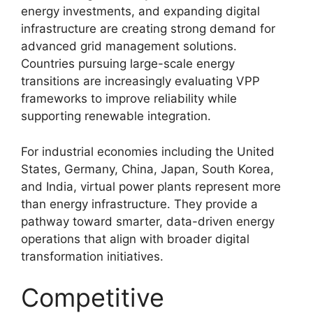
energy investments, and expanding digital
infrastructure are creating strong demand for
advanced grid management solutions.
Countries pursuing large-scale energy
transitions are increasingly evaluating VPP
frameworks to improve reliability while
supporting renewable integration.
For industrial economies including the United
States, Germany, China, Japan, South Korea,
and India, virtual power plants represent more
than energy infrastructure. They provide a
pathway toward smarter, data-driven energy
operations that align with broader digital
transformation initiatives.
Competitive