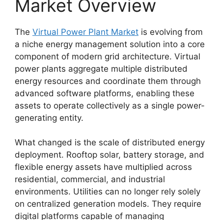
Market Overview
The
Virtual Power Plant Market
is evolving from
a niche energy management solution into a core
component of modern grid architecture. Virtual
power plants aggregate multiple distributed
energy resources and coordinate them through
advanced software platforms, enabling these
assets to operate collectively as a single power-
generating entity.
What changed is the scale of distributed energy
deployment. Rooftop solar, battery storage, and
flexible energy assets have multiplied across
residential, commercial, and industrial
environments. Utilities can no longer rely solely
on centralized generation models. They require
digital platforms capable of managing