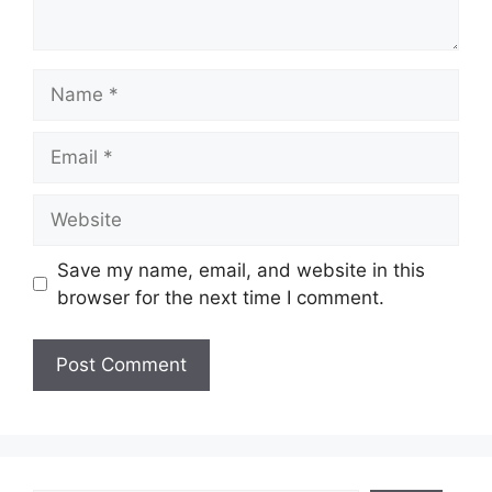
Name
Email
Website
Save my name, email, and website in this
browser for the next time I comment.