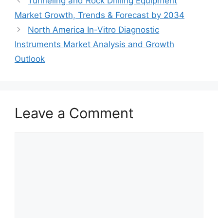
Tunneling and Rock Drilling Equipment
Market Growth, Trends & Forecast by 2034
North America In-Vitro Diagnostic
Instruments Market Analysis and Growth
Outlook
Leave a Comment
Comment