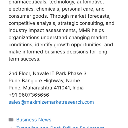
pharmaceuticals, technology, automotive,
electronics, chemicals, personal care, and
consumer goods. Through market forecasts,
competitive analysis, strategic consulting, and
industry impact assessments, MMR helps
organizations understand changing market
conditions, identify growth opportunities, and
make informed business decisions for long-
term success.
2nd Floor, Navale IT Park Phase 3
Pune Banglore Highway, Narhe
Pune, Maharashtra 411041, India
+91 9607365656
sales@maximizemarketresearch.com
Categories
Business News