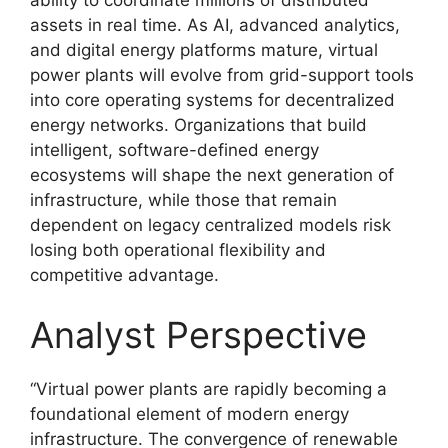
ability to coordinate millions of distributed
assets in real time. As AI, advanced analytics,
and digital energy platforms mature, virtual
power plants will evolve from grid-support tools
into core operating systems for decentralized
energy networks. Organizations that build
intelligent, software-defined energy
ecosystems will shape the next generation of
infrastructure, while those that remain
dependent on legacy centralized models risk
losing both operational flexibility and
competitive advantage.
Analyst Perspective
“Virtual power plants are rapidly becoming a
foundational element of modern energy
infrastructure. The convergence of renewable