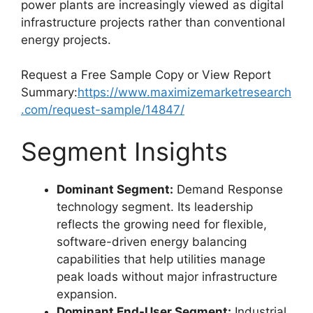
power plants are increasingly viewed as digital
infrastructure projects rather than conventional
energy projects.
Request a Free Sample Copy or View Report
Summary:
https://www.maximizemarketresearch
.com/request-sample/14847/
Segment Insights
Dominant Segment:
Demand Response
technology segment. Its leadership
reflects the growing need for flexible,
software-driven energy balancing
capabilities that help utilities manage
peak loads without major infrastructure
expansion.
Dominant End-User Segment:
Industrial