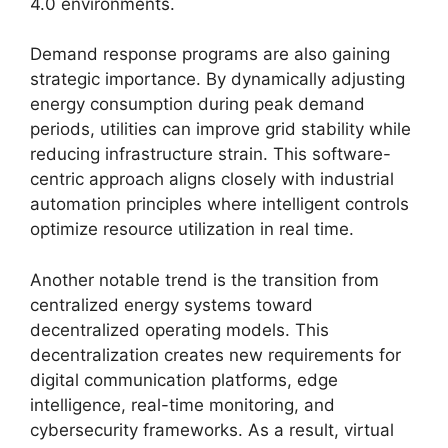
4.0 environments.
Demand response programs are also gaining
strategic importance. By dynamically adjusting
energy consumption during peak demand
periods, utilities can improve grid stability while
reducing infrastructure strain. This software-
centric approach aligns closely with industrial
automation principles where intelligent controls
optimize resource utilization in real time.
Another notable trend is the transition from
centralized energy systems toward
decentralized operating models. This
decentralization creates new requirements for
digital communication platforms, edge
intelligence, real-time monitoring, and
cybersecurity frameworks. As a result, virtual