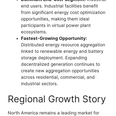
end users. Industrial facilities benefit
from significant energy cost optimization
opportunities, making them ideal
participants in virtual power plant
ecosystems.
Fastest-Growing Opportunity:
Distributed energy resource aggregation
linked to renewable energy and battery
storage deployment. Expanding
decentralized generation continues to
create new aggregation opportunities
across residential, commercial, and
industrial sectors.
Regional Growth Story
North America remains a leading market for