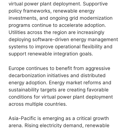
virtual power plant deployment. Supportive
policy frameworks, renewable energy
investments, and ongoing grid modernization
programs continue to accelerate adoption.
Utilities across the region are increasingly
deploying software-driven energy management
systems to improve operational flexibility and
support renewable integration goals.
Europe continues to benefit from aggressive
decarbonization initiatives and distributed
energy adoption. Energy market reforms and
sustainability targets are creating favorable
conditions for virtual power plant deployment
across multiple countries.
Asia-Pacific is emerging as a critical growth
arena. Rising electricity demand, renewable