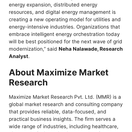
energy expansion, distributed energy
resources, and digital energy management is
creating a new operating model for utilities and
energy-intensive industries. Organizations that
embrace intelligent energy orchestration today
will be best positioned for the next wave of grid
modernization,” said
Neha Nalawade, Research
Analyst
.
About Maximize Market
Research
Maximize Market Research Pvt. Ltd. (MMR) is a
global market research and consulting company
that provides reliable, data-focused, and
practical business insights. The firm serves a
wide range of industries, including healthcare,