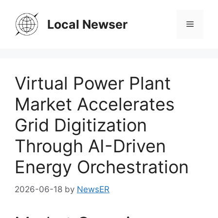
Skip
to
Local Newser
Menu
content
Virtual Power Plant
Market Accelerates
Grid Digitization
Through AI-Driven
Energy Orchestration
2026-06-18
by
NewsER