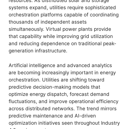
resources. As distributed solar and storage
systems expand, utilities require sophisticated
orchestration platforms capable of coordinating
thousands of independent assets
simultaneously. Virtual power plants provide
that capability while improving grid utilization
and reducing dependence on traditional peak-
generation infrastructure.
Artificial intelligence and advanced analytics
are becoming increasingly important in energy
orchestration. Utilities are shifting toward
predictive decision-making models that
optimize energy dispatch, forecast demand
fluctuations, and improve operational efficiency
across distributed networks. The trend mirrors
predictive maintenance and AI-driven
optimization initiatives seen throughout Industry