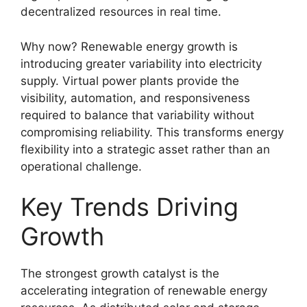
decentralized resources in real time.
Why now? Renewable energy growth is
introducing greater variability into electricity
supply. Virtual power plants provide the
visibility, automation, and responsiveness
required to balance that variability without
compromising reliability. This transforms energy
flexibility into a strategic asset rather than an
operational challenge.
Key Trends Driving
Growth
The strongest growth catalyst is the
accelerating integration of renewable energy