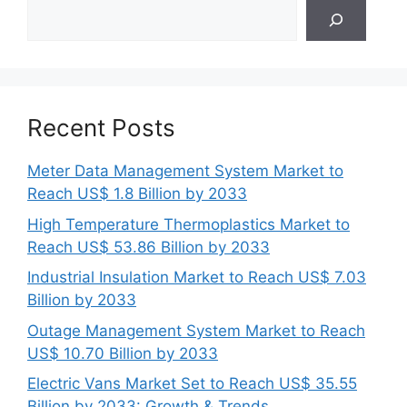
Search
Recent Posts
Meter Data Management System Market to
Reach US$ 1.8 Billion by 2033
High Temperature Thermoplastics Market to
Reach US$ 53.86 Billion by 2033
Industrial Insulation Market to Reach US$ 7.03
Billion by 2033
Outage Management System Market to Reach
US$ 10.70 Billion by 2033
Electric Vans Market Set to Reach US$ 35.55
Billion by 2033: Growth & Trends