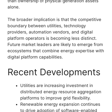
than ownership of physical generation assets
alone.
The broader implication is that the competitive
boundary between utilities, technology
providers, automation vendors, and digital
platform operators is becoming less distinct.
Future market leaders are likely to emerge from
ecosystems that combine energy expertise with
digital platform capabilities.
Recent Developments
Utilities are increasing investment in
distributed energy resource aggregation
platforms to improve grid flexibility.
Renewable energy expansion continues
to drive adoption of software-enabled