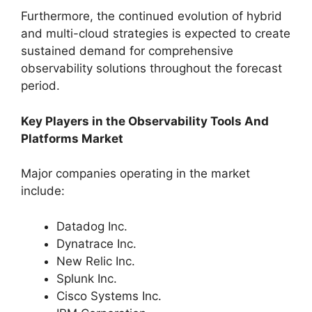
Furthermore, the continued evolution of hybrid
and multi-cloud strategies is expected to create
sustained demand for comprehensive
observability solutions throughout the forecast
period.
Key Players in the Observability Tools And
Platforms Market
Major companies operating in the market
include:
Datadog Inc.
Dynatrace Inc.
New Relic Inc.
Splunk Inc.
Cisco Systems Inc.