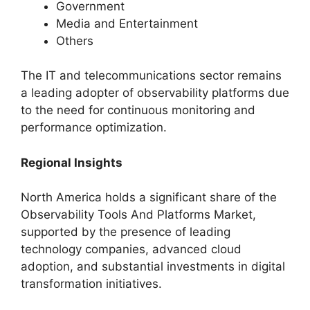
Government
Media and Entertainment
Others
The IT and telecommunications sector remains
a leading adopter of observability platforms due
to the need for continuous monitoring and
performance optimization.
Regional Insights
North America holds a significant share of the
Observability Tools And Platforms Market,
supported by the presence of leading
technology companies, advanced cloud
adoption, and substantial investments in digital
transformation initiatives.