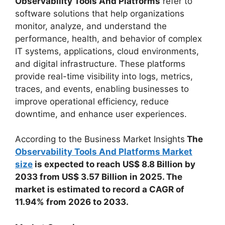
Observability Tools And Platforms
refer to
software solutions that help organizations
monitor, analyze, and understand the
performance, health, and behavior of complex
IT systems, applications, cloud environments,
and digital infrastructure. These platforms
provide real-time visibility into logs, metrics,
traces, and events, enabling businesses to
improve operational efficiency, reduce
downtime, and enhance user experiences.
According to the Business Market Insights
The
Observability Tools And Platforms Market
size
is expected to reach US$ 8.8 Billion by
2033 from US$ 3.57 Billion in 2025. The
market is estimated to record a CAGR of
11.94% from 2026 to 2033.