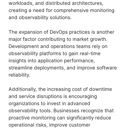
workloads, and distributed architectures,
creating a need for comprehensive monitoring
and observability solutions.
The expansion of DevOps practices is another
major factor contributing to market growth.
Development and operations teams rely on
observability platforms to gain real-time
insights into application performance,
streamline deployments, and improve software
reliability.
Additionally, the increasing cost of downtime
and service disruptions is encouraging
organizations to invest in advanced
observability tools. Businesses recognize that
proactive monitoring can significantly reduce
operational risks, improve customer