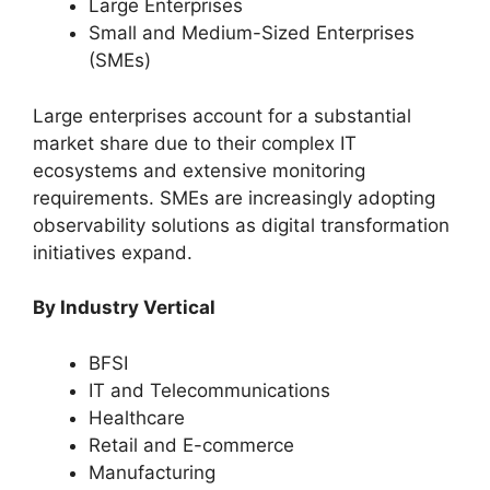
Large Enterprises
Small and Medium-Sized Enterprises
(SMEs)
Large enterprises account for a substantial
market share due to their complex IT
ecosystems and extensive monitoring
requirements. SMEs are increasingly adopting
observability solutions as digital transformation
initiatives expand.
By Industry Vertical
BFSI
IT and Telecommunications
Healthcare
Retail and E-commerce
Manufacturing