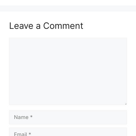
Leave a Comment
Comment
Name
Email