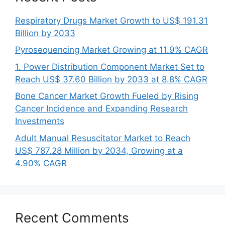
Respiratory Drugs Market Growth to US$ 191.31
Billion by 2033
Pyrosequencing Market Growing at 11.9% CAGR
1. Power Distribution Component Market Set to
Reach US$ 37.60 Billion by 2033 at 8.8% CAGR
Bone Cancer Market Growth Fueled by Rising
Cancer Incidence and Expanding Research
Investments
Adult Manual Resuscitator Market to Reach
US$ 787.28 Million by 2034, Growing at a
4.90% CAGR
Recent Comments