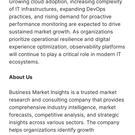
Growing cloud adoption, increasing complexity
of IT infrastructures, expanding DevOps
practices, and rising demand for proactive
performance monitoring are expected to drive
sustained market growth. As organizations
prioritize operational resilience and digital
experience optimization, observability platforms
will continue to play a critical role in modern IT
ecosystems.
About Us
Business Market Insights is a trusted market
research and consulting company that provides
comprehensive industry intelligence, market
forecasts, competitive analysis, and strategic
insights across various sectors. The company
helps organizations identify growth