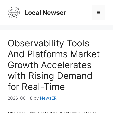
Skip
to
Local Newser
Menu
content
Observability Tools
And Platforms Market
Growth Accelerates
with Rising Demand
for Real-Time
2026-06-18
by
NewsER