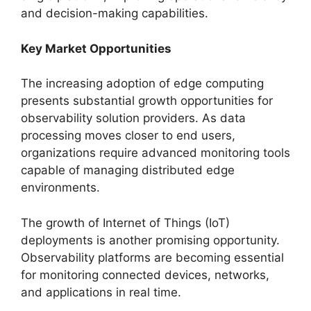
and decision-making capabilities.
Key Market Opportunities
The increasing adoption of edge computing
presents substantial growth opportunities for
observability solution providers. As data
processing moves closer to end users,
organizations require advanced monitoring tools
capable of managing distributed edge
environments.
The growth of Internet of Things (IoT)
deployments is another promising opportunity.
Observability platforms are becoming essential
for monitoring connected devices, networks,
and applications in real time.