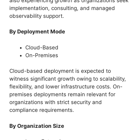
also experiencing growth as organizations seek
implementation, consulting, and managed
observability support.
By Deployment Mode
Cloud-Based
On-Premises
Cloud-based deployment is expected to
witness significant growth owing to scalability,
flexibility, and lower infrastructure costs. On-
premises deployments remain relevant for
organizations with strict security and
compliance requirements.
By Organization Size