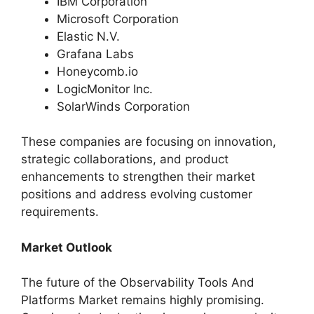
IBM Corporation
Microsoft Corporation
Elastic N.V.
Grafana Labs
Honeycomb.io
LogicMonitor Inc.
SolarWinds Corporation
These companies are focusing on innovation,
strategic collaborations, and product
enhancements to strengthen their market
positions and address evolving customer
requirements.
Market Outlook
The future of the Observability Tools And
Platforms Market remains highly promising.