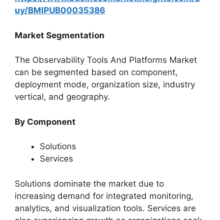
uy/BMIPUB00035386
Market Segmentation
The Observability Tools And Platforms Market
can be segmented based on component,
deployment mode, organization size, industry
vertical, and geography.
By Component
Solutions
Services
Solutions dominate the market due to
increasing demand for integrated monitoring,
analytics, and visualization tools. Services are