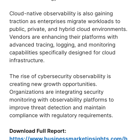
Cloud-native observability is also gaining
traction as enterprises migrate workloads to
public, private, and hybrid cloud environments.
Vendors are enhancing their platforms with
advanced tracing, logging, and monitoring
capabilities specifically designed for cloud
infrastructure.
The rise of cybersecurity observability is
creating new growth opportunities.
Organizations are integrating security
monitoring with observability platforms to
improve threat detection and maintain
compliance with regulatory requirements.
Download Full Report:
https://www.businessmarketinsights.com/b