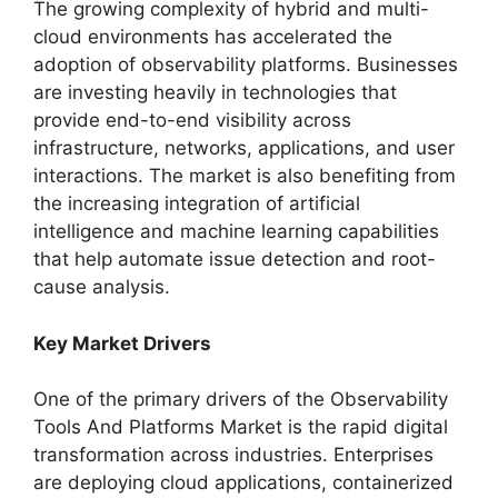
The growing complexity of hybrid and multi-
cloud environments has accelerated the
adoption of observability platforms. Businesses
are investing heavily in technologies that
provide end-to-end visibility across
infrastructure, networks, applications, and user
interactions. The market is also benefiting from
the increasing integration of artificial
intelligence and machine learning capabilities
that help automate issue detection and root-
cause analysis.
Key Market Drivers
One of the primary drivers of the Observability
Tools And Platforms Market is the rapid digital
transformation across industries. Enterprises
are deploying cloud applications, containerized