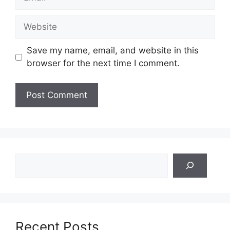
Website
Save my name, email, and website in this
browser for the next time I comment.
Search
Recent Posts