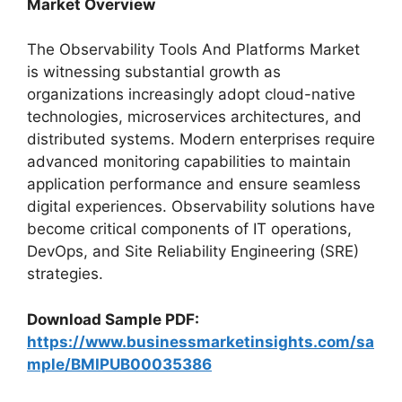
Market Overview
The Observability Tools And Platforms Market
is witnessing substantial growth as
organizations increasingly adopt cloud-native
technologies, microservices architectures, and
distributed systems. Modern enterprises require
advanced monitoring capabilities to maintain
application performance and ensure seamless
digital experiences. Observability solutions have
become critical components of IT operations,
DevOps, and Site Reliability Engineering (SRE)
strategies.
Download Sample PDF:
https://www.businessmarketinsights.com/sa
mple/BMIPUB00035386