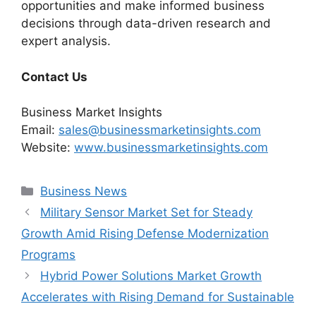
opportunities and make informed business
decisions through data-driven research and
expert analysis.
Contact Us
Business Market Insights
Email:
sales@businessmarketinsights.com
Website:
www.businessmarketinsights.com
Categories
Business News
Military Sensor Market Set for Steady
Growth Amid Rising Defense Modernization
Programs
Hybrid Power Solutions Market Growth
Accelerates with Rising Demand for Sustainable