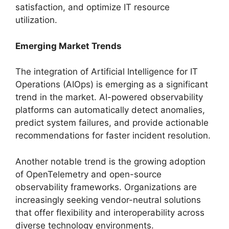
satisfaction, and optimize IT resource
utilization.
Emerging Market Trends
The integration of Artificial Intelligence for IT
Operations (AIOps) is emerging as a significant
trend in the market. AI-powered observability
platforms can automatically detect anomalies,
predict system failures, and provide actionable
recommendations for faster incident resolution.
Another notable trend is the growing adoption
of OpenTelemetry and open-source
observability frameworks. Organizations are
increasingly seeking vendor-neutral solutions
that offer flexibility and interoperability across
diverse technology environments.