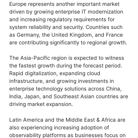
Europe represents another important market
driven by growing enterprise IT modernization
and increasing regulatory requirements for
system reliability and security. Countries such
as Germany, the United Kingdom, and France
are contributing significantly to regional growth.
The Asia-Pacific region is expected to witness
the fastest growth during the forecast period.
Rapid digitalization, expanding cloud
infrastructure, and growing investments in
enterprise technology solutions across China,
India, Japan, and Southeast Asian countries are
driving market expansion.
Latin America and the Middle East & Africa are
also experiencing increasing adoption of
observability platforms as businesses focus on