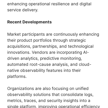
enhancing operational resilience and digital
service delivery.
Recent Developments
Market participants are continuously enhancing
their product portfolios through strategic
acquisitions, partnerships, and technological
innovations. Vendors are incorporating AI-
driven analytics, predictive monitoring,
automated root-cause analysis, and cloud-
native observability features into their
platforms.
Organizations are also focusing on unified
observability solutions that consolidate logs,
metrics, traces, and security insights into a
single platform, improving operational efficiency