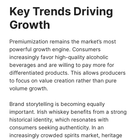
Key Trends Driving
Growth
Premiumization remains the market’s most
powerful growth engine. Consumers
increasingly favor high-quality alcoholic
beverages and are willing to pay more for
differentiated products. This allows producers
to focus on value creation rather than pure
volume growth.
Brand storytelling is becoming equally
important. Irish whiskey benefits from a strong
historical identity, which resonates with
consumers seeking authenticity. In an
increasingly crowded spirits market, heritage