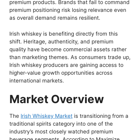
premium products. Brands that fail to command
premium positioning risk losing relevance even
as overall demand remains resilient.
Irish whiskey is benefiting directly from this
shift. Heritage, authenticity, and premium
quality have become commercial assets rather
than marketing themes. As consumers trade up,
Irish whiskey producers are gaining access to
higher-value growth opportunities across
international markets.
Market Overview
The
Irish Whiskey Market
is transitioning from a
traditional spirits category into one of the
industry’s most closely watched premium
beverage segments. According to Maximize