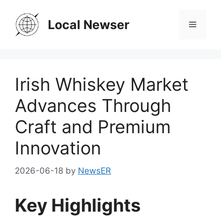
Skip
to
Local Newser
Menu
content
Irish Whiskey Market
Advances Through
Craft and Premium
Innovation
2026-06-18
by
NewsER
Key Highlights