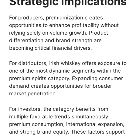
Strategic Implications
For producers, premiumization creates
opportunities to enhance profitability without
relying solely on volume growth. Product
differentiation and brand strength are
becoming critical financial drivers.
For distributors, Irish whiskey offers exposure to
one of the most dynamic segments within the
premium spirits category. Expanding consumer
demand creates opportunities for broader
market penetration.
For investors, the category benefits from
multiple favorable trends simultaneously:
premium consumption, international expansion,
and strong brand equity. These factors support