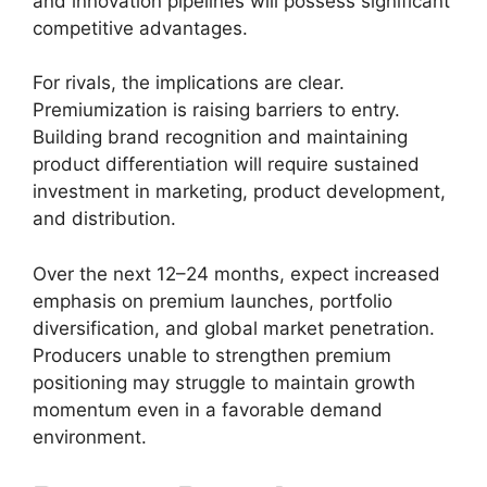
and innovation pipelines will possess significant
competitive advantages.
For rivals, the implications are clear.
Premiumization is raising barriers to entry.
Building brand recognition and maintaining
product differentiation will require sustained
investment in marketing, product development,
and distribution.
Over the next 12–24 months, expect increased
emphasis on premium launches, portfolio
diversification, and global market penetration.
Producers unable to strengthen premium
positioning may struggle to maintain growth
momentum even in a favorable demand
environment.