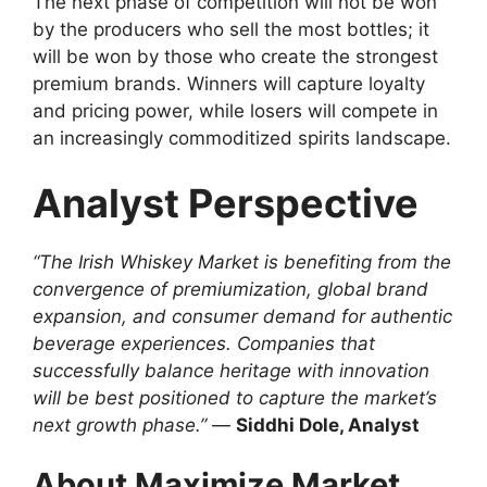
The next phase of competition will not be won
by the producers who sell the most bottles; it
will be won by those who create the strongest
premium brands. Winners will capture loyalty
and pricing power, while losers will compete in
an increasingly commoditized spirits landscape.
Analyst Perspective
“The Irish Whiskey Market is benefiting from the
convergence of premiumization, global brand
expansion, and consumer demand for authentic
beverage experiences. Companies that
successfully balance heritage with innovation
will be best positioned to capture the market’s
next growth phase.”
—
Siddhi Dole, Analyst
About Maximize Market