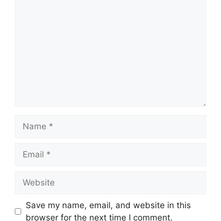
Comment
Name
Email
Website
Save my name, email, and website in this
browser for the next time I comment.