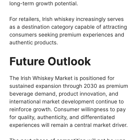
long-term growth potential.
For retailers, Irish whiskey increasingly serves
as a destination category capable of attracting
consumers seeking premium experiences and
authentic products.
Future Outlook
The Irish Whiskey Market is positioned for
sustained expansion through 2030 as premium
beverage demand, product innovation, and
international market development continue to
reinforce growth. Consumer willingness to pay
for quality, authenticity, and differentiated
experiences will remain a central market driver.