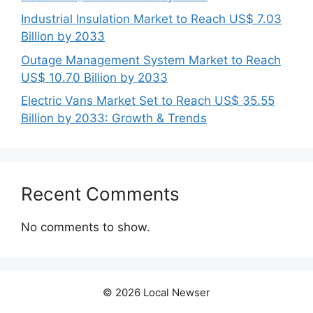
Industrial Insulation Market to Reach US$ 7.03
Billion by 2033
Outage Management System Market to Reach
US$ 10.70 Billion by 2033
Electric Vans Market Set to Reach US$ 35.55
Billion by 2033: Growth & Trends
Recent Comments
No comments to show.
© 2026 Local Newser