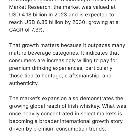
Market Research, the market was valued at
USD 4.18 billion in 2023 and is expected to
reach USD 6.85 billion by 2030, growing at a
CAGR of 7.3%.
That growth matters because it outpaces many
mature beverage categories. It indicates that
consumers are increasingly willing to pay for
premium drinking experiences, particularly
those tied to heritage, craftsmanship, and
authenticity.
The market’s expansion also demonstrates the
growing global reach of Irish whiskey. What was
once heavily concentrated in select markets is
becoming a broader international growth story
driven by premium consumption trends.