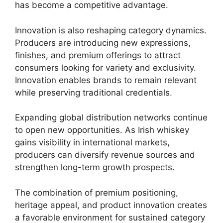
has become a competitive advantage.
Innovation is also reshaping category dynamics.
Producers are introducing new expressions,
finishes, and premium offerings to attract
consumers looking for variety and exclusivity.
Innovation enables brands to remain relevant
while preserving traditional credentials.
Expanding global distribution networks continue
to open new opportunities. As Irish whiskey
gains visibility in international markets,
producers can diversify revenue sources and
strengthen long-term growth prospects.
The combination of premium positioning,
heritage appeal, and product innovation creates
a favorable environment for sustained category