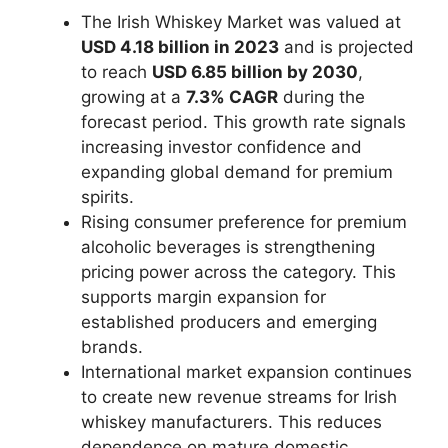
The Irish Whiskey Market was valued at
USD 4.18 billion in 2023
and is projected
to reach
USD 6.85 billion by 2030
,
growing at a
7.3% CAGR
during the
forecast period. This growth rate signals
increasing investor confidence and
expanding global demand for premium
spirits.
Rising consumer preference for premium
alcoholic beverages is strengthening
pricing power across the category. This
supports margin expansion for
established producers and emerging
brands.
International market expansion continues
to create new revenue streams for Irish
whiskey manufacturers. This reduces
dependence on mature domestic