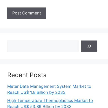
Search
Recent Posts
Meter Data Management System Market to
Reach US$ 1.8 Billion by 2033
High Temperature Thermoplastics Market to
Reach US$ 53.86 Billion by 2033