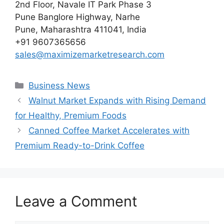
2nd Floor, Navale IT Park Phase 3
Pune Banglore Highway, Narhe
Pune, Maharashtra 411041, India
+91 9607365656
sales@maximizemarketresearch.com
Categories
Business News
Walnut Market Expands with Rising Demand
for Healthy, Premium Foods
Canned Coffee Market Accelerates with
Premium Ready-to-Drink Coffee
Leave a Comment