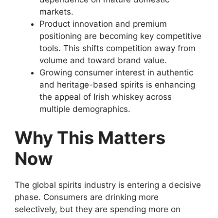
markets.
Product innovation and premium
positioning are becoming key competitive
tools. This shifts competition away from
volume and toward brand value.
Growing consumer interest in authentic
and heritage-based spirits is enhancing
the appeal of Irish whiskey across
multiple demographics.
Why This Matters
Now
The global spirits industry is entering a decisive
phase. Consumers are drinking more
selectively, but they are spending more on