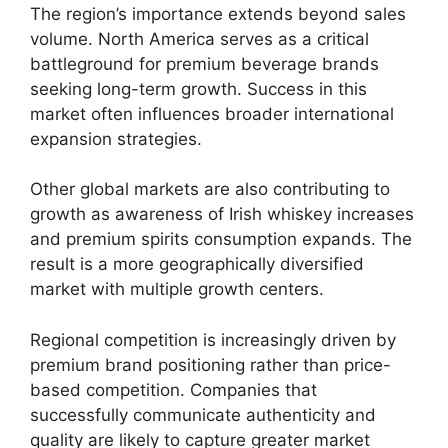
The region’s importance extends beyond sales
volume. North America serves as a critical
battleground for premium beverage brands
seeking long-term growth. Success in this
market often influences broader international
expansion strategies.
Other global markets are also contributing to
growth as awareness of Irish whiskey increases
and premium spirits consumption expands. The
result is a more geographically diversified
market with multiple growth centers.
Regional competition is increasingly driven by
premium brand positioning rather than price-
based competition. Companies that
successfully communicate authenticity and
quality are likely to capture greater market