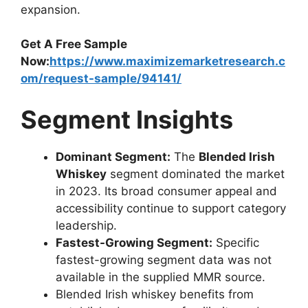
expansion.
Get A Free Sample
Now:
https://www.maximizemarketresearch.c
om/request-sample/94141/
Segment Insights
Dominant Segment:
The
Blended Irish
Whiskey
segment dominated the market
in 2023. Its broad consumer appeal and
accessibility continue to support category
leadership.
Fastest-Growing Segment:
Specific
fastest-growing segment data was not
available in the supplied MMR source.
Blended Irish whiskey benefits from