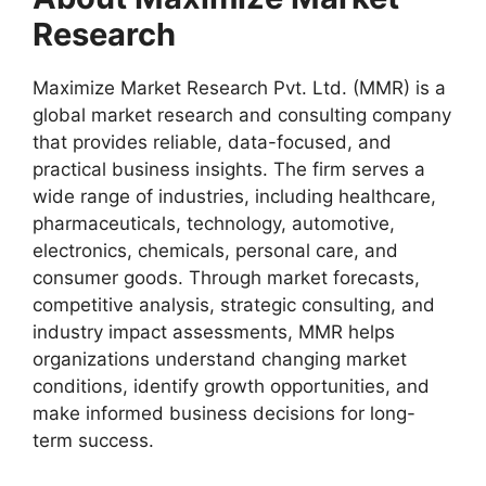
Research
Maximize Market Research Pvt. Ltd. (MMR) is a
global market research and consulting company
that provides reliable, data-focused, and
practical business insights. The firm serves a
wide range of industries, including healthcare,
pharmaceuticals, technology, automotive,
electronics, chemicals, personal care, and
consumer goods. Through market forecasts,
competitive analysis, strategic consulting, and
industry impact assessments, MMR helps
organizations understand changing market
conditions, identify growth opportunities, and
make informed business decisions for long-
term success.