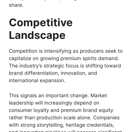
share.
Competitive
Landscape
Competition is intensifying as producers seek to
capitalize on growing premium spirits demand.
The industry’s strategic focus is shifting toward
brand differentiation, innovation, and
international expansion.
This signals an important change. Market
leadership will increasingly depend on
consumer loyalty and premium brand equity
rather than production scale alone. Companies
with strong storytelling, heritage credentials,