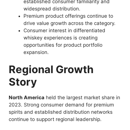
established consumer familiarity and
widespread distribution.
Premium product offerings continue to
drive value growth across the category.
Consumer interest in differentiated
whiskey experiences is creating
opportunities for product portfolio
expansion.
Regional Growth
Story
North America
held the largest market share in
2023. Strong consumer demand for premium
spirits and established distribution networks
continue to support regional leadership.