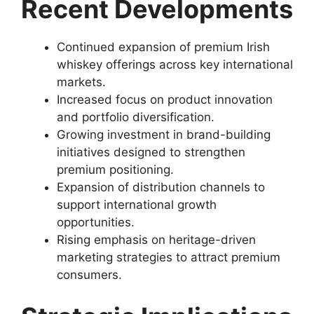
Recent Developments
Continued expansion of premium Irish
whiskey offerings across key international
markets.
Increased focus on product innovation
and portfolio diversification.
Growing investment in brand-building
initiatives designed to strengthen
premium positioning.
Expansion of distribution channels to
support international growth
opportunities.
Rising emphasis on heritage-driven
marketing strategies to attract premium
consumers.