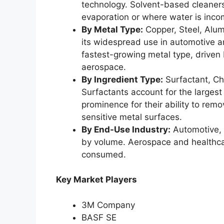
technology. Solvent-based cleaners 
evaporation or where water is inco
By Metal Type:
Copper, Steel, Alum
its widespread use in automotive a
fastest-growing metal type, driven 
aerospace.
By Ingredient Type:
Surfactant, Che
Surfactants account for the largest
prominence for their ability to rem
sensitive metal surfaces.
By End-Use Industry:
Automotive, 
by volume. Aerospace and healthcare
consumed.
Key Market Players
3M Company
BASF SE