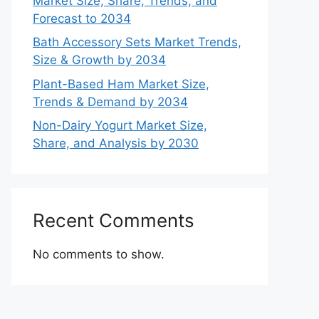
Market Size, Share, Trends, and
Forecast to 2034
Bath Accessory Sets Market Trends,
Size & Growth by 2034
Plant-Based Ham Market Size,
Trends & Demand by 2034
Non-Dairy Yogurt Market Size,
Share, and Analysis by 2030
Recent Comments
No comments to show.