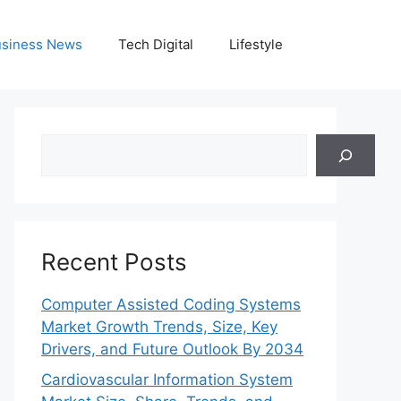
siness News
Tech Digital
Lifestyle
Search
Recent Posts
Computer Assisted Coding Systems
Market Growth Trends, Size, Key
Drivers, and Future Outlook By 2034
Cardiovascular Information System