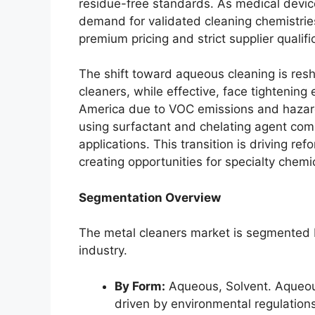
residue-free standards. As medical devi
demand for validated cleaning chemistrie
premium pricing and strict supplier qualif
The shift toward aqueous cleaning is resh
cleaners, while effective, face tightening
America due to VOC emissions and hazar
using surfactant and chelating agent com
applications. This transition is driving re
creating opportunities for specialty chemi
Segmentation Overview
The metal cleaners market is segmented b
industry.
By Form:
Aqueous, Solvent. Aqueous
driven by environmental regulatio