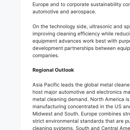
Europe and to corporate sustainability 
automotive and aerospace.
On the technology side, ultrasonic and s
improving cleaning efficiency while redu
equipment advances work best with purpo
development partnerships between equip
companies.
Regional Outlook
Asia Pacific leads the global metal clean
host major automotive and electronics ma
metal cleaning demand. North America is 
manufacturing concentrated in the US an
Midwest and South. Europe combines stro
strict environmental standards that are 
cleaning systems. South and Central Ame