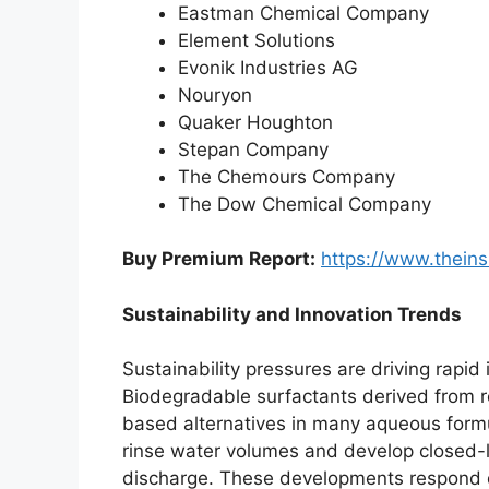
Eastman Chemical Company
Element Solutions
Evonik Industries AG
Nouryon
Quaker Houghton
Stepan Company
The Chemours Company
The Dow Chemical Company
Buy Premium Report:
https://www.thein
Sustainability and Innovation Trends
Sustainability pressures are driving rapid
Biodegradable surfactants derived from 
based alternatives in many aqueous formu
rinse water volumes and develop closed-
discharge. These developments respond di