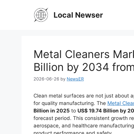
Skip
to
Local Newser
content
Metal Cleaners Mar
Billion by 2034 from
2026-06-26
by
NewsER
Clean metal surfaces are not just about
for quality manufacturing. The
Metal Clea
Billion in 2025
to
US$ 19.74 Billion by 2
forecast period. This consistent growth re
aerospace, and healthcare manufacturing,
product performance and safety.