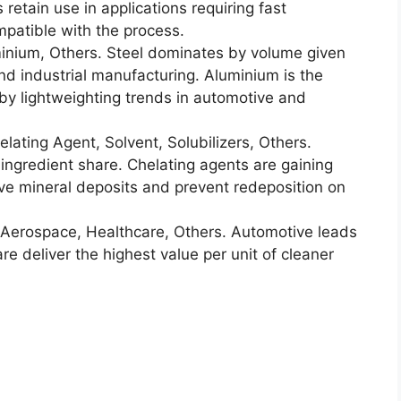
retain use in applications requiring fast
mpatible with the process.
inium, Others. Steel dominates by volume given
nd industrial manufacturing. Aluminium is the
by lightweighting trends in automotive and
lating Agent, Solvent, Solubilizers, Others.
 ingredient share. Chelating agents are gaining
ove mineral deposits and prevent redeposition on
Aerospace, Healthcare, Others. Automotive leads
 deliver the highest value per unit of cleaner