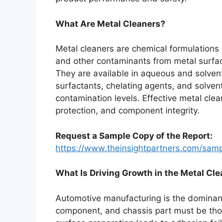
What Are Metal Cleaners?
Metal cleaners are chemical formulations 
and other contaminants from metal surfac
They are available in aqueous and solve
surfactants, chelating agents, and solvent
contamination levels. Effective metal clea
protection, and component integrity.
Request a Sample Copy of the Report:
https://www.theinsightpartners.com/sa
What Is Driving Growth in the Metal Cl
Automotive manufacturing is the dominant
component, and chassis part must be thor