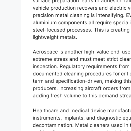
surface preparation leads to adhesion fail
vehicle production recovers and electric 
precision metal cleaning is intensifying. 
aluminium components all require specialis
steel-focused processes. This is creating
lightweight metals.
Aerospace is another high-value end-use
extreme stress and must meet strict clea
inspection. Regulatory requirements fro
documented cleaning procedures for critic
term and specification-driven, making thi
producers. Increasing aircraft orders from
adding fresh volume to this demand stre
Healthcare and medical device manufactur
instruments, implants, and diagnostic equ
decontamination. Metal cleaners used in 