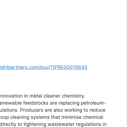
sightpartners.com/buy/TIPRE00019645
 innovation in metal cleaner chemistry.
renewable feedstocks are replacing petroleum-
lations. Producers are also working to reduce
loop cleaning systems that minimise chemical
rectly to tightening wastewater regulations in