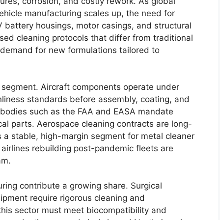
ures, corrosion, and costly rework. As global
vehicle manufacturing scales up, the need for
EV battery housings, motor casings, and structural
ed cleaning protocols that differ from traditional
 demand for new formulations tailored to
 segment. Aircraft components operate under
nliness standards before assembly, coating, and
m bodies such as the FAA and EASA mandate
al parts. Aerospace cleaning contracts are long-
s a stable, high-margin segment for metal cleaner
 airlines rebuilding post-pandemic fleets are
am.
ing contribute a growing share. Surgical
ipment require rigorous cleaning and
this sector must meet biocompatibility and