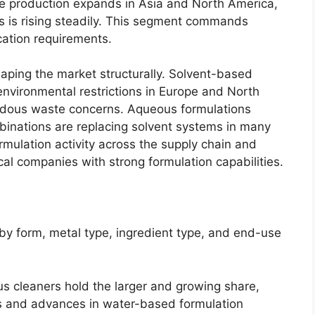
ce production expands in Asia and North America,
s is rising steadily. This segment commands
ication requirements.
aping the market structurally. Solvent-based
 environmental restrictions in Europe and North
dous waste concerns. Aqueous formulations
binations are replacing solvent systems in many
formulation activity across the supply chain and
cal companies with strong formulation capabilities.
y form, metal type, ingredient type, and end-use
 cleaners hold the larger and growing share,
ns and advances in water-based formulation