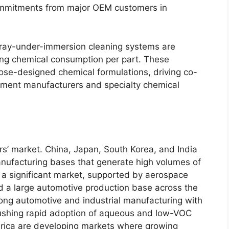
commitments from major OEM customers in
pray-under-immersion cleaning systems are
cing chemical consumption per part. These
se-designed chemical formulations, driving co-
ment manufacturers and specialty chemical
ers’ market. China, Japan, South Korea, and India
nufacturing bases that generate high volumes of
a significant market, supported by aerospace
d a large automotive production base across the
ng automotive and industrial manufacturing with
pushing rapid adoption of aqueous and low-VOC
rica are developing markets where growing