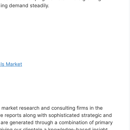
ding demand steadily.
ls Market
market research and consulting firms in the
ve reports along with sophisticated strategic and
ts are generated through a combination of primary
giving our clientele a knowledge-based insight