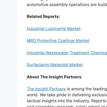
automotive assembly operations are buil
Related Reports:
Industrial Lubricants Market
MRO Protective Coatings Market
Industrial Wastewater Treatment Chemica
Surfactants Materials Market
About The Insight Partners
The Insight Partners
is among the leading 
world. We take pride in delivering exclusi
tactical insights into the industry. Repor
and secondary research, solely aimed at 