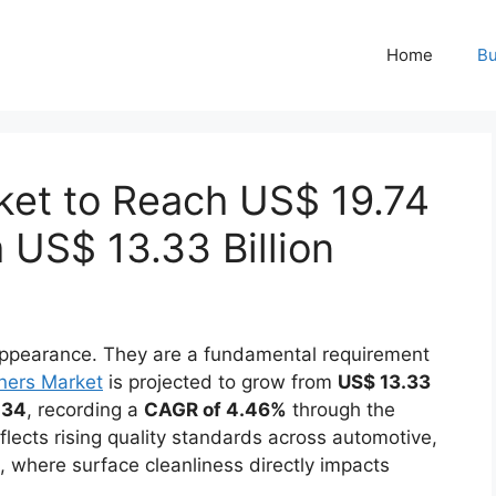
Home
Bu
ket to Reach US$ 19.74
 US$ 13.33 Billion
 appearance. They are a fundamental requirement
ners Market
is projected to grow from
US$ 13.33
034
, recording a
CAGR of 4.46%
through the
flects rising quality standards across automotive,
 where surface cleanliness directly impacts