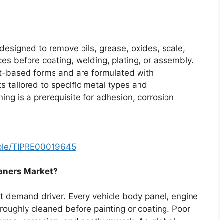
designed to remove oils, grease, oxides, scale,
es before coating, welding, plating, or assembly.
nt-based forms and are formulated with
s tailored to specific metal types and
ning is a prerequisite for adhesion, corrosion
mple/TIPRE00019645
eaners Market?
 demand driver. Every vehicle body panel, engine
oughly cleaned before painting or coating. Poor