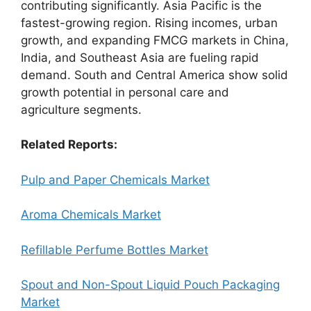
contributing significantly. Asia Pacific is the
fastest-growing region. Rising incomes, urban
growth, and expanding FMCG markets in China,
India, and Southeast Asia are fueling rapid
demand. South and Central America show solid
growth potential in personal care and
agriculture segments.
Related Reports:
Pulp and Paper Chemicals Market
Aroma Chemicals Market
Refillable Perfume Bottles Market
Spout and Non-Spout Liquid Pouch Packaging
Market