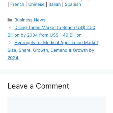
|
French
|
Chinese
|
Italian
|
Spanish
Categories
Business News
Dicing Tapes Market to Reach US$ 2.50
Billion by 2034 from US$ 1.49 Billion
Hydrogels for Medical Application Market
Size, Share, Growth, Demand & Growth by
2034
Leave a Comment
Comment