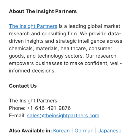
About The Insight Partners
The Insight Partners
is a leading global market
research and consulting firm. We provide data-
driven insights and strategic intelligence across
chemicals, materials, healthcare, consumer
goods, and technology sectors. Our research
empowers businesses to make confident, well-
informed decisions.
Contact Us
The Insight Partners
Phone: +1-646-491-9876
E-mail:
sales@theinsightpartners.com
Also Available in:
Korean
|
German
|
Japanese