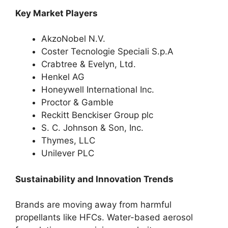
Key Market Players
AkzoNobel N.V.
Coster Tecnologie Speciali S.p.A
Crabtree & Evelyn, Ltd.
Henkel AG
Honeywell International Inc.
Proctor & Gamble
Reckitt Benckiser Group plc
S. C. Johnson & Son, Inc.
Thymes, LLC
Unilever PLC
Sustainability and Innovation Trends
Brands are moving away from harmful
propellants like HFCs. Water-based aerosol