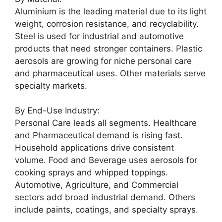
Aluminium is the leading material due to its light
weight, corrosion resistance, and recyclability.
Steel is used for industrial and automotive
products that need stronger containers. Plastic
aerosols are growing for niche personal care
and pharmaceutical uses. Other materials serve
specialty markets.
By End-Use Industry:
Personal Care leads all segments. Healthcare
and Pharmaceutical demand is rising fast.
Household applications drive consistent
volume. Food and Beverage uses aerosols for
cooking sprays and whipped toppings.
Automotive, Agriculture, and Commercial
sectors add broad industrial demand. Others
include paints, coatings, and specialty sprays.