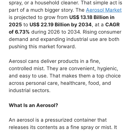
spray, or a household cleaner. That simple act is
part of a much bigger story. The
Aerosol Market
is projected to grow from
US$ 13.18 Billion in
2025
to
US$ 22.19 Billion by 2034
, at a
CAGR
of 6.73%
during 2026 to 2034. Rising consumer
demand and expanding industrial use are both
pushing this market forward.
Aerosol cans deliver products in a fine,
controlled mist. They are convenient, hygienic,
and easy to use. That makes them a top choice
across personal care, healthcare, food, and
industrial sectors.
What Is an Aerosol?
An aerosol is a pressurized container that
releases its contents as a fine spray or mist. It