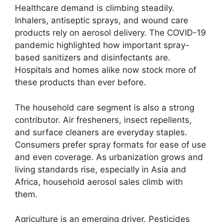
Healthcare demand is climbing steadily.
Inhalers, antiseptic sprays, and wound care
products rely on aerosol delivery. The COVID-19
pandemic highlighted how important spray-
based sanitizers and disinfectants are.
Hospitals and homes alike now stock more of
these products than ever before.
The household care segment is also a strong
contributor. Air fresheners, insect repellents,
and surface cleaners are everyday staples.
Consumers prefer spray formats for ease of use
and even coverage. As urbanization grows and
living standards rise, especially in Asia and
Africa, household aerosol sales climb with
them.
Agriculture is an emerging driver. Pesticides