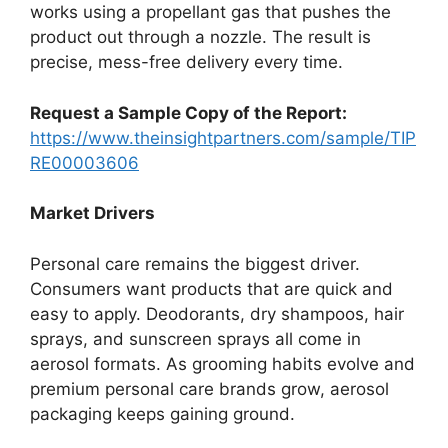
works using a propellant gas that pushes the
product out through a nozzle. The result is
precise, mess-free delivery every time.
Request a Sample Copy of the Report:
https://www.theinsightpartners.com/sample/TIP
RE00003606
Market Drivers
Personal care remains the biggest driver.
Consumers want products that are quick and
easy to apply. Deodorants, dry shampoos, hair
sprays, and sunscreen sprays all come in
aerosol formats. As grooming habits evolve and
premium personal care brands grow, aerosol
packaging keeps gaining ground.