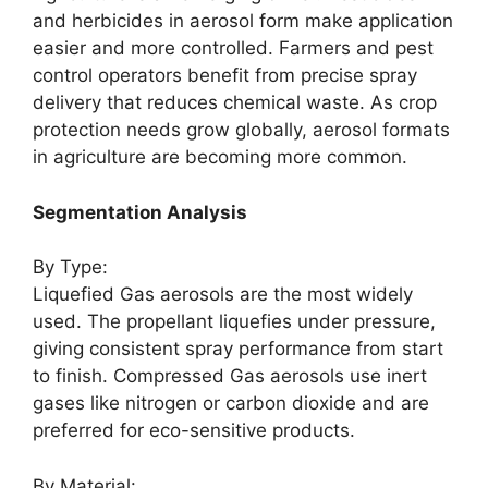
and herbicides in aerosol form make application
easier and more controlled. Farmers and pest
control operators benefit from precise spray
delivery that reduces chemical waste. As crop
protection needs grow globally, aerosol formats
in agriculture are becoming more common.
Segmentation Analysis
By Type:
Liquefied Gas aerosols are the most widely
used. The propellant liquefies under pressure,
giving consistent spray performance from start
to finish. Compressed Gas aerosols use inert
gases like nitrogen or carbon dioxide and are
preferred for eco-sensitive products.
By Material: