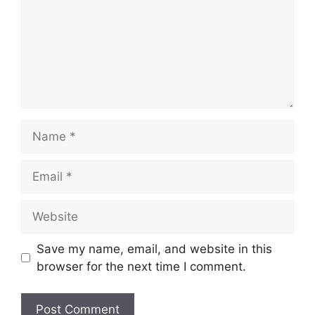
Name
Email
Website
Save my name, email, and website in this
browser for the next time I comment.