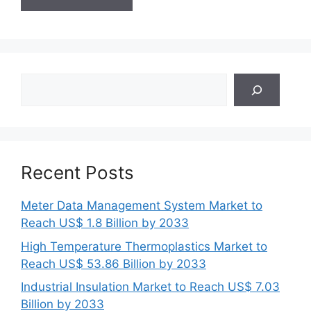
Search
Recent Posts
Meter Data Management System Market to
Reach US$ 1.8 Billion by 2033
High Temperature Thermoplastics Market to
Reach US$ 53.86 Billion by 2033
Industrial Insulation Market to Reach US$ 7.03
Billion by 2033