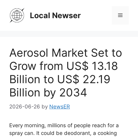
Skip
to
Local Newser
Menu
content
Aerosol Market Set to
Grow from US$ 13.18
Billion to US$ 22.19
Billion by 2034
2026-06-26
by
NewsER
Every morning, millions of people reach for a
spray can. It could be deodorant, a cooking