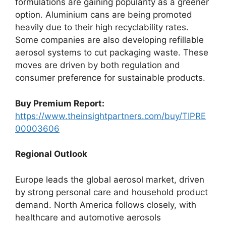
formulations are gaining popularity as a greener
option. Aluminium cans are being promoted
heavily due to their high recyclability rates.
Some companies are also developing refillable
aerosol systems to cut packaging waste. These
moves are driven by both regulation and
consumer preference for sustainable products.
Buy Premium Report:
https://www.theinsightpartners.com/buy/TIPRE
00003606
Regional Outlook
Europe leads the global aerosol market, driven
by strong personal care and household product
demand. North America follows closely, with
healthcare and automotive aerosols