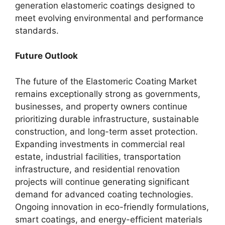
generation elastomeric coatings designed to
meet evolving environmental and performance
standards.
Future Outlook
The future of the Elastomeric Coating Market
remains exceptionally strong as governments,
businesses, and property owners continue
prioritizing durable infrastructure, sustainable
construction, and long-term asset protection.
Expanding investments in commercial real
estate, industrial facilities, transportation
infrastructure, and residential renovation
projects will continue generating significant
demand for advanced coating technologies.
Ongoing innovation in eco-friendly formulations,
smart coatings, and energy-efficient materials