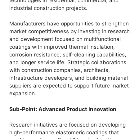
technologies in residential, commercial, and
industrial construction projects.
Manufacturers have opportunities to strengthen
market competitiveness by investing in research
and development focused on multifunctional
coatings with improved thermal insulation,
corrosion resistance, self-cleaning capabilities,
and longer service life. Strategic collaborations
with construction companies, architects,
infrastructure developers, and building material
suppliers are expected to support future market
expansion.
Sub-Point: Advanced Product Innovation
Research initiatives are focused on developing
high-performance elastomeric coatings that