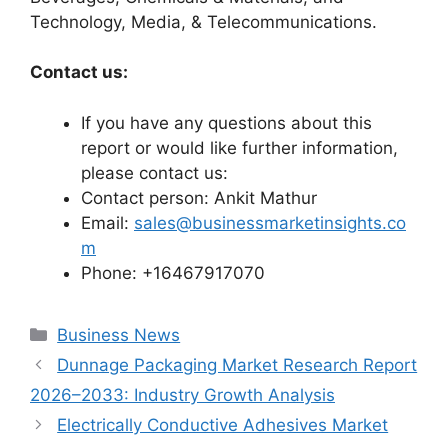
Technology, Media, & Telecommunications.
Contact us:
If you have any questions about this
report or would like further information,
please contact us:
Contact person: Ankit Mathur
Email:
sales@businessmarketinsights.co
m
Phone: +16467917070
Categories
Business News
Dunnage Packaging Market Research Report
2026–2033: Industry Growth Analysis
Electrically Conductive Adhesives Market