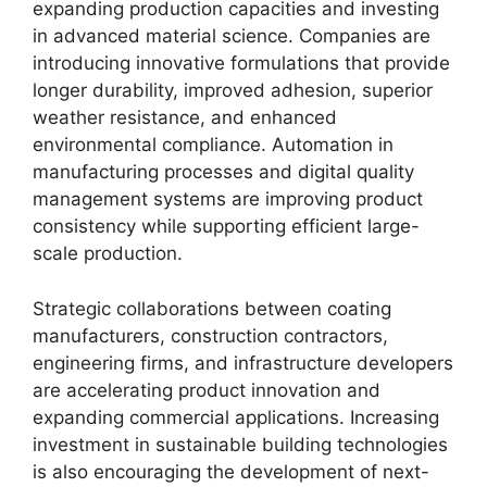
expanding production capacities and investing
in advanced material science. Companies are
introducing innovative formulations that provide
longer durability, improved adhesion, superior
weather resistance, and enhanced
environmental compliance. Automation in
manufacturing processes and digital quality
management systems are improving product
consistency while supporting efficient large-
scale production.
Strategic collaborations between coating
manufacturers, construction contractors,
engineering firms, and infrastructure developers
are accelerating product innovation and
expanding commercial applications. Increasing
investment in sustainable building technologies
is also encouraging the development of next-