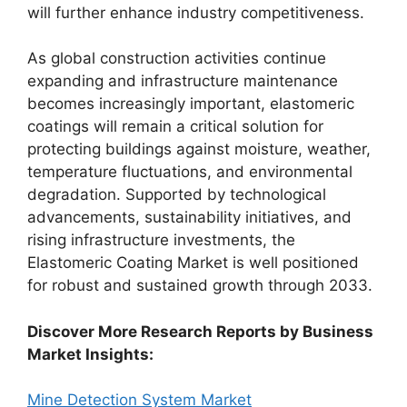
will further enhance industry competitiveness.
As global construction activities continue
expanding and infrastructure maintenance
becomes increasingly important, elastomeric
coatings will remain a critical solution for
protecting buildings against moisture, weather,
temperature fluctuations, and environmental
degradation. Supported by technological
advancements, sustainability initiatives, and
rising infrastructure investments, the
Elastomeric Coating Market is well positioned
for robust and sustained growth through 2033.
Discover More Research Reports by Business
Market Insights:
Mine Detection System Market