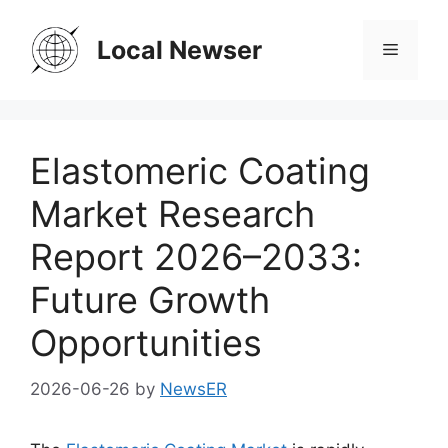
Skip
to
Local Newser
Menu
content
Elastomeric Coating
Market Research
Report 2026–2033:
Future Growth
Opportunities
2026-06-26
by
NewsER