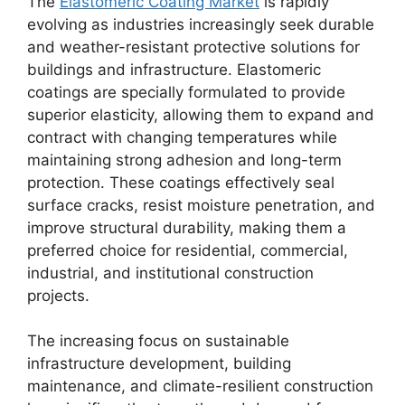
The
Elastomeric Coating Market
is rapidly
evolving as industries increasingly seek durable
and weather-resistant protective solutions for
buildings and infrastructure. Elastomeric
coatings are specially formulated to provide
superior elasticity, allowing them to expand and
contract with changing temperatures while
maintaining strong adhesion and long-term
protection. These coatings effectively seal
surface cracks, resist moisture penetration, and
improve structural durability, making them a
preferred choice for residential, commercial,
industrial, and institutional construction
projects.
The increasing focus on sustainable
infrastructure development, building
maintenance, and climate-resilient construction