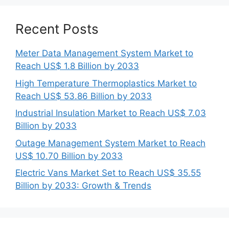
Recent Posts
Meter Data Management System Market to
Reach US$ 1.8 Billion by 2033
High Temperature Thermoplastics Market to
Reach US$ 53.86 Billion by 2033
Industrial Insulation Market to Reach US$ 7.03
Billion by 2033
Outage Management System Market to Reach
US$ 10.70 Billion by 2033
Electric Vans Market Set to Reach US$ 35.55
Billion by 2033: Growth & Trends