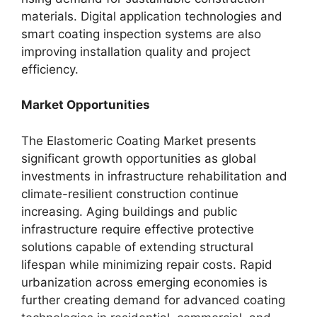
materials. Digital application technologies and
smart coating inspection systems are also
improving installation quality and project
efficiency.
Market Opportunities
The Elastomeric Coating Market presents
significant growth opportunities as global
investments in infrastructure rehabilitation and
climate-resilient construction continue
increasing. Aging buildings and public
infrastructure require effective protective
solutions capable of extending structural
lifespan while minimizing repair costs. Rapid
urbanization across emerging economies is
further creating demand for advanced coating