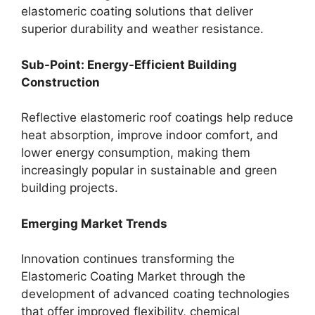
elastomeric coating solutions that deliver
superior durability and weather resistance.
Sub-Point: Energy-Efficient Building
Construction
Reflective elastomeric roof coatings help reduce
heat absorption, improve indoor comfort, and
lower energy consumption, making them
increasingly popular in sustainable and green
building projects.
Emerging Market Trends
Innovation continues transforming the
Elastomeric Coating Market through the
development of advanced coating technologies
that offer improved flexibility, chemical