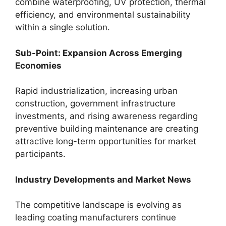
combine waterproofing, UV protection, thermal
efficiency, and environmental sustainability
within a single solution.
Sub-Point: Expansion Across Emerging
Economies
Rapid industrialization, increasing urban
construction, government infrastructure
investments, and rising awareness regarding
preventive building maintenance are creating
attractive long-term opportunities for market
participants.
Industry Developments and Market News
The competitive landscape is evolving as
leading coating manufacturers continue