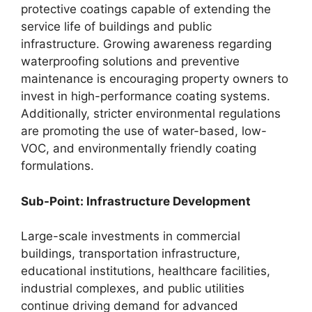
protective coatings capable of extending the
service life of buildings and public
infrastructure. Growing awareness regarding
waterproofing solutions and preventive
maintenance is encouraging property owners to
invest in high-performance coating systems.
Additionally, stricter environmental regulations
are promoting the use of water-based, low-
VOC, and environmentally friendly coating
formulations.
Sub-Point: Infrastructure Development
Large-scale investments in commercial
buildings, transportation infrastructure,
educational institutions, healthcare facilities,
industrial complexes, and public utilities
continue driving demand for advanced