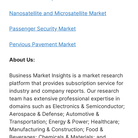
Nanosatellite and Microsatellite Market
Passenger Security Market
Pervious Pavement Market
About Us:
Business Market Insights is a market research
platform that provides subscription service for
industry and company reports. Our research
team has extensive professional expertise in
domains such as Electronics & Semiconductor;
Aerospace & Defense; Automotive &
Transportation; Energy & Power; Healthcare;
Manufacturing & Construction; Food &
Beverages; Chemicals & Materials; and