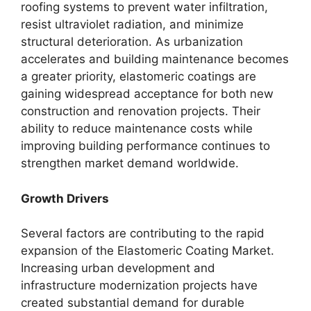
roofing systems to prevent water infiltration,
resist ultraviolet radiation, and minimize
structural deterioration. As urbanization
accelerates and building maintenance becomes
a greater priority, elastomeric coatings are
gaining widespread acceptance for both new
construction and renovation projects. Their
ability to reduce maintenance costs while
improving building performance continues to
strengthen market demand worldwide.
Growth Drivers
Several factors are contributing to the rapid
expansion of the Elastomeric Coating Market.
Increasing urban development and
infrastructure modernization projects have
created substantial demand for durable