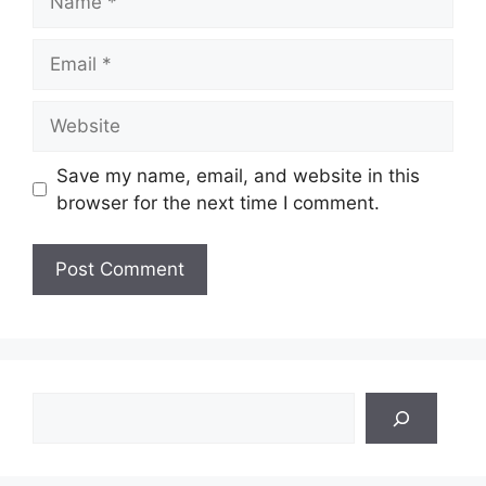
Email
Website
Save my name, email, and website in this
browser for the next time I comment.
Search