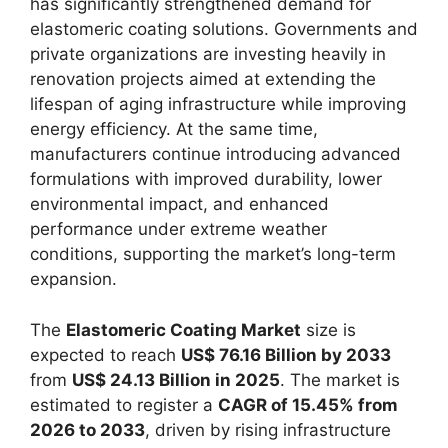
has significantly strengthened demand for
elastomeric coating solutions. Governments and
private organizations are investing heavily in
renovation projects aimed at extending the
lifespan of aging infrastructure while improving
energy efficiency. At the same time,
manufacturers continue introducing advanced
formulations with improved durability, lower
environmental impact, and enhanced
performance under extreme weather
conditions, supporting the market’s long-term
expansion.
The
Elastomeric Coating Market
size is
expected to reach
US$ 76.16 Billion by 2033
from
US$ 24.13 Billion in 2025
. The market is
estimated to register a
CAGR of 15.45% from
2026 to 2033
, driven by rising infrastructure