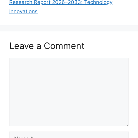
Research Report 2026–2033: Technology
Innovations
Leave a Comment
Comment
Name