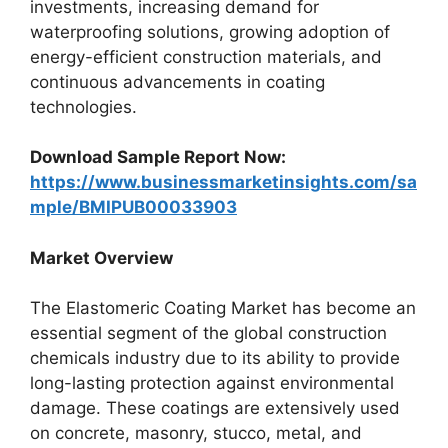
investments, increasing demand for
waterproofing solutions, growing adoption of
energy-efficient construction materials, and
continuous advancements in coating
technologies.
Download Sample Report Now:
https://www.businessmarketinsights.com/sa
mple/BMIPUB00033903
Market Overview
The Elastomeric Coating Market has become an
essential segment of the global construction
chemicals industry due to its ability to provide
long-lasting protection against environmental
damage. These coatings are extensively used
on concrete, masonry, stucco, metal, and