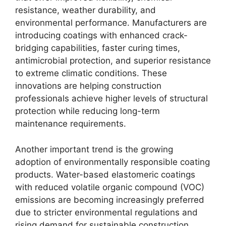
resistance, weather durability, and
environmental performance. Manufacturers are
introducing coatings with enhanced crack-
bridging capabilities, faster curing times,
antimicrobial protection, and superior resistance
to extreme climatic conditions. These
innovations are helping construction
professionals achieve higher levels of structural
protection while reducing long-term
maintenance requirements.
Another important trend is the growing
adoption of environmentally responsible coating
products. Water-based elastomeric coatings
with reduced volatile organic compound (VOC)
emissions are becoming increasingly preferred
due to stricter environmental regulations and
rising demand for sustainable construction