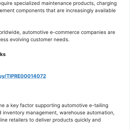
equire specialized maintenance products, charging
cement components that are increasingly available
g worldwide, automotive e-commerce companies are
dress evolving customer needs.
rks
buy/TIPRE00014072
ome a key factor supporting automotive e-tailing
ved inventory management, warehouse automation,
ine retailers to deliver products quickly and