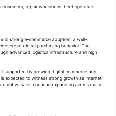
 consumers, repair workshops, fleet operators,
e to strong e-commerce adoption, a well-
idespread digital purchasing behavior. The
ugh advanced logistics infrastructure and high
ket supported by growing digital commerce and
 is expected to witness strong growth as internet
utomotive sales continue expanding across major