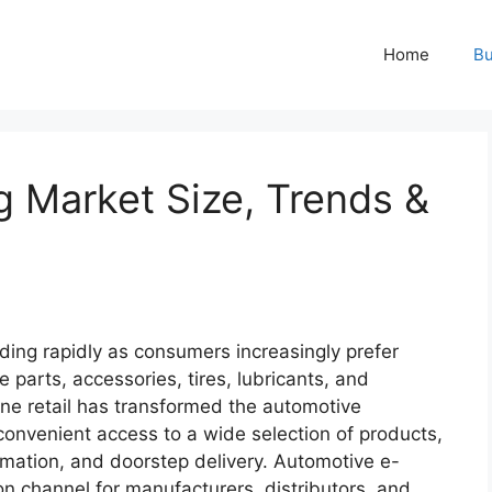
Home
Bu
g Market Size, Trends &
ding rapidly as consumers increasingly prefer
 parts, accessories, tires, lubricants, and
ne retail has transformed the automotive
convenient access to a wide selection of products,
ormation, and doorstep delivery. Automotive e-
on channel for manufacturers, distributors, and