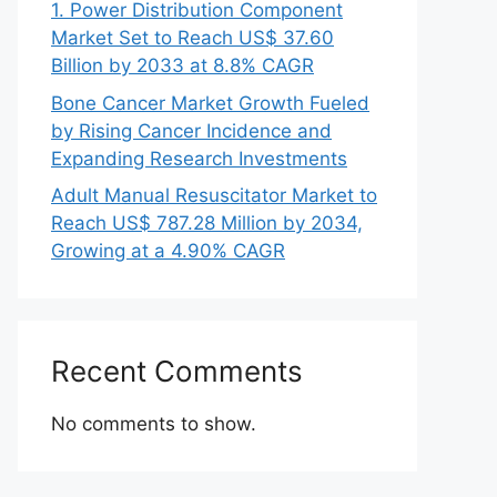
1. Power Distribution Component
Market Set to Reach US$ 37.60
Billion by 2033 at 8.8% CAGR
Bone Cancer Market Growth Fueled
by Rising Cancer Incidence and
Expanding Research Investments
Adult Manual Resuscitator Market to
Reach US$ 787.28 Million by 2034,
Growing at a 4.90% CAGR
Recent Comments
No comments to show.