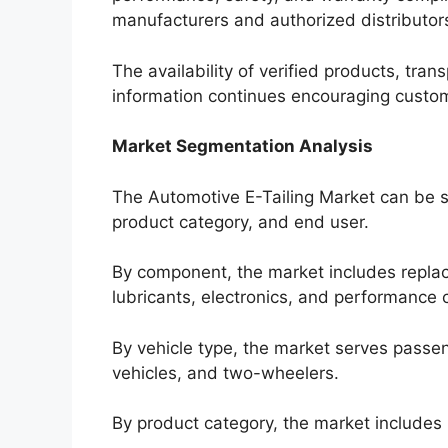
manufacturers and authorized distributor
The availability of verified products, tran
information continues encouraging custom
Market Segmentation Analysis
The Automotive E-Tailing Market can be 
product category, and end user.
By component, the market includes replace
lubricants, electronics, and performance
By vehicle type, the market serves passen
vehicles, and two-wheelers.
By product category, the market include