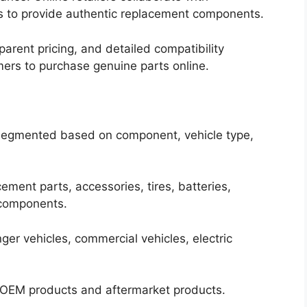
s to provide authentic replacement components.
sparent pricing, and detailed compatibility
ers to purchase genuine parts online.
segmented based on component, vehicle type,
ment parts, accessories, tires, batteries,
 components.
ger vehicles, commercial vehicles, electric
s OEM products and aftermarket products.