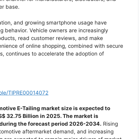
er base.
etration, and growing smartphone usage have
g behavior. Vehicle owners are increasingly
roducts, read customer reviews, and make
enience of online shopping, combined with secure
s, continues to accelerate the adoption of
mple/TIPRE00014072
otive E-Tailing market size is expected to
$ 32.75 Billion in 2025. The market is
 during the forecast period 2026-2034.
Rising
tomotive aftermarket demand, and increasing