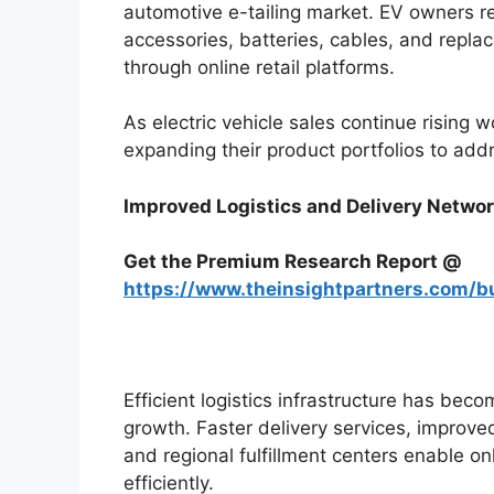
automotive e-tailing market. EV owners r
accessories, batteries, cables, and repla
through online retail platforms.
As electric vehicle sales continue risin
expanding their product portfolios to ad
Improved Logistics and Delivery Netwo
Get the Premium Research Report @
https://www.theinsightpartners.com/
Efficient logistics infrastructure has bec
growth. Faster delivery services, impro
and regional fulfillment centers enable onl
efficiently.