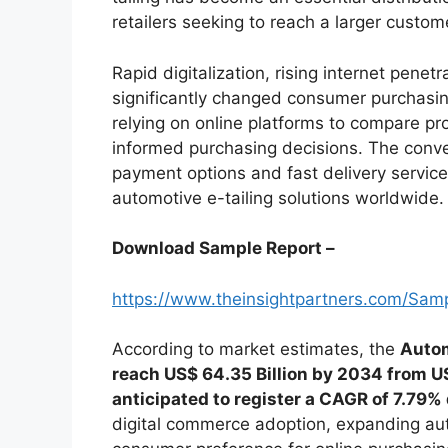
retailers seeking to reach a larger custom
Rapid digitalization, rising internet pen
significantly changed consumer purchasin
relying on online platforms to compare p
informed purchasing decisions. The conv
payment options and fast delivery service
automotive e-tailing solutions worldwide.
Download Sample Report –
https://www.theinsightpartners.com/Sa
According to market estimates, the
Autom
reach US$ 64.35 Billion by 2034 from US
anticipated to register a CAGR of 7.79%
digital commerce adoption, expanding au