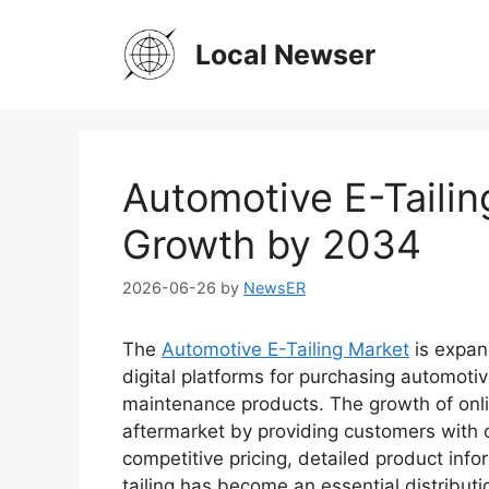
Skip
to
Local Newser
content
Automotive E-Tailin
Growth by 2034
2026-06-26
by
NewsER
The
Automotive E-Tailing Market
is expan
digital platforms for purchasing automotive
maintenance products. The growth of onli
aftermarket by providing customers with 
competitive pricing, detailed product inf
tailing has become an essential distributi