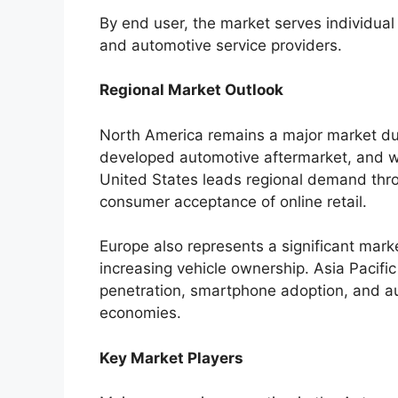
By end user, the market serves individual
and automotive service providers.
Regional Market Outlook
North America remains a major market du
developed automotive aftermarket, and w
United States leads regional demand thro
consumer acceptance of online retail.
Europe also represents a significant mar
increasing vehicle ownership. Asia Pacific
penetration, smartphone adoption, and a
economies.
Key Market Players