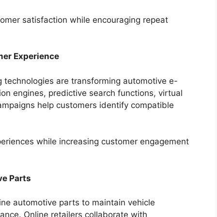
stomer satisfaction while encouraging repeat
omer Experience
ng technologies are transforming automotive e-
ion engines, predictive search functions, virtual
ampaigns help customers identify compatible
periences while increasing customer engagement
e Parts
ne automotive parts to maintain vehicle
nce. Online retailers collaborate with