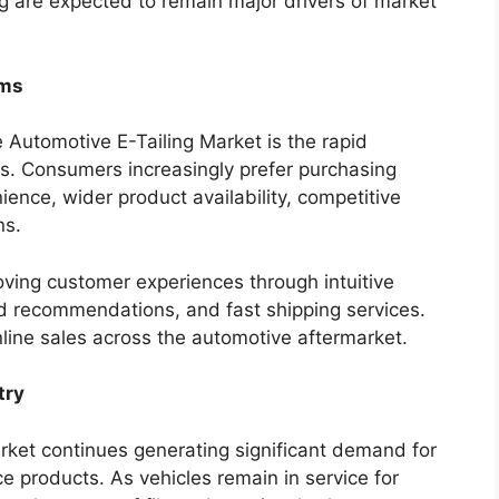
g are expected to remain major drivers of market
rms
e Automotive E-Tailing Market is the rapid
s. Consumers increasingly prefer purchasing
ence, wider product availability, competitive
ns.
oving customer experiences through intuitive
d recommendations, and fast shipping services.
line sales across the automotive aftermarket.
try
ket continues generating significant demand for
products. As vehicles remain in service for