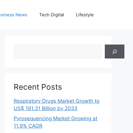
siness News
Tech Digital
Lifestyle
Search
Recent Posts
Respiratory Drugs Market Growth to
US$ 191.31 Billion by 2033
Pyrosequencing Market Growing at
11.9% CAGR