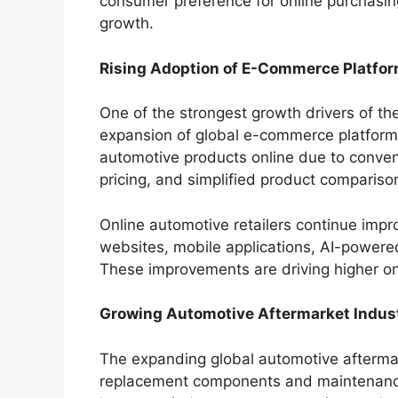
consumer preference for online purchasin
growth.
Rising Adoption of E-Commerce Platfo
One of the strongest growth drivers of th
expansion of global e-commerce platform
automotive products online due to conveni
pricing, and simplified product compariso
Online automotive retailers continue impr
websites, mobile applications, AI-powere
These improvements are driving higher on
Growing Automotive Aftermarket Indus
The expanding global automotive aftermar
replacement components and maintenance 