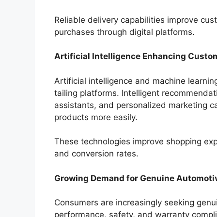
Reliable delivery capabilities improve cu
purchases through digital platforms.
Artificial Intelligence Enhancing Cust
Artificial intelligence and machine learni
tailing platforms. Intelligent recommendat
assistants, and personalized marketing c
products more easily.
These technologies improve shopping ex
and conversion rates.
Growing Demand for Genuine Automotiv
Consumers are increasingly seeking genui
performance, safety, and warranty complia