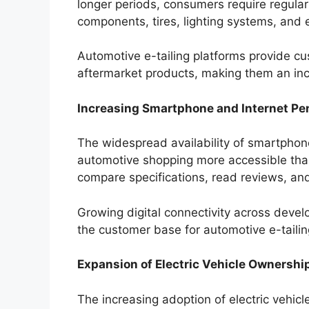
longer periods, consumers require regular 
components, tires, lighting systems, and 
Automotive e-tailing platforms provide c
aftermarket products, making them an inc
Increasing Smartphone and Internet Pe
The widespread availability of smartpho
automotive shopping more accessible th
compare specifications, read reviews, an
Growing digital connectivity across dev
the customer base for automotive e-taili
Expansion of Electric Vehicle Ownershi
The increasing adoption of electric vehicl