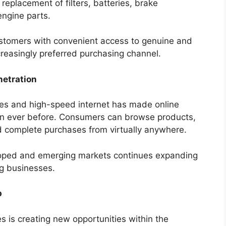
replacement of filters, batteries, brake
engine parts.
ustomers with convenient access to genuine and
reasingly preferred purchasing channel.
netration
nes and high-speed internet has made online
an ever before. Consumers can browse products,
d complete purchases from virtually anywhere.
eloped and emerging markets continues expanding
ng businesses.
p
es is creating new opportunities within the