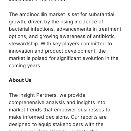
The amdinocillin market is set for substantial
growth, driven by the rising incidence of
bacterial infections, advancements in treatment
options, and growing awareness of antibiotic
stewardship. With key players committed to
innovation and product development, the
market is poised for significant evolution in the
coming years.
About Us
The Insight Partners, we provide
comprehensive analysis and insights into
market trends that empower businesses to
make informed decisions. Our reports are
designed to equip stakeholders with the