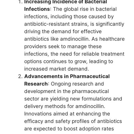
Increasing Incidence of Bacterial
Infections
: The global rise in bacterial
infections, including those caused by
antibiotic-resistant strains, is significantly
driving the demand for effective
antibiotics like amdinocillin. As healthcare
providers seek to manage these
infections, the need for reliable treatment
options continues to grow, leading to
increased market demand.
Advancements in Pharmaceutical
Research
: Ongoing research and
development in the pharmaceutical
sector are yielding new formulations and
delivery methods for amdinocillin.
Innovations aimed at enhancing the
efficacy and safety profiles of antibiotics
are expected to boost adoption rates