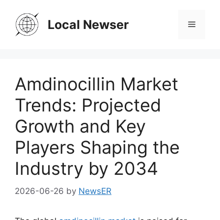
Skip
to
Local Newser
Menu
content
Amdinocillin Market
Trends: Projected
Growth and Key
Players Shaping the
Industry by 2034
2026-06-26
by
NewsER