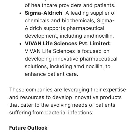
of healthcare providers and patients.
Sigma-Aldrich
: A leading supplier of
chemicals and biochemicals, Sigma-
Aldrich supports pharmaceutical
development, including amdinocillin.
VIVAN Life Sciences Pvt. Limited
:
VIVAN Life Sciences is focused on
developing innovative pharmaceutical
solutions, including amdinocillin, to
enhance patient care.
These companies are leveraging their expertise
and resources to develop innovative products
that cater to the evolving needs of patients
suffering from bacterial infections.
Future Outlook