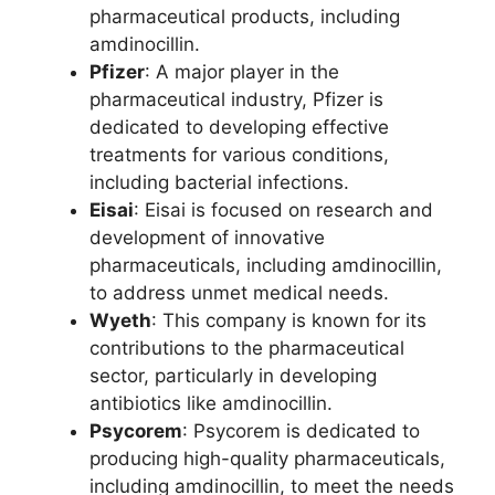
pharmaceutical products, including
amdinocillin.
Pfizer
: A major player in the
pharmaceutical industry, Pfizer is
dedicated to developing effective
treatments for various conditions,
including bacterial infections.
Eisai
: Eisai is focused on research and
development of innovative
pharmaceuticals, including amdinocillin,
to address unmet medical needs.
Wyeth
: This company is known for its
contributions to the pharmaceutical
sector, particularly in developing
antibiotics like amdinocillin.
Psycorem
: Psycorem is dedicated to
producing high-quality pharmaceuticals,
including amdinocillin, to meet the needs