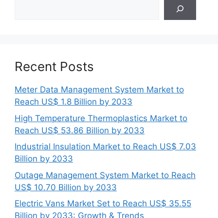
Search
Recent Posts
Meter Data Management System Market to
Reach US$ 1.8 Billion by 2033
High Temperature Thermoplastics Market to
Reach US$ 53.86 Billion by 2033
Industrial Insulation Market to Reach US$ 7.03
Billion by 2033
Outage Management System Market to Reach
US$ 10.70 Billion by 2033
Electric Vans Market Set to Reach US$ 35.55
Billion by 2033: Growth & Trends