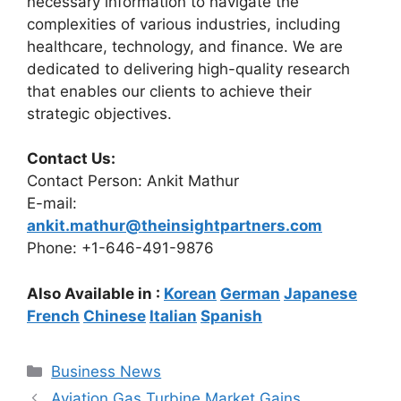
necessary information to navigate the
complexities of various industries, including
healthcare, technology, and finance. We are
dedicated to delivering high-quality research
that enables our clients to achieve their
strategic objectives.
Contact Us:
Contact Person: Ankit Mathur
E-mail:
ankit.mathur@theinsightpartners.com
Phone: +1-646-491-9876
Also Available in :
Korean
German
Japanese
French
Chinese
Italian
Spanish
Categories
Business News
Aviation Gas Turbine Market Gains