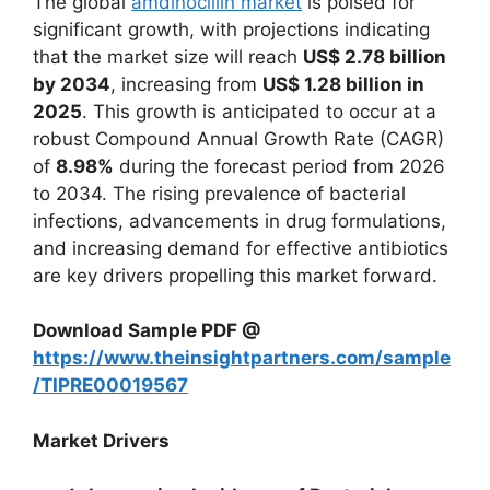
The global
amdinocillin market
is poised for
significant growth, with projections indicating
that the market size will reach
US$ 2.78 billion
by 2034
, increasing from
US$ 1.28 billion in
2025
. This growth is anticipated to occur at a
robust Compound Annual Growth Rate (CAGR)
of
8.98%
during the forecast period from 2026
to 2034. The rising prevalence of bacterial
infections, advancements in drug formulations,
and increasing demand for effective antibiotics
are key drivers propelling this market forward.
Download Sample PDF @
https://www.theinsightpartners.com/sample
/TIPRE00019567
Market Drivers