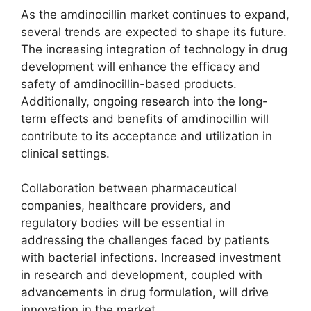
As the amdinocillin market continues to expand,
several trends are expected to shape its future.
The increasing integration of technology in drug
development will enhance the efficacy and
safety of amdinocillin-based products.
Additionally, ongoing research into the long-
term effects and benefits of amdinocillin will
contribute to its acceptance and utilization in
clinical settings.
Collaboration between pharmaceutical
companies, healthcare providers, and
regulatory bodies will be essential in
addressing the challenges faced by patients
with bacterial infections. Increased investment
in research and development, coupled with
advancements in drug formulation, will drive
innovation in the market.