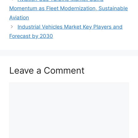
Momentum as Fleet Modernization, Sustainable
Aviation
Industrial Vehicles Market Key Players and
Forecast by 2030
Leave a Comment
Comment