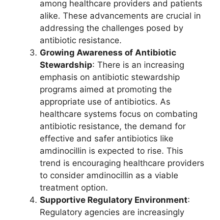
among healthcare providers and patients
alike. These advancements are crucial in
addressing the challenges posed by
antibiotic resistance.
Growing Awareness of Antibiotic
Stewardship
: There is an increasing
emphasis on antibiotic stewardship
programs aimed at promoting the
appropriate use of antibiotics. As
healthcare systems focus on combating
antibiotic resistance, the demand for
effective and safer antibiotics like
amdinocillin is expected to rise. This
trend is encouraging healthcare providers
to consider amdinocillin as a viable
treatment option.
Supportive Regulatory Environment
:
Regulatory agencies are increasingly