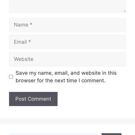
Name
Email
Website
Save my name, email, and website in this
browser for the next time I comment.