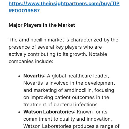
https://www.theinsightpartners.com/buy/TIP
RE00019567
Major Players in the Market
The amdinocillin market is characterized by the
presence of several key players who are
actively contributing to its growth. Notable
companies include:
Novartis
: A global healthcare leader,
Novartis is involved in the development
and marketing of amdinocillin, focusing
on improving patient outcomes in the
treatment of bacterial infections.
Watson Laboratories
: Known for its
commitment to quality and innovation,
Watson Laboratories produces a range of