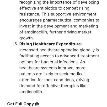
recognizing the importance of developing
effective antibiotics to combat rising
resistance. This supportive environment
encourages pharmaceutical companies to
invest in the development and marketing
of amdinocillin, further driving market
growth.
Rising Healthcare Expenditure
:
Increased healthcare spending globally is
facilitating access to advanced treatment
options for bacterial infections. As
healthcare systems improve, more
patients are likely to seek medical
attention for their conditions, driving
demand for effective therapies like
amdinocillin.
Get Full Copy @