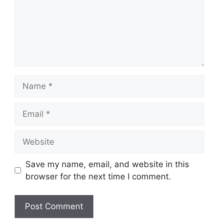
Name
Email
Website
Save my name, email, and website in this
browser for the next time I comment.