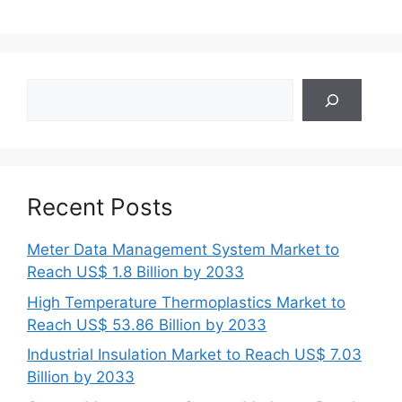
Search
Recent Posts
Meter Data Management System Market to
Reach US$ 1.8 Billion by 2033
High Temperature Thermoplastics Market to
Reach US$ 53.86 Billion by 2033
Industrial Insulation Market to Reach US$ 7.03
Billion by 2033