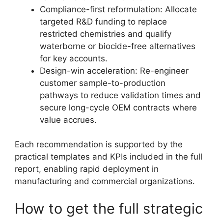
Compliance-first reformulation: Allocate
targeted R&D funding to replace
restricted chemistries and qualify
waterborne or biocide-free alternatives
for key accounts.
Design-win acceleration: Re-engineer
customer sample-to-production
pathways to reduce validation times and
secure long-cycle OEM contracts where
value accrues.
Each recommendation is supported by the
practical templates and KPIs included in the full
report, enabling rapid deployment in
manufacturing and commercial organizations.
How to get the full strategic