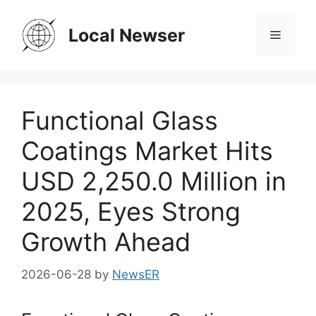
Skip
to
Local Newser
Menu
content
Functional Glass
Coatings Market Hits
USD 2,250.0 Million in
2025, Eyes Strong
Growth Ahead
2026-06-28
by
NewsER