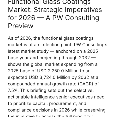
Functional Glass Coatings
Market: Strategic Imperatives
for 2026 — A PW Consulting
Preview
As of 2026, the functional glass coatings
market is at an inflection point. PW Consulting’s
latest market study — anchored on a 2025
base year and projecting through 2032 —
shows the global market expanding from a
2025 base of USD 2,250.0 Million to an
expected USD 3,724.0 Million by 2032 at a
compounded annual growth rate (CAGR) of
7.5%. This briefing sets out the selective,
actionable intelligence senior executives need
to prioritize capital, procurement, and
compliance decisions in 2026 while preserving
the incentive to access the full report for