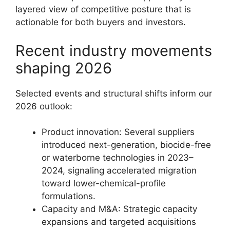
layered view of competitive posture that is
actionable for both buyers and investors.
Recent industry movements
shaping 2026
Selected events and structural shifts inform our
2026 outlook:
Product innovation: Several suppliers
introduced next-generation, biocide-free
or waterborne technologies in 2023–
2024, signaling accelerated migration
toward lower-chemical-profile
formulations.
Capacity and M&A: Strategic capacity
expansions and targeted acquisitions