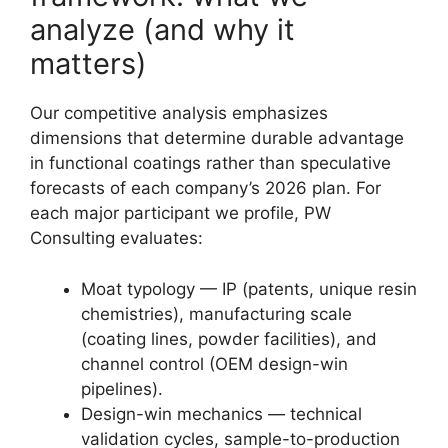
analyze (and why it
matters)
Our competitive analysis emphasizes
dimensions that determine durable advantage
in functional coatings rather than speculative
forecasts of each company’s 2026 plan. For
each major participant we profile, PW
Consulting evaluates:
Moat typology — IP (patents, unique resin
chemistries), manufacturing scale
(coating lines, powder facilities), and
channel control (OEM design-win
pipelines).
Design-win mechanics — technical
validation cycles, sample-to-production