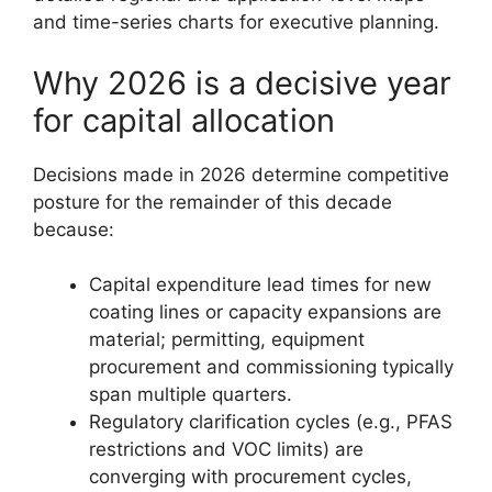
and time-series charts for executive planning.
Why 2026 is a decisive year
for capital allocation
Decisions made in 2026 determine competitive
posture for the remainder of this decade
because:
Capital expenditure lead times for new
coating lines or capacity expansions are
material; permitting, equipment
procurement and commissioning typically
span multiple quarters.
Regulatory clarification cycles (e.g., PFAS
restrictions and VOC limits) are
converging with procurement cycles,