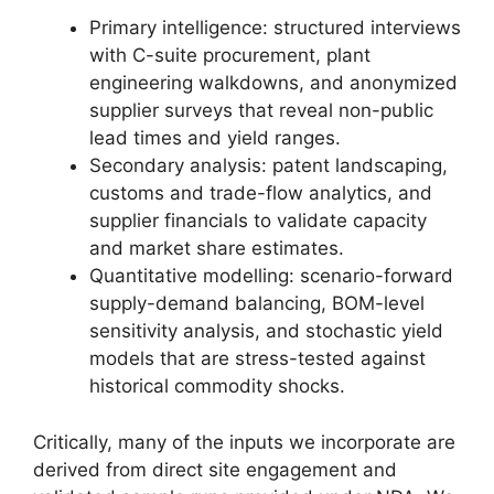
Primary intelligence: structured interviews
with C-suite procurement, plant
engineering walkdowns, and anonymized
supplier surveys that reveal non-public
lead times and yield ranges.
Secondary analysis: patent landscaping,
customs and trade-flow analytics, and
supplier financials to validate capacity
and market share estimates.
Quantitative modelling: scenario-forward
supply-demand balancing, BOM-level
sensitivity analysis, and stochastic yield
models that are stress-tested against
historical commodity shocks.
Critically, many of the inputs we incorporate are
derived from direct site engagement and