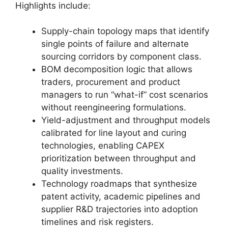
Highlights include:
Supply-chain topology maps that identify
single points of failure and alternate
sourcing corridors by component class.
BOM decomposition logic that allows
traders, procurement and product
managers to run “what-if” cost scenarios
without reengineering formulations.
Yield-adjustment and throughput models
calibrated for line layout and curing
technologies, enabling CAPEX
prioritization between throughput and
quality investments.
Technology roadmaps that synthesize
patent activity, academic pipelines and
supplier R&D trajectories into adoption
timelines and risk registers.