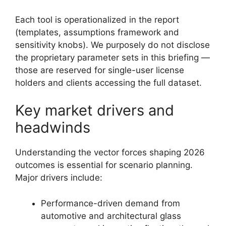
Each tool is operationalized in the report
(templates, assumptions framework and
sensitivity knobs). We purposely do not disclose
the proprietary parameter sets in this briefing —
those are reserved for single-user license
holders and clients accessing the full dataset.
Key market drivers and
headwinds
Understanding the vector forces shaping 2026
outcomes is essential for scenario planning.
Major drivers include:
Performance-driven demand from
automotive and architectural glass