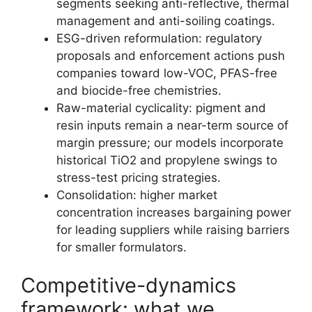
segments seeking anti-reflective, thermal
management and anti-soiling coatings.
ESG-driven reformulation: regulatory
proposals and enforcement actions push
companies toward low-VOC, PFAS-free
and biocide-free chemistries.
Raw-material cyclicality: pigment and
resin inputs remain a near-term source of
margin pressure; our models incorporate
historical TiO2 and propylene swings to
stress-test pricing strategies.
Consolidation: higher market
concentration increases bargaining power
for leading suppliers while raising barriers
for smaller formulators.
Competitive-dynamics
framework: what we