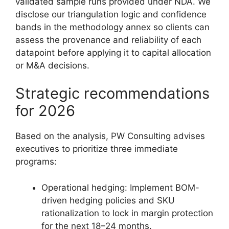
validated sample runs provided under NDA. We
disclose our triangulation logic and confidence
bands in the methodology annex so clients can
assess the provenance and reliability of each
datapoint before applying it to capital allocation
or M&A decisions.
Strategic recommendations
for 2026
Based on the analysis, PW Consulting advises
executives to prioritize three immediate
programs:
Operational hedging: Implement BOM-
driven hedging policies and SKU
rationalization to lock in margin protection
for the next 18–24 months.