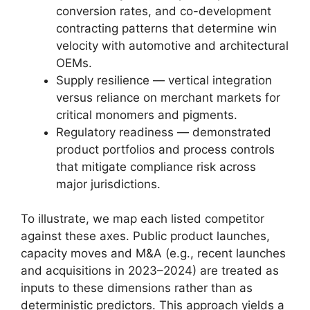
conversion rates, and co-development
contracting patterns that determine win
velocity with automotive and architectural
OEMs.
Supply resilience — vertical integration
versus reliance on merchant markets for
critical monomers and pigments.
Regulatory readiness — demonstrated
product portfolios and process controls
that mitigate compliance risk across
major jurisdictions.
To illustrate, we map each listed competitor
against these axes. Public product launches,
capacity moves and M&A (e.g., recent launches
and acquisitions in 2023–2024) are treated as
inputs to these dimensions rather than as
deterministic predictors. This approach yields a