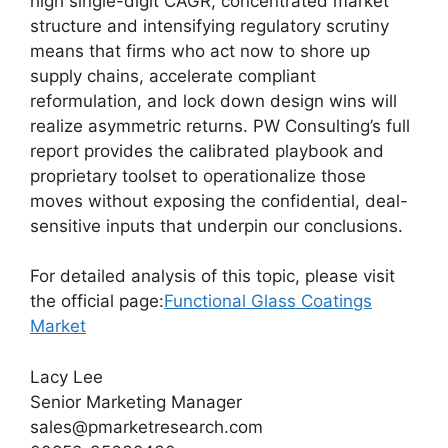
high single-digit CAGR, concentrated market
structure and intensifying regulatory scrutiny
means that firms who act now to shore up
supply chains, accelerate compliant
reformulation, and lock down design wins will
realize asymmetric returns. PW Consulting’s full
report provides the calibrated playbook and
proprietary toolset to operationalize those
moves without exposing the confidential, deal-
sensitive inputs that underpin our conclusions.
For detailed analysis of this topic, please visit
the official page:
Functional Glass Coatings
Market
Lacy Lee
Senior Marketing Manager
sales@pmarketresearch.com