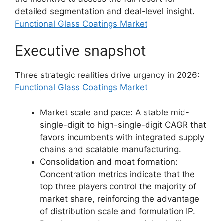
detailed segmentation and deal-level insight.
Functional Glass Coatings Market
Executive snapshot
Three strategic realities drive urgency in 2026:
Functional Glass Coatings Market
Market scale and pace: A stable mid-
single-digit to high-single-digit CAGR that
favors incumbents with integrated supply
chains and scalable manufacturing.
Consolidation and moat formation:
Concentration metrics indicate that the
top three players control the majority of
market share, reinforcing the advantage
of distribution scale and formulation IP.