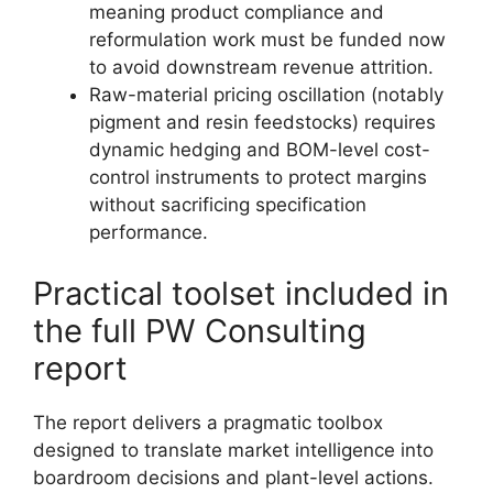
meaning product compliance and
reformulation work must be funded now
to avoid downstream revenue attrition.
Raw-material pricing oscillation (notably
pigment and resin feedstocks) requires
dynamic hedging and BOM-level cost-
control instruments to protect margins
without sacrificing specification
performance.
Practical toolset included in
the full PW Consulting
report
The report delivers a pragmatic toolbox
designed to translate market intelligence into
boardroom decisions and plant-level actions.