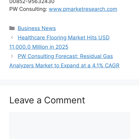
00852-95632430
PW Consulting:
www.pmarketresearch.com
Categories
Business News
Healthcare Flooring Market Hits USD
11,000.0 Million in 2025
PW Consulting Forecast: Residual Gas
Analyzers Market to Expand at a 4.1% CAGR
Leave a Comment
Comment