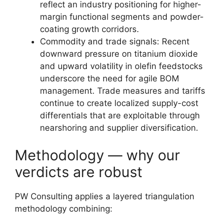
reflect an industry positioning for higher-
margin functional segments and powder-
coating growth corridors.
Commodity and trade signals: Recent
downward pressure on titanium dioxide
and upward volatility in olefin feedstocks
underscore the need for agile BOM
management. Trade measures and tariffs
continue to create localized supply-cost
differentials that are exploitable through
nearshoring and supplier diversification.
Methodology — why our
verdicts are robust
PW Consulting applies a layered triangulation
methodology combining: