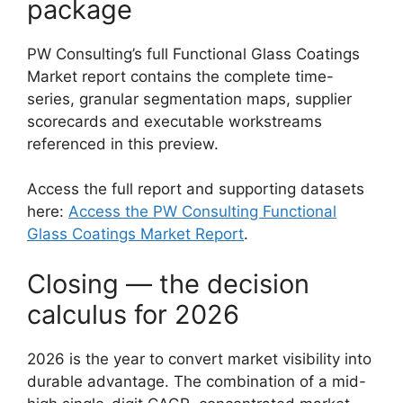
package
PW Consulting’s full Functional Glass Coatings
Market report contains the complete time-
series, granular segmentation maps, supplier
scorecards and executable workstreams
referenced in this preview.
Access the full report and supporting datasets
here:
Access the PW Consulting Functional
Glass Coatings Market Report
.
Closing — the decision
calculus for 2026
2026 is the year to convert market visibility into
durable advantage. The combination of a mid-