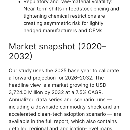
Regulatory and raw-material volatility:
Near-term shifts in feedstock pricing and
tightening chemical restrictions are
creating asymmetric risk for lightly
hedged manufacturers and OEMs.
Market snapshot (2020–
2032)
Our study uses the 2025 base year to calibrate
a forward projection for 2026–2032. The
headline view is a market growing to USD
3,724.0 Million by 2032 at a 7.5% CAGR.
Annualized data series and scenario runs —
including a downside commodity-shock and an
accelerated clean-tech adoption scenario — are
available in the full report, which also contains
detailed regional and application-level maps