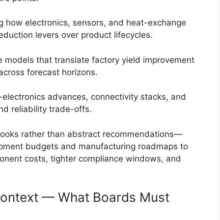
ng how electronics, sensors, and heat-exchange
eduction levers over product lifecycles.
 models that translate factory yield improvement
across forecast horizons.
electronics advances, connectivity stacks, and
d reliability trade-offs.
ybooks rather than abstract recommendations—
opment budgets and manufacturing roadmaps to
ponent costs, tighter compliance windows, and
Context — What Boards Must