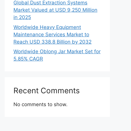
Global Dust Extraction Systems
Market Valued at USD 9,250 Million
in 2025
Worldwide Heavy Equipment
Maintenance Services Market to
Reach USD 338.8 Billion by 2032
Worldwide Oblong Jar Market Set for
5.85% CAGR
Recent Comments
No comments to show.