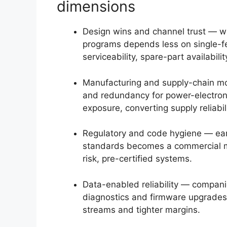
dimensions
Design wins and channel trust — win
programs depends less on single-fe
serviceability, spare-part availabili
Manufacturing and supply-chain m
and redundancy for power-electron
exposure, converting supply reliabil
Regulatory and code hygiene — ear
standards becomes a commercial mo
risk, pre-certified systems.
Data-enabled reliability — compani
diagnostics and firmware upgrades 
streams and tighter margins.