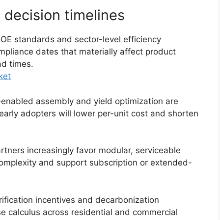
 decision timelines
 standards and sector-level efficiency
pliance dates that materially affect product
ad times.
ket
enabled assembly and yield optimization are
 early adopters will lower per-unit cost and shorten
rtners increasingly favor modular, serviceable
 complexity and support subscription or extended-
ification incentives and decarbonization
 calculus across residential and commercial