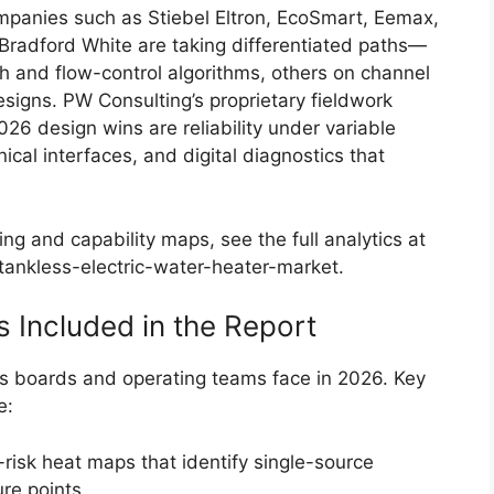
mpanies such as Stiebel Eltron, EcoSmart, Eemax,
Bradford White are taking differentiated paths—
 and flow-control algorithms, others on channel
signs. PW Consulting’s proprietary fieldwork
026 design wins are reliability under variable
ical interfaces, and digital diagnostics that
ng and capability maps, see the full analytics at
ankless-electric-water-heater-market.
s Included in the Report
ons boards and operating teams face in 2026. Key
e:
risk heat maps that identify single-source
re points.