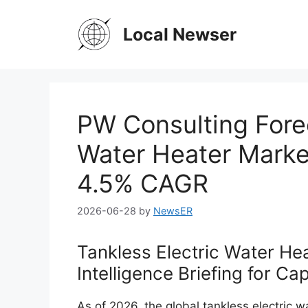
Skip
to
Local Newser
content
PW Consulting Forec
Water Heater Marke
4.5% CAGR
2026-06-28
by
NewsER
Tankless Electric Water He
Intelligence Briefing for C
As of 2026, the global tankless electric w