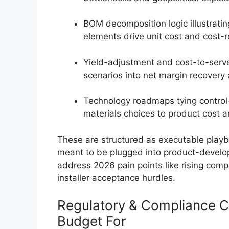
BOM decomposition logic illustrati
elements drive unit cost and cost-r
Yield-adjustment and cost-to-serve
scenarios into net margin recovery 
Technology roadmaps tying control-
materials choices to product cost an
These are structured as executable pla
meant to be plugged into product-devel
address 2026 pain points like rising com
installer acceptance hurdles.
Regulatory & Compliance 
Budget For