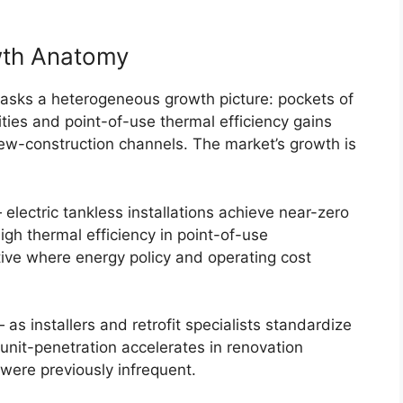
wth Anatomy
sks a heterogeneous growth picture: pockets of
ities and point-of-use thermal efficiency gains
new-construction channels. The market’s growth is
ectric tankless installations achieve near-zero
igh thermal efficiency in point-of-use
tive where energy policy and operating cost
— as installers and retrofit specialists standardize
unit-penetration accelerates in renovation
were previously infrequent.