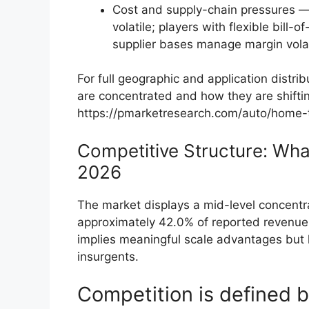
Cost and supply-chain pressures — 
volatile; players with flexible bill-
supplier bases manage margin volati
For full geographic and application dist
are concentrated and how they are shiftin
https://pmarketresearch.com/auto/home-t
Competitive Structure: Wha
2026
The market displays a mid-level concentr
approximately 42.0% of reported revenue 
implies meaningful scale advantages but 
insurgents.
Competition is defined b