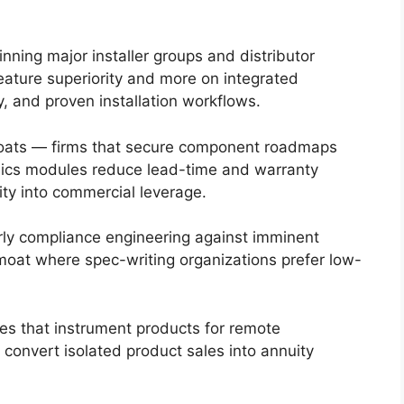
ning major installer groups and distributor
ature superiority and more on integrated
ty, and proven installation workflows.
oats — firms that secure component roadmaps
ics modules reduce lead-time and warranty
ity into commercial leverage.
ly compliance engineering against imminent
at where spec-writing organizations prefer low-
es that instrument products for remote
convert isolated product sales into annuity