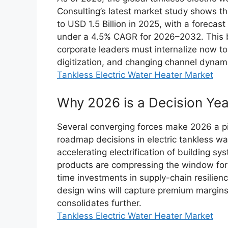
Consulting’s latest market study shows t
to USD 1.5 Billion in 2025, with a forecast
under a 4.5% CAGR for 2026–2032. This br
corporate leaders must internalize now to
digitization, and changing channel dynam
Tankless Electric Water Heater Market
Why 2026 is a Decision Yea
Several converging forces make 2026 a piv
roadmap decisions in electric tankless wa
accelerating electrification of building s
products are compressing the window for 
time investments in supply-chain resilien
design wins will capture premium margins 
consolidates further.
Tankless Electric Water Heater Market