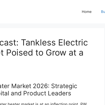
Home
Bu
ast: Tankless Electric
t Poised to Grow at a
ater Market 2026: Strategic
apital and Product Leaders
ater heater market is at an inflection point. PW