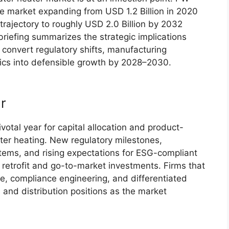
he market expanding from USD 1.2 Billion in 2020
 trajectory to roughly USD 2.0 Billion by 2032
iefing summarizes the strategic implications
 convert regulatory shifts, manufacturing
ics into defensible growth by 2028–2030.
r
otal year for capital allocation and product-
ter heating. New regulatory milestones,
ystems, and rising expectations for ESG-compliant
retrofit and go-to-market investments. Firms that
ce, compliance engineering, and differentiated
and distribution positions as the market