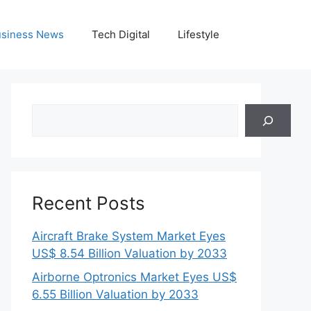
siness News
Tech Digital
Lifestyle
Search
Recent Posts
Aircraft Brake System Market Eyes
US$ 8.54 Billion Valuation by 2033
Airborne Optronics Market Eyes US$
6.55 Billion Valuation by 2033