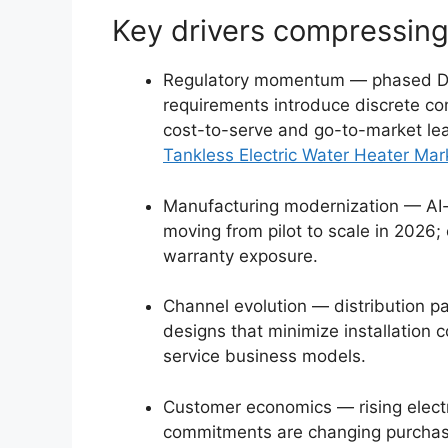
Key drivers compressing
Regulatory momentum — phased DOE
requirements introduce discrete com
cost-to-serve and go-to-market le
Tankless Electric Water Heater Mar
Manufacturing modernization — AI-
moving from pilot to scale in 2026;
warranty exposure.
Channel evolution — distribution pa
designs that minimize installation
service business models.
Customer economics — rising electr
commitments are changing purchase