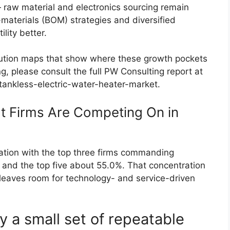
raw material and electronics sourcing remain
of-materials (BOM) strategies and diversified
lity better.
ribution maps that show where these growth pockets
g, please consult the full PW Consulting report at
ankless-electric-water-heater-market.
t Firms Are Competing On in
ation with the top three firms commanding
and the top five about 55.0%. That concentration
leaves room for technology- and service-driven
y a small set of repeatable