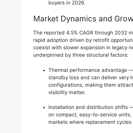
buyers in 2026.
Market Dynamics and Gro
The reported 4.5% CAGR through 2032 ma
rapid adoption driven by retrofit opportun
coexist with slower expansion in legacy 
underpinned by three structural factors:
Thermal performance advantage — el
standby loss and can deliver very h
configurations, making them attrac
visibility matter.
Installation and distribution shifts 
on compact, easy-to-service units, 
markets where replacement cycles 