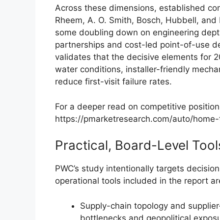
Across these dimensions, established co
Rheem, A. O. Smith, Bosch, Hubbell, and 
some doubling down on engineering depth
partnerships and cost-led point-of-use de
validates that the decisive elements for 2
water conditions, installer-friendly mechan
reduce first-visit failure rates.
For a deeper read on competitive positioni
https://pmarketresearch.com/auto/home-t
Practical, Board-Level Tool
PWC’s study intentionally targets decisi
operational tools included in the report ar
Supply-chain topology and supplier-
bottlenecks and geopolitical exposu