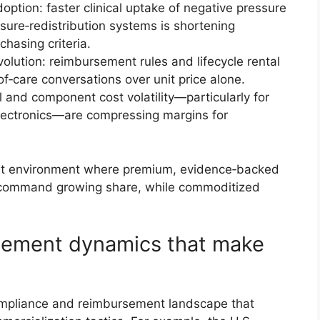
option: faster clinical uptake of negative pressure
ure‑redistribution systems is shortening
hasing criteria.
ution: reimbursement rules and lifecycle rental
of‑care conversations over unit price alone.
 and component cost volatility—particularly for
ectronics—are compressing margins for
ket environment where premium, evidence‑backed
s command growing share, while commoditized
sement dynamics that make
ompliance and reimbursement landscape that