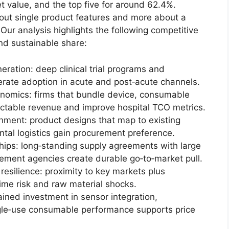
 value, and the top five for around 62.4%.
out single product features and more about a
 Our analysis highlights the following competitive
nd sustainable share:
neration: deep clinical trial programs and
rate adoption in acute and post‑acute channels.
conomics: firms that bundle device, consumable
ictable revenue and improve hospital TCO metrics.
nment: product designs that map to existing
tal logistics gain procurement preference.
ips: long‑standing supply agreements with large
ement agencies create durable go‑to‑market pull.
resilience: proximity to key markets plus
time risk and raw material shocks.
ained investment in sensor integration,
le‑use consumable performance supports price