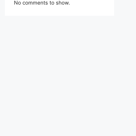
No comments to show.