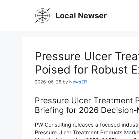
Skip
to
Local Newser
content
Pressure Ulcer Tre
Poised for Robust 
2026-06-28
by
NewsER
Pressure Ulcer Treatment 
Briefing for 2026 Decision
PW Consulting releases a focused industr
Pressure Ulcer Treatment Products Market