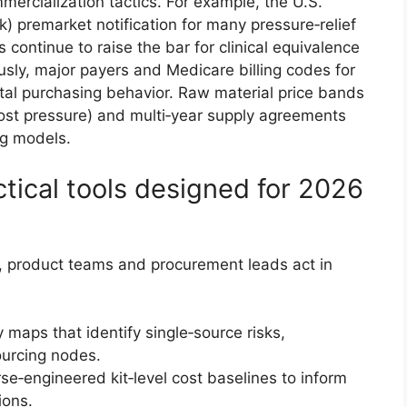
mercialization tactics. For example, the U.S.
k) premarket notification for many pressure‑relief
ontinue to raise the bar for clinical equivalence
sly, major payers and Medicare billing codes for
tal purchasing behavior. Raw material price bands
ost pressure) and multi‑year supply agreements
ng models.
ctical tools designed for 2026
s, product teams and procurement leads act in
 maps that identify single‑source risks,
sourcing nodes.
e‑engineered kit‑level cost baselines to inform
ions.