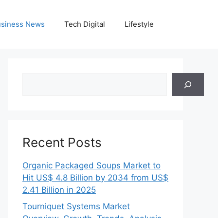
siness News
Tech Digital
Lifestyle
Search
Recent Posts
Organic Packaged Soups Market to
Hit US$ 4.8 Billion by 2034 from US$
2.41 Billion in 2025
Tourniquet Systems Market