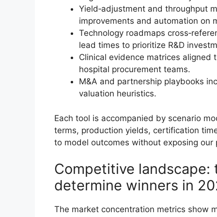
Yield‑adjustment and throughput mo
improvements and automation on m
Technology roadmaps cross‑referen
lead times to prioritize R&D invest
Clinical evidence matrices aligned 
hospital procurement teams.
M&A and partnership playbooks incl
valuation heuristics.
Each tool is accompanied by scenario mod
terms, production yields, certification t
to model outcomes without exposing our pr
Competitive landscape: 
determine winners in 2
The market concentration metrics show me