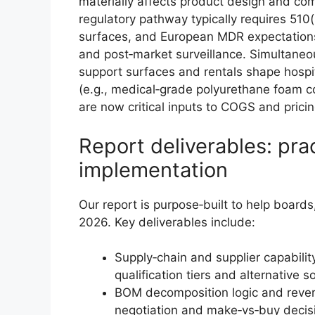
materially affects product design and com
regulatory pathway typically requires 510(
surfaces, and European MDR expectations c
and post‑market surveillance. Simultaneou
support surfaces and rentals shape hospi
(e.g., medical‑grade polyurethane foam c
are now critical inputs to COGS and prici
Report deliverables: pra
implementation
Our report is purpose‑built to help board
2026. Key deliverables include:
Supply‑chain and supplier capability
qualification tiers and alternative 
BOM decomposition logic and revers
negotiation and make‑vs‑buy decis