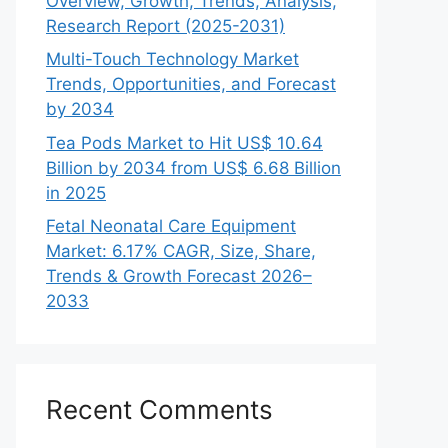
Overview, Growth, Trends, Analysis,
Research Report (2025-2031)
Multi-Touch Technology Market
Trends, Opportunities, and Forecast
by 2034
Tea Pods Market to Hit US$ 10.64
Billion by 2034 from US$ 6.68 Billion
in 2025
Fetal Neonatal Care Equipment
Market: 6.17% CAGR, Size, Share,
Trends & Growth Forecast 2026–
2033
Recent Comments