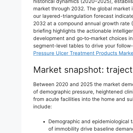
historical dynamics (2020–2025), establi
market through 2032. The global market i
our layered-triangulation forecast indica
2032 at a compound annual growth rate (
briefing highlights the actionable intellig
development and go‑to‑market choices in 2
segment-level tables to drive your follow‑
Pressure Ulcer Treatment Products Marke
Market snapshot: traject
Between 2020 and 2025 the market demon
of demographic pressure, heightened clini
from acute facilities into the home and s
include:
Demographic and epidemiological ta
of immobility drive baseline deman