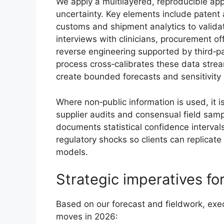
We apply a multilayered, reproducible ap
uncertainty. Key elements include patent a
customs and shipment analytics to valida
interviews with clinicians, procurement
reverse engineering supported by third‑par
process cross‑calibrates these data streams
create bounded forecasts and sensitivity
Where non‑public information is used, it
supplier audits and consensual field sampl
documents statistical confidence intervals
regulatory shocks so clients can replicate 
models.
Strategic imperatives fo
Based on our forecast and fieldwork, execu
moves in 2026: