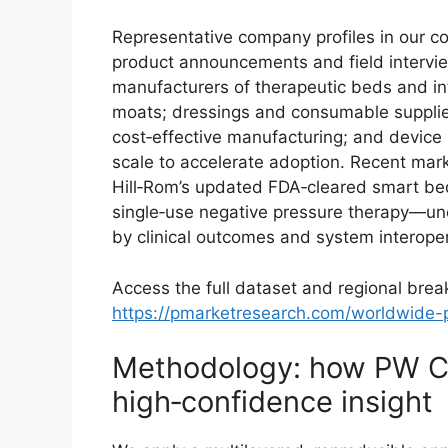
Representative company profiles in our com
product announcements and field intervie
manufacturers of therapeutic beds and in
moats; dressings and consumable supplie
cost‑effective manufacturing; and device 
scale to accelerate adoption. Recent ma
Hill‑Rom’s updated FDA‑cleared smart bed
single‑use negative pressure therapy—und
by clinical outcomes and system interopera
Access the full dataset and regional bre
https://pmarketresearch.com/worldwide-p
Methodology: how PW C
high‑confidence insight