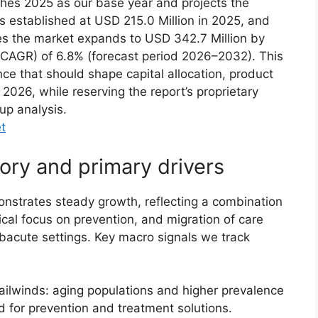
shes 2025 as our base year and projects the
s established at USD 215.0 Million in 2025, and
tes the market expands to USD 342.7 Million by
CAGR) of 6.8% (forecast period 2026–2032). This
ence that should shape capital allocation, product
026, while reserving the report’s proprietary
up analysis.
t
ory and primary drivers
strates steady growth, reflecting a combination
cal focus on prevention, and migration of care
ubacute settings. Key macro signals we track
ilwinds: aging populations and higher prevalence
d for prevention and treatment solutions.