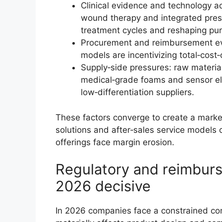
Clinical evidence and technology ad
wound therapy and integrated press
treatment cycles and reshaping purc
Procurement and reimbursement evol
models are incentivizing total‑cost‑
Supply‑side pressures: raw material
medical‑grade foams and sensor el
low‑differentiation suppliers.
These factors converge to create a mar
solutions and after‑sales service model
offerings face margin erosion.
Regulatory and reimbur
2026 decisive
In 2026 companies face a constrained c