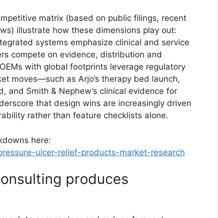
petitive matrix (based on public filings, recent
ws) illustrate how these dimensions play out:
tegrated systems emphasize clinical and service
rs compete on evidence, distribution and
OEMs with global footprints leverage regulatory
rket moves—such as Arjo’s therapy bed launch,
, and Smith & Nephew’s clinical evidence for
erscore that design wins are increasingly driven
bility rather than feature checklists alone.
akdowns here:
ressure-ulcer-relief-products-market-research
onsulting produces