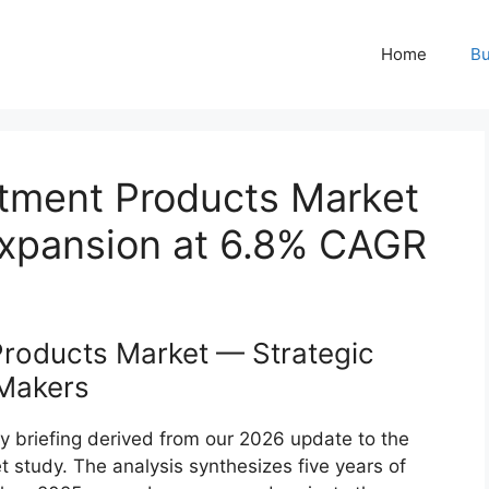
Home
Bu
atment Products Market
Expansion at 6.8% CAGR
Products Market — Strategic
‑Makers
y briefing derived from our 2026 update to the
 study. The analysis synthesizes five years of