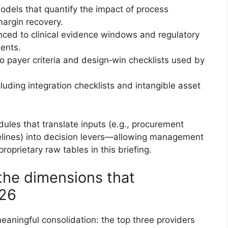
dels that quantify the impact of process
argin recovery.
ced to clinical evidence windows and regulatory
ments.
to payer criteria and design‑win checklists used by
uding integration checklists and intangible asset
ules that translate inputs (e.g., procurement
imelines) into decision levers—allowing management
oprietary raw tables in this briefing.
the dimensions that
026
aningful consolidation: the top three providers