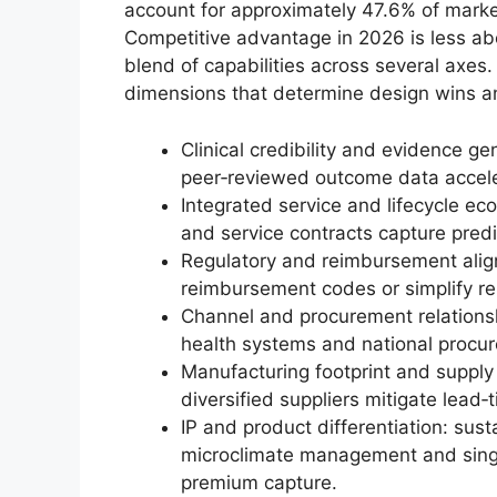
account for approximately 47.6% of market
Competitive advantage in 2026 is less ab
blend of capabilities across several axes.
dimensions that determine design wins a
Clinical credibility and evidence ge
peer‑reviewed outcome data accele
Integrated service and lifecycle e
and service contracts capture pred
Regulatory and reimbursement alig
reimbursement codes or simplify ren
Channel and procurement relationsh
health systems and national procur
Manufacturing footprint and supply 
diversified suppliers mitigate lead‑
IP and product differentiation: sust
microclimate management and sing
premium capture.