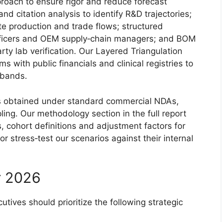
proach to ensure rigor and reduce forecast
nd citation analysis to identify R&D trajectories;
te production and trade flows; structured
 officers and OEM supply‑chain managers; and BOM
ty lab verification. Our Layered Triangulation
 with public financials and clinical registries to
 bands.
 is obtained under standard commercial NDAs,
ing. Our methodology section in the full report
, cohort definitions and adjustment factors for
or stress‑test our scenarios against their internal
r 2026
tives should prioritize the following strategic