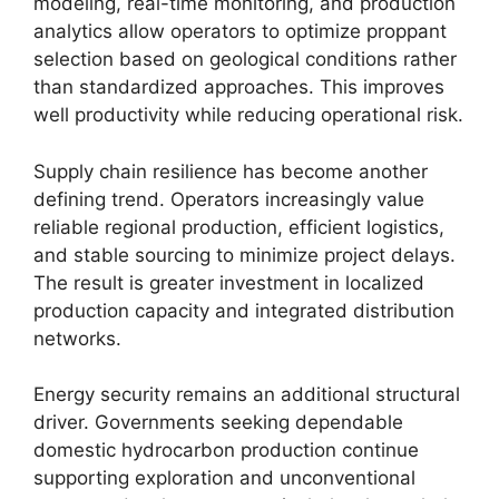
modeling, real-time monitoring, and production
analytics allow operators to optimize proppant
selection based on geological conditions rather
than standardized approaches. This improves
well productivity while reducing operational risk.
Supply chain resilience has become another
defining trend. Operators increasingly value
reliable regional production, efficient logistics,
and stable sourcing to minimize project delays.
The result is greater investment in localized
production capacity and integrated distribution
networks.
Energy security remains an additional structural
driver. Governments seeking dependable
domestic hydrocarbon production continue
supporting exploration and unconventional