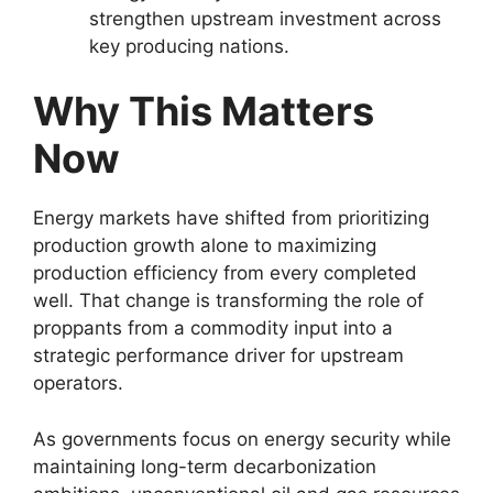
strengthen upstream investment across
key producing nations.
Why This Matters
Now
Energy markets have shifted from prioritizing
production growth alone to maximizing
production efficiency from every completed
well. That change is transforming the role of
proppants from a commodity input into a
strategic performance driver for upstream
operators.
As governments focus on energy security while
maintaining long-term decarbonization