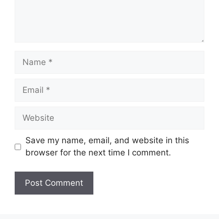
Name
Email
Website
Save my name, email, and website in this
browser for the next time I comment.