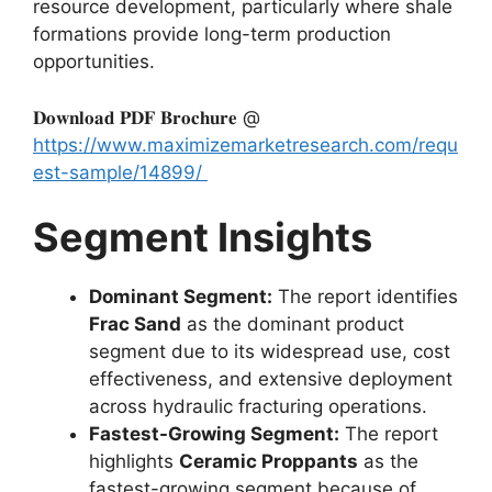
resource development, particularly where shale
formations provide long-term production
opportunities.
𝐃𝐨𝐰𝐧𝐥𝐨𝐚𝐝 𝐏𝐃𝐅 𝐁𝐫𝐨𝐜𝐡𝐮𝐫𝐞 @
https://www.maximizemarketresearch.com/requ
est-sample/14899/
Segment Insights
Dominant Segment:
The report identifies
Frac Sand
as the dominant product
segment due to its widespread use, cost
effectiveness, and extensive deployment
across hydraulic fracturing operations.
Fastest-Growing Segment:
The report
highlights
Ceramic Proppants
as the
fastest-growing segment because of