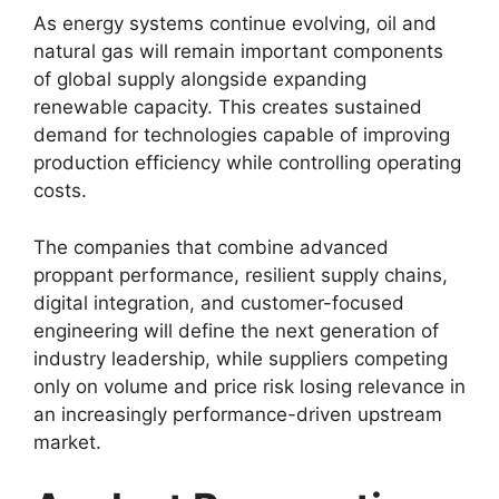
As energy systems continue evolving, oil and
natural gas will remain important components
of global supply alongside expanding
renewable capacity. This creates sustained
demand for technologies capable of improving
production efficiency while controlling operating
costs.
The companies that combine advanced
proppant performance, resilient supply chains,
digital integration, and customer-focused
engineering will define the next generation of
industry leadership, while suppliers competing
only on volume and price risk losing relevance in
an increasingly performance-driven upstream
market.