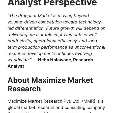
Analyst Perspective
“The Proppant Market is moving beyond
volume-driven competition toward technology-
led differentiation. Future growth will depend on
delivering measurable improvements in well
productivity, operational efficiency, and long-
term production performance as unconventional
resource development continues evolving
worldwide.”
—
Neha Nalawade, Research
Analyst
About Maximize Market
Research
Maximize Market Research Pvt. Ltd. (MMR) is a
global market research and consulting company