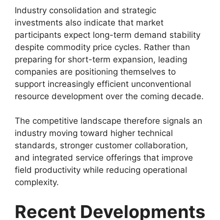
Industry consolidation and strategic
investments also indicate that market
participants expect long-term demand stability
despite commodity price cycles. Rather than
preparing for short-term expansion, leading
companies are positioning themselves to
support increasingly efficient unconventional
resource development over the coming decade.
The competitive landscape therefore signals an
industry moving toward higher technical
standards, stronger customer collaboration,
and integrated service offerings that improve
field productivity while reducing operational
complexity.
Recent Developments