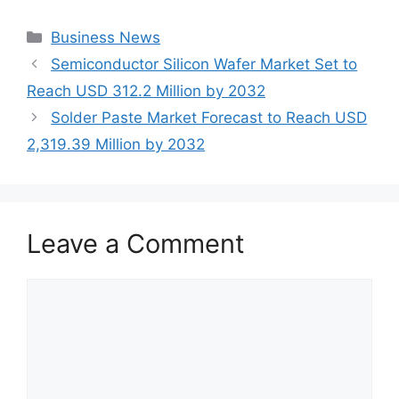
Categories
Business News
Semiconductor Silicon Wafer Market Set to
Reach USD 312.2 Million by 2032
Solder Paste Market Forecast to Reach USD
2,319.39 Million by 2032
Leave a Comment
Comment