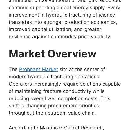
ambitions, unconventional oil and gas resources
continue supporting global energy supply. Every
improvement in hydraulic fracturing efficiency
translates into stronger production economics,
improved capital utilization, and greater
resilience against commodity price volatility.
Market Overview
The
Proppant Market
sits at the center of
modern hydraulic fracturing operations.
Operators increasingly require solutions capable
of maintaining fracture conductivity while
reducing overall well completion costs. This
shift is changing procurement priorities
throughout the upstream value chain.
According to Maximize Market Research,