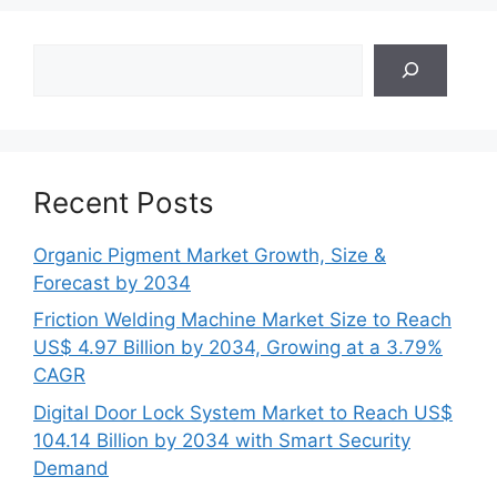
Search
Recent Posts
Organic Pigment Market Growth, Size &
Forecast by 2034
Friction Welding Machine Market Size to Reach
US$ 4.97 Billion by 2034, Growing at a 3.79%
CAGR
Digital Door Lock System Market to Reach US$
104.14 Billion by 2034 with Smart Security
Demand