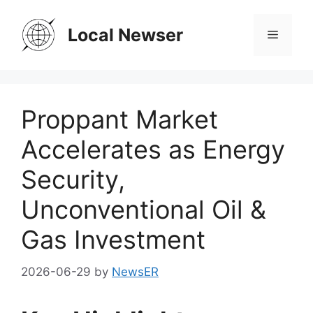
Skip
to
Local Newser
Menu
content
Proppant Market
Accelerates as Energy
Security,
Unconventional Oil &
Gas Investment
2026-06-29
by
NewsER