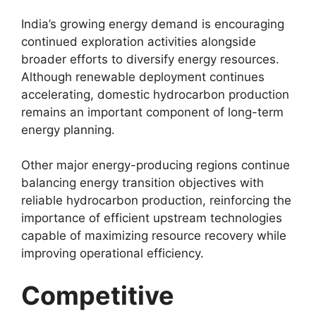
India’s growing energy demand is encouraging
continued exploration activities alongside
broader efforts to diversify energy resources.
Although renewable deployment continues
accelerating, domestic hydrocarbon production
remains an important component of long-term
energy planning.
Other major energy-producing regions continue
balancing energy transition objectives with
reliable hydrocarbon production, reinforcing the
importance of efficient upstream technologies
capable of maximizing resource recovery while
improving operational efficiency.
Competitive