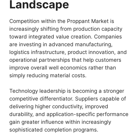
Landscape
Competition within the Proppant Market is
increasingly shifting from production capacity
toward integrated value creation. Companies
are investing in advanced manufacturing,
logistics infrastructure, product innovation, and
operational partnerships that help customers
improve overall well economics rather than
simply reducing material costs.
Technology leadership is becoming a stronger
competitive differentiator. Suppliers capable of
delivering higher conductivity, improved
durability, and application-specific performance
gain greater influence within increasingly
sophisticated completion programs.