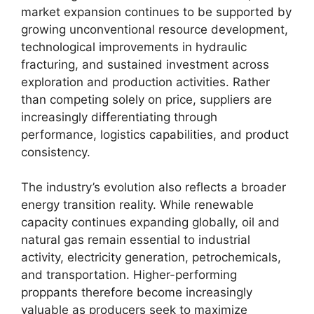
market expansion continues to be supported by
growing unconventional resource development,
technological improvements in hydraulic
fracturing, and sustained investment across
exploration and production activities. Rather
than competing solely on price, suppliers are
increasingly differentiating through
performance, logistics capabilities, and product
consistency.
The industry’s evolution also reflects a broader
energy transition reality. While renewable
capacity continues expanding globally, oil and
natural gas remain essential to industrial
activity, electricity generation, petrochemicals,
and transportation. Higher-performing
proppants therefore become increasingly
valuable as producers seek to maximize