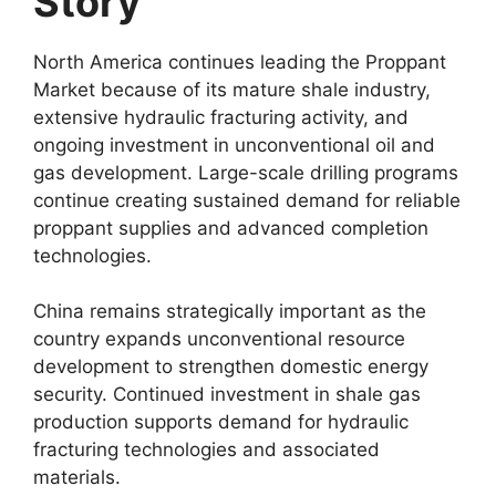
Story
North America continues leading the Proppant
Market because of its mature shale industry,
extensive hydraulic fracturing activity, and
ongoing investment in unconventional oil and
gas development. Large-scale drilling programs
continue creating sustained demand for reliable
proppant supplies and advanced completion
technologies.
China remains strategically important as the
country expands unconventional resource
development to strengthen domestic energy
security. Continued investment in shale gas
production supports demand for hydraulic
fracturing technologies and associated
materials.