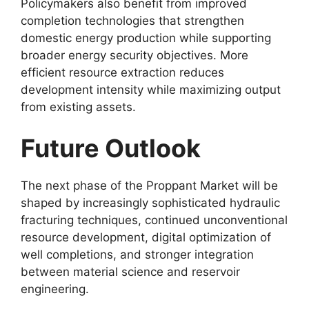
Policymakers also benefit from improved
completion technologies that strengthen
domestic energy production while supporting
broader energy security objectives. More
efficient resource extraction reduces
development intensity while maximizing output
from existing assets.
Future Outlook
The next phase of the Proppant Market will be
shaped by increasingly sophisticated hydraulic
fracturing techniques, continued unconventional
resource development, digital optimization of
well completions, and stronger integration
between material science and reservoir
engineering.