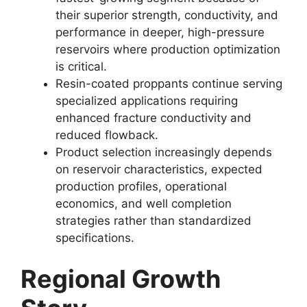
their superior strength, conductivity, and
performance in deeper, high-pressure
reservoirs where production optimization
is critical.
Resin-coated proppants continue serving
specialized applications requiring
enhanced fracture conductivity and
reduced flowback.
Product selection increasingly depends
on reservoir characteristics, expected
production profiles, operational
economics, and well completion
strategies rather than standardized
specifications.
Regional Growth