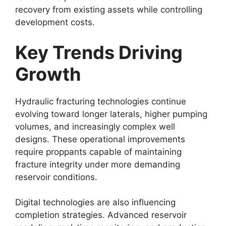
recovery from existing assets while controlling
development costs.
Key Trends Driving
Growth
Hydraulic fracturing technologies continue
evolving toward longer laterals, higher pumping
volumes, and increasingly complex well
designs. These operational improvements
require proppants capable of maintaining
fracture integrity under more demanding
reservoir conditions.
Digital technologies are also influencing
completion strategies. Advanced reservoir