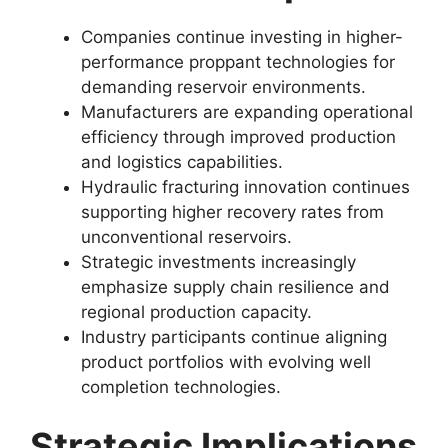
Companies continue investing in higher-
performance proppant technologies for
demanding reservoir environments.
Manufacturers are expanding operational
efficiency through improved production
and logistics capabilities.
Hydraulic fracturing innovation continues
supporting higher recovery rates from
unconventional reservoirs.
Strategic investments increasingly
emphasize supply chain resilience and
regional production capacity.
Industry participants continue aligning
product portfolios with evolving well
completion technologies.
Strategic Implications