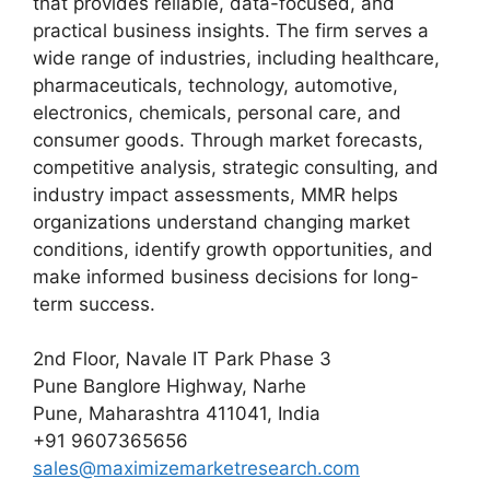
that provides reliable, data-focused, and
practical business insights. The firm serves a
wide range of industries, including healthcare,
pharmaceuticals, technology, automotive,
electronics, chemicals, personal care, and
consumer goods. Through market forecasts,
competitive analysis, strategic consulting, and
industry impact assessments, MMR helps
organizations understand changing market
conditions, identify growth opportunities, and
make informed business decisions for long-
term success.
2nd Floor, Navale IT Park Phase 3
Pune Banglore Highway, Narhe
Pune, Maharashtra 411041, India
+91 9607365656
sales@maximizemarketresearch.com