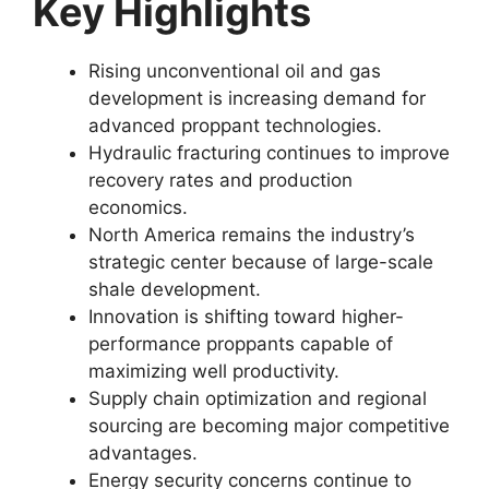
Key Highlights
Rising unconventional oil and gas
development is increasing demand for
advanced proppant technologies.
Hydraulic fracturing continues to improve
recovery rates and production
economics.
North America remains the industry’s
strategic center because of large-scale
shale development.
Innovation is shifting toward higher-
performance proppants capable of
maximizing well productivity.
Supply chain optimization and regional
sourcing are becoming major competitive
advantages.
Energy security concerns continue to