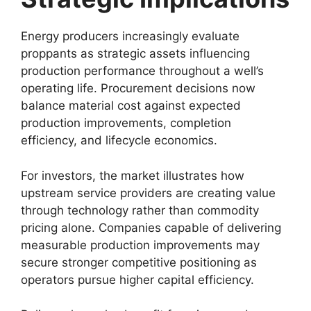
Energy producers increasingly evaluate
proppants as strategic assets influencing
production performance throughout a well’s
operating life. Procurement decisions now
balance material cost against expected
production improvements, completion
efficiency, and lifecycle economics.
For investors, the market illustrates how
upstream service providers are creating value
through technology rather than commodity
pricing alone. Companies capable of delivering
measurable production improvements may
secure stronger competitive positioning as
operators pursue higher capital efficiency.