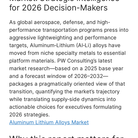
for 2026 Decision-Makers
As global aerospace, defense, and high-
performance transportation programs press into
aggressive lightweighting and performance
targets, Aluminum‑Lithium (Al‑Li) alloys have
moved from niche specialty metals to essential
platform materials. PW Consulting’s latest
market research—based on a 2025 base year
and a forecast window of 2026–2032—
packages a pragmatically oriented view of that
transition, quantifying the market’s trajectory
while translating supply‑side dynamics into
actionable choices for executives formulating
2026 strategies.
Aluminum Lithium Alloys Market