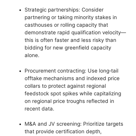
Strategic partnerships: Consider
partnering or taking minority stakes in
casthouses or rolling capacity that
demonstrate rapid qualification velocity—
this is often faster and less risky than
bidding for new greenfield capacity
alone.
Procurement contracting: Use long‑tail
offtake mechanisms and indexed price
collars to protect against regional
feedstock spot spikes while capitalizing
on regional price troughs reflected in
recent data.
M&A and JV screening: Prioritize targets
that provide certification depth,