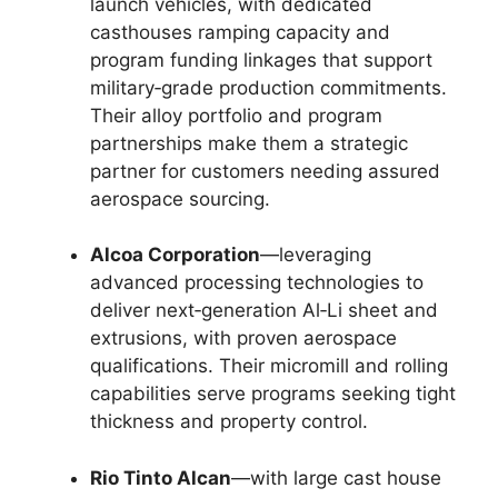
launch vehicles, with dedicated
casthouses ramping capacity and
program funding linkages that support
military‑grade production commitments.
Their alloy portfolio and program
partnerships make them a strategic
partner for customers needing assured
aerospace sourcing.
Alcoa Corporation
—leveraging
advanced processing technologies to
deliver next‑generation Al‑Li sheet and
extrusions, with proven aerospace
qualifications. Their micromill and rolling
capabilities serve programs seeking tight
thickness and property control.
Rio Tinto Alcan
—with large cast house