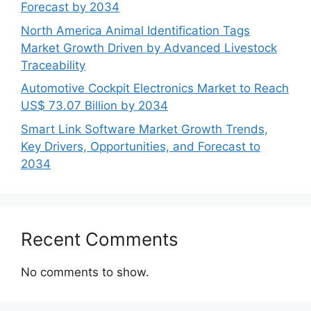
Forecast by 2034
North America Animal Identification Tags
Market Growth Driven by Advanced Livestock
Traceability
Automotive Cockpit Electronics Market to Reach
US$ 73.07 Billion by 2034
Smart Link Software Market Growth Trends,
Key Drivers, Opportunities, and Forecast to
2034
Recent Comments
No comments to show.