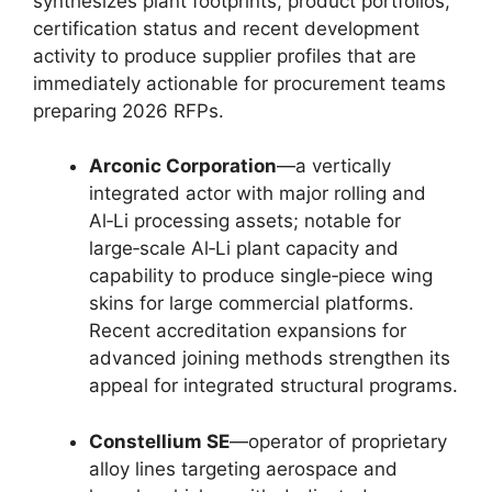
synthesizes plant footprints, product portfolios,
certification status and recent development
activity to produce supplier profiles that are
immediately actionable for procurement teams
preparing 2026 RFPs.
Arconic Corporation
—a vertically
integrated actor with major rolling and
Al‑Li processing assets; notable for
large‑scale Al‑Li plant capacity and
capability to produce single‑piece wing
skins for large commercial platforms.
Recent accreditation expansions for
advanced joining methods strengthen its
appeal for integrated structural programs.
Constellium SE
—operator of proprietary
alloy lines targeting aerospace and