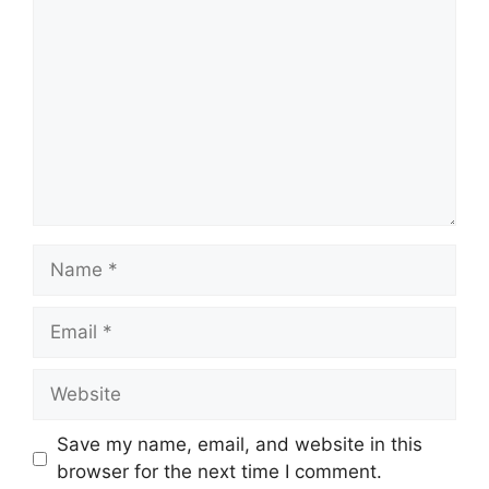
Name
Email
Website
Save my name, email, and website in this
browser for the next time I comment.