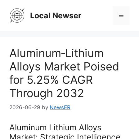
Skip
to
Local Newser
Menu
content
Aluminum‑Lithium
Alloys Market Poised
for 5.25% CAGR
Through 2032
2026-06-29
by
NewsER
Aluminum Lithium Alloys
Market: Strategic Intelligence