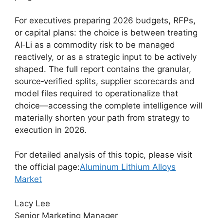
For executives preparing 2026 budgets, RFPs,
or capital plans: the choice is between treating
Al‑Li as a commodity risk to be managed
reactively, or as a strategic input to be actively
shaped. The full report contains the granular,
source‑verified splits, supplier scorecards and
model files required to operationalize that
choice—accessing the complete intelligence will
materially shorten your path from strategy to
execution in 2026.
For detailed analysis of this topic, please visit
the official page:
Aluminum Lithium Alloys
Market
Lacy Lee
Senior Marketing Manager