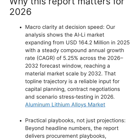
Why this report matters for
2026
Macro clarity at decision speed: Our
analysis shows the Al‑Li market
expanding from USD 164.2 Million in 2025
with a steady compound annual growth
rate (CAGR) of 5.25% across the 2026–
2032 forecast window, reaching a
material market scale by 2032. That
topline trajectory is a reliable input for
capital planning, contract negotiations
and scenario stress‑testing in 2026.
Aluminum Lithium Alloys Market
Practical playbooks, not just projections:
Beyond headline numbers, the report
delivers procurement playbooks,