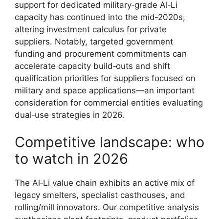
support for dedicated military‑grade Al‑Li
capacity has continued into the mid‑2020s,
altering investment calculus for private
suppliers. Notably, targeted government
funding and procurement commitments can
accelerate capacity build‑outs and shift
qualification priorities for suppliers focused on
military and space applications—an important
consideration for commercial entities evaluating
dual‑use strategies in 2026.
Competitive landscape: who
to watch in 2026
The Al‑Li value chain exhibits an active mix of
legacy smelters, specialist casthouses, and
rolling/mill innovators. Our competitive analysis