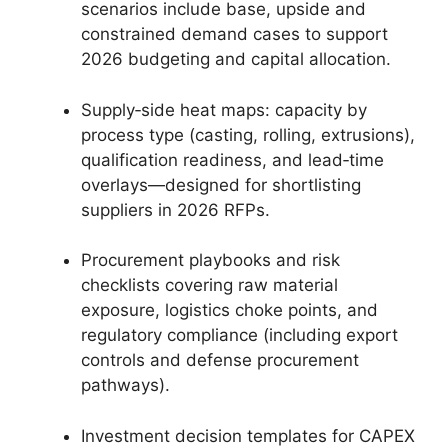
scenarios include base, upside and
constrained demand cases to support
2026 budgeting and capital allocation.
Supply‑side heat maps: capacity by
process type (casting, rolling, extrusions),
qualification readiness, and lead‑time
overlays—designed for shortlisting
suppliers in 2026 RFPs.
Procurement playbooks and risk
checklists covering raw material
exposure, logistics choke points, and
regulatory compliance (including export
controls and defense procurement
pathways).
Investment decision templates for CAPEX