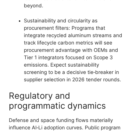
beyond.
Sustainability and circularity as
procurement filters: Programs that
integrate recycled aluminum streams and
track lifecycle carbon metrics will see
procurement advantage with OEMs and
Tier 1 integrators focused on Scope 3
emissions. Expect sustainability
screening to be a decisive tie‑breaker in
supplier selection in 2026 tender rounds.
Regulatory and
programmatic dynamics
Defense and space funding flows materially
influence Al‑Li adoption curves. Public program