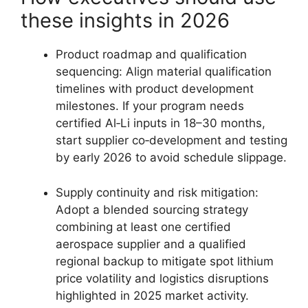
these insights in 2026
Product roadmap and qualification
sequencing: Align material qualification
timelines with product development
milestones. If your program needs
certified Al‑Li inputs in 18–30 months,
start supplier co‑development and testing
by early 2026 to avoid schedule slippage.
Supply continuity and risk mitigation:
Adopt a blended sourcing strategy
combining at least one certified
aerospace supplier and a qualified
regional backup to mitigate spot lithium
price volatility and logistics disruptions
highlighted in 2025 market activity.