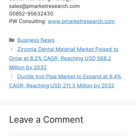
sales@pmarketresearch.com
00852-95632430
PW Consulting:
www.pmarketresearch.com
Categories
Business News
Zirconia Dental Material Market Poised to
Grow at 8.2% CAGR, Reaching USD 566.2
Million by 2032
Ductile Iron Pipe Market to Expand at 6.4%
CAGR, Reaching USD 211.3 Million by 2032
Leave a Comment
Comment