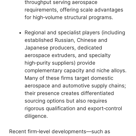
throughput serving aerospace
requirements, offering scale advantages
for high‑volume structural programs.
Regional and specialist players (including
established Russian, Chinese and
Japanese producers, dedicated
aerospace extruders, and specialty
high‑purity suppliers) provide
complementary capacity and niche alloys.
Many of these firms target domestic
aerospace and automotive supply chains;
their presence creates differentiated
sourcing options but also requires
rigorous qualification and export‑control
diligence.
Recent firm‑level developments—such as