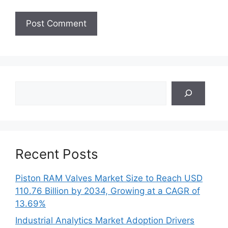
Search
Recent Posts
Piston RAM Valves Market Size to Reach USD
110.76 Billion by 2034, Growing at a CAGR of
13.69%
Industrial Analytics Market Adoption Drivers