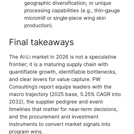
geographic diversification, or unique
processing capabilities (e.g., thin‑gauge
micromill or single‑piece wing skin
production).
Final takeaways
The Al‑Li market in 2026 is not a speculative
frontier; it is a maturing supply chain with
quantifiable growth, identifiable bottlenecks,
and clear levers for value capture. PW
Consulting’s report equips leaders with the
macro trajectory (2025 base, 5.25% CAGR into
2032), the supplier pedigree and event
timelines that matter for near‑term decisions,
and the procurement and investment
instruments to convert market signals into
program wins.