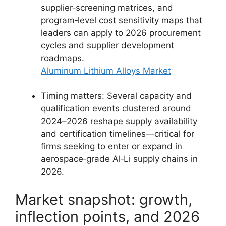
supplier‑screening matrices, and
program‑level cost sensitivity maps that
leaders can apply to 2026 procurement
cycles and supplier development
roadmaps.
Aluminum Lithium Alloys Market
Timing matters: Several capacity and
qualification events clustered around
2024–2026 reshape supply availability
and certification timelines—critical for
firms seeking to enter or expand in
aerospace‑grade Al‑Li supply chains in
2026.
Market snapshot: growth,
inflection points, and 2026