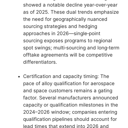
showed a notable decline year‑over‑year
as of 2025. These dual trends emphasize
the need for geographically nuanced
sourcing strategies and hedging
approaches in 2026—single‑point
sourcing exposes programs to regional
spot swings; multi‑sourcing and long‑term
offtake agreements will be competitive
differentiators.
Certification and capacity timing: The
pace of alloy qualification for aerospace
and space customers remains a gating
factor. Several manufacturers announced
capacity or qualification milestones in the
2024–2026 window; companies entering
qualification pipelines should account for
lead times that extend into 2026 and