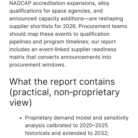
NADCAP accreditation expansions, alloy
qualifications for space agencies, and
announced capacity additions—are reshaping
supplier shortlists for 2026. Procurement teams
should map these events to qualification
pipelines and program timelines; our report
includes an event‑linked supplier readiness
matrix that converts announcements into
procurement windows.
What the report contains
(practical, non‑proprietary
view)
Proprietary demand model and sensitivity
analysis calibrated to 2020–2025
historicals and extended to 2032;