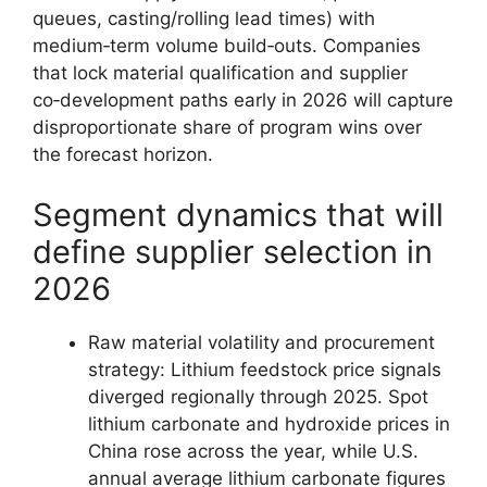
queues, casting/rolling lead times) with
medium‑term volume build‑outs. Companies
that lock material qualification and supplier
co‑development paths early in 2026 will capture
disproportionate share of program wins over
the forecast horizon.
Segment dynamics that will
define supplier selection in
2026
Raw material volatility and procurement
strategy: Lithium feedstock price signals
diverged regionally through 2025. Spot
lithium carbonate and hydroxide prices in
China rose across the year, while U.S.
annual average lithium carbonate figures