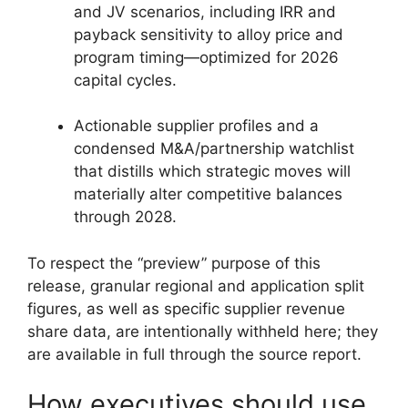
and JV scenarios, including IRR and
payback sensitivity to alloy price and
program timing—optimized for 2026
capital cycles.
Actionable supplier profiles and a
condensed M&A/partnership watchlist
that distills which strategic moves will
materially alter competitive balances
through 2028.
To respect the “preview” purpose of this
release, granular regional and application split
figures, as well as specific supplier revenue
share data, are intentionally withheld here; they
are available in full through the source report.
How executives should use