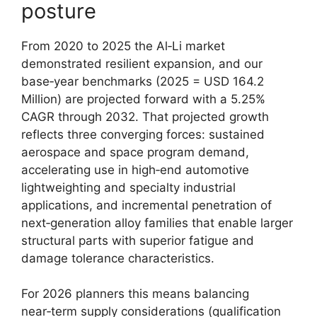
posture
From 2020 to 2025 the Al‑Li market
demonstrated resilient expansion, and our
base‑year benchmarks (2025 = USD 164.2
Million) are projected forward with a 5.25%
CAGR through 2032. That projected growth
reflects three converging forces: sustained
aerospace and space program demand,
accelerating use in high‑end automotive
lightweighting and specialty industrial
applications, and incremental penetration of
next‑generation alloy families that enable larger
structural parts with superior fatigue and
damage tolerance characteristics.
For 2026 planners this means balancing
near‑term supply considerations (qualification