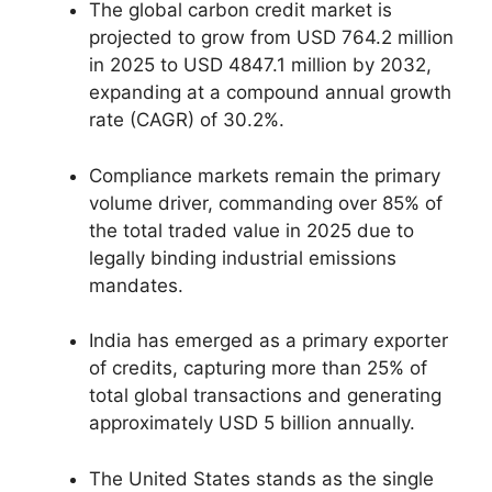
The global carbon credit market is
projected to grow from USD 764.2 million
in 2025 to USD 4847.1 million by 2032,
expanding at a compound annual growth
rate (CAGR) of 30.2%.
Compliance markets remain the primary
volume driver, commanding over 85% of
the total traded value in 2025 due to
legally binding industrial emissions
mandates.
India has emerged as a primary exporter
of credits, capturing more than 25% of
total global transactions and generating
approximately USD 5 billion annually.
The United States stands as the single