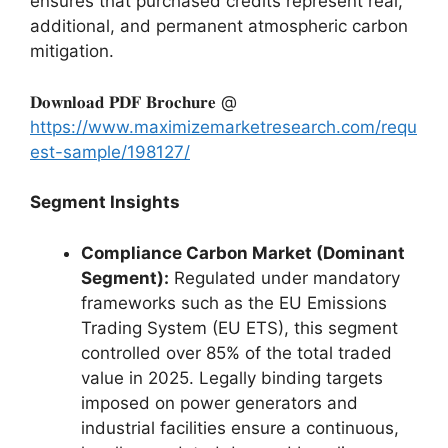
ensures that purchased credits represent real,
additional, and permanent atmospheric carbon
mitigation.
𝐃𝐨𝐰𝐧𝐥𝐨𝐚𝐝 𝐏𝐃𝐅 𝐁𝐫𝐨𝐜𝐡𝐮𝐫𝐞 @
https://www.maximizemarketresearch.com/requ
est-sample/198127/
Segment Insights
Compliance Carbon Market (Dominant
Segment):
Regulated under mandatory
frameworks such as the EU Emissions
Trading System (EU ETS), this segment
controlled over 85% of the total traded
value in 2025. Legally binding targets
imposed on power generators and
industrial facilities ensure a continuous,