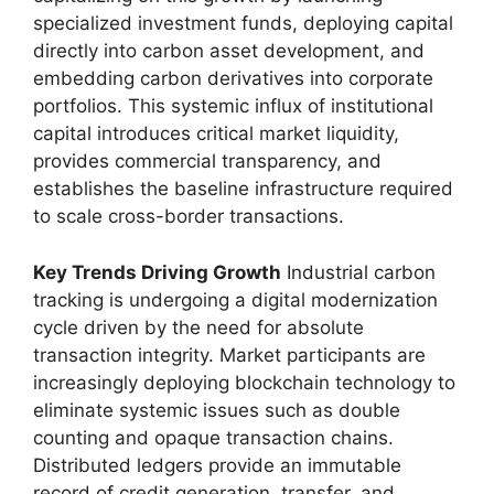
specialized investment funds, deploying capital
directly into carbon asset development, and
embedding carbon derivatives into corporate
portfolios. This systemic influx of institutional
capital introduces critical market liquidity,
provides commercial transparency, and
establishes the baseline infrastructure required
to scale cross-border transactions.
Key Trends Driving Growth
Industrial carbon
tracking is undergoing a digital modernization
cycle driven by the need for absolute
transaction integrity. Market participants are
increasingly deploying blockchain technology to
eliminate systemic issues such as double
counting and opaque transaction chains.
Distributed ledgers provide an immutable
record of credit generation, transfer, and