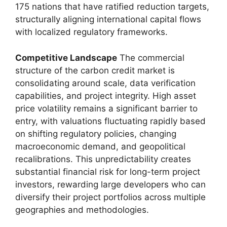
175 nations that have ratified reduction targets,
structurally aligning international capital flows
with localized regulatory frameworks.
Competitive Landscape
The commercial
structure of the carbon credit market is
consolidating around scale, data verification
capabilities, and project integrity. High asset
price volatility remains a significant barrier to
entry, with valuations fluctuating rapidly based
on shifting regulatory policies, changing
macroeconomic demand, and geopolitical
recalibrations. This unpredictability creates
substantial financial risk for long-term project
investors, rewarding large developers who can
diversify their project portfolios across multiple
geographies and methodologies.