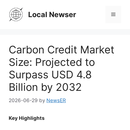
Skip
to
Local Newser
Menu
content
Carbon Credit Market
Size: Projected to
Surpass USD 4.8
Billion by 2032
2026-06-29
by
NewsER
Key Highlights