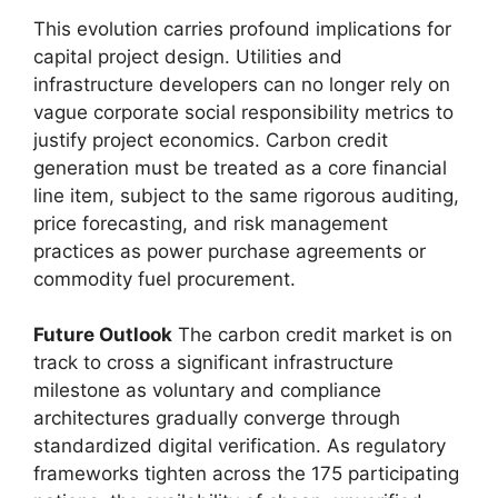
This evolution carries profound implications for
capital project design. Utilities and
infrastructure developers can no longer rely on
vague corporate social responsibility metrics to
justify project economics. Carbon credit
generation must be treated as a core financial
line item, subject to the same rigorous auditing,
price forecasting, and risk management
practices as power purchase agreements or
commodity fuel procurement.
Future Outlook
The carbon credit market is on
track to cross a significant infrastructure
milestone as voluntary and compliance
architectures gradually converge through
standardized digital verification. As regulatory
frameworks tighten across the 175 participating