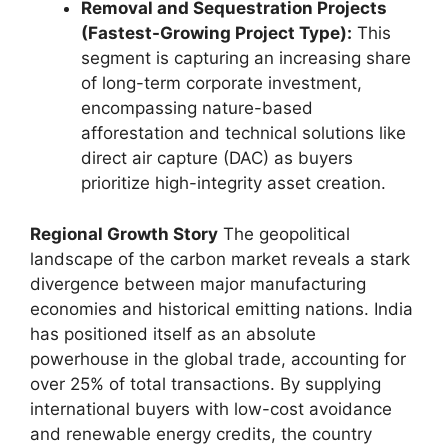
Removal and Sequestration Projects
(Fastest-Growing Project Type):
This
segment is capturing an increasing share
of long-term corporate investment,
encompassing nature-based
afforestation and technical solutions like
direct air capture (DAC) as buyers
prioritize high-integrity asset creation.
Regional Growth Story
The geopolitical
landscape of the carbon market reveals a stark
divergence between major manufacturing
economies and historical emitting nations. India
has positioned itself as an absolute
powerhouse in the global trade, accounting for
over 25% of total transactions. By supplying
international buyers with low-cost avoidance
and renewable energy credits, the country