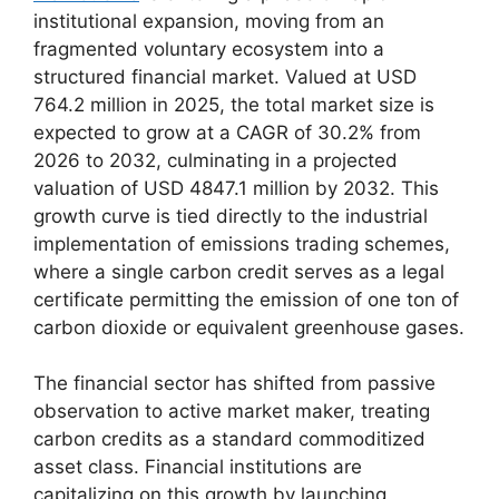
institutional expansion, moving from an
fragmented voluntary ecosystem into a
structured financial market. Valued at USD
764.2 million in 2025, the total market size is
expected to grow at a CAGR of 30.2% from
2026 to 2032, culminating in a projected
valuation of USD 4847.1 million by 2032. This
growth curve is tied directly to the industrial
implementation of emissions trading schemes,
where a single carbon credit serves as a legal
certificate permitting the emission of one ton of
carbon dioxide or equivalent greenhouse gases.
The financial sector has shifted from passive
observation to active market maker, treating
carbon credits as a standard commoditized
asset class. Financial institutions are
capitalizing on this growth by launching