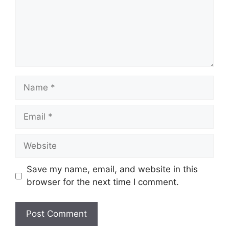
Name
Email
Website
Save my name, email, and website in this
browser for the next time I comment.