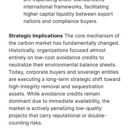
international frameworks, facilitating
higher capital liquidity between export
nations and compliance buyers.
Strategic Implications
The core mechanism of
the carbon market has fundamentally changed.
Historically, organizations focused almost
entirely on low-cost avoidance credits to
neutralize their environmental balance sheets.
Today, corporate buyers and sovereign entities
are executing a long-term strategic shift toward
high-integrity removal and sequestration
assets. While avoidance credits remain
dominant due to immediate availability, the
market is actively penalizing low-quality
projects that carry reputational or double-
counting risks.