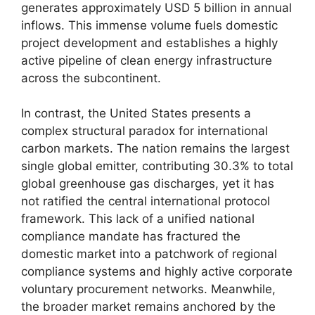
generates approximately USD 5 billion in annual
inflows. This immense volume fuels domestic
project development and establishes a highly
active pipeline of clean energy infrastructure
across the subcontinent.
In contrast, the United States presents a
complex structural paradox for international
carbon markets. The nation remains the largest
single global emitter, contributing 30.3% to total
global greenhouse gas discharges, yet it has
not ratified the central international protocol
framework. This lack of a unified national
compliance mandate has fractured the
domestic market into a patchwork of regional
compliance systems and highly active corporate
voluntary procurement networks. Meanwhile,
the broader market remains anchored by the