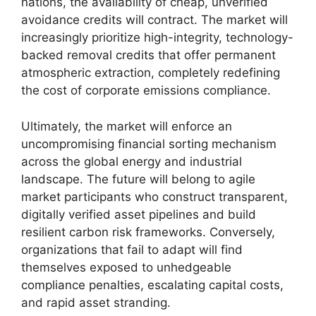
nations, the availability of cheap, unverified
avoidance credits will contract. The market will
increasingly prioritize high-integrity, technology-
backed removal credits that offer permanent
atmospheric extraction, completely redefining
the cost of corporate emissions compliance.
Ultimately, the market will enforce an
uncompromising financial sorting mechanism
across the global energy and industrial
landscape. The future will belong to agile
market participants who construct transparent,
digitally verified asset pipelines and build
resilient carbon risk frameworks. Conversely,
organizations that fail to adapt will find
themselves exposed to unhedgeable
compliance penalties, escalating capital costs,
and rapid asset stranding.