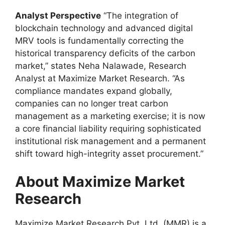
Analyst Perspective
“The integration of
blockchain technology and advanced digital
MRV tools is fundamentally correcting the
historical transparency deficits of the carbon
market,” states Neha Nalawade, Research
Analyst at Maximize Market Research. “As
compliance mandates expand globally,
companies can no longer treat carbon
management as a marketing exercise; it is now
a core financial liability requiring sophisticated
institutional risk management and a permanent
shift toward high-integrity asset procurement.”
About Maximize Market
Research
Maximize Market Research Pvt. Ltd. (MMR) is a