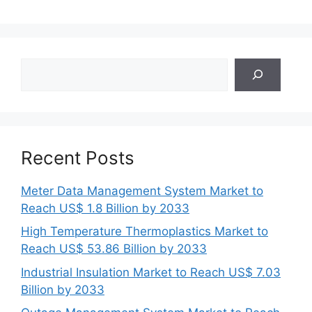
Search
Recent Posts
Meter Data Management System Market to
Reach US$ 1.8 Billion by 2033
High Temperature Thermoplastics Market to
Reach US$ 53.86 Billion by 2033
Industrial Insulation Market to Reach US$ 7.03
Billion by 2033