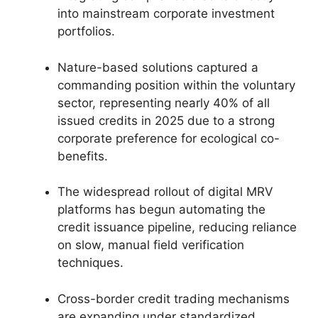
into mainstream corporate investment
portfolios.
Nature-based solutions captured a
commanding position within the voluntary
sector, representing nearly 40% of all
issued credits in 2025 due to a strong
corporate preference for ecological co-
benefits.
The widespread rollout of digital MRV
platforms has begun automating the
credit issuance pipeline, reducing reliance
on slow, manual field verification
techniques.
Cross-border credit trading mechanisms
are expanding under standardized