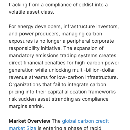
tracking from a compliance checklist into a
volatile asset class.
For energy developers, infrastructure investors,
and power producers, managing carbon
exposures is no longer a peripheral corporate
responsibility initiative. The expansion of
mandatory emissions trading systems creates
direct financial penalties for high-carbon power
generation while unlocking multi-billion-dollar
revenue streams for low-carbon infrastructure.
Organizations that fail to integrate carbon
pricing into their capital allocation frameworks
risk sudden asset stranding as compliance
margins shrink.
Market Overview
The
global carbon credit
market Size
is entering a phase of rapid