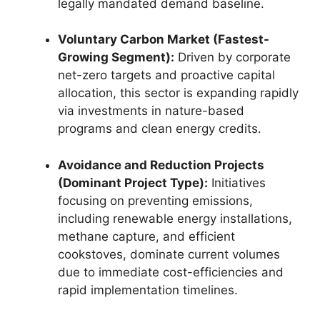
legally mandated demand baseline.
Voluntary Carbon Market (Fastest-
Growing Segment):
Driven by corporate
net-zero targets and proactive capital
allocation, this sector is expanding rapidly
via investments in nature-based
programs and clean energy credits.
Avoidance and Reduction Projects
(Dominant Project Type):
Initiatives
focusing on preventing emissions,
including renewable energy installations,
methane capture, and efficient
cookstoves, dominate current volumes
due to immediate cost-efficiencies and
rapid implementation timelines.