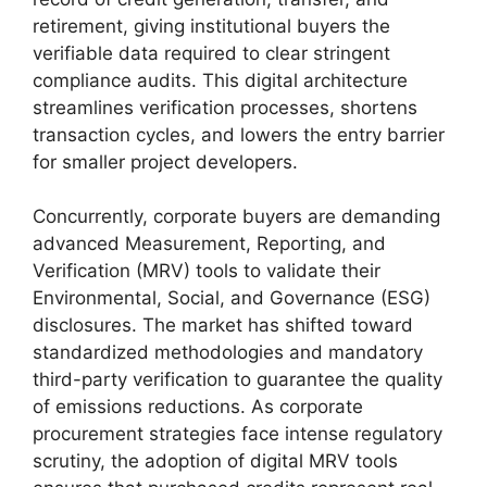
retirement, giving institutional buyers the
verifiable data required to clear stringent
compliance audits. This digital architecture
streamlines verification processes, shortens
transaction cycles, and lowers the entry barrier
for smaller project developers.
Concurrently, corporate buyers are demanding
advanced Measurement, Reporting, and
Verification (MRV) tools to validate their
Environmental, Social, and Governance (ESG)
disclosures. The market has shifted toward
standardized methodologies and mandatory
third-party verification to guarantee the quality
of emissions reductions. As corporate
procurement strategies face intense regulatory
scrutiny, the adoption of digital MRV tools