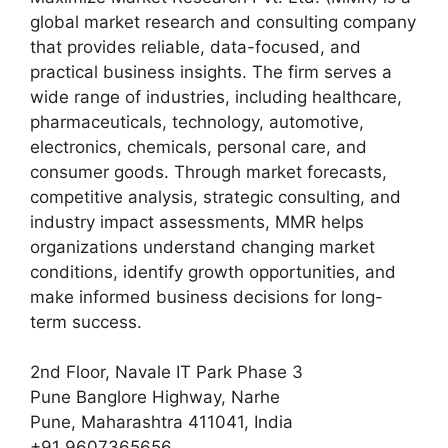
global market research and consulting company
that provides reliable, data-focused, and
practical business insights. The firm serves a
wide range of industries, including healthcare,
pharmaceuticals, technology, automotive,
electronics, chemicals, personal care, and
consumer goods. Through market forecasts,
competitive analysis, strategic consulting, and
industry impact assessments, MMR helps
organizations understand changing market
conditions, identify growth opportunities, and
make informed business decisions for long-
term success.
2nd Floor, Navale IT Park Phase 3
Pune Banglore Highway, Narhe
Pune, Maharashtra 411041, India
+91 9607365656