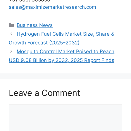
sales@maximizemarketresearch.com
Categories
Business News
Hydrogen Fuel Cells Market Size, Share &
Growth Forecast (2025–2032)
Mosquito Control Market Poised to Reach
USD 9.08 Billion by 2032, 2025 Report Finds
Leave a Comment
Comment