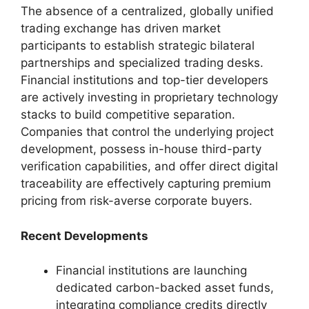
The absence of a centralized, globally unified
trading exchange has driven market
participants to establish strategic bilateral
partnerships and specialized trading desks.
Financial institutions and top-tier developers
are actively investing in proprietary technology
stacks to build competitive separation.
Companies that control the underlying project
development, possess in-house third-party
verification capabilities, and offer direct digital
traceability are effectively capturing premium
pricing from risk-averse corporate buyers.
Recent Developments
Financial institutions are launching
dedicated carbon-backed asset funds,
integrating compliance credits directly