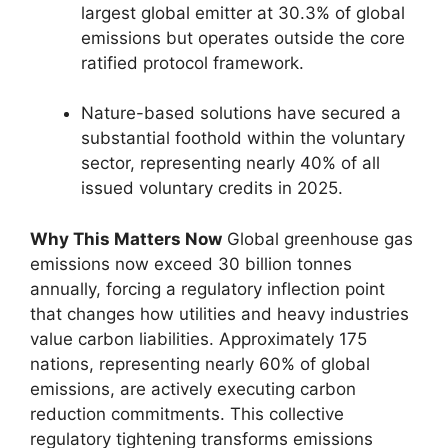
largest global emitter at 30.3% of global
emissions but operates outside the core
ratified protocol framework.
Nature-based solutions have secured a
substantial foothold within the voluntary
sector, representing nearly 40% of all
issued voluntary credits in 2025.
Why This Matters Now
Global greenhouse gas
emissions now exceed 30 billion tonnes
annually, forcing a regulatory inflection point
that changes how utilities and heavy industries
value carbon liabilities. Approximately 175
nations, representing nearly 60% of global
emissions, are actively executing carbon
reduction commitments. This collective
regulatory tightening transforms emissions