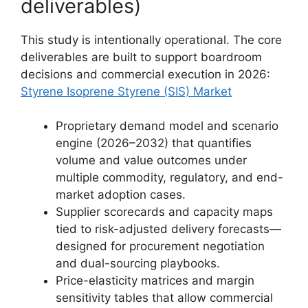
deliverables)
This study is intentionally operational. The core
deliverables are built to support boardroom
decisions and commercial execution in 2026:
Styrene Isoprene Styrene (SIS) Market
Proprietary demand model and scenario
engine (2026–2032) that quantifies
volume and value outcomes under
multiple commodity, regulatory, and end-
market adoption cases.
Supplier scorecards and capacity maps
tied to risk-adjusted delivery forecasts—
designed for procurement negotiation
and dual-sourcing playbooks.
Price-elasticity matrices and margin
sensitivity tables that allow commercial