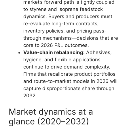
market’s forward path is tightly coupled
to styrene and isoprene feedstock
dynamics. Buyers and producers must
re-evaluate long-term contracts,
inventory policies, and pricing pass-
through mechanisms—decisions that are
core to 2026 P&L outcomes.
Value-chain rebalancing:
Adhesives,
hygiene, and flexible applications
continue to drive demand complexity.
Firms that recalibrate product portfolios
and route-to-market models in 2026 will
capture disproportionate share through
2032.
Market dynamics at a
glance (2020–2032)