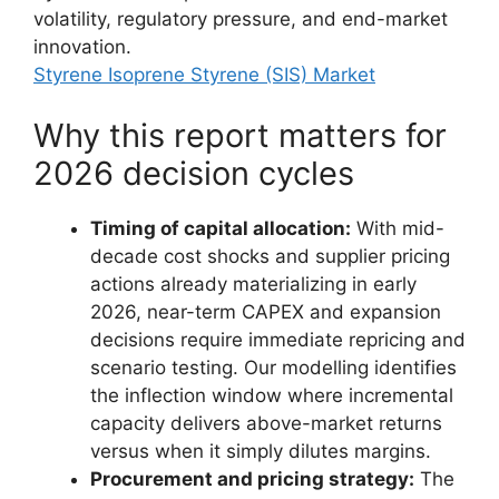
volatility, regulatory pressure, and end-market
innovation.
Styrene Isoprene Styrene (SIS) Market
Why this report matters for
2026 decision cycles
Timing of capital allocation:
With mid-
decade cost shocks and supplier pricing
actions already materializing in early
2026, near-term CAPEX and expansion
decisions require immediate repricing and
scenario testing. Our modelling identifies
the inflection window where incremental
capacity delivers above-market returns
versus when it simply dilutes margins.
Procurement and pricing strategy:
The