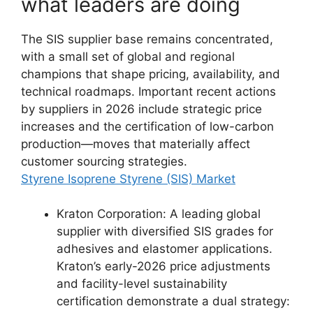
what leaders are doing
The SIS supplier base remains concentrated,
with a small set of global and regional
champions that shape pricing, availability, and
technical roadmaps. Important recent actions
by suppliers in 2026 include strategic price
increases and the certification of low-carbon
production—moves that materially affect
customer sourcing strategies.
Styrene Isoprene Styrene (SIS) Market
Kraton Corporation: A leading global
supplier with diversified SIS grades for
adhesives and elastomer applications.
Kraton’s early-2026 price adjustments
and facility-level sustainability
certification demonstrate a dual strategy: