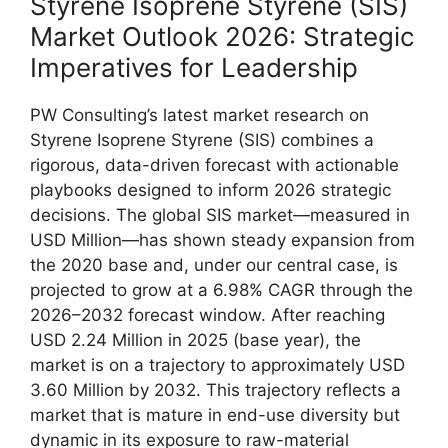
Styrene Isoprene Styrene (SIS)
Market Outlook 2026: Strategic
Imperatives for Leadership
PW Consulting’s latest market research on
Styrene Isoprene Styrene (SIS) combines a
rigorous, data-driven forecast with actionable
playbooks designed to inform 2026 strategic
decisions. The global SIS market—measured in
USD Million—has shown steady expansion from
the 2020 base and, under our central case, is
projected to grow at a 6.98% CAGR through the
2026–2032 forecast window. After reaching
USD 2.24 Million in 2025 (base year), the
market is on a trajectory to approximately USD
3.60 Million by 2032. This trajectory reflects a
market that is mature in end-use diversity but
dynamic in its exposure to raw-material