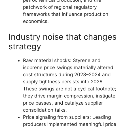
patchwork of regional regulatory
frameworks that influence production
economics.
Industry noise that changes
strategy
Raw material shocks: Styrene and
isoprene price swings materially altered
cost structures during 2023–2024 and
supply tightness persists into 2026.
These swings are not a cyclical footnote;
they drive margin compression, instigate
price passes, and catalyze supplier
consolidation talks.
Price signaling from suppliers: Leading
producers implemented meaningful price