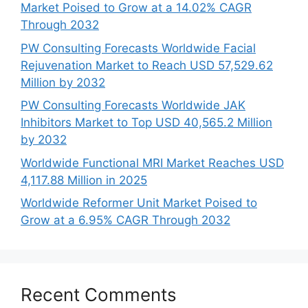
Market Poised to Grow at a 14.02% CAGR
Through 2032
PW Consulting Forecasts Worldwide Facial
Rejuvenation Market to Reach USD 57,529.62
Million by 2032
PW Consulting Forecasts Worldwide JAK
Inhibitors Market to Top USD 40,565.2 Million
by 2032
Worldwide Functional MRI Market Reaches USD
4,117.88 Million in 2025
Worldwide Reformer Unit Market Poised to
Grow at a 6.95% CAGR Through 2032
Recent Comments