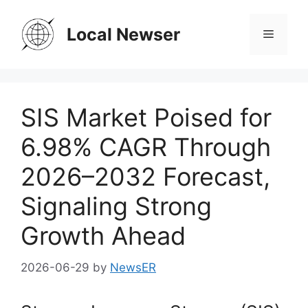
Skip
to
Local Newser
Menu
content
SIS Market Poised for
6.98% CAGR Through
2026–2032 Forecast,
Signaling Strong
Growth Ahead
2026-06-29
by
NewsER