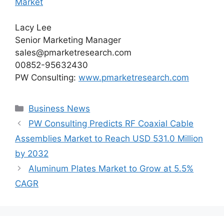
Market
Lacy Lee
Senior Marketing Manager
sales@pmarketresearch.com
00852-95632430
PW Consulting:
www.pmarketresearch.com
Categories
Business News
PW Consulting Predicts RF Coaxial Cable
Assemblies Market to Reach USD 531.0 Million
by 2032
Aluminum Plates Market to Grow at 5.5%
CAGR