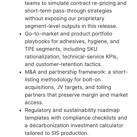
teams to simulate contract re-pricing and
short-term pass-through strategies
without exposing our proprietary
segment-level outputs in this release.
Go-to-market and product portfolio
playbooks for adhesives, hygiene, and
TPE segments, including SKU
rationalization, technical-service KPIs,
and customer-retention tactics.
M&A and partnership framework: a short-
listing methodology for bolt-on
acquisitions, JV targets, and tolling
partners that preserve margin and market
access.
Regulatory and sustainability roadmap
templates with compliance checklists and
a decarbonization investment calculator
tailored to SIS production.