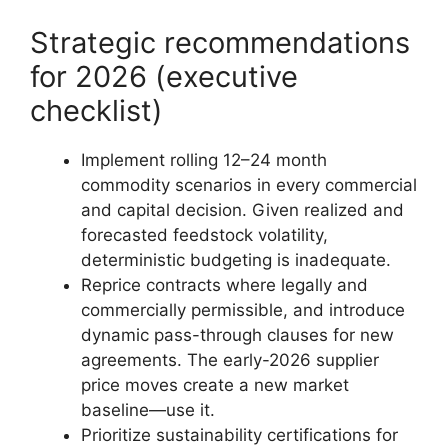
Strategic recommendations
for 2026 (executive
checklist)
Implement rolling 12–24 month
commodity scenarios in every commercial
and capital decision. Given realized and
forecasted feedstock volatility,
deterministic budgeting is inadequate.
Reprice contracts where legally and
commercially permissible, and introduce
dynamic pass-through clauses for new
agreements. The early-2026 supplier
price moves create a new market
baseline—use it.
Prioritize sustainability certifications for