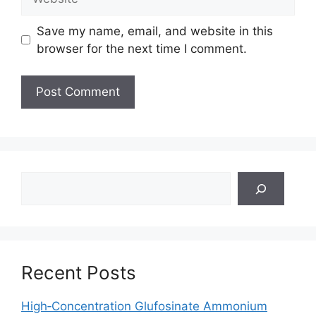
Save my name, email, and website in this
browser for the next time I comment.
Search
Recent Posts
High‑Concentration Glufosinate Ammonium