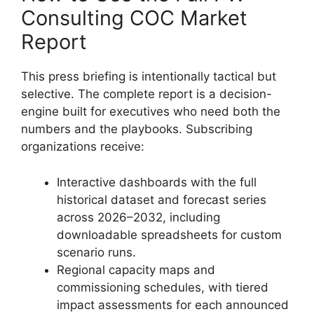
Consulting COC Market
Report
This press briefing is intentionally tactical but
selective. The complete report is a decision-
engine built for executives who need both the
numbers and the playbooks. Subscribing
organizations receive:
Interactive dashboards with the full
historical dataset and forecast series
across 2026–2032, including
downloadable spreadsheets for custom
scenario runs.
Regional capacity maps and
commissioning schedules, with tiered
impact assessments for each announced