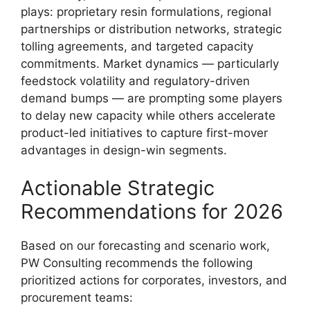
plays: proprietary resin formulations, regional
partnerships or distribution networks, strategic
tolling agreements, and targeted capacity
commitments. Market dynamics — particularly
feedstock volatility and regulatory-driven
demand bumps — are prompting some players
to delay new capacity while others accelerate
product-led initiatives to capture first-mover
advantages in design-win segments.
Actionable Strategic
Recommendations for 2026
Based on our forecasting and scenario work,
PW Consulting recommends the following
prioritized actions for corporates, investors, and
procurement teams: