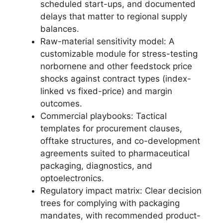
scheduled start-ups, and documented
delays that matter to regional supply
balances.
Raw-material sensitivity model: A
customizable module for stress-testing
norbornene and other feedstock price
shocks against contract types (index-
linked vs fixed-price) and margin
outcomes.
Commercial playbooks: Tactical
templates for procurement clauses,
offtake structures, and co-development
agreements suited to pharmaceutical
packaging, diagnostics, and
optoelectronics.
Regulatory impact matrix: Clear decision
trees for complying with packaging
mandates, with recommended product-