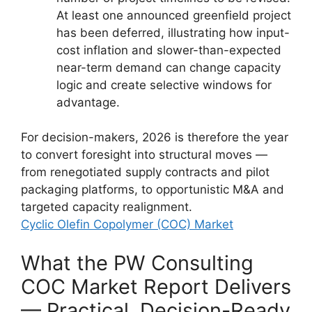
At least one announced greenfield project
has been deferred, illustrating how input-
cost inflation and slower-than-expected
near-term demand can change capacity
logic and create selective windows for
advantage.
For decision-makers, 2026 is therefore the year
to convert foresight into structural moves —
from renegotiated supply contracts and pilot
packaging platforms, to opportunistic M&A and
targeted capacity realignment.
Cyclic Olefin Copolymer (COC) Market
What the PW Consulting
COC Market Report Delivers
— Practical, Decision-Ready