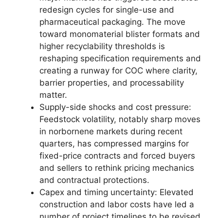
redesign cycles for single-use and
pharmaceutical packaging. The move
toward monomaterial blister formats and
higher recyclability thresholds is
reshaping specification requirements and
creating a runway for COC where clarity,
barrier properties, and processability
matter.
Supply-side shocks and cost pressure:
Feedstock volatility, notably sharp moves
in norbornene markets during recent
quarters, has compressed margins for
fixed-price contracts and forced buyers
and sellers to rethink pricing mechanics
and contractual protections.
Capex and timing uncertainty: Elevated
construction and labor costs have led a
number of project timelines to be revised.