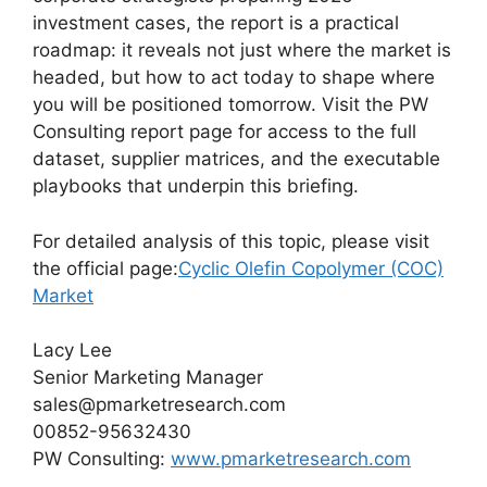
investment cases, the report is a practical
roadmap: it reveals not just where the market is
headed, but how to act today to shape where
you will be positioned tomorrow. Visit the PW
Consulting report page for access to the full
dataset, supplier matrices, and the executable
playbooks that underpin this briefing.
For detailed analysis of this topic, please visit
the official page:
Cyclic Olefin Copolymer (COC)
Market
Lacy Lee
Senior Marketing Manager
sales@pmarketresearch.com
00852-95632430
PW Consulting:
www.pmarketresearch.com