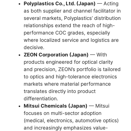
Polyplastics Co., Ltd. (Japan)
— Acting
as both supplier and channel facilitator in
several markets, Polyplastics’ distribution
relationships extend the reach of high-
performance COC grades, especially
where localized service and logistics are
decisive.
ZEON Corporation (Japan)
— With
products engineered for optical clarity
and precision, ZEON’s portfolio is tailored
to optics and high-tolerance electronics
markets where material performance
translates directly into product
differentiation.
Mitsui Chemicals (Japan)
— Mitsui
focuses on multi-sector adoption
(medical, electronics, automotive optics)
and increasingly emphasizes value-