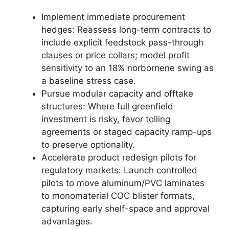
Implement immediate procurement
hedges: Reassess long-term contracts to
include explicit feedstock pass-through
clauses or price collars; model profit
sensitivity to an 18% norbornene swing as
a baseline stress case.
Pursue modular capacity and offtake
structures: Where full greenfield
investment is risky, favor tolling
agreements or staged capacity ramp-ups
to preserve optionality.
Accelerate product redesign pilots for
regulatory markets: Launch controlled
pilots to move aluminum/PVC laminates
to monomaterial COC blister formats,
capturing early shelf-space and approval
advantages.