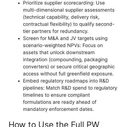
Prioritize supplier scorecarding: Use
multi-dimensional supplier assessments
(technical capability, delivery risk,
contractual flexibility) to qualify second-
tier partners for redundancy.
Screen for M&A and JV targets using
scenario-weighted NPVs: Focus on
assets that unlock downstream
integration (compounding, packaging
converters) or secure critical geographic
access without full greenfield exposure.
Embed regulatory roadmaps into R&D
pipelines: Match R&D spend to regulatory
timelines to ensure compliant
formulations are ready ahead of
mandatory enforcement dates.
How to Use the Full PW