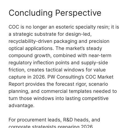
Concluding Perspective
COC is no longer an esoteric specialty resin; it is
a strategic substrate for design-led,
recyclability-driven packaging and precision
optical applications. The market’s steady
compound growth, combined with near-term
regulatory inflection points and supply-side
friction, creates tactical windows for value
capture in 2026. PW Consulting’s COC Market
Report provides the forecast rigor, scenario
planning, and commercial templates needed to
turn those windows into lasting competitive
advantage.
For procurement leads, R&D heads, and
corporate strategists preparing 2026