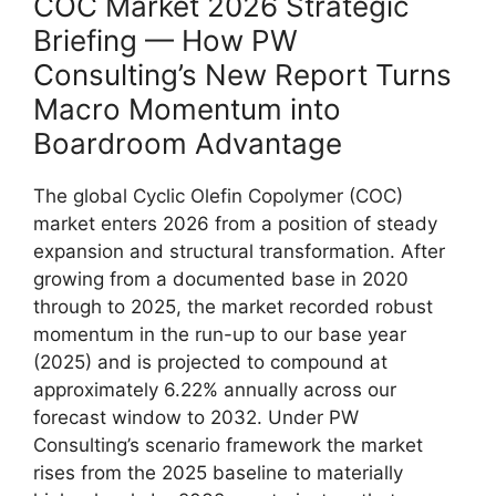
COC Market 2026 Strategic
Briefing — How PW
Consulting’s New Report Turns
Macro Momentum into
Boardroom Advantage
The global Cyclic Olefin Copolymer (COC)
market enters 2026 from a position of steady
expansion and structural transformation. After
growing from a documented base in 2020
through to 2025, the market recorded robust
momentum in the run-up to our base year
(2025) and is projected to compound at
approximately 6.22% annually across our
forecast window to 2032. Under PW
Consulting’s scenario framework the market
rises from the 2025 baseline to materially