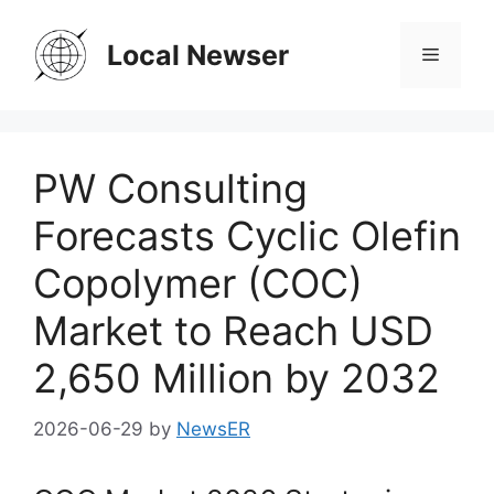
Skip
to
Local Newser
Menu
content
PW Consulting
Forecasts Cyclic Olefin
Copolymer (COC)
Market to Reach USD
2,650 Million by 2032
2026-06-29
by
NewsER