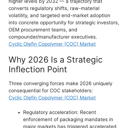
higher levels by 2032 — a trajectory that
converts regulatory shifts, raw-material
volatility, and targeted end-market adoption
into concrete opportunity for strategic investors,
OEM procurement teams, and
compounder/manufacturer executives.
Cyclic Olefin Copolymer (COC) Market
Why 2026 Is a Strategic
Inflection Point
Three converging forces make 2026 uniquely
consequential for COC stakeholders:
Cyclic Olefin Copolymer (COC) Market
Regulatory acceleration: Recent
enforcement of packaging mandates in
major markets has triggered accelerated