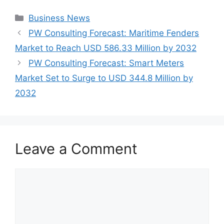
Categories
Business News
PW Consulting Forecast: Maritime Fenders
Market to Reach USD 586.33 Million by 2032
PW Consulting Forecast: Smart Meters
Market Set to Surge to USD 344.8 Million by
2032
Leave a Comment
Comment