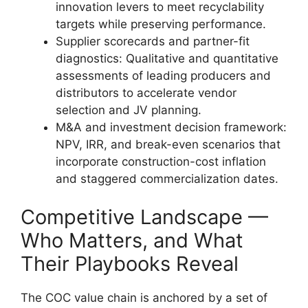
innovation levers to meet recyclability
targets while preserving performance.
Supplier scorecards and partner-fit
diagnostics: Qualitative and quantitative
assessments of leading producers and
distributors to accelerate vendor
selection and JV planning.
M&A and investment decision framework:
NPV, IRR, and break-even scenarios that
incorporate construction-cost inflation
and staggered commercialization dates.
Competitive Landscape —
Who Matters, and What
Their Playbooks Reveal
The COC value chain is anchored by a set of