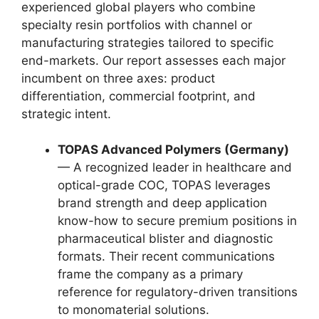
experienced global players who combine
specialty resin portfolios with channel or
manufacturing strategies tailored to specific
end-markets. Our report assesses each major
incumbent on three axes: product
differentiation, commercial footprint, and
strategic intent.
TOPAS Advanced Polymers (Germany)
— A recognized leader in healthcare and
optical-grade COC, TOPAS leverages
brand strength and deep application
know-how to secure premium positions in
pharmaceutical blister and diagnostic
formats. Their recent communications
frame the company as a primary
reference for regulatory-driven transitions
to monomaterial solutions.