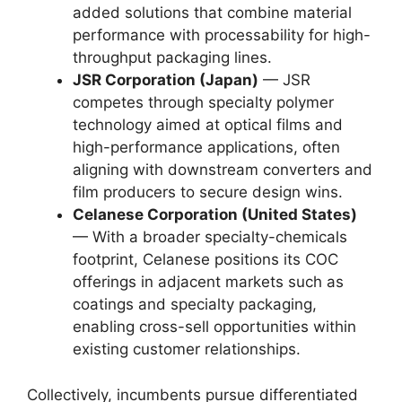
added solutions that combine material
performance with processability for high-
throughput packaging lines.
JSR Corporation (Japan)
— JSR
competes through specialty polymer
technology aimed at optical films and
high-performance applications, often
aligning with downstream converters and
film producers to secure design wins.
Celanese Corporation (United States)
— With a broader specialty-chemicals
footprint, Celanese positions its COC
offerings in adjacent markets such as
coatings and specialty packaging,
enabling cross-sell opportunities within
existing customer relationships.
Collectively, incumbents pursue differentiated