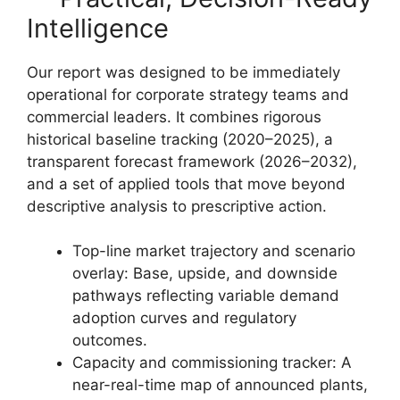
Intelligence
Our report was designed to be immediately
operational for corporate strategy teams and
commercial leaders. It combines rigorous
historical baseline tracking (2020–2025), a
transparent forecast framework (2026–2032),
and a set of applied tools that move beyond
descriptive analysis to prescriptive action.
Top-line market trajectory and scenario
overlay: Base, upside, and downside
pathways reflecting variable demand
adoption curves and regulatory
outcomes.
Capacity and commissioning tracker: A
near-real-time map of announced plants,