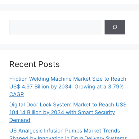
Search
Recent Posts
Friction Welding Machine Market Size to Reach
US$ 4.97 Billion by 2034, Growing at a 3.79%
CAGR
Digital Door Lock System Market to Reach US$
104.14 Billion by 2034 with Smart Security
Demand
US Analgesic Infusion Pumps Market Trends
Shaped by Innovation in Drug Delivery Systems