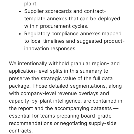
plant.
Supplier scorecards and contract-
template annexes that can be deployed
within procurement cycles.
Regulatory compliance annexes mapped
to local timelines and suggested product-
innovation responses.
We intentionally withhold granular region- and
application-level splits in this summary to
preserve the strategic value of the full data
package. Those detailed segmentations, along
with company-level revenue overlays and
capacity-by-plant intelligence, are contained in
the report and the accompanying datasets —
essential for teams preparing board-grade
recommendations or negotiating supply-side
contracts.