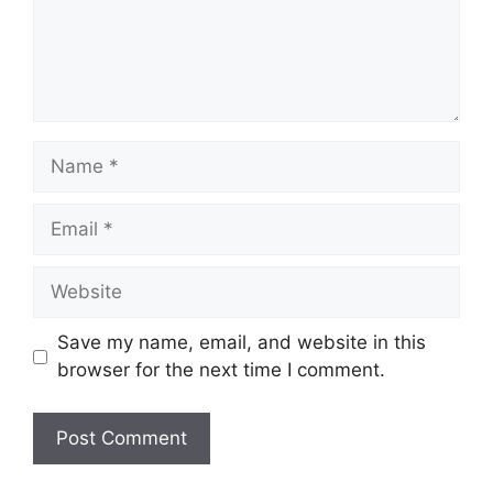
Name
Email
Website
Save my name, email, and website in this
browser for the next time I comment.