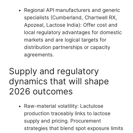
Regional API manufacturers and generic
specialists (Cumberland, Chartwell RX,
Apozeal, Lactose India): Offer cost and
local regulatory advantages for domestic
markets and are logical targets for
distribution partnerships or capacity
agreements.
Supply and regulatory
dynamics that will shape
2026 outcomes
Raw-material volatility: Lactulose
production traceably links to lactose
supply and pricing. Procurement
strategies that blend spot exposure limits