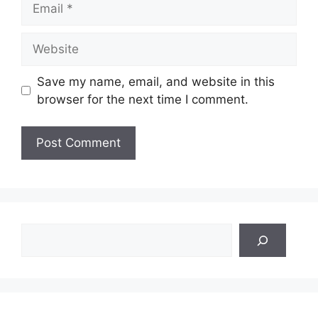
Website
Save my name, email, and website in this
browser for the next time I comment.
Search