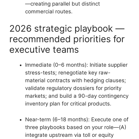
—creating parallel but distinct
commercial routes.
2026 strategic playbook —
recommended priorities for
executive teams
Immediate (0–6 months): Initiate supplier
stress-tests; renegotiate key raw-
material contracts with hedging clauses;
validate regulatory dossiers for priority
markets; and build a 90-day contingency
inventory plan for critical products.
Near-term (6–18 months): Execute one of
three playbooks based on your role—(A)
integrate upstream via toll or equity