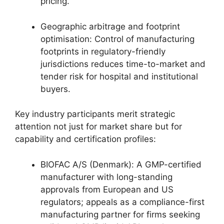
pricing.
Geographic arbitrage and footprint
optimisation: Control of manufacturing
footprints in regulatory-friendly
jurisdictions reduces time-to-market and
tender risk for hospital and institutional
buyers.
Key industry participants merit strategic
attention not just for market share but for
capability and certification profiles:
BIOFAC A/S (Denmark): A GMP-certified
manufacturer with long-standing
approvals from European and US
regulators; appeals as a compliance-first
manufacturing partner for firms seeking