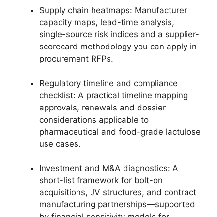
Supply chain heatmaps: Manufacturer
capacity maps, lead-time analysis,
single-source risk indices and a supplier-
scorecard methodology you can apply in
procurement RFPs.
Regulatory timeline and compliance
checklist: A practical timeline mapping
approvals, renewals and dossier
considerations applicable to
pharmaceutical and food-grade lactulose
use cases.
Investment and M&A diagnostics: A
short-list framework for bolt-on
acquisitions, JV structures, and contract
manufacturing partnerships—supported
by financial sensitivity models for