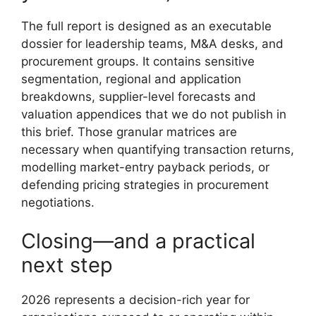
The full report is designed as an executable
dossier for leadership teams, M&A desks, and
procurement groups. It contains sensitive
segmentation, regional and application
breakdowns, supplier-level forecasts and
valuation appendices that we do not publish in
this brief. Those granular matrices are
necessary when quantifying transaction returns,
modelling market-entry payback periods, or
defending pricing strategies in procurement
negotiations.
Closing—and a practical
next step
2026 represents a decision-rich year for