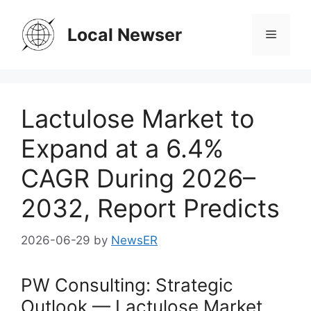
Skip
to
Local Newser
Menu
content
Lactulose Market to
Expand at a 6.4%
CAGR During 2026–
2032, Report Predicts
2026-06-29
by
NewsER
PW Consulting: Strategic
Outlook — Lactulose Market