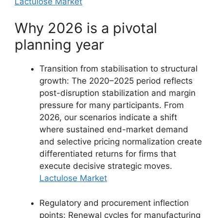
Lactulose Market
Why 2026 is a pivotal
planning year
Transition from stabilisation to structural
growth: The 2020–2025 period reflects
post-disruption stabilization and margin
pressure for many participants. From
2026, our scenarios indicate a shift
where sustained end-market demand
and selective pricing normalization create
differentiated returns for firms that
execute decisive strategic moves.
Lactulose Market
Regulatory and procurement inflection
points: Renewal cycles for manufacturing