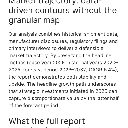
Market trajectory: data-
driven contours without the
granular map
Our analysis combines historical shipment data,
manufacturer disclosures, regulatory filings and
primary interviews to deliver a defensible
market trajectory. By preserving the headline
metrics (base year 2025; historical years 2020–
2025; forecast period 2026–2032; CAGR 6.4%),
the report demonstrates both stability and
upside. The headline growth path underscores
that strategic investments initiated in 2026 can
capture disproportionate value by the latter half
of the forecast period.
What the full report