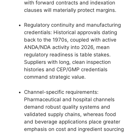
with forward contracts and indexation
clauses will materially protect margins.
Regulatory continuity and manufacturing
credentials: Historical approvals dating
back to the 1970s, coupled with active
ANDA/NDA activity into 2026, mean
regulatory readiness is table stakes.
Suppliers with long, clean inspection
histories and CEP/GMP credentials
command strategic value.
Channel-specific requirements:
Pharmaceutical and hospital channels
demand robust quality systems and
validated supply chains, whereas food
and beverage applications place greater
emphasis on cost and ingredient sourcing