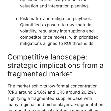
valuation and integration planning.
Risk matrix and mitigation playbook:
Quantified exposure to raw-material
volatility, regulatory interruptions and
competitor price moves, with prioritized
mitigations aligned to ROI thresholds.
Competitive landscape:
strategic implications from a
fragmented market
The market exhibits low formal concentration
(CR3 around 24.6% and CR5 around 26.2%),
signifying a fragmented supplier base with
many regional and niche players. Fragmentation
creates three practical strategic opportunities