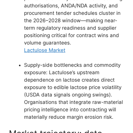
authorisations, ANDA/NDA activity, and
procurement tender schedules cluster in
the 2026–2028 window—making near-
term regulatory readiness and supplier
positioning critical for contract wins and
volume guarantees.
Lactulose Market
Supply-side bottlenecks and commodity
exposure: Lactulose’s upstream
dependence on lactose creates direct
exposure to edible lactose price volatility
(USDA data signals ongoing swings).
Organisations that integrate raw-material
pricing intelligence into contracting will
materially reduce margin erosion risk.