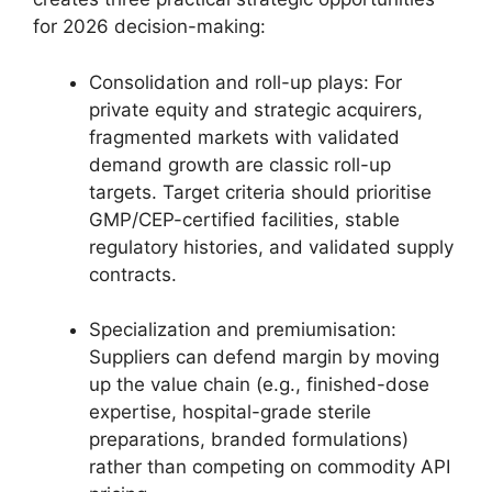
for 2026 decision-making:
Consolidation and roll-up plays: For
private equity and strategic acquirers,
fragmented markets with validated
demand growth are classic roll-up
targets. Target criteria should prioritise
GMP/CEP-certified facilities, stable
regulatory histories, and validated supply
contracts.
Specialization and premiumisation:
Suppliers can defend margin by moving
up the value chain (e.g., finished-dose
expertise, hospital-grade sterile
preparations, branded formulations)
rather than competing on commodity API