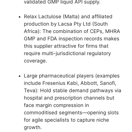
validated GMP liquid API supply.
Relax Lactulose (Malta) and affiliated
production by Lacsa Pty Ltd (South
Africa): The combination of CEPs, MHRA
GMP and FDA inspection records makes
this supplier attractive for firms that
require multi-jurisdictional regulatory
coverage.
Large pharmaceutical players (examples
include Fresenius Kabi, Abbott, Sanofi,
Teva): Hold stable demand pathways via
hospital and prescription channels but
face margin compression in
commoditised segments—opening slots
for agile specialists to capture niche
growth.