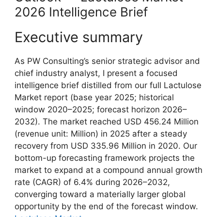
2026 Intelligence Brief
Executive summary
As PW Consulting’s senior strategic advisor and
chief industry analyst, I present a focused
intelligence brief distilled from our full Lactulose
Market report (base year 2025; historical
window 2020–2025; forecast horizon 2026–
2032). The market reached USD 456.24 Million
(revenue unit: Million) in 2025 after a steady
recovery from USD 335.96 Million in 2020. Our
bottom-up forecasting framework projects the
market to expand at a compound annual growth
rate (CAGR) of 6.4% during 2026–2032,
converging toward a materially larger global
opportunity by the end of the forecast window.