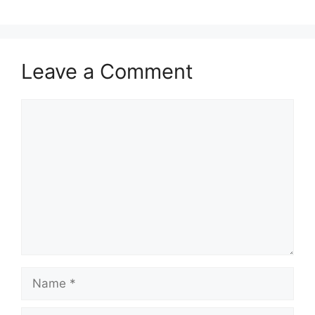
Leave a Comment
Comment
Name
Email