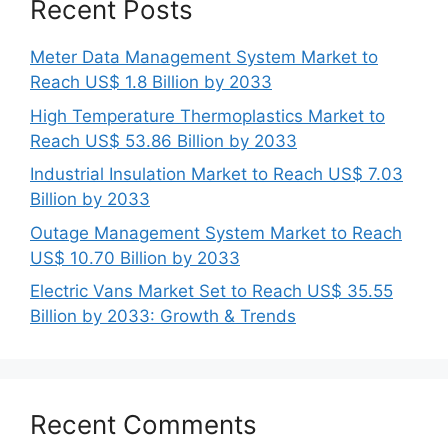
Recent Posts
Meter Data Management System Market to
Reach US$ 1.8 Billion by 2033
High Temperature Thermoplastics Market to
Reach US$ 53.86 Billion by 2033
Industrial Insulation Market to Reach US$ 7.03
Billion by 2033
Outage Management System Market to Reach
US$ 10.70 Billion by 2033
Electric Vans Market Set to Reach US$ 35.55
Billion by 2033: Growth & Trends
Recent Comments