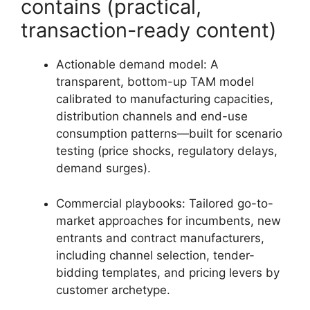
contains (practical,
transaction-ready content)
Actionable demand model: A
transparent, bottom-up TAM model
calibrated to manufacturing capacities,
distribution channels and end-use
consumption patterns—built for scenario
testing (price shocks, regulatory delays,
demand surges).
Commercial playbooks: Tailored go-to-
market approaches for incumbents, new
entrants and contract manufacturers,
including channel selection, tender-
bidding templates, and pricing levers by
customer archetype.