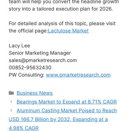
team will help you convert the headline growth
story into a tailored execution plan for 2026.
For detailed analysis of this topic, please visit
the official page:
Lactulose Market
Lacy Lee
Senior Marketing Manager
sales@pmarketresearch.com
00852-95632430
PW Consulting:
www.pmarketresearch.com
Categories
Business News
Bearings Market to Expand at 8.71% CAGR
Aluminum Casting Market Poised to Reach
USD 166.7 Billion by 2032, Expanding at a
4.98% CAGR