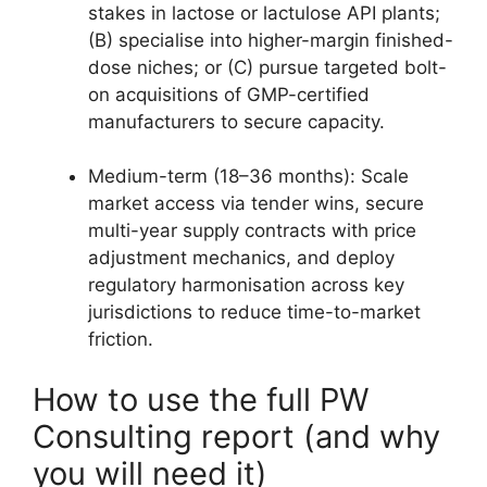
stakes in lactose or lactulose API plants;
(B) specialise into higher-margin finished-
dose niches; or (C) pursue targeted bolt-
on acquisitions of GMP-certified
manufacturers to secure capacity.
Medium-term (18–36 months): Scale
market access via tender wins, secure
multi-year supply contracts with price
adjustment mechanics, and deploy
regulatory harmonisation across key
jurisdictions to reduce time-to-market
friction.
How to use the full PW
Consulting report (and why
you will need it)