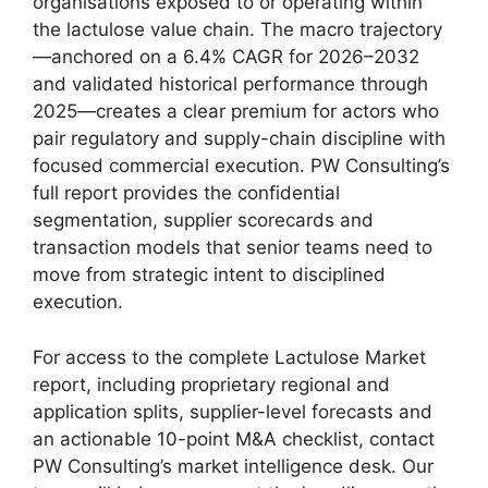
organisations exposed to or operating within
the lactulose value chain. The macro trajectory
—anchored on a 6.4% CAGR for 2026–2032
and validated historical performance through
2025—creates a clear premium for actors who
pair regulatory and supply-chain discipline with
focused commercial execution. PW Consulting’s
full report provides the confidential
segmentation, supplier scorecards and
transaction models that senior teams need to
move from strategic intent to disciplined
execution.
For access to the complete Lactulose Market
report, including proprietary regional and
application splits, supplier-level forecasts and
an actionable 10-point M&A checklist, contact
PW Consulting’s market intelligence desk. Our