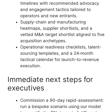
timelines with recommended advocacy
and engagement tactics tailored to
operators and new entrants.
Supply-chain and manufacturing
heatmaps, supplier shortlists, and a
vetted M&A target shortlist aligned to five
acquisition archetypes.
Operational readiness checklists, talent-
sourcing templates, and a 24‑month
tactical calendar for launch-to-revenue
execution.
Immediate next steps for
executives
Commission a 90-day rapid-assessment:
run a bespoke scenario using our model