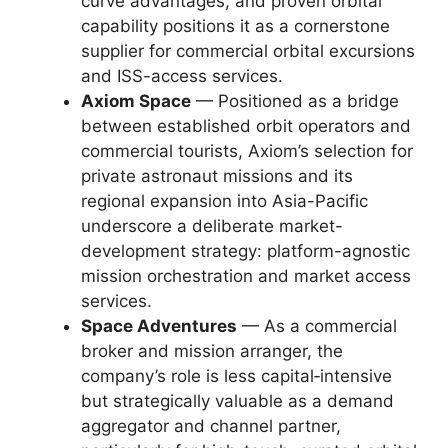
curve advantages, and proven orbital
capability positions it as a cornerstone
supplier for commercial orbital excursions
and ISS-access services.
Axiom Space
— Positioned as a bridge
between established orbit operators and
commercial tourists, Axiom’s selection for
private astronaut missions and its
regional expansion into Asia-Pacific
underscore a deliberate market-
development strategy: platform-agnostic
mission orchestration and market access
services.
Space Adventures
— As a commercial
broker and mission arranger, the
company’s role is less capital‑intensive
but strategically valuable as a demand
aggregator and channel partner,