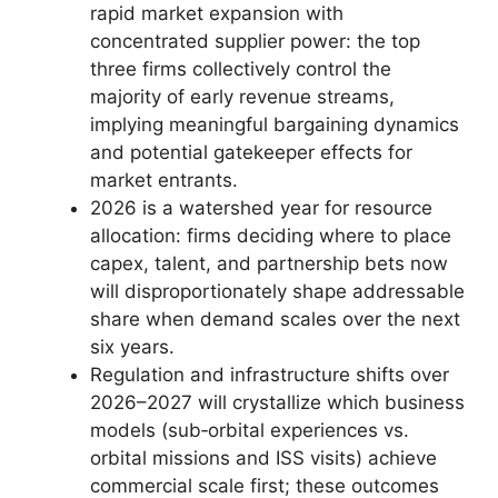
rapid market expansion with
concentrated supplier power: the top
three firms collectively control the
majority of early revenue streams,
implying meaningful bargaining dynamics
and potential gatekeeper effects for
market entrants.
2026 is a watershed year for resource
allocation: firms deciding where to place
capex, talent, and partnership bets now
will disproportionately shape addressable
share when demand scales over the next
six years.
Regulation and infrastructure shifts over
2026–2027 will crystallize which business
models (sub‑orbital experiences vs.
orbital missions and ISS visits) achieve
commercial scale first; these outcomes