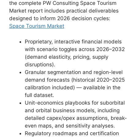
the complete PW Consulting Space Tourism
Market report includes practical deliverables
designed to inform 2026 decision cycles:
Space Tourism Market
Proprietary, interactive financial models
with scenario toggles across 2026–2032
(demand elasticity, pricing, supply
disruptions).
Granular segmentation and region-level
demand forecasts (historical 2020–2025
calibration included) — available in the
full dataset.
Unit-economics playbooks for suborbital
and orbital business models, including
detailed capex/opex assumptions, break-
even maps, and sensitivity analyses.
Regulatory roadmaps and certification