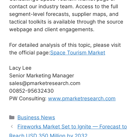
contact our industry team. Access to the full
segment-level forecasts, supplier maps, and
tactical toolkits is available through the source
webpage and client engagements.
For detailed analysis of this topic, please visit
the official page:
Space Tourism Market
Lacy Lee
Senior Marketing Manager
sales@pmarketresearch.com
00852-95632430
PW Consulting:
www.pmarketresearch.com
Categories
Business News
Fireworks Market Set to Ignite — Forecast to
Reach USD 350 Million by 2032