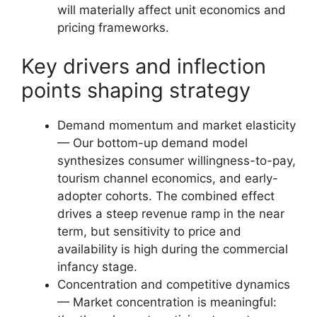
will materially affect unit economics and
pricing frameworks.
Key drivers and inflection
points shaping strategy
Demand momentum and market elasticity
— Our bottom-up demand model
synthesizes consumer willingness-to-pay,
tourism channel economics, and early-
adopter cohorts. The combined effect
drives a steep revenue ramp in the near
term, but sensitivity to price and
availability is high during the commercial
infancy stage.
Concentration and competitive dynamics
— Market concentration is meaningful: