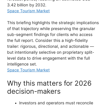
3.42 billion by 2032.
Space Tourism Market
This briefing highlights the strategic implications
of that trajectory while preserving the granular
sub-segment findings for clients who access
the full report. Consider this a high-fidelity
trailer: rigorous, directional, and actionable —
but intentionally selective on proprietary split-
level data to drive engagement with the full
intelligence set.
Space Tourism Market
Why this matters for 2026
decision-makers
Investors and operators must reconcile