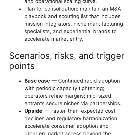
and operational scaling curve.
Plan for consolidation: maintain an M&A
playbook and scouting list that includes
mission integrators, niche manufacturing
specialists, and experiential brands to
accelerate market entry.
Scenarios, risks, and trigger
points
Base case
— Continued rapid adoption
with periodic capacity tightening;
operators refine margins; mid-sized
entrants secure niches via partnerships.
Upside
— Faster-than-expected cost
declines and regulatory harmonization
accelerate consumer adoption and
broaden market access beyond the