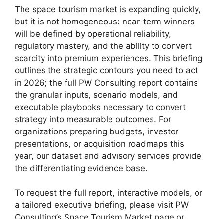
The space tourism market is expanding quickly,
but it is not homogeneous: near-term winners
will be defined by operational reliability,
regulatory mastery, and the ability to convert
scarcity into premium experiences. This briefing
outlines the strategic contours you need to act
in 2026; the full PW Consulting report contains
the granular inputs, scenario models, and
executable playbooks necessary to convert
strategy into measurable outcomes. For
organizations preparing budgets, investor
presentations, or acquisition roadmaps this
year, our dataset and advisory services provide
the differentiating evidence base.
To request the full report, interactive models, or
a tailored executive briefing, please visit PW
Consulting’s Space Tourism Market page or