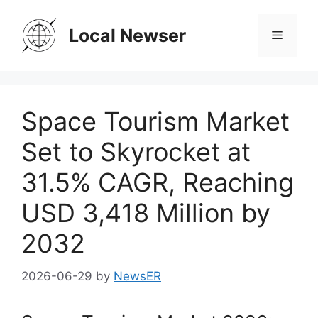
Skip
to
Local Newser
Menu
content
Space Tourism Market
Set to Skyrocket at
31.5% CAGR, Reaching
USD 3,418 Million by
2032
2026-06-29
by
NewsER