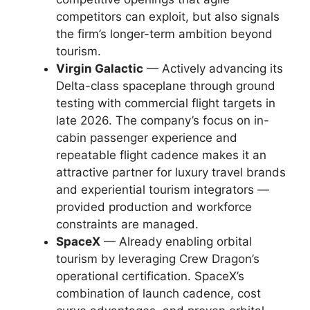
competitors can exploit, but also signals
the firm’s longer-term ambition beyond
tourism.
Virgin Galactic
— Actively advancing its
Delta-class spaceplane through ground
testing with commercial flight targets in
late 2026. The company’s focus on in-
cabin passenger experience and
repeatable flight cadence makes it an
attractive partner for luxury travel brands
and experiential tourism integrators —
provided production and workforce
constraints are managed.
SpaceX
— Already enabling orbital
tourism by leveraging Crew Dragon’s
operational certification. SpaceX’s
combination of launch cadence, cost