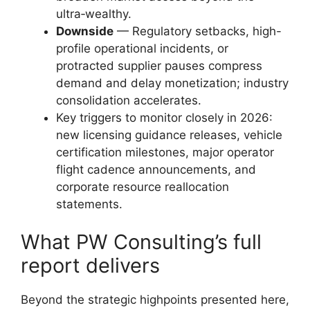
ultra‑wealthy.
Downside
— Regulatory setbacks, high-
profile operational incidents, or
protracted supplier pauses compress
demand and delay monetization; industry
consolidation accelerates.
Key triggers to monitor closely in 2026:
new licensing guidance releases, vehicle
certification milestones, major operator
flight cadence announcements, and
corporate resource reallocation
statements.
What PW Consulting’s full
report delivers
Beyond the strategic highpoints presented here,