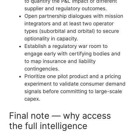
to quantify the P&L impact of different
supplier and regulatory outcomes.
Open partnership dialogues with mission
integrators and at least two operator
types (suborbital and orbital) to secure
optionality in capacity.
Establish a regulatory war room to
engage early with certifying bodies and
to map insurance and liability
contingencies.
Prioritize one pilot product and a pricing
experiment to validate consumer demand
signals before committing to large-scale
capex.
Final note — why access
the full intelligence