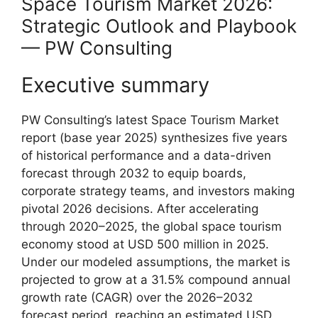
Space Tourism Market 2026:
Strategic Outlook and Playbook
— PW Consulting
Executive summary
PW Consulting’s latest Space Tourism Market
report (base year 2025) synthesizes five years
of historical performance and a data-driven
forecast through 2032 to equip boards,
corporate strategy teams, and investors making
pivotal 2026 decisions. After accelerating
through 2020–2025, the global space tourism
economy stood at USD 500 million in 2025.
Under our modeled assumptions, the market is
projected to grow at a 31.5% compound annual
growth rate (CAGR) over the 2026–2032
forecast period, reaching an estimated USD