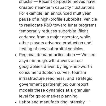
shocks — Recent corporate moves have
created near-term capacity fluctuations.
For example, an announced multiyear
pause of a high-profile suborbital vehicle
to reallocate R&D toward lunar programs
temporarily reduces suborbital flight
cadence from a major operator, while
other players advance production and
testing of new suborbital vehicles.
Regional demand articulation — We see
asymmetric growth drivers across
geographies driven by high-net-worth
consumer adoption curves, tourism
infrastructure readiness, and strategic
government partnerships; our report
models these dynamics at a granular
level for go‑to‑market planning.
Labor and manufacturing intensity —