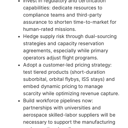
Invest in regulatory and certification
capabilities: dedicate resources to
compliance teams and third-party
assurance to shorten time-to-market for
human-rated missions.
Hedge supply risk through dual-sourcing
strategies and capacity reservation
agreements, especially while primary
operators adjust flight programs.
Adopt a customer-led pricing strategy:
test tiered products (short-duration
suborbital, orbital flybys, ISS stays) and
embed dynamic pricing to manage
scarcity while optimizing revenue capture.
Build workforce pipelines now:
partnerships with universities and
aerospace skilled-labor suppliers will be
necessary to support the manufacturing