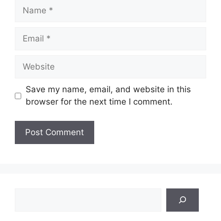
Name
Email
Website
Save my name, email, and website in this
browser for the next time I comment.
Search