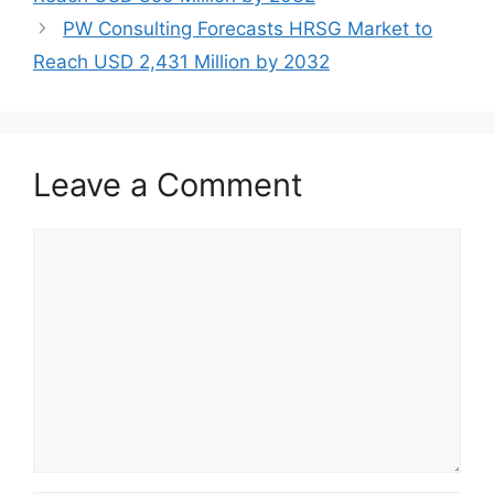
PW Consulting Forecasts HRSG Market to
Reach USD 2,431 Million by 2032
Leave a Comment
Comment