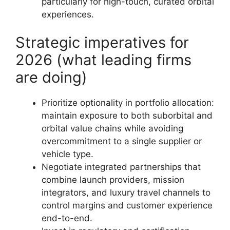
particularly for high-touch, curated orbital
experiences.
Strategic imperatives for
2026 (what leading firms
are doing)
Prioritize optionality in portfolio allocation:
maintain exposure to both suborbital and
orbital value chains while avoiding
overcommitment to a single supplier or
vehicle type.
Negotiate integrated partnerships that
combine launch providers, mission
integrators, and luxury travel channels to
control margins and customer experience
end-to-end.