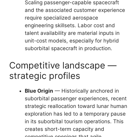
Scaling passenger-capable spacecraft
and the associated customer experience
require specialized aerospace
engineering skillsets. Labor cost and
talent availability are material inputs in
unit-cost models, especially for hybrid
suborbital spacecraft in production.
Competitive landscape —
strategic profiles
Blue Origin
— Historically anchored in
suborbital passenger experiences, recent
strategic reallocation toward lunar human
exploration has led to a temporary pause
in its suborbital tourism operations. This
creates short-term capacity and
competitive openings that agile