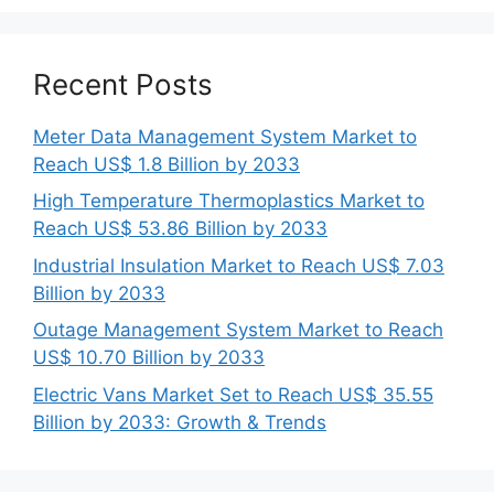
Recent Posts
Meter Data Management System Market to
Reach US$ 1.8 Billion by 2033
High Temperature Thermoplastics Market to
Reach US$ 53.86 Billion by 2033
Industrial Insulation Market to Reach US$ 7.03
Billion by 2033
Outage Management System Market to Reach
US$ 10.70 Billion by 2033
Electric Vans Market Set to Reach US$ 35.55
Billion by 2033: Growth & Trends