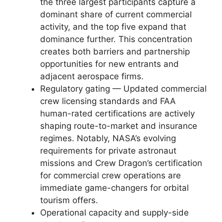
the three largest participants capture a
dominant share of current commercial
activity, and the top five expand that
dominance further. This concentration
creates both barriers and partnership
opportunities for new entrants and
adjacent aerospace firms.
Regulatory gating — Updated commercial
crew licensing standards and FAA
human-rated certifications are actively
shaping route-to-market and insurance
regimes. Notably, NASA’s evolving
requirements for private astronaut
missions and Crew Dragon’s certification
for commercial crew operations are
immediate game-changers for orbital
tourism offers.
Operational capacity and supply-side