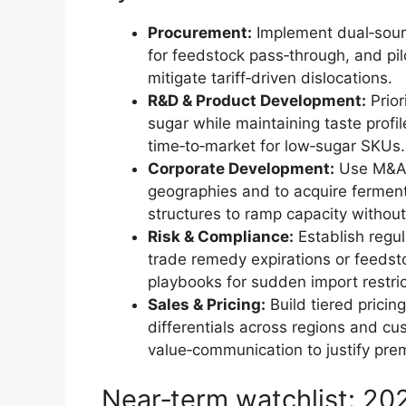
Procurement:
Implement dual‑sourc
for feedstock pass‑through, and pilo
mitigate tariff‑driven dislocations.
R&D & Product Development:
Prior
sugar while maintaining taste profil
time‑to‑market for low‑sugar SKUs.
Corporate Development:
Use M&A t
geographies and to acquire fermenta
structures to ramp capacity without
Risk & Compliance:
Establish regul
trade remedy expirations or feedst
playbooks for sudden import restric
Sales & Pricing:
Build tiered pricin
differentials across regions and c
value‑communication to justify pre
Near‑term watchlist: 2