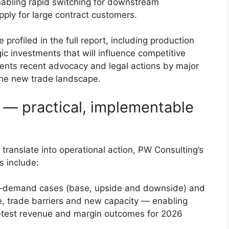
 enabling rapid switching for downstream
ply for large contract customers.
rofiled in the full report, including production
gic investments that will influence competitive
ents recent advocacy and legal actions by major
 the new trade landscape.
s — practical, implementable
translate into operational action, PW Consulting’s
s include:
ly‑demand cases (base, upside and downside) and
ice, trade barriers and new capacity — enabling
‑test revenue and margin outcomes for 2026