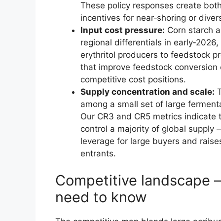
These policy responses create bot
incentives for near‑shoring or diver
Input cost pressure:
Corn starch a
regional differentials in early‑2026
erythritol producers to feedstock p
that improve feedstock conversion e
competitive cost positions.
Supply concentration and scale:
T
among a small set of large ferment
Our CR3 and CR5 metrics indicate tha
control a majority of global supply —
leverage for large buyers and raise
entrants.
Competitive landscape 
need to know