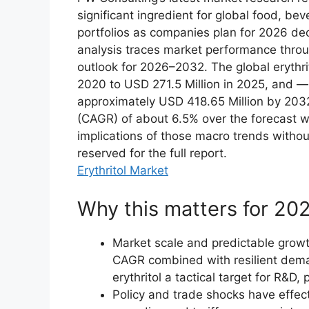
significant ingredient for global food, b
portfolios as companies plan for 2026 de
analysis traces market performance thro
outlook for 2026–2032. The global erythri
2020 to USD 271.5 Million in 2025, and — 
approximately USD 418.65 Million by 203
(CAGR) of about 6.5% over the forecast w
implications of those macro trends witho
reserved for the full report.
Erythritol Market
Why this matters for 202
Market scale and predictable growth
CAGR combined with resilient dema
erythritol a tactical target for R&
Policy and trade shocks have effecti