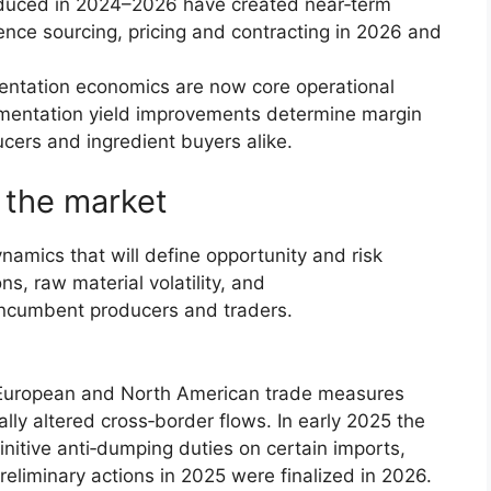
oduced in 2024–2026 have created near‑term
uence sourcing, pricing and contracting in 2026 and
entation economics are now core operational
rmentation yield improvements determine margin
cers and ingredient buyers alike.
 the market
namics that will define opportunity and risk
s, raw material volatility, and
 incumbent producers and traders.
uropean and North American trade measures
ly altered cross‑border flows. In early 2025 the
itive anti‑dumping duties on certain imports,
eliminary actions in 2025 were finalized in 2026.