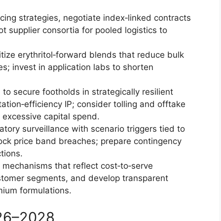
ing strategies, negotiate index‑linked contracts
t supplier consortia for pooled logistics to
itize erythritol‑forward blends that reduce bulk
es; invest in application labs to shorten
o secure footholds in strategically resilient
tion‑efficiency IP; consider tolling and offtake
 excessive capital spend.
atory surveillance with scenario triggers tied to
ock price band breaches; prepare contingency
tions.
g mechanisms that reflect cost‑to‑serve
ustomer segments, and develop transparent
mium formulations.
026–2028