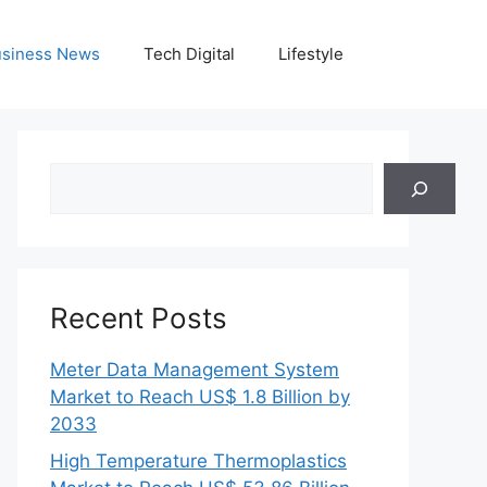
siness News
Tech Digital
Lifestyle
Search
Recent Posts
Meter Data Management System
Market to Reach US$ 1.8 Billion by
2033
High Temperature Thermoplastics