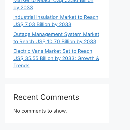
Market to Reach US$ 53.86 Billion
by 2033
Industrial Insulation Market to Reach
US$ 7.03 Billion by 2033
Outage Management System Market
to Reach US$ 10.70 Billion by 2033
Electric Vans Market Set to Reach
US$ 35.55 Billion by 2033: Growth &
Trends
Recent Comments
No comments to show.