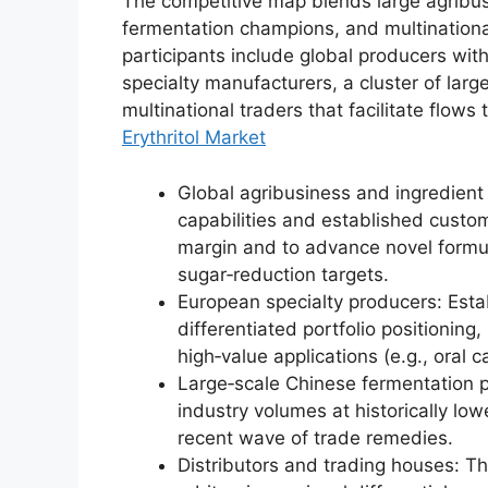
The competitive map blends large agribus
fermentation champions, and multinational
participants include global producers wi
specialty manufacturers, a cluster of lar
multinational traders that facilitate flo
Erythritol Market
Global agribusiness and ingredient
capabilities and established custom
margin and to advance novel formul
sugar‑reduction targets.
European specialty producers: Est
differentiated portfolio positionin
high‑value applications (e.g., oral c
Large‑scale Chinese fermentation 
industry volumes at historically low
recent wave of trade remedies.
Distributors and trading houses: The