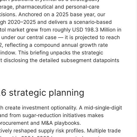
everage, pharmaceutical and personal‑care
cisions. Anchored on a 2025 base year, our
ugh 2020–2025 and delivers a scenario‑based
tol market grew from roughly USD 198.3 Million in
under our central case — it is projected to reach
2, reflecting a compound annual growth rate
indow. This briefing unpacks the strategic
ut disclosing the detailed subsegment datapoints
6 strategic planning
 create investment optionality. A mid‑single‑digit
nd from sugar‑reduction initiatives makes
D, procurement and M&A playbooks.
vely reshaped supply risk profiles. Multiple trade