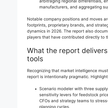
arbitraging regional differentials,
manufacturers, and aggregating sup
Notable company positions and moves are p
footprints, proprietary brands, and strate
dynamics in 2026. The report also docum
players that have contributed directly to
What the report deliver
tools
Recognizing that market intelligence must 
report is intentionally pragmatic. Highlight
Scenario modeler with three supp
sensitivity levers for feedstock pr
CFOs and strategy teams to stress
planning cycles.