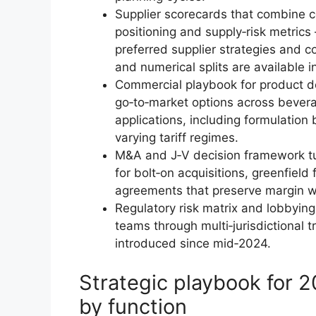
Supplier scorecards that combine co
positioning and supply‑risk metrics
preferred supplier strategies and c
and numerical splits are available in
Commercial playbook for product d
go‑to‑market options across bever
applications, including formulation
varying tariff regimes.
M&A and J‑V decision framework tun
for bolt‑on acquisitions, greenfield
agreements that preserve margin wh
Regulatory risk matrix and lobbying
teams through multi‑jurisdictional
introduced since mid‑2024.
Strategic playbook for
by function