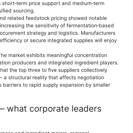
h short‑term price support and medium‑term
sified sourcing.
nd related feedstock pricing showed notable
, increasing the sensitivity of fermentation‑based
rocurement strategy and logistics. Manufacturers
fficiency or secure integrated supplies will enjoy
he market exhibits meaningful concentration
ation producers and integrated ingredient players.
t the top three to five suppliers collectively
 a structural reality that affects negotiation
s barriers to rapid supply expansion by smaller
— what corporate leaders