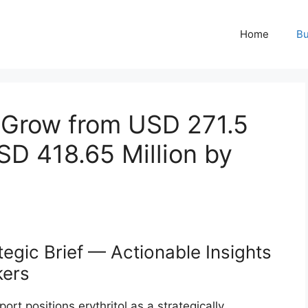
Home
Bu
o Grow from USD 271.5
USD 418.65 Million by
tegic Brief — Actionable Insights
kers
rt positions erythritol as a strategically