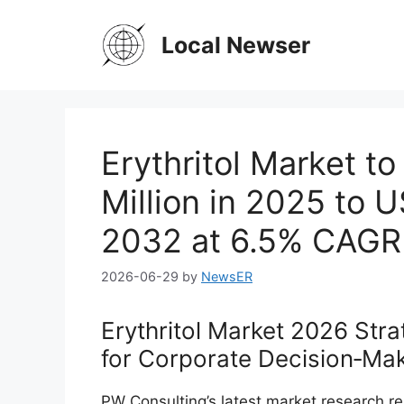
Skip
to
Local Newser
content
Erythritol Market t
Million in 2025 to 
2032 at 6.5% CAGR
2026-06-29
by
NewsER
Erythritol Market 2026 Stra
for Corporate Decision‑Ma
PW Consulting’s latest market research repo