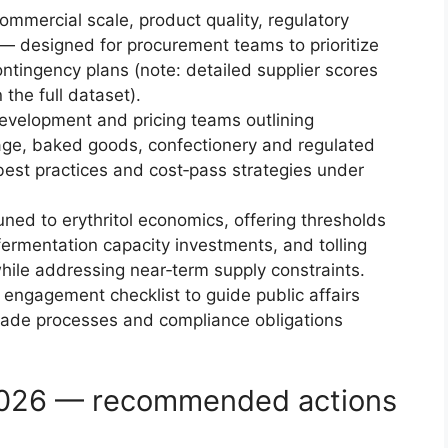
mmercial scale, product quality, regulatory
 — designed for procurement teams to prioritize
ontingency plans (note: detailed supplier scores
 the full dataset).
evelopment and pricing teams outlining
age, baked goods, confectionery and regulated
 best practices and cost‑pass strategies under
ed to erythritol economics, offering thresholds
 fermentation capacity investments, and tolling
ile addressing near‑term supply constraints.
 engagement checklist to guide public affairs
 trade processes and compliance obligations
 2026 — recommended actions