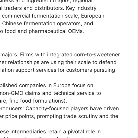
iness and ingredient majors, regional
 traders and distributors. Key industry
th commercial fermentation scale, European
ge Chinese fermentation operators, and
ws to food and pharmaceutical OEMs.
 majors: Firms with integrated corn‑to‑sweetener
er relationships are using their scale to defend
ation support services for customers pursuing
ablished companies in Europe focus on
g, non‑GMO claims and technical service to
are, fine food formulations).
producers: Capacity‑focused players have driven
er price points, prompting trade scrutiny and the
se intermediaries retain a pivotal role in