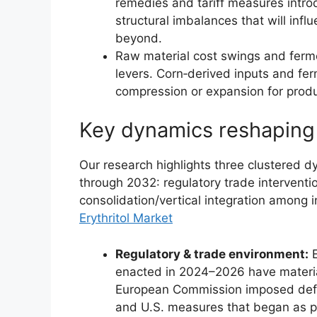
remedies and tariff measures intr
structural imbalances that will infl
beyond.
Raw material cost swings and ferm
levers. Corn‑derived inputs and fe
compression or expansion for produ
Key dynamics reshaping
Our research highlights three clustered dy
through 2032: regulatory trade intervention
consolidation/vertical integration among
Erythritol Market
Regulatory & trade environment:
E
enacted in 2024–2026 have material
European Commission imposed defin
and U.S. measures that began as pr