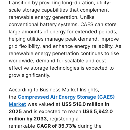
transition by providing long-duration, utility-
scale storage capabilities that complement
renewable energy generation. Unlike
conventional battery systems, CAES can store
large amounts of energy for extended periods,
helping utilities manage peak demand, improve
grid flexibility, and enhance energy reliability. As
renewable energy penetration continues to rise
worldwide, demand for scalable and cost-
effective storage technologies is expected to
grow significantly.
According to Business Market Insights,
the
Compressed Air Energy Storage (CAES)
Market
was valued at
US$ 516.0 million in
2025
and is expected to reach
US$ 5,942.0
million by 2033
, registering a
remarkable
CAGR of 35.73%
during the