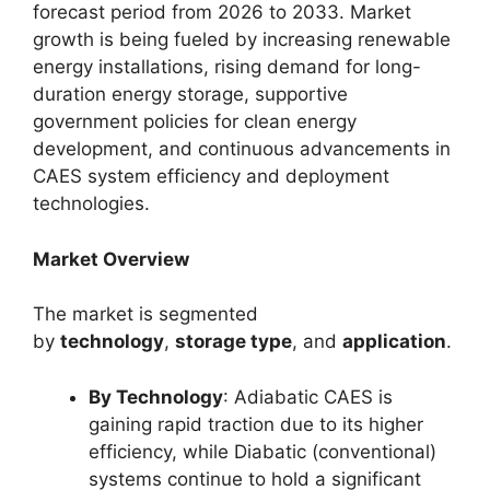
forecast period from 2026 to 2033. Market
growth is being fueled by increasing renewable
energy installations, rising demand for long-
duration energy storage, supportive
government policies for clean energy
development, and continuous advancements in
CAES system efficiency and deployment
technologies.
Market Overview
The market is segmented
by
technology
,
storage type
, and
application
.
By Technology
: Adiabatic CAES is
gaining rapid traction due to its higher
efficiency, while Diabatic (conventional)
systems continue to hold a significant