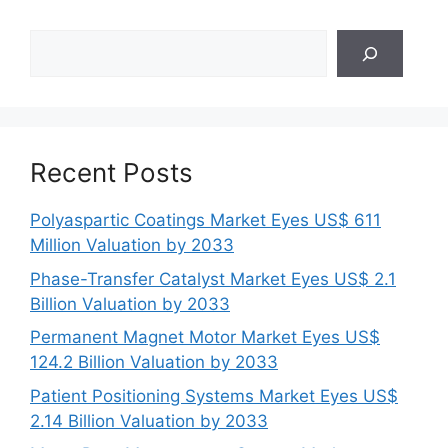
Search
Recent Posts
Polyaspartic Coatings Market Eyes US$ 611
Million Valuation by 2033
Phase-Transfer Catalyst Market Eyes US$ 2.1
Billion Valuation by 2033
Permanent Magnet Motor Market Eyes US$
124.2 Billion Valuation by 2033
Patient Positioning Systems Market Eyes US$
2.14 Billion Valuation by 2033