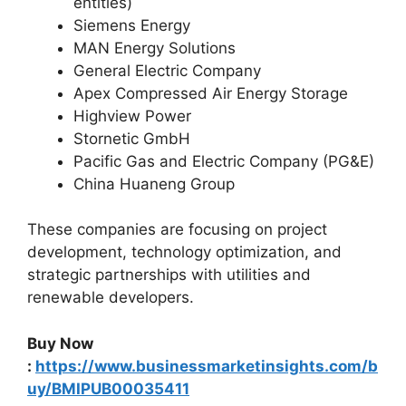
entities)
Siemens Energy
MAN Energy Solutions
General Electric Company
Apex Compressed Air Energy Storage
Highview Power
Stornetic GmbH
Pacific Gas and Electric Company (PG&E)
China Huaneng Group
These companies are focusing on project
development, technology optimization, and
strategic partnerships with utilities and
renewable developers.
Buy Now
:
https://www.businessmarketinsights.com/b
uy/BMIPUB00035411