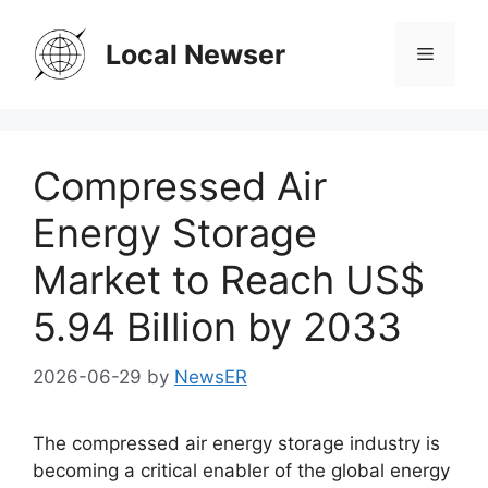
Skip
to
Local Newser
Menu
content
Compressed Air
Energy Storage
Market to Reach US$
5.94 Billion by 2033
2026-06-29
by
NewsER
The compressed air energy storage industry is
becoming a critical enabler of the global energy