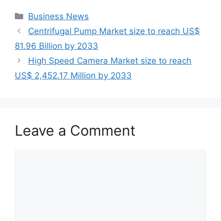
Categories
Business News
Centrifugal Pump Market size to reach US$
81.96 Billion by 2033
High Speed Camera Market size to reach
US$ 2,452.17 Million by 2033
Leave a Comment
Comment