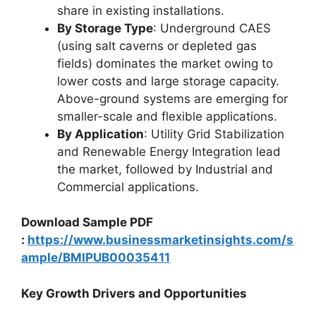
share in existing installations.
By Storage Type
: Underground CAES
(using salt caverns or depleted gas
fields) dominates the market owing to
lower costs and large storage capacity.
Above-ground systems are emerging for
smaller-scale and flexible applications.
By Application
: Utility Grid Stabilization
and Renewable Energy Integration lead
the market, followed by Industrial and
Commercial applications.
Download Sample PDF
:
https://www.businessmarketinsights.com/s
ample/BMIPUB00035411
Key Growth Drivers and Opportunities