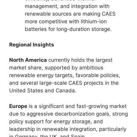
management, and integration with
renewable sources are making CAES
more competitive with lithium-ion
batteries for long-duration storage.
Regional Insights
North America
currently holds the largest
market share, supported by ambitious
renewable energy targets, favorable policies,
and several large-scale CAES projects in the
United States and Canada.
Europe
is a significant and fast-growing market
due to aggressive decarbonization goals, strong
policy support for energy storage, and
leadership in renewable integration, particularly
in Germany, the UK, and Spain.