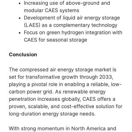
Increasing use of above-ground and
modular CAES systems
Development of liquid air energy storage
(LAES) as a complementary technology
Focus on green hydrogen integration with
CAES for seasonal storage
Conclusion
The compressed air energy storage market is
set for transformative growth through 2033,
playing a pivotal role in enabling a reliable, low-
carbon power grid. As renewable energy
penetration increases globally, CAES offers a
proven, scalable, and cost-effective solution for
long-duration energy storage needs.
With strong momentum in North America and