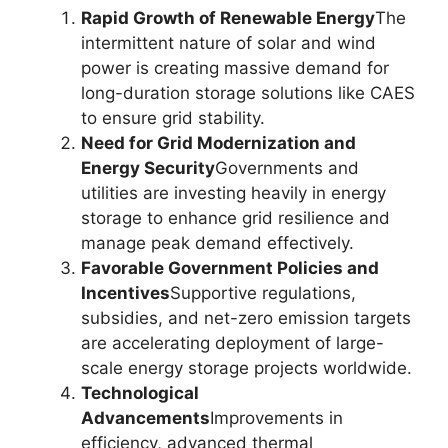
Rapid Growth of Renewable Energy
The
intermittent nature of solar and wind
power is creating massive demand for
long-duration storage solutions like CAES
to ensure grid stability.
Need for Grid Modernization and
Energy Security
Governments and
utilities are investing heavily in energy
storage to enhance grid resilience and
manage peak demand effectively.
Favorable Government Policies and
Incentives
Supportive regulations,
subsidies, and net-zero emission targets
are accelerating deployment of large-
scale energy storage projects worldwide.
Technological
Advancements
Improvements in
efficiency, advanced thermal