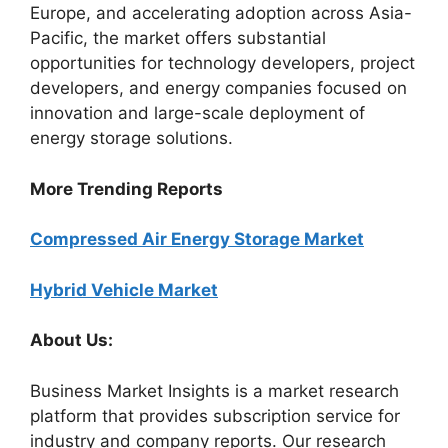
Europe, and accelerating adoption across Asia-
Pacific, the market offers substantial
opportunities for technology developers, project
developers, and energy companies focused on
innovation and large-scale deployment of
energy storage solutions.
More Trending Reports
Compressed Air Energy Storage Market
Hybrid Vehicle Market
About Us:
Business Market Insights is a market research
platform that provides subscription service for
industry and company reports. Our research