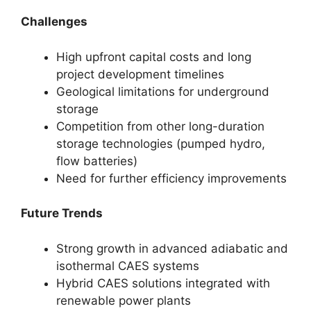
Challenges
High upfront capital costs and long
project development timelines
Geological limitations for underground
storage
Competition from other long-duration
storage technologies (pumped hydro,
flow batteries)
Need for further efficiency improvements
Future Trends
Strong growth in advanced adiabatic and
isothermal CAES systems
Hybrid CAES solutions integrated with
renewable power plants