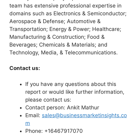
team has extensive professional expertise in
domains such as Electronics & Semiconductor;
Aerospace & Defense; Automotive &
Transportation; Energy & Power; Healthcare;
Manufacturing & Construction; Food &
Beverages; Chemicals & Materials; and
Technology, Media, & Telecommunications.
Contact us:
If you have any questions about this
report or would like further information,
please contact us:
Contact person: Ankit Mathur
Email:
sales@businessmarketinsights.co
m
Phone: +16467917070