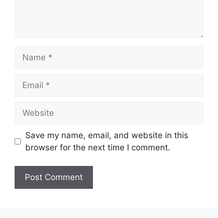
Name
Email
Website
Save my name, email, and website in this
browser for the next time I comment.