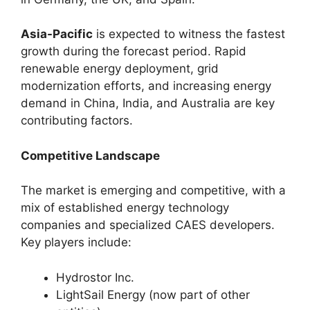
Asia-Pacific
is expected to witness the fastest
growth during the forecast period. Rapid
renewable energy deployment, grid
modernization efforts, and increasing energy
demand in China, India, and Australia are key
contributing factors.
Competitive Landscape
The market is emerging and competitive, with a
mix of established energy technology
companies and specialized CAES developers.
Key players include:
Hydrostor Inc.
LightSail Energy (now part of other