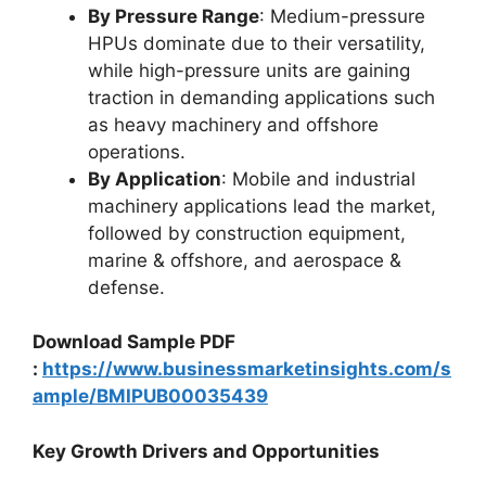
By Pressure Range
: Medium-pressure
HPUs dominate due to their versatility,
while high-pressure units are gaining
traction in demanding applications such
as heavy machinery and offshore
operations.
By Application
: Mobile and industrial
machinery applications lead the market,
followed by construction equipment,
marine & offshore, and aerospace &
defense.
Download Sample PDF
:
https://www.businessmarketinsights.com/s
ample/BMIPUB00035439
Key Growth Drivers and Opportunities