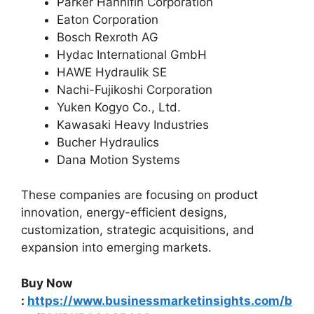
Parker Hannifin Corporation
Eaton Corporation
Bosch Rexroth AG
Hydac International GmbH
HAWE Hydraulik SE
Nachi-Fujikoshi Corporation
Yuken Kogyo Co., Ltd.
Kawasaki Heavy Industries
Bucher Hydraulics
Dana Motion Systems
These companies are focusing on product
innovation, energy-efficient designs,
customization, strategic acquisitions, and
expansion into emerging markets.
Buy Now
:
https://www.businessmarketinsights.com/b