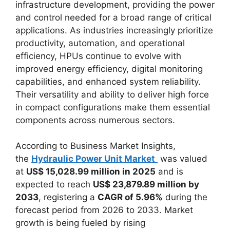
infrastructure development, providing the power
and control needed for a broad range of critical
applications. As industries increasingly prioritize
productivity, automation, and operational
efficiency, HPUs continue to evolve with
improved energy efficiency, digital monitoring
capabilities, and enhanced system reliability.
Their versatility and ability to deliver high force
in compact configurations make them essential
components across numerous sectors.
According to Business Market Insights,
the
Hydraulic Power Unit Market
was valued
at
US$ 15,028.99 million in 2025
and is
expected to reach
US$ 23,879.89 million by
2033
, registering a
CAGR of 5.96%
during the
forecast period from 2026 to 2033. Market
growth is being fueled by rising