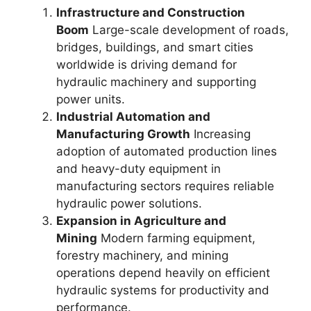
Infrastructure and Construction
Boom
Large-scale development of roads,
bridges, buildings, and smart cities
worldwide is driving demand for
hydraulic machinery and supporting
power units.
Industrial Automation and
Manufacturing Growth
Increasing
adoption of automated production lines
and heavy-duty equipment in
manufacturing sectors requires reliable
hydraulic power solutions.
Expansion in Agriculture and
Mining
Modern farming equipment,
forestry machinery, and mining
operations depend heavily on efficient
hydraulic systems for productivity and
performance.