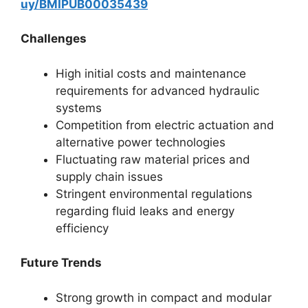
uy/BMIPUB00035439
Challenges
High initial costs and maintenance
requirements for advanced hydraulic
systems
Competition from electric actuation and
alternative power technologies
Fluctuating raw material prices and
supply chain issues
Stringent environmental regulations
regarding fluid leaks and energy
efficiency
Future Trends
Strong growth in compact and modular