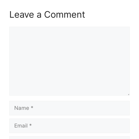
Leave a Comment
Comment
Name
Email