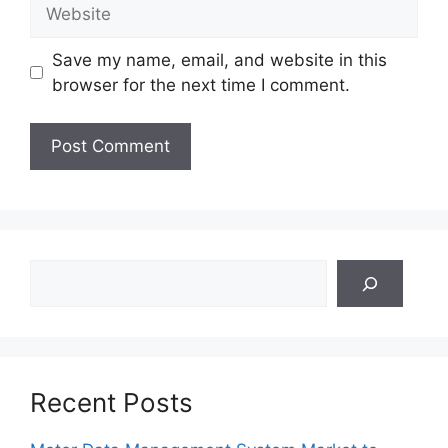
Website
Save my name, email, and website in this
browser for the next time I comment.
Search
Recent Posts