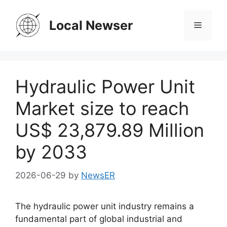
Skip
to
Local Newser
Menu
content
Hydraulic Power Unit
Market size to reach
US$ 23,879.89 Million
by 2033
2026-06-29
by
NewsER
The hydraulic power unit industry remains a
fundamental part of global industrial and