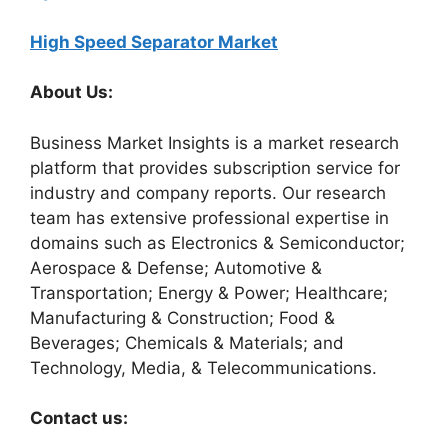
High Speed Separator Market
About Us:
Business Market Insights is a market research
platform that provides subscription service for
industry and company reports. Our research
team has extensive professional expertise in
domains such as Electronics & Semiconductor;
Aerospace & Defense; Automotive &
Transportation; Energy & Power; Healthcare;
Manufacturing & Construction; Food &
Beverages; Chemicals & Materials; and
Technology, Media, & Telecommunications.
Contact us: