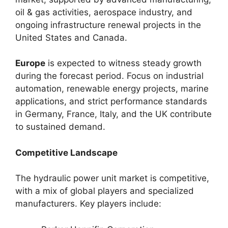
oil & gas activities, aerospace industry, and
ongoing infrastructure renewal projects in the
United States and Canada.
Europe
is expected to witness steady growth
during the forecast period. Focus on industrial
automation, renewable energy projects, marine
applications, and strict performance standards
in Germany, France, Italy, and the UK contribute
to sustained demand.
Competitive Landscape
The hydraulic power unit market is competitive,
with a mix of global players and specialized
manufacturers. Key players include: