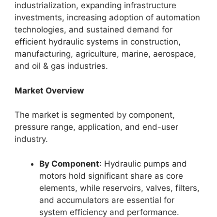
industrialization, expanding infrastructure
investments, increasing adoption of automation
technologies, and sustained demand for
efficient hydraulic systems in construction,
manufacturing, agriculture, marine, aerospace,
and oil & gas industries.
Market Overview
The market is segmented by component,
pressure range, application, and end-user
industry.
By Component
: Hydraulic pumps and
motors hold significant share as core
elements, while reservoirs, valves, filters,
and accumulators are essential for
system efficiency and performance.