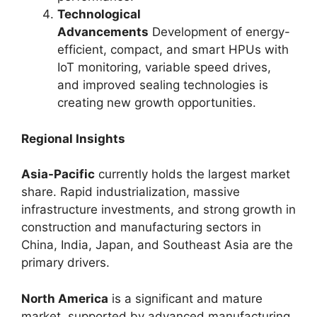
Technological
Advancements
Development of energy-
efficient, compact, and smart HPUs with
IoT monitoring, variable speed drives,
and improved sealing technologies is
creating new growth opportunities.
Regional Insights
Asia-Pacific
currently holds the largest market
share. Rapid industrialization, massive
infrastructure investments, and strong growth in
construction and manufacturing sectors in
China, India, Japan, and Southeast Asia are the
primary drivers.
North America
is a significant and mature
market, supported by advanced manufacturing,