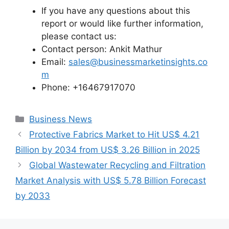
If you have any questions about this
report or would like further information,
please contact us:
Contact person: Ankit Mathur
Email:
sales@businessmarketinsights.co
m
Phone: +16467917070
Categories
Business News
Protective Fabrics Market to Hit US$ 4.21
Billion by 2034 from US$ 3.26 Billion in 2025
Global Wastewater Recycling and Filtration
Market Analysis with US$ 5.78 Billion Forecast
by 2033