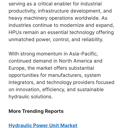
serving as a critical enabler for industrial
productivity, infrastructure development, and
heavy machinery operations worldwide. As
industries continue to modernize and expand,
HPUs remain an essential technology offering
unmatched power, control, and reliability.
With strong momentum in Asia-Pacific,
continued demand in North America and
Europe, the market offers substantial
opportunities for manufacturers, system
integrators, and technology providers focused
on innovation, efficiency, and sustainable
hydraulic solutions.
More Trending Reports
Hydraulic Power Unit Market