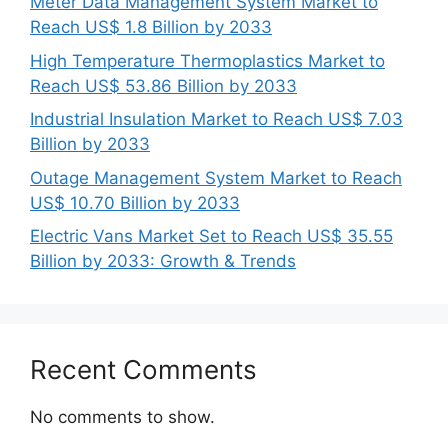
Meter Data Management System Market to
Reach US$ 1.8 Billion by 2033
High Temperature Thermoplastics Market to
Reach US$ 53.86 Billion by 2033
Industrial Insulation Market to Reach US$ 7.03
Billion by 2033
Outage Management System Market to Reach
US$ 10.70 Billion by 2033
Electric Vans Market Set to Reach US$ 35.55
Billion by 2033: Growth & Trends
Recent Comments
No comments to show.