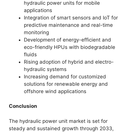
hydraulic power units for mobile
applications
Integration of smart sensors and IoT for
predictive maintenance and real-time
monitoring
Development of energy-efficient and
eco-friendly HPUs with biodegradable
fluids
Rising adoption of hybrid and electro-
hydraulic systems
Increasing demand for customized
solutions for renewable energy and
offshore wind applications
Conclusion
The hydraulic power unit market is set for
steady and sustained growth through 2033,