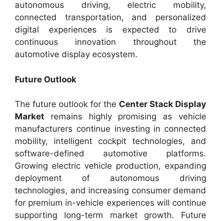
autonomous driving, electric mobility,
connected transportation, and personalized
digital experiences is expected to drive
continuous innovation throughout the
automotive display ecosystem.
Future Outlook
The future outlook for the
Center Stack Display
Market
remains highly promising as vehicle
manufacturers continue investing in connected
mobility, intelligent cockpit technologies, and
software-defined automotive platforms.
Growing electric vehicle production, expanding
deployment of autonomous driving
technologies, and increasing consumer demand
for premium in-vehicle experiences will continue
supporting long-term market growth. Future