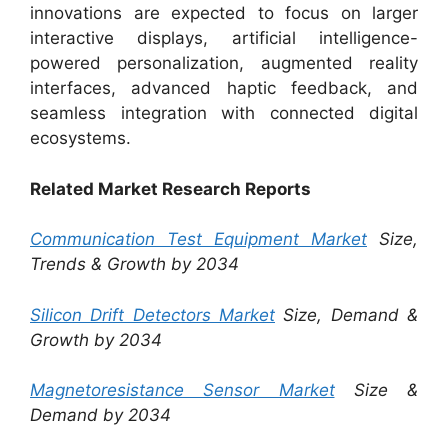
innovations are expected to focus on larger
interactive displays, artificial intelligence-
powered personalization, augmented reality
interfaces, advanced haptic feedback, and
seamless integration with connected digital
ecosystems.
Related Market Research Reports
Communication Test Equipment Market
Size,
Trends & Growth by 2034
Silicon Drift Detectors Market
Size, Demand &
Growth by 2034
Magnetoresistance Sensor Market
Size &
Demand by 2034