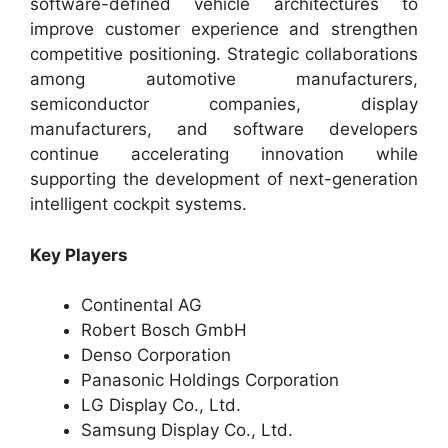
software-defined vehicle architectures to
improve customer experience and strengthen
competitive positioning. Strategic collaborations
among automotive manufacturers,
semiconductor companies, display
manufacturers, and software developers
continue accelerating innovation while
supporting the development of next-generation
intelligent cockpit systems.
Key Players
Continental AG
Robert Bosch GmbH
Denso Corporation
Panasonic Holdings Corporation
LG Display Co., Ltd.
Samsung Display Co., Ltd.