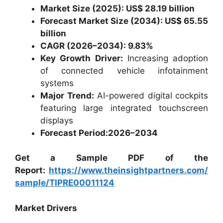
Market Size (2025): US$ 28.19 billion
Forecast Market Size (2034): US$ 65.55
billion
CAGR (2026–2034): 9.83%
Key Growth Driver:
Increasing adoption
of connected vehicle infotainment
systems
Major Trend:
AI-powered digital cockpits
featuring large integrated touchscreen
displays
Forecast Period:
2026–2034
Get a Sample PDF of the
Report:
https://www.theinsightpartners.com/
sample/TIPRE00011124
Market Drivers