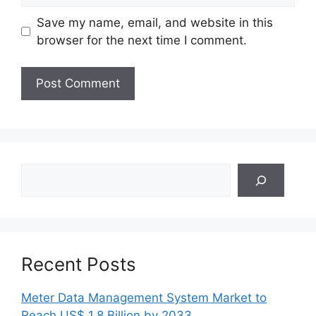
Save my name, email, and website in this
browser for the next time I comment.
Search
Recent Posts
Meter Data Management System Market to
Reach US$ 1.8 Billion by 2033