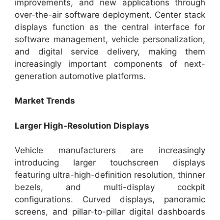
improvements, and new applications through
over-the-air software deployment. Center stack
displays function as the central interface for
software management, vehicle personalization,
and digital service delivery, making them
increasingly important components of next-
generation automotive platforms.
Market Trends
Larger High-Resolution Displays
Vehicle manufacturers are increasingly
introducing larger touchscreen displays
featuring ultra-high-definition resolution, thinner
bezels, and multi-display cockpit
configurations. Curved displays, panoramic
screens, and pillar-to-pillar digital dashboards