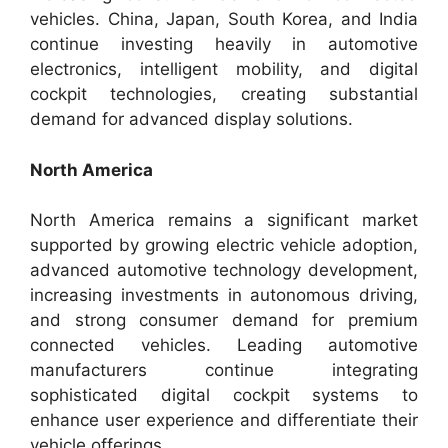
vehicles. China, Japan, South Korea, and India
continue investing heavily in automotive
electronics, intelligent mobility, and digital
cockpit technologies, creating substantial
demand for advanced display solutions.
North America
North America remains a significant market
supported by growing electric vehicle adoption,
advanced automotive technology development,
increasing investments in autonomous driving,
and strong consumer demand for premium
connected vehicles. Leading automotive
manufacturers continue integrating
sophisticated digital cockpit systems to
enhance user experience and differentiate their
vehicle offerings.