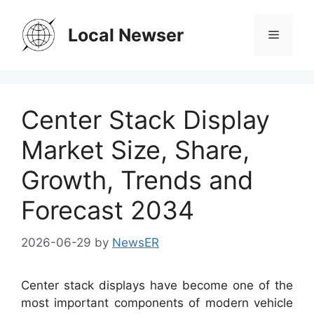
Skip
to
Local Newser
Menu
content
Center Stack Display
Market Size, Share,
Growth, Trends and
Forecast 2034
2026-06-29
by
NewsER
Center stack displays have become one of the
most important components of modern vehicle