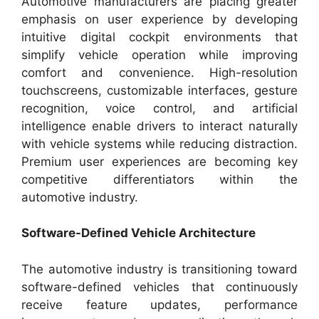
Automotive manufacturers are placing greater
emphasis on user experience by developing
intuitive digital cockpit environments that
simplify vehicle operation while improving
comfort and convenience. High-resolution
touchscreens, customizable interfaces, gesture
recognition, voice control, and artificial
intelligence enable drivers to interact naturally
with vehicle systems while reducing distraction.
Premium user experiences are becoming key
competitive differentiators within the
automotive industry.
Software-Defined Vehicle Architecture
The automotive industry is transitioning toward
software-defined vehicles that continuously
receive feature updates, performance