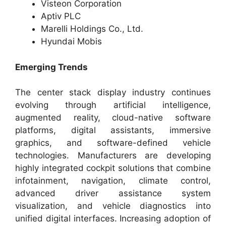
Visteon Corporation
Aptiv PLC
Marelli Holdings Co., Ltd.
Hyundai Mobis
Emerging Trends
The center stack display industry continues
evolving through artificial intelligence,
augmented reality, cloud-native software
platforms, digital assistants, immersive
graphics, and software-defined vehicle
technologies. Manufacturers are developing
highly integrated cockpit solutions that combine
infotainment, navigation, climate control,
advanced driver assistance system
visualization, and vehicle diagnostics into
unified digital interfaces. Increasing adoption of