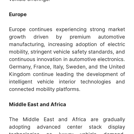
Europe
Europe continues experiencing strong market
growth driven by premium automotive
manufacturing, increasing adoption of electric
mobility, stringent vehicle safety standards, and
continuous innovation in automotive electronics.
Germany, France, Italy, Sweden, and the United
Kingdom continue leading the development of
intelligent vehicle interior technologies and
connected mobility platforms.
Middle East and Africa
The Middle East and Africa are gradually
adopting advanced center stack display