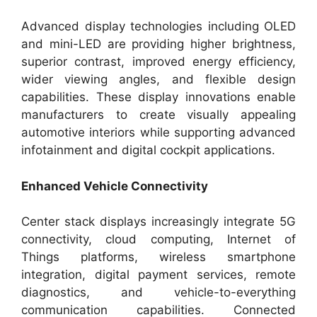
Advanced display technologies including OLED
and mini-LED are providing higher brightness,
superior contrast, improved energy efficiency,
wider viewing angles, and flexible design
capabilities. These display innovations enable
manufacturers to create visually appealing
automotive interiors while supporting advanced
infotainment and digital cockpit applications.
Enhanced Vehicle Connectivity
Center stack displays increasingly integrate 5G
connectivity, cloud computing, Internet of
Things platforms, wireless smartphone
integration, digital payment services, remote
diagnostics, and vehicle-to-everything
communication capabilities. Connected