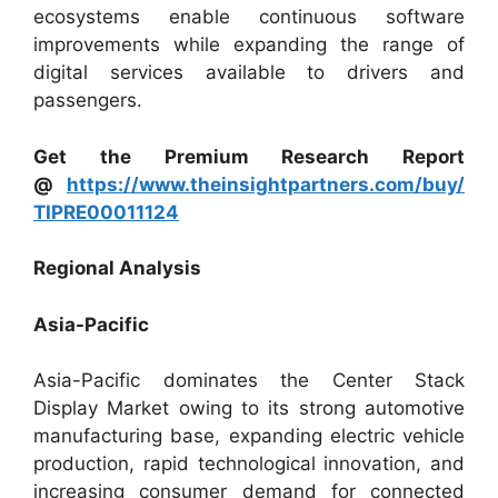
ecosystems enable continuous software
improvements while expanding the range of
digital services available to drivers and
passengers.
Get the Premium Research Report
@
https://www.theinsightpartners.com/buy/
TIPRE00011124
Regional Analysis
Asia-Pacific
Asia-Pacific dominates the Center Stack
Display Market owing to its strong automotive
manufacturing base, expanding electric vehicle
production, rapid technological innovation, and
increasing consumer demand for connected