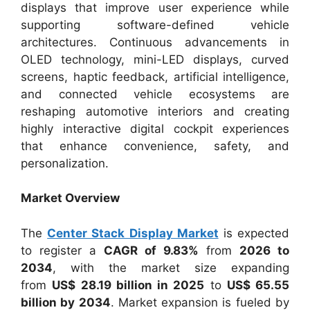
displays that improve user experience while
supporting software-defined vehicle
architectures. Continuous advancements in
OLED technology, mini-LED displays, curved
screens, haptic feedback, artificial intelligence,
and connected vehicle ecosystems are
reshaping automotive interiors and creating
highly interactive digital cockpit experiences
that enhance convenience, safety, and
personalization.
Market Overview
The
Center Stack Display Market
is expected
to register a
CAGR of 9.83%
from
2026 to
2034
, with the market size expanding
from
US$ 28.19 billion in 2025
to
US$ 65.55
billion by 2034
. Market expansion is fueled by