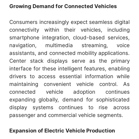
Growing Demand for Connected Vehicles
Consumers increasingly expect seamless digital
connectivity within their vehicles, including
smartphone integration, cloud-based services,
navigation, multimedia streaming, voice
assistants, and connected mobility applications.
Center stack displays serve as the primary
interface for these intelligent features, enabling
drivers to access essential information while
maintaining convenient vehicle control. As
connected vehicle adoption continues
expanding globally, demand for sophisticated
display systems continues to rise across
passenger and commercial vehicle segments.
Expansion of Electric Vehicle Production