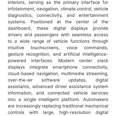
interiors, serving as the primary interface for
infotainment, navigation, climate control, vehicle
diagnostics, connectivity, and entertainment
systems. Positioned at the center of the
dashboard, these digital displays provide
drivers and passengers with seamless access
to a wide range of vehicle functions through
intuitive touchscreens, voice commands,
gesture recognition, and artificial intelligence-
powered interfaces. Modern center stack
displays integrate smartphone connectivity,
cloud-based navigation, multimedia streaming,
over-the-air software updates, digital
assistants, advanced driver assistance system
information, and connected vehicle services
into a single intelligent platform. Automakers
are increasingly replacing traditional mechanical
controls with large, high-resolution digital