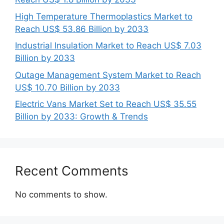
High Temperature Thermoplastics Market to
Reach US$ 53.86 Billion by 2033
Industrial Insulation Market to Reach US$ 7.03
Billion by 2033
Outage Management System Market to Reach
US$ 10.70 Billion by 2033
Electric Vans Market Set to Reach US$ 35.55
Billion by 2033: Growth & Trends
Recent Comments
No comments to show.