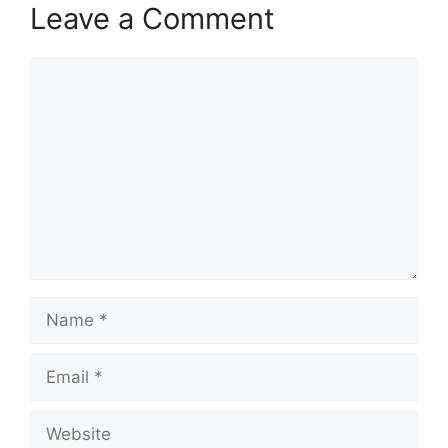
Leave a Comment
Comment
Name
Email
Website