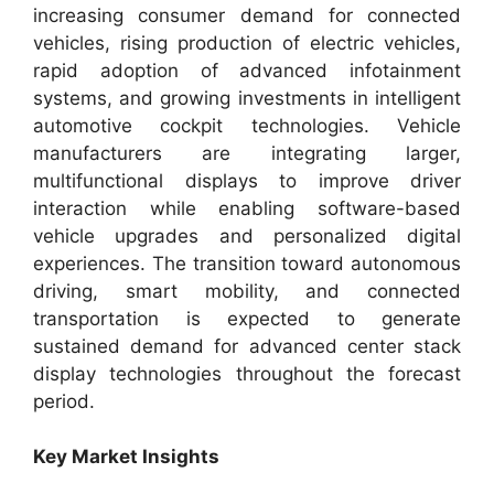
increasing consumer demand for connected
vehicles, rising production of electric vehicles,
rapid adoption of advanced infotainment
systems, and growing investments in intelligent
automotive cockpit technologies. Vehicle
manufacturers are integrating larger,
multifunctional displays to improve driver
interaction while enabling software-based
vehicle upgrades and personalized digital
experiences. The transition toward autonomous
driving, smart mobility, and connected
transportation is expected to generate
sustained demand for advanced center stack
display technologies throughout the forecast
period.
Key Market Insights