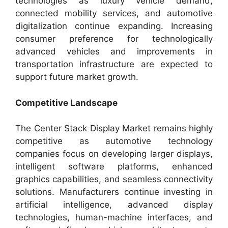
technologies as luxury vehicle demand,
connected mobility services, and automotive
digitalization continue expanding. Increasing
consumer preference for technologically
advanced vehicles and improvements in
transportation infrastructure are expected to
support future market growth.
Competitive Landscape
The Center Stack Display Market remains highly
competitive as automotive technology
companies focus on developing larger displays,
intelligent software platforms, enhanced
graphics capabilities, and seamless connectivity
solutions. Manufacturers continue investing in
artificial intelligence, advanced display
technologies, human-machine interfaces, and