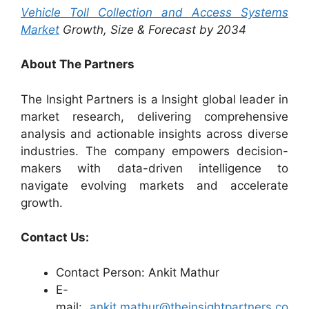
Vehicle Toll Collection and Access Systems
Market
Growth, Size & Forecast by 2034
About The Partners
The Insight Partners is a Insight global leader in
market research, delivering comprehensive
analysis and actionable insights across diverse
industries. The company empowers decision-
makers with data-driven intelligence to
navigate evolving markets and accelerate
growth.
Contact Us:
Contact Person: Ankit Mathur
E-
mail:
ankit.mathur@theinsightpartners.co