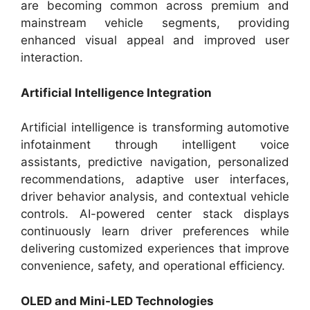
are becoming common across premium and
mainstream vehicle segments, providing
enhanced visual appeal and improved user
interaction.
Artificial Intelligence Integration
Artificial intelligence is transforming automotive
infotainment through intelligent voice
assistants, predictive navigation, personalized
recommendations, adaptive user interfaces,
driver behavior analysis, and contextual vehicle
controls. AI-powered center stack displays
continuously learn driver preferences while
delivering customized experiences that improve
convenience, safety, and operational efficiency.
OLED and Mini-LED Technologies