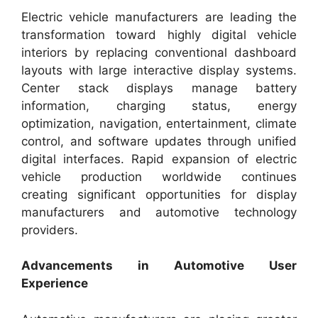
Electric vehicle manufacturers are leading the
transformation toward highly digital vehicle
interiors by replacing conventional dashboard
layouts with large interactive display systems.
Center stack displays manage battery
information, charging status, energy
optimization, navigation, entertainment, climate
control, and software updates through unified
digital interfaces. Rapid expansion of electric
vehicle production worldwide continues
creating significant opportunities for display
manufacturers and automotive technology
providers.
Advancements in Automotive User
Experience