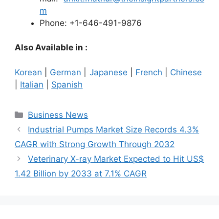
m
Phone: +1-646-491-9876
Also Available in :
Korean
|
German
|
Japanese
|
French
|
Chinese
|
Italian
|
Spanish
Categories
Business News
Industrial Pumps Market Size Records 4.3%
CAGR with Strong Growth Through 2032
Veterinary X-ray Market Expected to Hit US$
1.42 Billion by 2033 at 7.1% CAGR