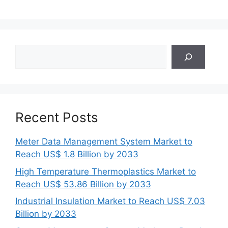
Search
Recent Posts
Meter Data Management System Market to
Reach US$ 1.8 Billion by 2033
High Temperature Thermoplastics Market to
Reach US$ 53.86 Billion by 2033
Industrial Insulation Market to Reach US$ 7.03
Billion by 2033