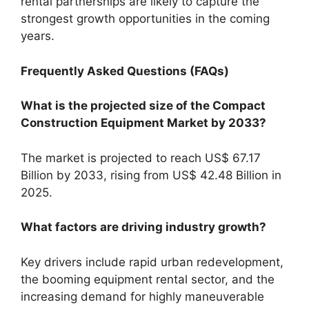
rental partnerships are likely to capture the
strongest growth opportunities in the coming
years.
Frequently Asked Questions (FAQs)
What is the projected size of the Compact
Construction Equipment Market by 2033?
The market is projected to reach US$ 67.17
Billion by 2033, rising from US$ 42.48 Billion in
2025.
What factors are driving industry growth?
Key drivers include rapid urban redevelopment,
the booming equipment rental sector, and the
increasing demand for highly maneuverable