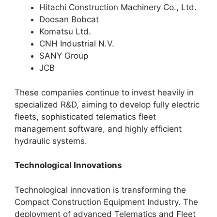
Hitachi Construction Machinery Co., Ltd.
Doosan Bobcat
Komatsu Ltd.
CNH Industrial N.V.
SANY Group
JCB
These companies continue to invest heavily in
specialized R&D, aiming to develop fully electric
fleets, sophisticated telematics fleet
management software, and highly efficient
hydraulic systems.
Technological Innovations
Technological innovation is transforming the
Compact Construction Equipment Industry. The
deployment of advanced Telematics and Fleet