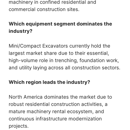
machinery in confined residential and
commercial construction sites.
Which equipment segment dominates the
industry?
Mini/Compact Excavators currently hold the
largest market share due to their essential,
high-volume role in trenching, foundation work,
and utility laying across all construction sectors.
Which region leads the industry?
North America dominates the market due to
robust residential construction activities, a
mature machinery rental ecosystem, and
continuous infrastructure modernization
projects.