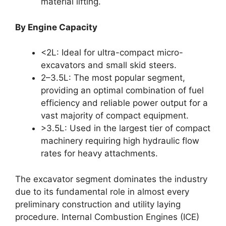
material lifting.
By Engine Capacity
<2L: Ideal for ultra-compact micro-
excavators and small skid steers.
2–3.5L: The most popular segment,
providing an optimal combination of fuel
efficiency and reliable power output for a
vast majority of compact equipment.
>3.5L: Used in the largest tier of compact
machinery requiring high hydraulic flow
rates for heavy attachments.
The excavator segment dominates the industry
due to its fundamental role in almost every
preliminary construction and utility laying
procedure. Internal Combustion Engines (ICE)