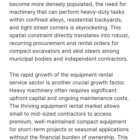
become more densely populated, the need for
machinery that can perform heavy-duty tasks
within confined alleys, residential backyards,
and tight street corners is skyrocketing. This
spatial constraint directly translates into robust,
recurring procurement and rental orders for
compact excavators and skid steers among
municipal bodies and independent contractors.
The rapid growth of the equipment rental
service sector is another crucial growth factor.
Heavy machinery often requires significant
upfront capital and ongoing maintenance costs.
The thriving equipment rental market allows
small to mid-sized contractors to access
premium, well-maintained compact equipment
for short-term projects or seasonal applications
without the financial burden of ownership. This