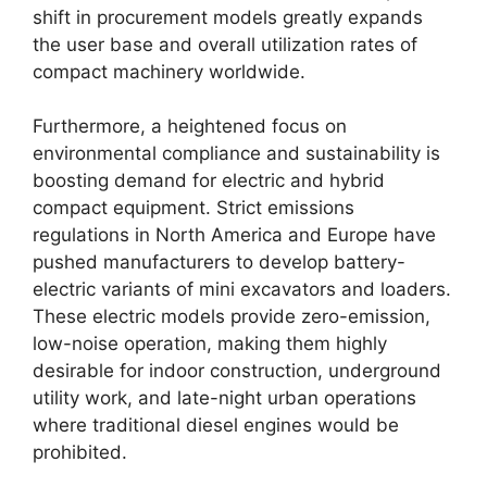
shift in procurement models greatly expands
the user base and overall utilization rates of
compact machinery worldwide.
Furthermore, a heightened focus on
environmental compliance and sustainability is
boosting demand for electric and hybrid
compact equipment. Strict emissions
regulations in North America and Europe have
pushed manufacturers to develop battery-
electric variants of mini excavators and loaders.
These electric models provide zero-emission,
low-noise operation, making them highly
desirable for indoor construction, underground
utility work, and late-night urban operations
where traditional diesel engines would be
prohibited.