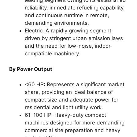
leading segment owing to its established
reliability, immediate refueling capability,
and continuous runtime in remote,
demanding environments.
Electric: A rapidly growing segment
driven by stringent urban emission laws
and the need for low-noise, indoor-
compatible machinery.
By Power Output
<60 HP: Represents a significant market
share, providing an ideal balance of
compact size and adequate power for
residential and light utility work.
61–100 HP: Heavy-duty compact
machines designed for more demanding
commercial site preparation and heavy