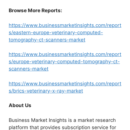
Browse More Reports:
https://www.businessmarketinsights.com/report
s/eastern-europe-veterinary-computed-
tomography-ct-scanners-market
https://www.businessmarketinsights.com/report
s/europe-veterinary-computed-tomography-ct-
scanners-market
https://www.businessmarketinsights.com/report
s/brics-veterinary-x-ray-market
About Us
Business Market Insights is a market research
platform that provides subscription service for