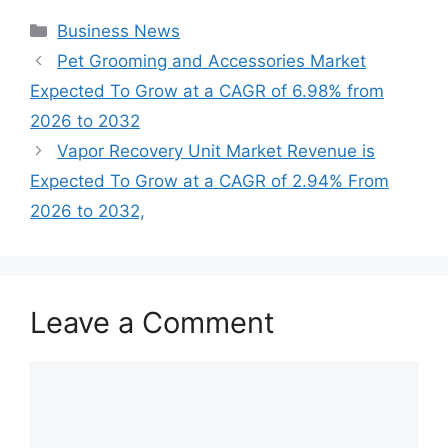
Categories
Business News
Pet Grooming and Accessories Market
Expected To Grow at a CAGR of 6.98% from
2026 to 2032
Vapor Recovery Unit Market Revenue is
Expected To Grow at a CAGR of 2.94% From
2026 to 2032,
Leave a Comment
Comment