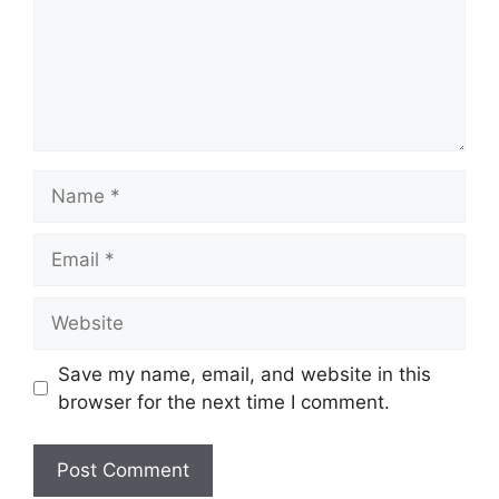
Name
Email
Website
Save my name, email, and website in this
browser for the next time I comment.