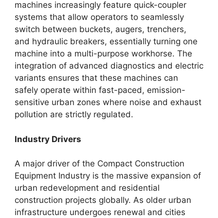
machines increasingly feature quick-coupler
systems that allow operators to seamlessly
switch between buckets, augers, trenchers,
and hydraulic breakers, essentially turning one
machine into a multi-purpose workhorse. The
integration of advanced diagnostics and electric
variants ensures that these machines can
safely operate within fast-paced, emission-
sensitive urban zones where noise and exhaust
pollution are strictly regulated.
Industry Drivers
A major driver of the Compact Construction
Equipment Industry is the massive expansion of
urban redevelopment and residential
construction projects globally. As older urban
infrastructure undergoes renewal and cities