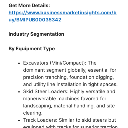
Get More Details:
https://www.businessmarketinsights.com/b
uy/BMIPUB00035342
Industry Segmentation
By Equipment Type
Excavators (Mini/Compact): The
dominant segment globally, essential for
precision trenching, foundation digging,
and utility line installation in tight spaces.
Skid Steer Loaders: Highly versatile and
maneuverable machines favored for
landscaping, material handling, and site
clearing.
Track Loaders: Similar to skid steers but
equipped with tracks for superior traction