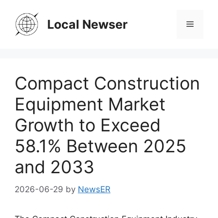
Skip
to
Local Newser
Menu
content
Compact Construction
Equipment Market
Growth to Exceed
58.1% Between 2025
and 2033
2026-06-29
by
NewsER