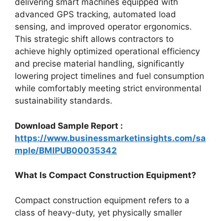
delivering smart machines equipped with
advanced GPS tracking, automated load
sensing, and improved operator ergonomics.
This strategic shift allows contractors to
achieve highly optimized operational efficiency
and precise material handling, significantly
lowering project timelines and fuel consumption
while comfortably meeting strict environmental
sustainability standards.
Download Sample Report :
https://www.businessmarketinsights.com/sa
mple/BMIPUB00035342
What Is Compact Construction Equipment?
Compact construction equipment refers to a
class of heavy-duty, yet physically smaller