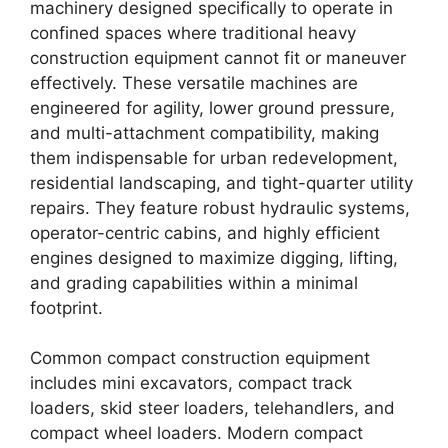
machinery designed specifically to operate in
confined spaces where traditional heavy
construction equipment cannot fit or maneuver
effectively. These versatile machines are
engineered for agility, lower ground pressure,
and multi-attachment compatibility, making
them indispensable for urban redevelopment,
residential landscaping, and tight-quarter utility
repairs. They feature robust hydraulic systems,
operator-centric cabins, and highly efficient
engines designed to maximize digging, lifting,
and grading capabilities within a minimal
footprint.
Common compact construction equipment
includes mini excavators, compact track
loaders, skid steer loaders, telehandlers, and
compact wheel loaders. Modern compact