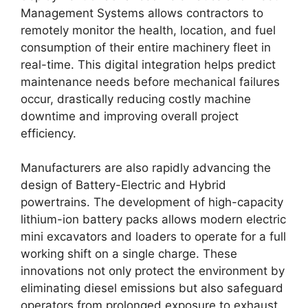
Management Systems allows contractors to
remotely monitor the health, location, and fuel
consumption of their entire machinery fleet in
real-time. This digital integration helps predict
maintenance needs before mechanical failures
occur, drastically reducing costly machine
downtime and improving overall project
efficiency.
Manufacturers are also rapidly advancing the
design of Battery-Electric and Hybrid
powertrains. The development of high-capacity
lithium-ion battery packs allows modern electric
mini excavators and loaders to operate for a full
working shift on a single charge. These
innovations not only protect the environment by
eliminating diesel emissions but also safeguard
operators from prolonged exposure to exhaust