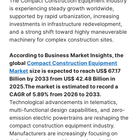
The Compact Construction Equipment Industry
is experiencing steady growth worldwide,
supported by rapid urbanization, increasing
investments in infrastructure redevelopment,
and a strong shift toward highly maneuverable
machinery for complex construction sites.
According to Business Market Insights, the
global
Compact Construction Equipment
Market
size is expected to reach US$ 67.17
Billion by 2033 from US$ 42.48 Billion in
2025.The market is estimated to record a
CAGR of 5.89% from 2026 to 2033.
Technological advancements in telematics,
multi-functional design capabilities, and zero-
emission electric powertrains are reshaping the
compact construction equipment industry.
Manufacturers are increasingly focusing on