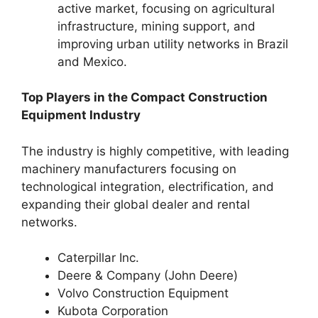
active market, focusing on agricultural
infrastructure, mining support, and
improving urban utility networks in Brazil
and Mexico.
Top Players in the Compact Construction
Equipment Industry
The industry is highly competitive, with leading
machinery manufacturers focusing on
technological integration, electrification, and
expanding their global dealer and rental
networks.
Caterpillar Inc.
Deere & Company (John Deere)
Volvo Construction Equipment
Kubota Corporation