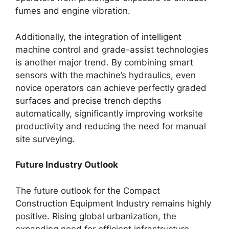
fumes and engine vibration.
Additionally, the integration of intelligent
machine control and grade-assist technologies
is another major trend. By combining smart
sensors with the machine’s hydraulics, even
novice operators can achieve perfectly graded
surfaces and precise trench depths
automatically, significantly improving worksite
productivity and reducing the need for manual
site surveying.
Future Industry Outlook
The future outlook for the Compact
Construction Equipment Industry remains highly
positive. Rising global urbanization, the
expanding need for efficient infrastructure