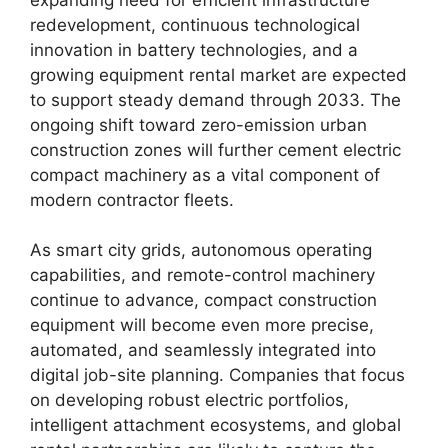
redevelopment, continuous technological
innovation in battery technologies, and a
growing equipment rental market are expected
to support steady demand through 2033. The
ongoing shift toward zero-emission urban
construction zones will further cement electric
compact machinery as a vital component of
modern contractor fleets.
As smart city grids, autonomous operating
capabilities, and remote-control machinery
continue to advance, compact construction
equipment will become even more precise,
automated, and seamlessly integrated into
digital job-site planning. Companies that focus
on developing robust electric portfolios,
intelligent attachment ecosystems, and global