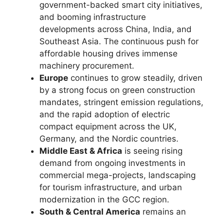
government-backed smart city initiatives,
and booming infrastructure
developments across China, India, and
Southeast Asia. The continuous push for
affordable housing drives immense
machinery procurement.
Europe
continues to grow steadily, driven
by a strong focus on green construction
mandates, stringent emission regulations,
and the rapid adoption of electric
compact equipment across the UK,
Germany, and the Nordic countries.
Middle East & Africa
is seeing rising
demand from ongoing investments in
commercial mega-projects, landscaping
for tourism infrastructure, and urban
modernization in the GCC region.
South & Central America
remains an