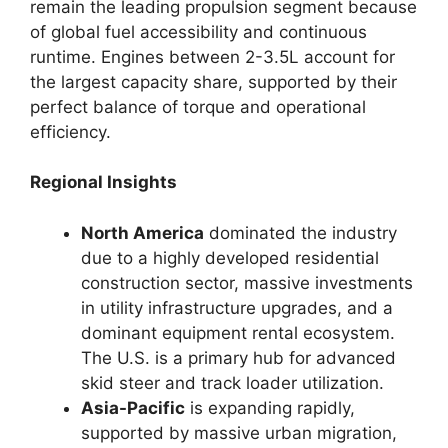
remain the leading propulsion segment because
of global fuel accessibility and continuous
runtime. Engines between 2-3.5L account for
the largest capacity share, supported by their
perfect balance of torque and operational
efficiency.
Regional Insights
North America
dominated the industry
due to a highly developed residential
construction sector, massive investments
in utility infrastructure upgrades, and a
dominant equipment rental ecosystem.
The U.S. is a primary hub for advanced
skid steer and track loader utilization.
Asia-Pacific
is expanding rapidly,
supported by massive urban migration,