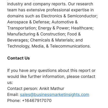
industry and company reports. Our research
team has extensive professional expertise in
domains such as Electronics & Semiconductor;
Aerospace & Defense; Automotive &
Transportation; Energy & Power; Healthcare;
Manufacturing & Construction; Food &
Beverages; Chemicals & Materials; and
Technology, Media, & Telecommunications.
Contact Us
If you have any questions about this report or
would like further information, please contact
us:
Contact person: Ankit Mathur
Email:
sales@businessmarketinsights.com
Phone: +16467917070