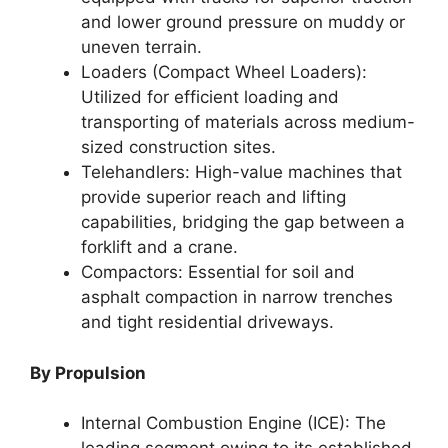
and lower ground pressure on muddy or
uneven terrain.
Loaders (Compact Wheel Loaders):
Utilized for efficient loading and
transporting of materials across medium-
sized construction sites.
Telehandlers: High-value machines that
provide superior reach and lifting
capabilities, bridging the gap between a
forklift and a crane.
Compactors: Essential for soil and
asphalt compaction in narrow trenches
and tight residential driveways.
By Propulsion
Internal Combustion Engine (ICE): The